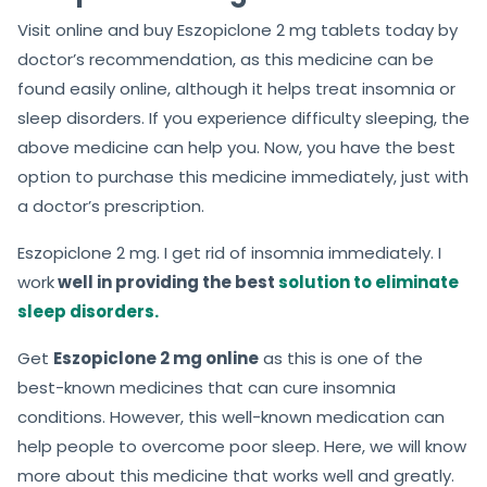
Visit online and buy Eszopiclone 2 mg tablets today by
doctor’s recommendation, as this medicine can be
found easily online, although it helps treat insomnia or
sleep disorders. If you experience difficulty sleeping, the
above medicine can help you. Now, you have the best
option to purchase this medicine immediately, just with
a doctor’s prescription.
Eszopiclone 2 mg. I get rid of insomnia immediately. I
work
well in providing the best
solution to eliminate
sleep disorders.
Get
Eszopiclone 2 mg online
as this is one of the
best-known medicines that can cure insomnia
conditions. However, this well-known medication can
help people to overcome poor sleep. Here, we will know
more about this medicine that works well and greatly.