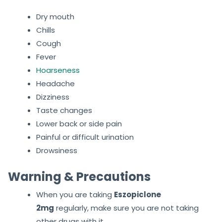
Dry mouth
Chills
Cough
Fever
Hoarseness
Headache
Dizziness
Taste changes
Lower back or side pain
Painful or difficult urination
Drowsiness
Warning & Precautions
When you are taking
Eszopiclone
2mg
regularly, make sure you are not taking
other drugs with it.