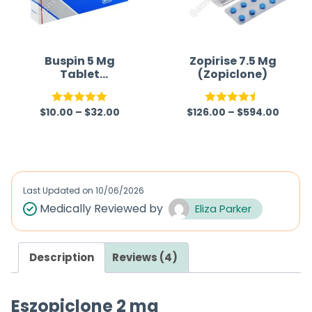
Buspin 5 Mg
Zopirise 7.5 Mg
Tablet
(Zopiclone)
(Buspirone)
$
10.00
–
$
32.00
$
126.00
–
$
594.00
Rated
5.00
Rated
4.50
out of 5
out of 5
Last Updated on
10/06/2026
Medically Reviewed by
Eliza Parker
Description
Reviews (4)
Eszopiclone 2 mg