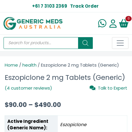
+61 7 3103 2369
Track Order
N
0
Home
/
health
/ Eszopiclone 2 mg Tablets (Generic)
Eszopiclone 2 mg Tablets (Generic)
(4 customer reviews)
Talk to Expert
$
90.00
–
$
490.00
Active Ingredient
Eszopiclone
(Generic Name):