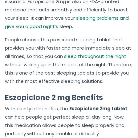
insomnia. Eszopiclone 2mg is also an FDA-granted
medicine that acts smoothly and efficiently to boost
your sleep. It can improve your
sleeping problems and
give you a good night’s
sleep.
People choose this prescribed sleeping tablet that
provides you with faster and more immediate sleep at
all times, so that you can
sleep throughout the night
without waking up in the middle of the night. Therefore,
this is one of the best sleeping tablets to provide you
with the most effective sleeping solutions.
Eszopiclone 2 mg Benefits
With plenty of benefits, the
Eszopiclone 2mg tablet
can help people get perfect sleep all day long. Now,
this medication allows people to sleep properly and
perfectly without any trouble or difficulty.