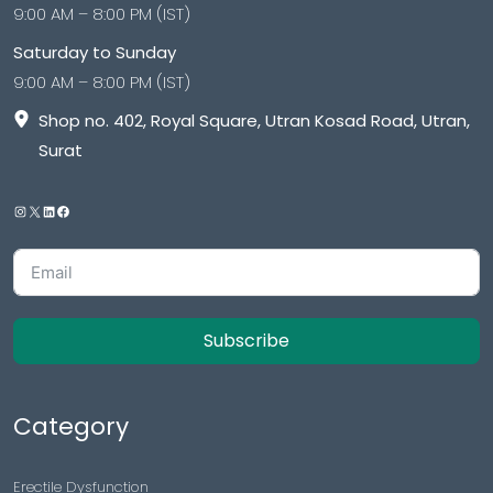
9:00 AM – 8:00 PM (IST)
Saturday to Sunday
9:00 AM – 8:00 PM (IST)
Shop no. 402, Royal Square, Utran Kosad Road, Utran,
Surat
Subscribe
Category
Erectile Dysfunction