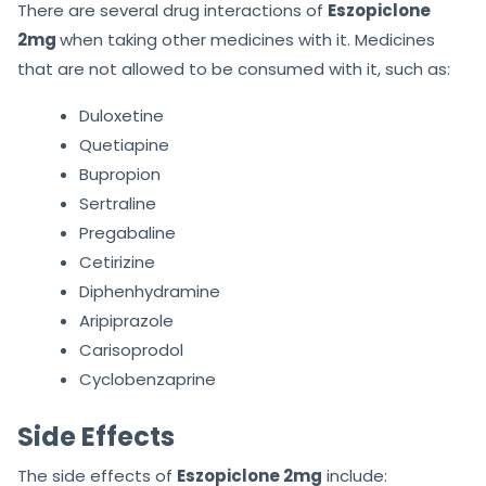
There are several drug interactions of
Eszopiclone
2mg
when taking other medicines with it. Medicines
that are not allowed to be consumed with it, such as:
Duloxetine
Quetiapine
Bupropion
Sertraline
Pregabaline
Cetirizine
Diphenhydramine
Aripiprazole
Carisoprodol
Cyclobenzaprine
Side Effects
The side effects of
Eszopiclone 2mg
include: