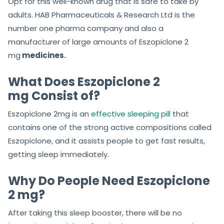
Opt for this well-known drug that is safe to take by
adults. HAB Pharmaceuticals & Research Ltd is the
number one pharma company and also a
manufacturer of large amounts of Eszopiclone 2
mg
medicines.
What Does Eszopiclone 2
mg Consist of?
Eszopiclone 2mg is an
effective sleeping pill
that
contains one of the strong active compositions called
Eszopiclone, and it assists people to get fast results,
getting sleep immediately.
Why Do People Need Eszopiclone
2 mg?
After taking this sleep booster, there will be no