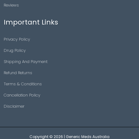
Reviews
Important Links
Privacy Policy
Drug Policy
Shipping And Payment
Refund Returns
Terms & Conditions
Cancellation Policy
Disclaimer
Copyright © 2026 |
Generic Meds Australia