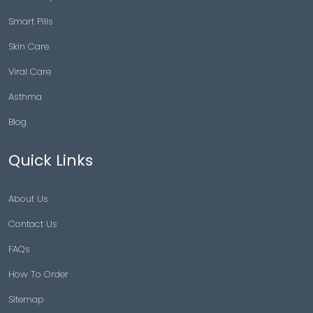
Smart Pills
Skin Care
Viral Care
Asthma
Blog
Quick Links
About Us
Contact Us
FAQs
How To Order
Sitemap