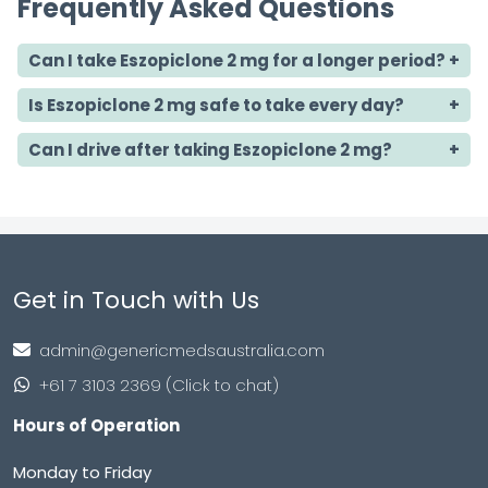
Frequently Asked Questions
Can I take Eszopiclone 2 mg for a longer period?
Is Eszopiclone 2 mg safe to take every day?
Can I drive after taking Eszopiclone 2 mg?
Get in Touch with Us
admin@genericmedsaustralia.com
+61 7 3103 2369 (Click to chat)
Hours of Operation
Monday to Friday