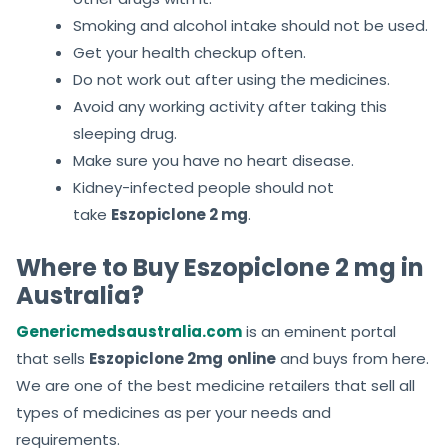
Smoking and alcohol intake should not be used.
Get your health checkup often.
Do not work out after using the medicines.
Avoid any working activity after taking this
sleeping drug.
Make sure you have no heart disease.
Kidney-infected people should not
take
Eszopiclone 2 mg
.
Where to Buy Eszopiclone 2 mg in
Australia?
Genericmedsaustralia.com
is an eminent portal
that sells
Eszopiclone 2mg
online
and buys from here.
We are one of the best medicine retailers that sell all
types of medicines as per your needs and
requirements.