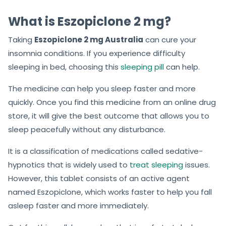
What is Eszopiclone 2 mg?
Taking
Eszopiclone 2 mg Australia
can cure your
insomnia conditions. If you experience difficulty
sleeping in bed, choosing this
sleeping pill
can help.
The medicine can help you sleep faster and more
quickly. Once you find this medicine from an online drug
store, it will give the best outcome that allows you to
sleep peacefully without any disturbance.
It is a classification of medications called sedative-
hypnotics that is widely used to
treat sleeping
issues.
However, this tablet consists of an active agent
named Eszopiclone, which works faster to help you fall
asleep faster and more immediately.