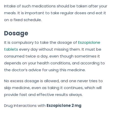
Intake of such medications should be taken after your
meals. It is important to take regular doses and eat it
on a fixed schedule.
Dosage
It is compulsory to take the dosage of
Eszopiclone
tablets
every day without missing them. It must be
consumed twice a day, even though sometimes it
depends on your health conditions, and according to
the doctor’s advice for using this medicine.
No excess dosage is allowed, and one never tries to
skip medicine, even as taking it continues, which will
provide fast and effective results always.
Drug Interactions with
Eszopiclone 2 mg