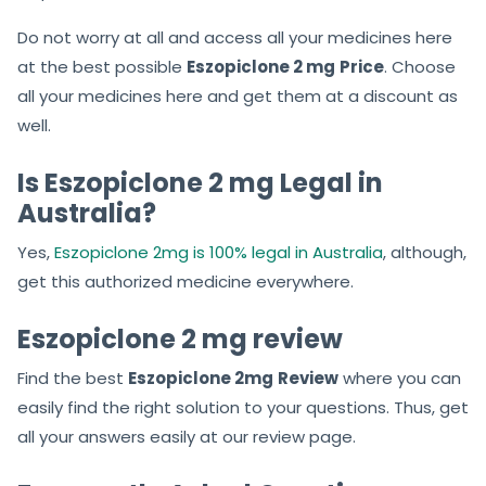
Do not worry at all and access all your medicines here
at the best possible
Eszopiclone 2 mg
Price
. Choose
all your medicines here and get them at a discount as
well.
Is Eszopiclone 2 mg Legal in
Australia?
Yes,
Eszopiclone 2mg is 100% legal in Australia
, although,
get this authorized medicine everywhere.
Eszopiclone 2 mg review
Find the best
Eszopiclone 2mg
Review
where you can
easily find the right solution to your questions. Thus, get
all your answers easily at our review page.