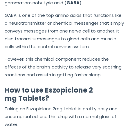
gamma-aminobutyric acid (
GABA
).
GABA is one of the top amino acids that functions like
a neurotransmitter or chemical messenger that simply
conveys messages from one nerve cell to another. It
also transmits messages to gland cells and muscle
cells within the central nervous system.
However, this chemical component reduces the
effects of the brain’s activity to release very soothing
reactions and assists in getting faster sleep.
How to use Eszopiclone 2
mg Tablets?
Taking an Eszopiclone 2mg tablet is pretty easy and
uncomplicated; use this drug with a normal glass of
water.