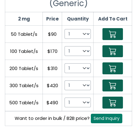
(Generic)
2 mg
Price
Quantity
Add To Cart
50 Tablet/s
$90
100 Tablet/s
$170
200 Tablet/s
$310
300 Tablet/s
$420
500 Tablet/s
$490
Want to order in bulk / B2B price?
Send Inquiry