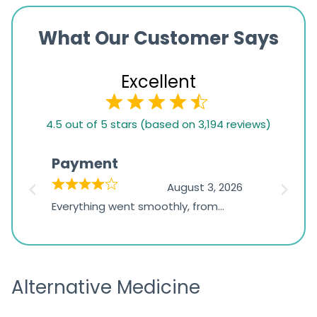
What Our Customer Says
Excellent
4.5
4.5 out of 5 stars (based on 3,194 reviews)
rating
based
Payment
Onli
on
026
August 3, 2026
1,234
d
Everything went smoothly, from
The on
ratings
d
browsing the products to making
was exc
the payment, and I appreciated
friendl
receiving timely shipping updates.
the ord
Alternative Medicine
straigh
time a