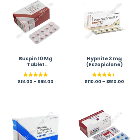
Buspin 10 Mg
Hypnite 3 mg
Tablet
(Eszopiclone)
(Buspirone)
$
18.00
–
$
58.00
$
110.00
–
$
510.00
Rated
5.00
Rated
out of 5
4.38
out
of 5