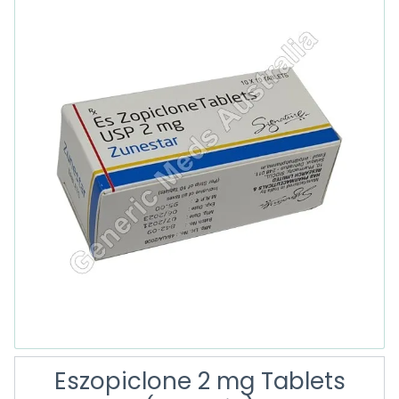
Eszopiclone 2 mg Tablets