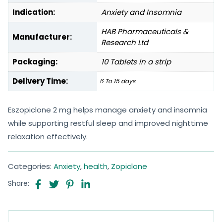
Indication:
Anxiety and Insomnia
HAB Pharmaceuticals &
Manufacturer:
Research Ltd
Packaging:
10 Tablets in a strip
Delivery Time:
6 To 15 days
Eszopiclone 2 mg helps manage anxiety and insomnia
while supporting restful sleep and improved nighttime
relaxation effectively.
Categories:
Anxiety
,
health
,
Zopiclone
Share: