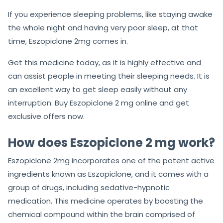
If you experience sleeping problems, like staying awake
the whole night and having very poor sleep, at that
time, Eszopiclone 2mg comes in.
Get this medicine today, as it is highly effective and
can assist people in meeting their sleeping needs. It is
an excellent way to get sleep easily without any
interruption. Buy Eszopiclone 2 mg online and get
exclusive offers now.
How does Eszopiclone 2 mg work?
Eszopiclone 2mg incorporates one of the potent active
ingredients known as Eszopiclone, and it comes with a
group of drugs, including sedative-hypnotic
medication. This medicine operates by boosting the
chemical compound within the brain comprised of