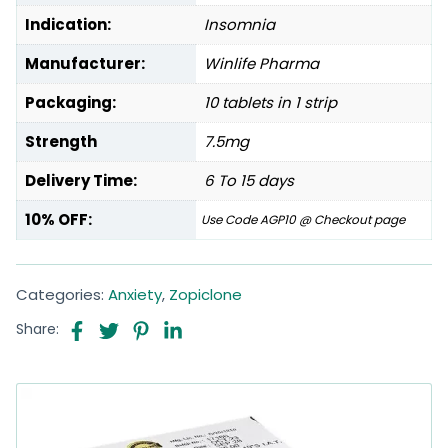
Indication:
Insomnia
Manufacturer:
Winlife Pharma
Packaging:
10 tablets in 1 strip
Strength
7.5mg
Delivery Time:
6 To 15 days
10% OFF:
Use Code AGP10 @ Checkout page
Categories:
Anxiety
,
Zopiclone
Share: