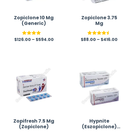
Zopiclone 10 Mg
Zopiclone 3.75
(Generic)
Mg
$
126.00
–
$
594.00
$
88.00
–
$
416.00
Rated
Rated
4.50
4.07
out
out of 5
of 5
Zopifresh 7.5 Mg
Hypnite
(Zopiclone)
(Eszopiclone)
Tablet