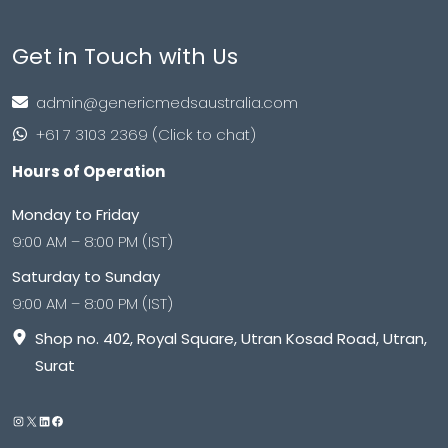
Get in Touch with Us
admin@genericmedsaustralia.com
+61 7 3103 2369 (Click to chat)
Hours of Operation
Monday to Friday
9:00 AM – 8:00 PM (IST)
Saturday to Sunday
9:00 AM – 8:00 PM (IST)
Shop no. 402, Royal Square, Utran Kosad Road, Utran,
Surat