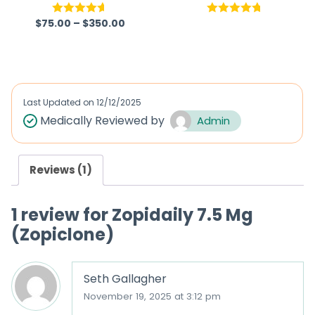
$
75.00
–
$
350.00
Rated
4.57
Rated
4.75
out of 5
out of 5
Last Updated on
12/12/2025
Medically Reviewed by
Admin
Reviews (1)
1 review for
Zopidaily 7.5 Mg
(Zopiclone)
Seth Gallagher
November 19, 2025 at 3:12 pm