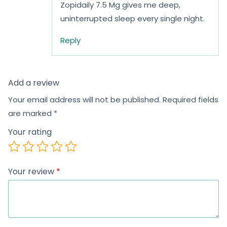
Zopidaily 7.5 Mg gives me deep,
uninterrupted sleep every single night.
Reply
Add a review
Your email address will not be published.
Required fields
are marked
*
Your rating
Your review
*