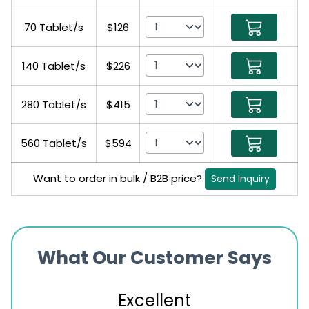
70 Tablet/s
$126
140 Tablet/s
$226
280 Tablet/s
$415
560 Tablet/s
$594
Want to order in bulk / B2B price?
Send Inquiry
What Our Customer Says
Excellent