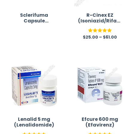
Sclerifuma
R-Cinex EZ
Capsule
(Isoniazid/Rifam
(Dimethyl
picin/Ethambuto
fumarate)
l/Pyrazinamide)
$
25.00
–
$
61.00
R
Rated
5.00
a
out of 5
t
e
d
0
o
u
t
o
f
Lenalid 5 mg
Efcure 600 mg
(Lenalidomide)
(Efavirenz)
5