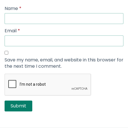
Name
*
Email
*
Save my name, email, and website in this browser for
the next time I comment.