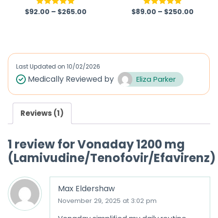
$
92.00
–
$
265.00
$
89.00
–
$
250.00
Rated
5.00
Rated
5.00
out of 5
out of 5
Last Updated on
10/02/2026
Medically Reviewed by
Eliza Parker
Reviews (1)
1 review for
Vonaday 1200 mg
(Lamivudine/Tenofovir/Efavirenz)
Max Eldershaw
November 29, 2025 at 3:02 pm