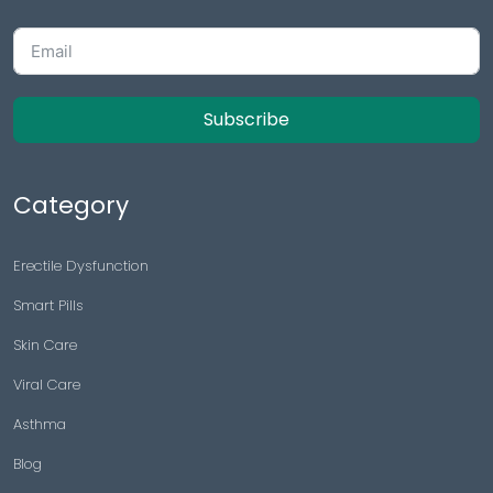
Subscribe
Category
Erectile Dysfunction
Smart Pills
Skin Care
Viral Care
Asthma
Blog