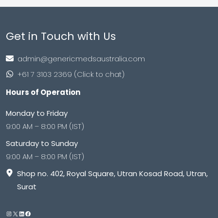
Get in Touch with Us
admin@genericmedsaustralia.com
+61 7 3103 2369 (Click to chat)
Hours of Operation
Monday to Friday
9:00 AM – 8:00 PM (IST)
Saturday to Sunday
9:00 AM – 8:00 PM (IST)
Shop no. 402, Royal Square, Utran Kosad Road, Utran,
Surat