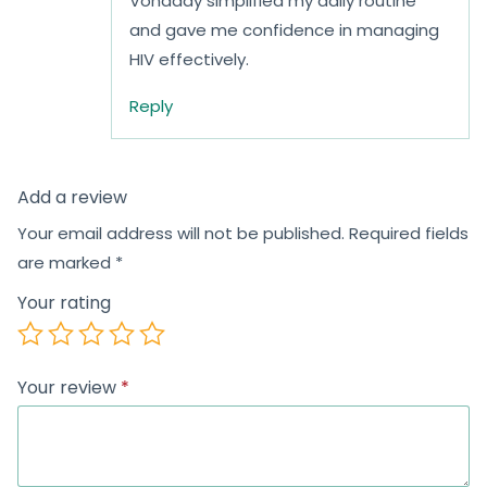
Vonaday simplified my daily routine
and gave me confidence in managing
HIV effectively.
Reply
Add a review
Your email address will not be published.
Required fields
are marked
*
Your rating
Your review
*