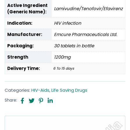
Active Ingredient
Lamivudine/Tenofovir/Efavirenz
(Generic Name):
Indication:
HIV infection
Manufacturer:
Emcure Pharmaceuticals Ltd.
Packaging:
30 tablets in bottle
Strength
1200mg
Delivery Time:
6 To 15 days
Categories:
HIV-Aids
,
Life Saving Drugs
Share: