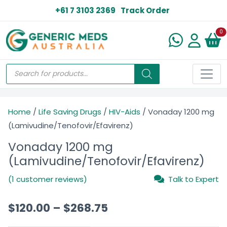
+61 7 3103 2369
Track Order
N
0
Home
/
Life Saving Drugs
/
HIV-Aids
/ Vonaday 1200 mg
(Lamivudine/Tenofovir/Efavirenz)
Vonaday 1200 mg
(Lamivudine/Tenofovir/Efavirenz)
(1 customer reviews)
Talk to Expert
$
120.00
–
$
268.75