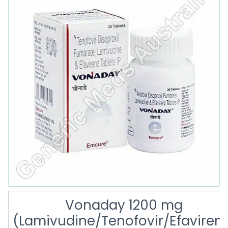
Vonaday 1200 mg
(Lamivudine/Tenofovir/Efaviren