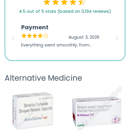
4.5
4.5 out of 5 stars (based on 3,194 reviews)
rating
based
Payment
Onli
on
026
August 3, 2026
1,234
d
Everything went smoothly, from
The on
ratings
d
browsing the products to making
was exc
the payment, and I appreciated
friendl
receiving timely shipping updates.
the ord
Alternative Medicine
straigh
time a