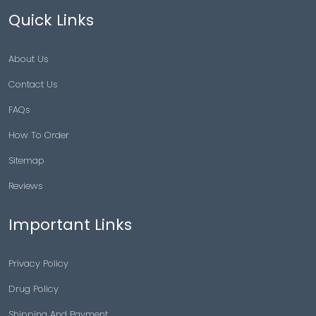
Quick Links
About Us
Contact Us
FAQs
How To Order
Sitemap
Reviews
Important Links
Privacy Policy
Drug Policy
Shipping And Payment