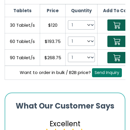
Tablets
Price
Quantity
Add To Car
30 Tablet/s
$120
60 Tablet/s
$193.75
90 Tablet/s
$268.75
Want to order in bulk / B2B price?
Send Inquiry
What Our Customer Says
Excellent