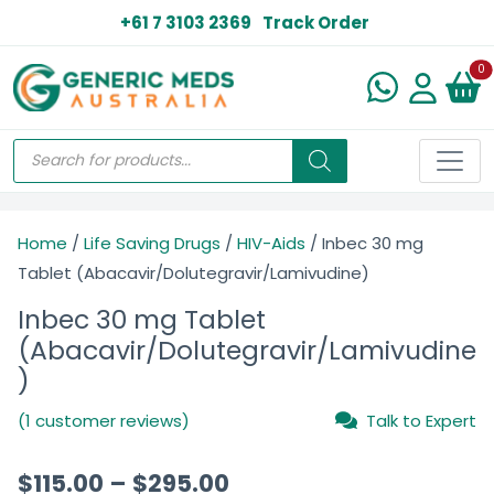
+61 7 3103 2369
Track Order
N
0
Home
/
Life Saving Drugs
/
HIV-Aids
/ Inbec 30 mg
Tablet (Abacavir/Dolutegravir/Lamivudine)
Inbec 30 mg Tablet
(Abacavir/Dolutegravir/Lamivudine
)
(1 customer reviews)
Talk to Expert
$
115.00
–
$
295.00