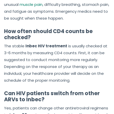
unusual
muscle pain
, difficulty breathing, stomach pain,
and fatigue as symptoms. Emergency medics need to
be sought when these happen.
How often should CD4 counts be
checked?
The stable
Inbec HIV treatment
is usually checked at
3-6 months by measuring CD4 counts. First, it can be
suggested to conduct monitoring more regularly.
Depending on the response of your therapy as an
individual, your healthcare provider will decide on the
schedule of the proper monitoring.
Can HIV patients switch from other
ARVs to Inbec?
Yes, patients can change other antiretroviral regimens