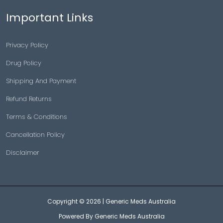
Important Links
Privacy Policy
Drug Policy
Shipping And Payment
Refund Returns
Terms & Conditions
Cancellation Policy
Disclaimer
Copyright © 2026 |
Generic Meds Australia
Powered By Generic Meds Australia