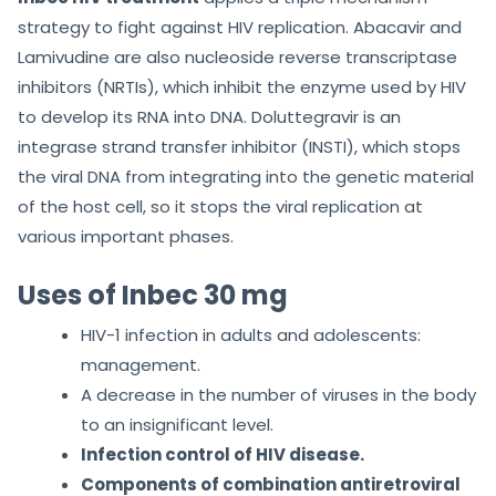
strategy to fight against HIV replication. Abacavir and
Lamivudine are also nucleoside reverse transcriptase
inhibitors (NRTIs), which inhibit the enzyme used by HIV
to develop its RNA into DNA. Doluttegravir is an
integrase strand transfer inhibitor (INSTI), which stops
the viral DNA from integrating into the genetic material
of the host cell, so it stops the viral replication at
various important phases.
Uses of Inbec 30 mg
HIV-1 infection in adults and adolescents:
management.
A decrease in the number of viruses in the body
to an insignificant level.
Infection control of HIV disease.
Components of combination antiretroviral