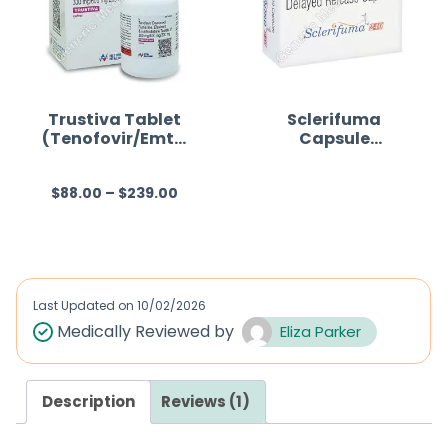
Trustiva Tablet
Sclerifuma
(Tenofovir/Emtri
Capsule
ctabine/Efaviren
(Dimethyl
z)
fumarate)
$
88.00
–
$
239.00
R
R
a
a
t
t
e
e
d
d
Last Updated on
10/02/2026
0
0
Medically Reviewed by
Eliza Parker
o
o
u
u
Description
Reviews (1)
t
t
o
o