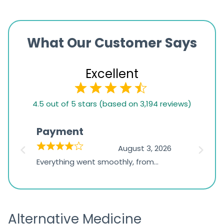
What Our Customer Says
Excellent
4.5
4.5 out of 5 stars (based on 3,194 reviews)
rating
based
Payment
Onli
on
026
August 3, 2026
1,234
d
Everything went smoothly, from
The on
ratings
d
browsing the products to making
was exc
the payment, and I appreciated
friendl
receiving timely shipping updates.
the ord
Alternative Medicine
straigh