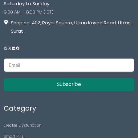
Saturday to Sunday
9:00 AM – 8:00 PM (IST)
Shop no. 402, Royal Square, Utran Kosad Road, Utran,
Surat
Subscribe
Category
Erectile Dysfunction
Smart Pills