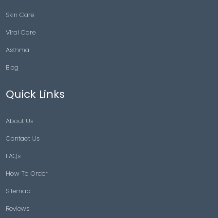
Skin Care
Viral Care
Asthma
Blog
Quick Links
About Us
Contact Us
FAQs
How To Order
Sitemap
Reviews