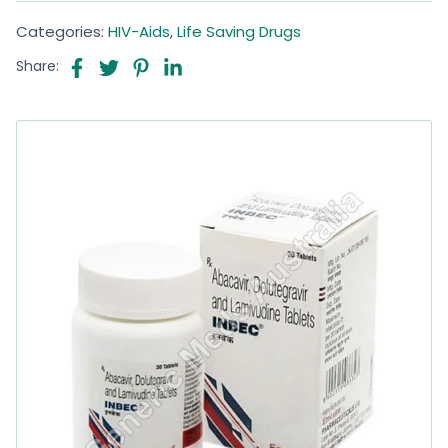
Categories:
HIV-Aids
,
Life Saving Drugs
Share: