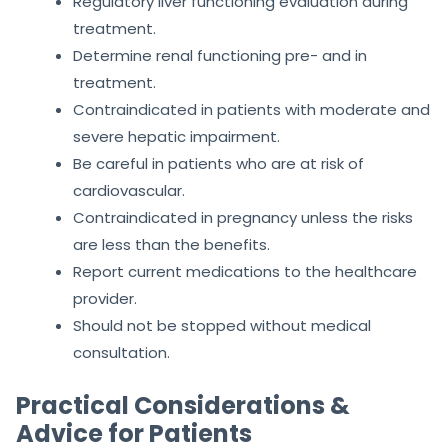
Regulatory liver functioning evaluation during
treatment.
Determine renal functioning pre- and in
treatment.
Contraindicated in patients with moderate and
severe hepatic impairment.
Be careful in patients who are at risk of
cardiovascular.
Contraindicated in pregnancy unless the risks
are less than the benefits.
Report current medications to the healthcare
provider.
Should not be stopped without medical
consultation.
Practical Considerations &
Advice for Patients