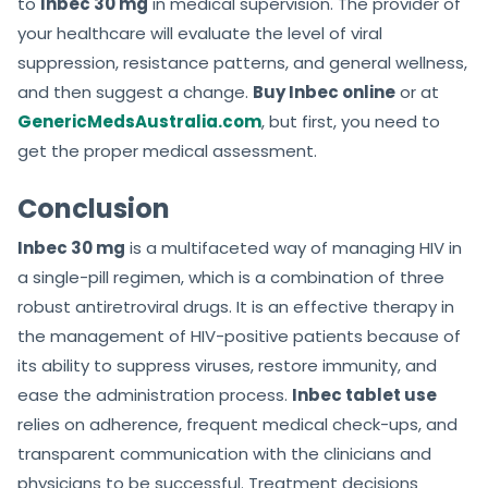
to
Inbec 30 mg
in medical supervision. The provider of
your healthcare will evaluate the level of viral
suppression, resistance patterns, and general wellness,
and then suggest a change.
Buy Inbec online
or at
GenericMedsAustralia.com
, but first, you need to
get the proper medical assessment.
Conclusion
Inbec 30 mg
is a multifaceted way of managing HIV in
a single-pill regimen, which is a combination of three
robust antiretroviral drugs. It is an effective therapy in
the management of HIV-positive patients because of
its ability to suppress viruses, restore immunity, and
ease the administration process.
Inbec tablet use
relies on adherence, frequent medical check-ups, and
transparent communication with the clinicians and
physicians to be successful. Treatment decisions