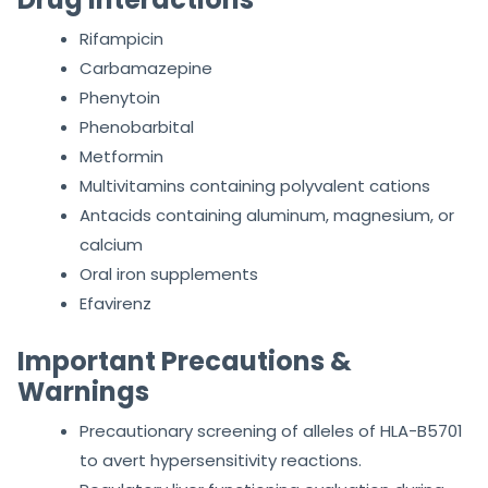
Rifampicin
Carbamazepine
Phenytoin
Phenobarbital
Metformin
Multivitamins containing polyvalent cations
Antacids containing aluminum, magnesium, or
calcium
Oral iron supplements
Efavirenz
Important Precautions &
Warnings
Precautionary screening of alleles of HLA-B5701
to avert hypersensitivity reactions.