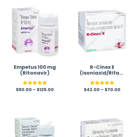
time a
Empetus 100 mg
R-Cinex E
(Ritonavir)
(Isoniazid/Rifam
picin/Ethambuto
l)
$
50.00
–
$
125.00
$
42.00
–
$
70.00
Rated
5.00
Rated
5.00
out of 5
out of 5