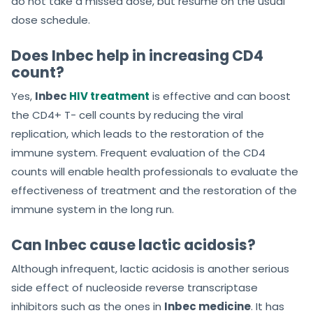
do not take a missed dose, but resume on the usual
dose schedule.
Does Inbec help in increasing CD4
count?
Yes,
Inbec
HIV treatment
is effective and can boost
the CD4+ T- cell counts by reducing the viral
replication, which leads to the restoration of the
immune system. Frequent evaluation of the CD4
counts will enable health professionals to evaluate the
effectiveness of treatment and the restoration of the
immune system in the long run.
Can Inbec cause lactic acidosis?
Although infrequent, lactic acidosis is another serious
side effect of nucleoside reverse transcriptase
inhibitors such as the ones in
Inbec medicine
. It has