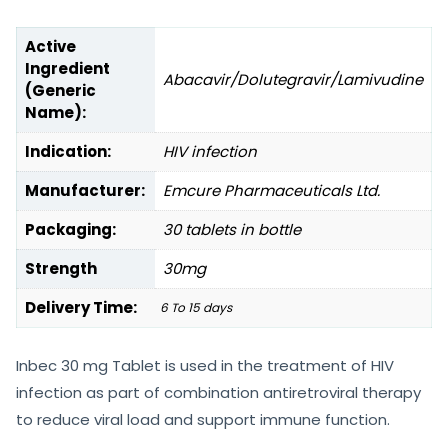
Active
Ingredient
Abacavir/Dolutegravir/Lamivudine
(Generic
Name):
Indication:
HIV infection
Manufacturer:
Emcure Pharmaceuticals Ltd.
Packaging:
30 tablets in bottle
Strength
30mg
Delivery Time:
6 To 15 days
Inbec 30 mg Tablet is used in the treatment of HIV
infection as part of combination antiretroviral therapy
to reduce viral load and support immune function.