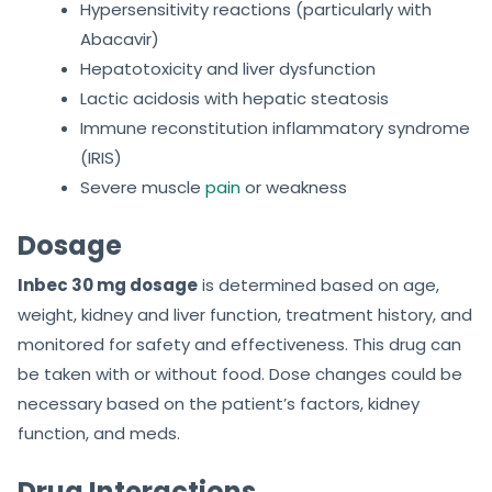
Hypersensitivity reactions (particularly with
Abacavir)
Hepatotoxicity and liver dysfunction
Lactic acidosis with hepatic steatosis
Immune reconstitution inflammatory syndrome
(IRIS)
Severe muscle
pain
or weakness
Dosage
Inbec 30 mg dosage
is determined based on age,
weight, kidney and liver function, treatment history, and
monitored for safety and effectiveness. This drug can
be taken with or without food. Dose changes could be
necessary based on the patient’s factors, kidney
function, and meds.
Drug Interactions