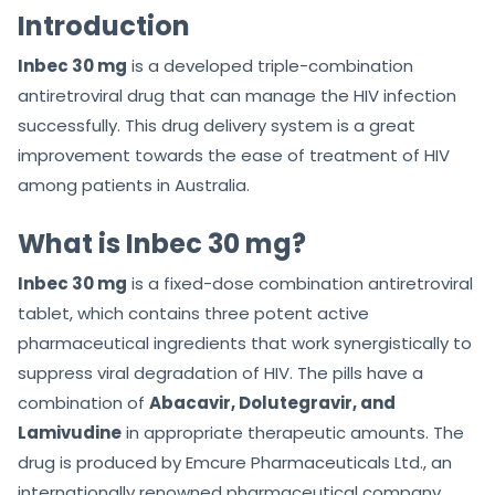
f
f
Introduction
5
5
Inbec 30 mg
is a developed triple-combination
antiretroviral drug that can manage the HIV infection
successfully. This drug delivery system is a great
improvement towards the ease of treatment of HIV
among patients in Australia.
What is Inbec 30 mg?
Inbec 30 mg
is a fixed-dose combination antiretroviral
tablet, which contains three potent active
pharmaceutical ingredients that work synergistically to
suppress viral degradation of HIV. The pills have a
combination of
Abacavir, Dolutegravir, and
Lamivudine
in appropriate therapeutic amounts. The
drug is produced by Emcure Pharmaceuticals Ltd., an
internationally renowned pharmaceutical company