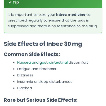
✓
Tip
It is important to take your
Inbec medicine
as
prescribed regularly to ensure that the virus is
suppressed and there is no resistance to the drug.
Side Effects of Inbec 30 mg
Common Side Effects:
Nausea and gastrointestinal
discomfort
Fatigue and tiredness
Dizziness
Insomnia or sleep disturbances
Diarrhea
Rare but Serious Side Effects: