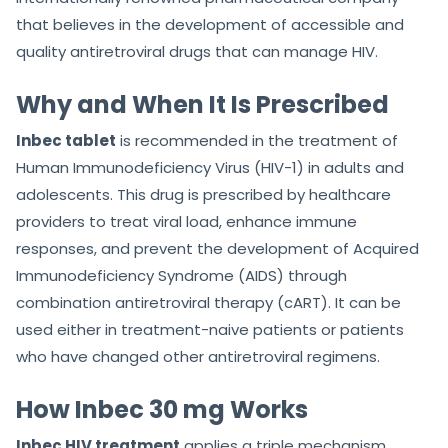
that believes in the development of accessible and
quality antiretroviral drugs that can manage HIV.
Why and When It Is Prescribed
Inbec tablet
is recommended in the treatment of
Human Immunodeficiency Virus (HIV-1) in adults and
adolescents. This drug is prescribed by healthcare
providers to treat viral load, enhance immune
responses, and prevent the development of Acquired
Immunodeficiency Syndrome (AIDS) through
combination antiretroviral therapy (cART). It can be
used either in treatment-naive patients or patients
who have changed other antiretroviral regimens.
How Inbec 30 mg Works
Inbec HIV treatment
applies a triple mechanism