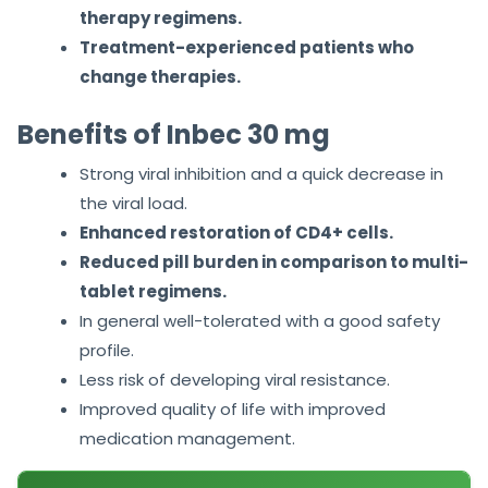
therapy regimens.
Treatment-experienced patients who
change therapies.
Benefits of Inbec 30 mg
Strong viral inhibition and a quick decrease in
the viral load.
Enhanced restoration of CD4+ cells.
Reduced pill burden in comparison to multi-
tablet regimens.
In general well-tolerated with a good safety
profile.
Less risk of developing viral resistance.
Improved quality of life with improved
medication management.