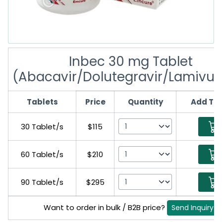
Inbec 30 mg Tablet
(Abacavir/Dolutegravir/Lamivud
Tablets
Price
Quantity
Add To 
30 Tablet/s
$115
60 Tablet/s
$210
90 Tablet/s
$295
Want to order in bulk / B2B price?
Send Inquiry