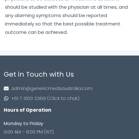
should be studied with the physician at all times, and
any alarming symptoms should be reported
immediately so that the best possible treatment
outcome can be achieved.
Get in Touch with Us
admin@genericmedsaustralia.com
+61 7 3103 2369 (Click to chat)
Hours of Operation
Monday to Friday
9:00 AM – 8:00 PM (IST)