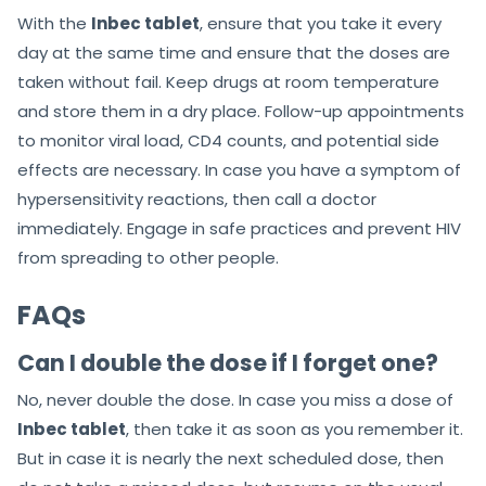
With the
Inbec tablet
, ensure that you take it every
day at the same time and ensure that the doses are
taken without fail. Keep drugs at room temperature
and store them in a dry place. Follow-up appointments
to monitor viral load, CD4 counts, and potential side
effects are necessary. In case you have a symptom of
hypersensitivity reactions, then call a doctor
immediately. Engage in safe practices and prevent HIV
from spreading to other people.
FAQs
Can I double the dose if I forget one?
No, never double the dose. In case you miss a dose of
Inbec tablet
, then take it as soon as you remember it.
But in case it is nearly the next scheduled dose, then