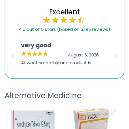
Excellent
4.5
4.5 out of 5 stars (based on 3,195 reviews)
rating
based
very good
Pay
on
026
August 6, 2026
1,234
s
All went smoothly and product is
Everyt
ratings
s
great
browsi
is
the pa
receivi
Alternative Medicine