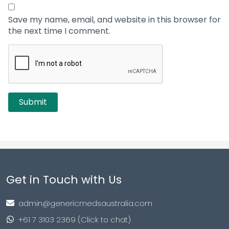
Save my name, email, and website in this browser for
the next time I comment.
Get in Touch with Us
admin@genericmedsaustralia.com
+61 7 3103 2369 (Click to chat)