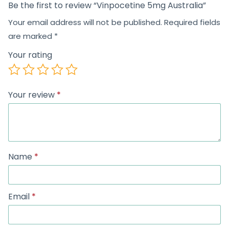
Be the first to review “Vinpocetine 5mg Australia”
Your email address will not be published.
Required fields
are marked
*
Your rating
Your review
*
Name
*
Email
*