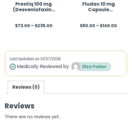
f
Prestiq 100 mg
Fludac 10 mg
(Desvenlafaxine
Capsule
5
)
(Fluoxetine)
$
73.00
–
$
235.00
$
80.00
–
$
140.00
R
R
a
a
t
t
e
e
d
d
Last Updated on
01/07/2026
0
0
Medically Reviewed by
Eliza Parker
o
o
u
u
Reviews (0)
t
t
o
o
Reviews
f
f
5
5
There are no reviews yet.