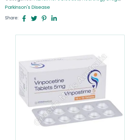
Parkinson's Disease
Share: