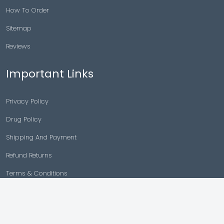
How To Order
Sitemap
Reviews
Important Links
Privacy Policy
Drug Policy
Shipping And Payment
Refund Returns
Terms & Conditions
Cancellation Policy
Disclaimer