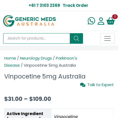
+61 7 3103 2369
Track Order
N
0
Home
/
Neurology Drugs
/
Parkinson's
Disease
/ Vinpocetine 5mg Australia
Vinpocetine 5mg Australia
Talk to Expert
$
31.00
–
$
109.00
Active Ingredient
Vinpocetine