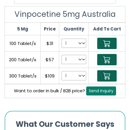
Vinpocetine 5mg Australia
5 Mg
Price
Quantity
Add To Cart
100 Tablet/s
$31
200 Tablet/s
$57
300 Tablet/s
$109
Want to order in bulk / B2B price?
Send Inquiry
What Our Customer Says