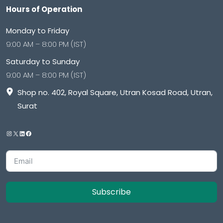
Hours of Operation
Monday to Friday
9:00 AM – 8:00 PM (IST)
Saturday to Sunday
9:00 AM – 8:00 PM (IST)
Shop no. 402, Royal Square, Utran Kosad Road, Utran,
Surat
Subscribe