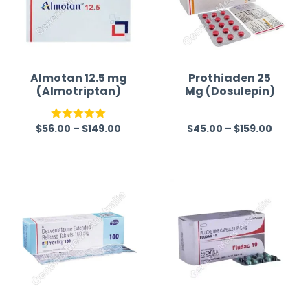
Almotan 12.5 mg
Prothiaden 25
(Almotriptan)
Mg (Dosulepin)
$
56.00
–
$
149.00
$
45.00
–
$
159.00
Rated
5.00
R
out of 5
a
t
e
d
0
o
u
t
o