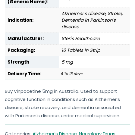
(Generic Name):
Alzheimer's disease, Stroke,
Indication:
Dementia in Parkinson's
disease
Manufacturer:
Steris Healthcare
Packaging:
10 Tablets in Strip
Strength
5 mg
Delivery Time:
6 To 15 days
Buy Vinpocetine 5mg in Australia. Used to support
cognitive function in conditions such as Alzheimer’s
disease, stroke recovery, and dementia associated
with Parkinson’s disease, under medical supervision.
Categories:
Alzheimer's Disease
,
Neurology Drugs
,