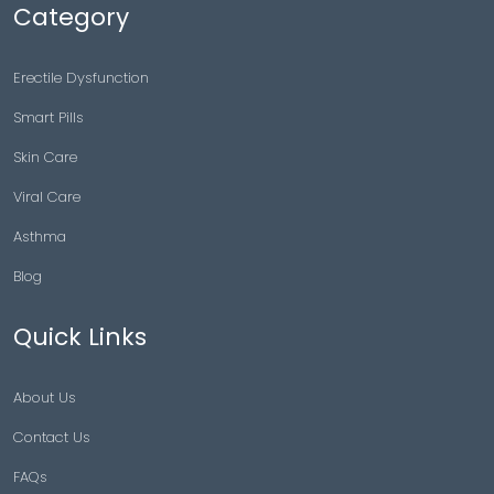
Category
Erectile Dysfunction
Smart Pills
Skin Care
Viral Care
Asthma
Blog
Quick Links
About Us
Contact Us
FAQs