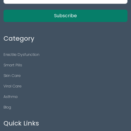
Subscribe
Category
Erectile Dysfunction
Smart Pills
Skin Care
Viral Care
Asthma
Blog
Quick Links