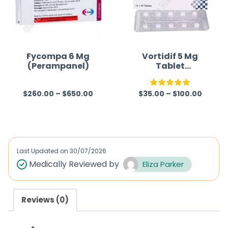
u
t
o
f
Fycompa 6 Mg
Vortidif 5 Mg
(Perampanel)
Tablet
5
(Vortioxetine)
$
260.00
–
$
650.00
$
35.00
–
$
100.00
R
Rated
5.00
a
out of 5
t
e
d
Last Updated on
30/07/2026
0
Medically Reviewed by
Eliza Parker
o
u
Reviews (0)
t
o