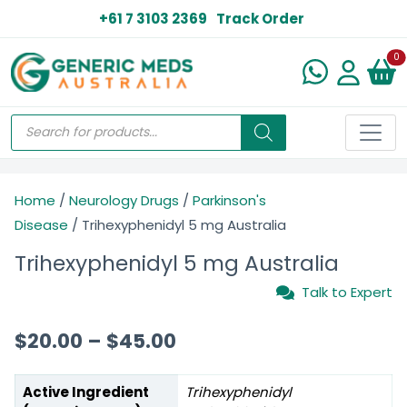
+61 7 3103 2369
Track Order
N
0
Home
/
Neurology Drugs
/
Parkinson's
Disease
/ Trihexyphenidyl 5 mg Australia
Trihexyphenidyl 5 mg Australia
Talk to Expert
$
20.00
–
$
45.00
Active Ingredient
Trihexyphenidyl