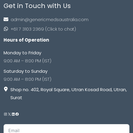
Get in Touch with Us
admin@genericmedsaustralia.com
+61 7 3103 2369 (Click to chat)
Hours of Operation
Monday to Friday
9:00 AM – 8:00 PM (IST)
Saturday to Sunday
9:00 AM – 8:00 PM (IST)
Shop no. 402, Royal Square, Utran Kosad Road, Utran,
Surat