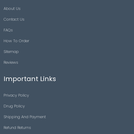
About Us
Contact Us
FAQs
How To Order
Sitemap
Reviews
Important Links
Privacy Policy
Drug Policy
Shipping And Payment
Refund Returns