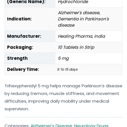
(Generic Name):
Hydrochloride
Alzheimer's disease,
Indication:
Dementia in Parkinson's
disease
Manufacturer:
Healing Pharma, India
Packaging:
10 Tablets in Strip
Strength
5 mg
Delivery Time:
6 To 15 days
Trihexyphenidyl 5 mg helps manage Parkinson’s disease
by reducing tremors, muscle stiffness, and movement
difficulties, improving daily mobility under medical
supervision.
Categories:
Alzheimer's Disease
,
Neurology Drugs
,