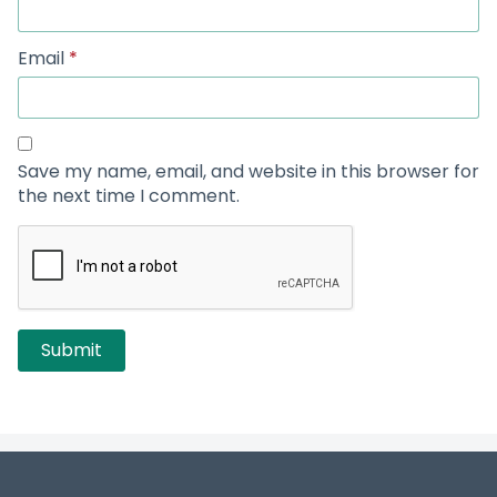
Email
*
Save my name, email, and website in this browser for
the next time I comment.