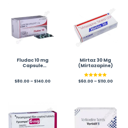
Fludac 10 mg
Mirtaz 30 Mg
Capsule
(Mirtazapine)
(Fluoxetine)
$
80.00
–
$
140.00
$
60.00
–
$
110.00
R
Rated
5.00
a
out of 5
t
e
d
0
o