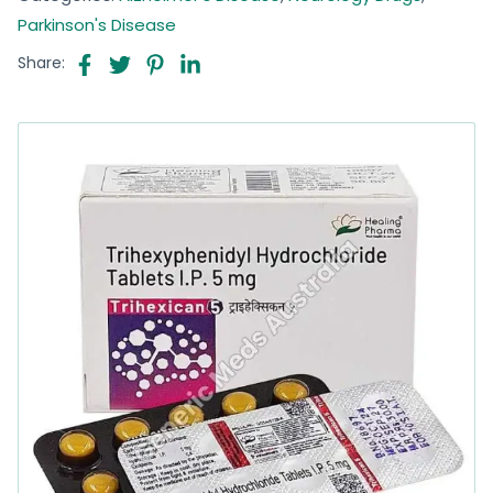
Parkinson's Disease
Share: