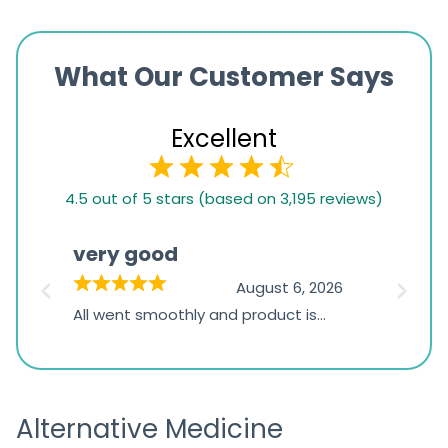
What Our Customer Says
Excellent
4.5
4.5 out of 5 stars (based on 3,195 reviews)
rating
based
very good
Pay
on
026
August 6, 2026
1,234
s
All went smoothly and product is
Everyt
ratings
s
great
browsi
is
the pa
receivi
Alternative Medicine