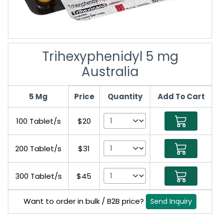
Trihexyphenidyl 5 mg
Australia
5 Mg
Price
Quantity
Add To Cart
100 Tablet/s
$20
200 Tablet/s
$31
300 Tablet/s
$45
Want to order in bulk / B2B price?
Send Inquiry