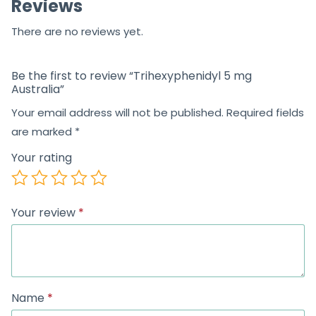
Reviews
f
5
There are no reviews yet.
Be the first to review “Trihexyphenidyl 5 mg
Australia”
Your email address will not be published.
Required fields
are marked
*
Your rating
Your review
*
Name
*