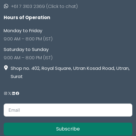
+61 7 3103 2369 (Click to chat)
Hours of Operation
Monday to Friday
9:00 AM – 8:00 PM (IST)
Saturday to Sunday
9:00 AM – 8:00 PM (IST)
Shop no. 402, Royal Square, Utran Kosad Road, Utran,
Surat
Subscribe