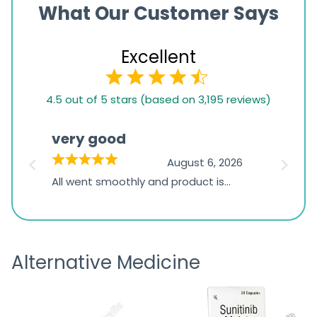
What Our Customer Says
Excellent
4.5
4.5 out of 5 stars (based on 3,195 reviews)
rating
based
very good
Pay
on
026
August 6, 2026
1,234
s
All went smoothly and product is
Everyt
ratings
s
great
browsi
is
the pa
receivi
Alternative Medicine