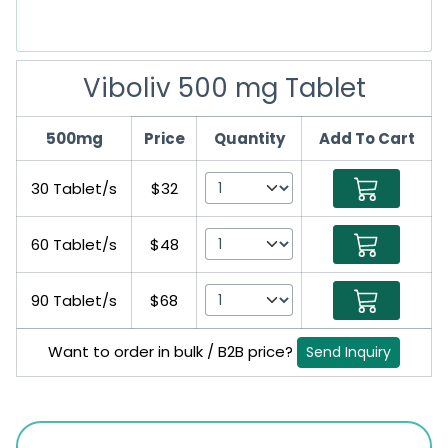
Viboliv 500 mg Tablet
500mg
Price
Quantity
Add To Cart
30 Tablet/s
$32
60 Tablet/s
$48
90 Tablet/s
$68
Want to order in bulk / B2B price?
Send Inquiry