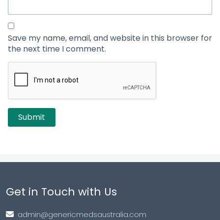
Save my name, email, and website in this browser for
the next time I comment.
Get in Touch with Us
admin@genericmedsaustralia.com