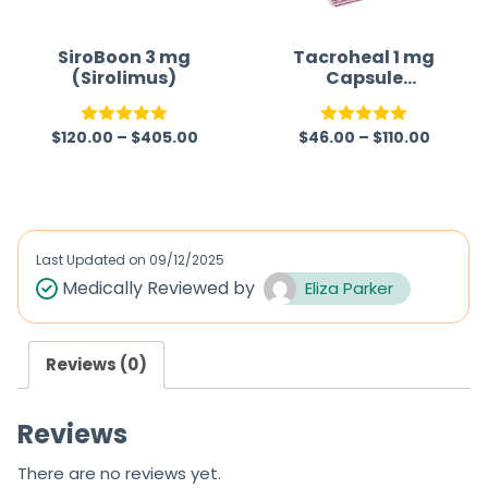
o
f
SiroBoon 3 mg
Tacroheal 1 mg
(Sirolimus)
Capsule
5
(Tacrolimus)
$
120.00
–
$
405.00
$
46.00
–
$
110.00
Rated
5.00
Rated
5.00
out of 5
out of 5
Last Updated on
09/12/2025
Medically Reviewed by
Eliza Parker
Reviews (0)
Reviews
There are no reviews yet.