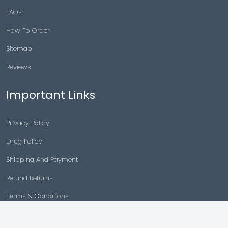
FAQs
How To Order
Sitemap
Reviews
Important Links
Privacy Policy
Drug Policy
Shipping And Payment
Refund Returns
Terms & Conditions
Cancellation Policy