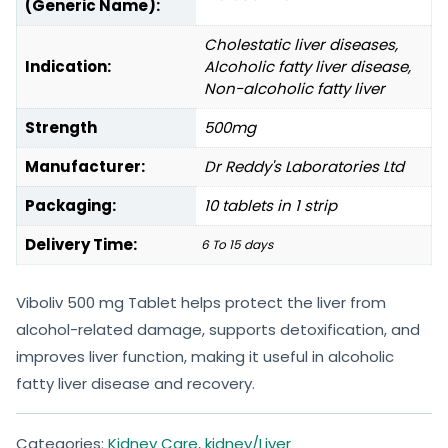
(Generic Name):
Cholestatic liver diseases,
Indication:
Alcoholic fatty liver disease,
Non-alcoholic fatty liver
Strength
500mg
Manufacturer:
Dr Reddy's Laboratories Ltd
Packaging:
10 tablets in 1 strip
Delivery Time:
6 To 15 days
Viboliv 500 mg Tablet helps protect the liver from
alcohol-related damage, supports detoxification, and
improves liver function, making it useful in alcoholic
fatty liver disease and recovery.
Categories:
Kidney Care
,
kidney/Liver