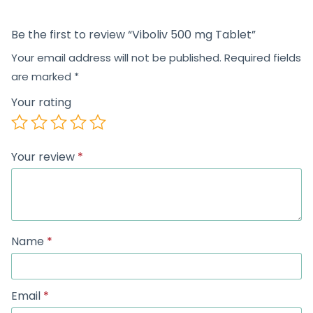
Be the first to review “Viboliv 500 mg Tablet”
Your email address will not be published.
Required fields
are marked
*
Your rating
Your review
*
Name
*
Email
*