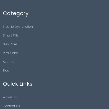
Category
Erectile Dysfunction
Smart Pills
Skin Care
Viral Care
Asthma
Blog
Quick Links
About Us
Contact Us