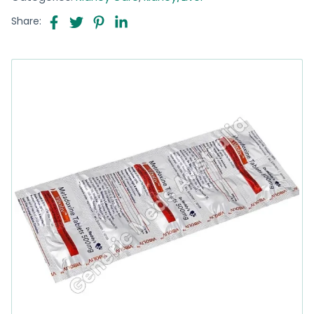
Share: