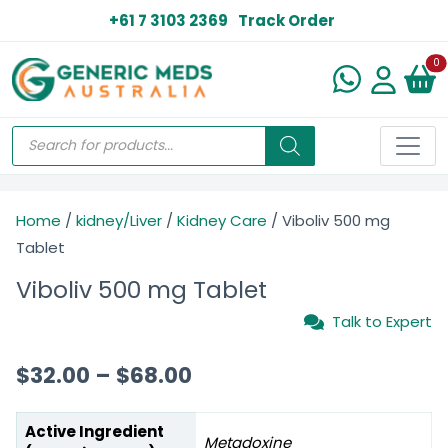
+61 7 3103 2369
Track Order
N
0
Home
/
kidney/Liver
/
Kidney Care
/ Viboliv 500 mg
Tablet
Viboliv 500 mg Tablet
Talk to Expert
$
32.00
–
$
68.00
Active Ingredient
Metadoxine