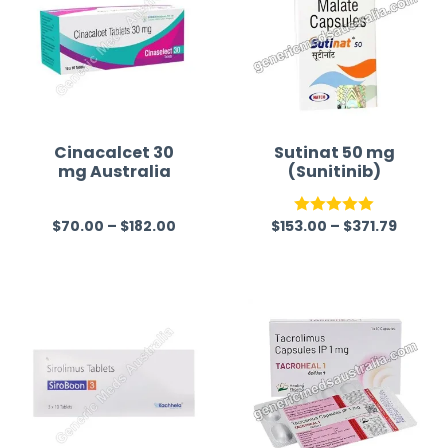
Cinacalcet 30
Sutinat 50 mg
mg Australia
(Sunitinib)
$
70.00
–
$
182.00
$
153.00
–
$
371.79
R
Rated
5.00
a
out of 5
t
e
d
0
o
u
t