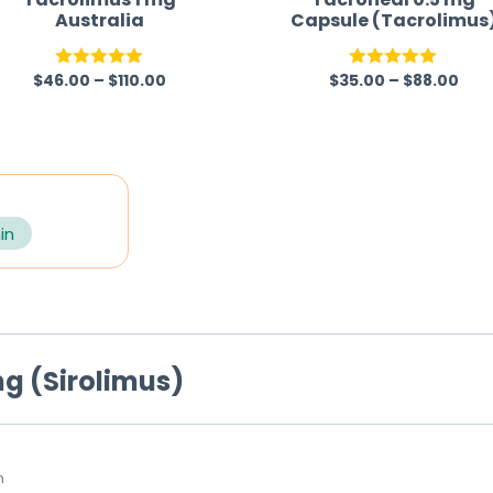
Australia
Capsule (Tacrolimus
$
46.00
–
$
110.00
$
35.00
–
$
88.00
Rated
5.00
Rated
5.00
out of 5
out of 5
in
g (Sirolimus)
m