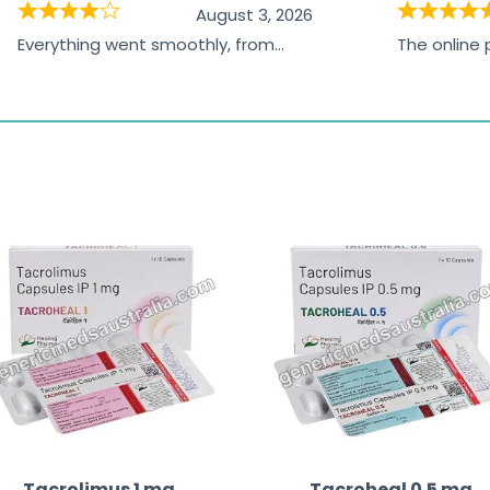
August 3, 2026
Everything went smoothly, from
The online
browsing the products to making
was excelle
the payment, and I appreciated
friendly, na
receiving timely shipping updates.
the orderin
straightfor
time and w
Tacrolimus 1 mg
Tacroheal 0.5 mg