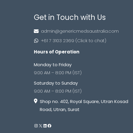
Get in Touch with Us
admin@genericmedsaustralia.com
+61 7 3103 2369 (Click to chat)
Hours of Operation
Monday to Friday
9:00 AM – 8:00 PM (IST)
Saturday to Sunday
9:00 AM – 8:00 PM (IST)
Shop no. 402, Royal Square, Utran Kosad
Road, Utran, Surat