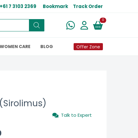
+61 7 3103 2369
Bookmark
Track Order
New alerts
0
WOMEN CARE
BLOG
Offer Zone
(Sirolimus)
Talk to Expert
0