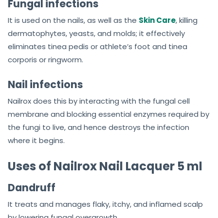
Fungal infections
It is used on the nails, as well as the
Skin Care
, killing
dermatophytes, yeasts, and molds; it effectively
eliminates tinea pedis or athlete’s foot and tinea
corporis or ringworm.
Nail infections
Nailrox does this by interacting with the fungal cell
membrane and blocking essential enzymes required by
the fungi to live, and hence destroys the infection
where it begins.
Uses of Nailrox Nail Lacquer 5 ml
Dandruff
It treats and manages flaky, itchy, and inflamed scalp
by lowering fungal overgrowth.