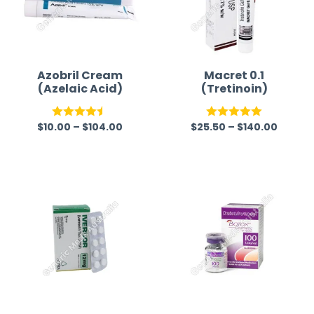
Azobril Cream
Macret 0.1
(Azelaic Acid)
(Tretinoin)
$
10.00
–
$
104.00
$
25.50
–
$
140.00
Rated
4.50
Rated
5.00
out of 5
out of 5