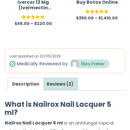
Ivercor 12 Mg
Buy Botox Online
(Ivermectin
12mg)
$
350.00
–
$
1,410.00
Rated
5.00
$
45.00
–
$
220.00
Rated
4.86
out of 5
out of 5
Last Updated on
20/05/2026
Medically Reviewed by
Eliza Parker
Description
Reviews (2)
What is Nailrox Nail Lacquer 5
ml?
Nailrox Nail Lacquer 5 ml
is an antifungal topical