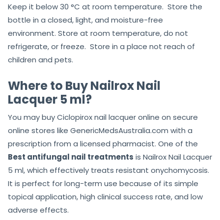
Keep it below 30 °C at room temperature. Store the
bottle in a closed, light, and moisture-free
environment. Store at room temperature, do not
refrigerate, or freeze. Store in a place not reach of
children and pets.
Where to Buy Nailrox Nail
Lacquer 5 ml?
You may buy Ciclopirox nail lacquer online on secure
online stores like GenericMedsAustralia.com with a
prescription from a licensed pharmacist. One of the
Best antifungal nail treatments
is Nailrox Nail Lacquer
5 ml, which effectively treats resistant onychomycosis.
It is perfect for long-term use because of its simple
topical application, high clinical success rate, and low
adverse effects.