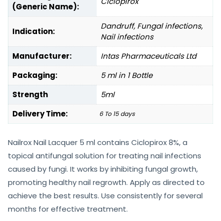
Ciclopirox
(Generic Name):
Dandruff, Fungal infections,
Indication:
Nail infections
Manufacturer:
Intas Pharmaceuticals Ltd
Packaging:
5 ml in 1 Bottle
Strength
5ml
Delivery Time:
6 To 15 days
Nailrox Nail Lacquer 5 ml contains Ciclopirox 8%, a
topical antifungal solution for treating nail infections
caused by fungi. It works by inhibiting fungal growth,
promoting healthy nail regrowth. Apply as directed to
achieve the best results. Use consistently for several
months for effective treatment.