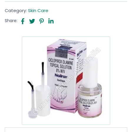
Category:
Skin Care
Share: