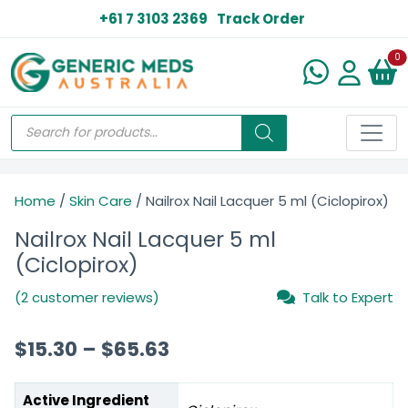
+61 7 3103 2369
Track Order
N
0
Home
/
Skin Care
/ Nailrox Nail Lacquer 5 ml (Ciclopirox)
Nailrox Nail Lacquer 5 ml
(Ciclopirox)
(2 customer reviews)
Talk to Expert
$
15.30
–
$
65.63
Active Ingredient