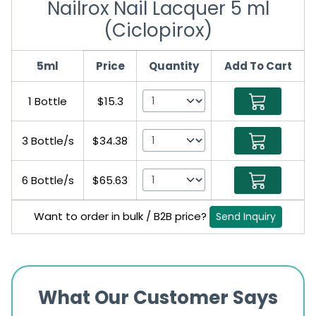
Nailrox Nail Lacquer 5 ml
(Ciclopirox)
5ml
Price
Quantity
Add To Cart
1 Bottle
$15.3
3 Bottle/s
$34.38
6 Bottle/s
$65.63
Want to order in bulk / B2B price?
Send Inquiry
What Our Customer Says