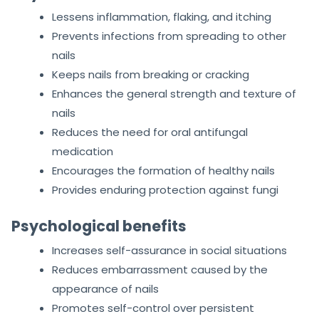
Lessens inflammation, flaking, and itching
Prevents infections from spreading to other
nails
Keeps nails from breaking or cracking
Enhances the general strength and texture of
nails
Reduces the need for oral antifungal
medication
Encourages the formation of healthy nails
Provides enduring protection against fungi
Psychological benefits
Increases self-assurance in social situations
Reduces embarrassment caused by the
appearance of nails
Promotes self-control over persistent