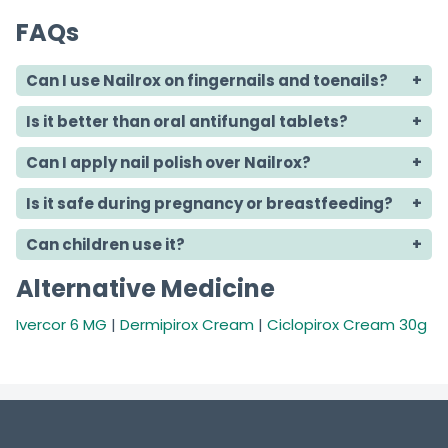
FAQs
Can I use Nailrox on fingernails and toenails?
Is it better than oral antifungal tablets?
Can I apply nail polish over Nailrox?
Is it safe during pregnancy or breastfeeding?
Can children use it?
Alternative Medicine
Ivercor 6 MG
|
Dermipirox Cream
|
Ciclopirox Cream 30g