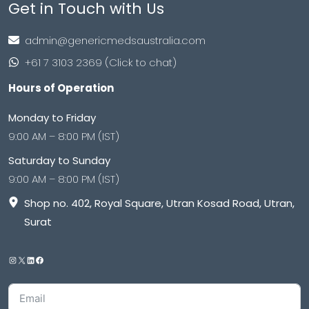
Get in Touch with Us
admin@genericmedsaustralia.com
+61 7 3103 2369 (Click to chat)
Hours of Operation
Monday to Friday
9:00 AM – 8:00 PM (IST)
Saturday to Sunday
9:00 AM – 8:00 PM (IST)
Shop no. 402, Royal Square, Utran Kosad Road, Utran,
Surat