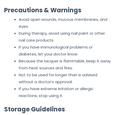
Precautions & Warnings
Avoid open wounds, mucous membranes, and
eyes.
During therapy, avoid using nail paint or other
nail care products.
If you have immunological problems or
diabetes, let your doctor know.
Because the lacquer is flammable, keep it away
from heat sources and fires.
Not to be used for longer than is advised
without a doctor’s approval.
If you have extreme irritation or allergic
reactions, stop using it.
Storage Guidelines