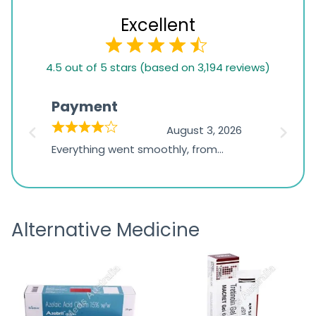
Excellent
4.5
4.5 out of 5 stars (based on 3,194 reviews)
rating
based
Payment
Onli
on
026
August 3, 2026
1,234
d
Everything went smoothly, from
The on
ratings
d
browsing the products to making
was exc
the payment, and I appreciated
friendl
receiving timely shipping updates.
the ord
Alternative Medicine
straigh
time a