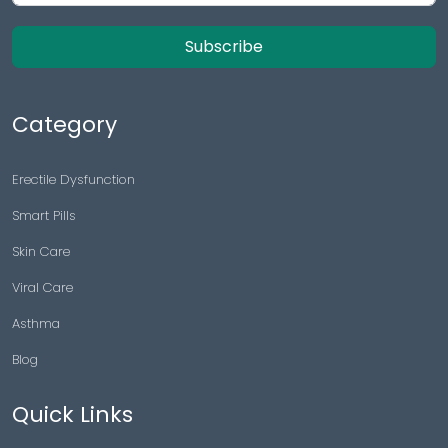
Subscribe
Category
Erectile Dysfunction
Smart Pills
Skin Care
Viral Care
Asthma
Blog
Quick Links