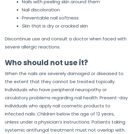
Nails with peeling skin around them
Nail discoloration
Preventable nail softness
Skin that is dry or cracked skin
Discontinue use and consult a doctor when faced with
severe allergic reactions.
Who should not use it?
When the nails are severely damaged or diseased to
the extent that they cannot be treated topically.
Individuals who have peripheral neuropathy or
circulatory problems regarding nail health. Present-day
individuals who apply nail cosmetic products to
infected nails. Children below the age of 12 years,
unless under a physician’s instructions. Patients taking
systemic antifungal treatment must not overlap with.