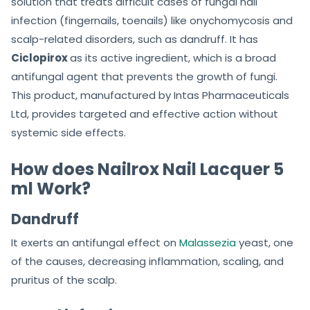
solution that treats difficult cases of fungal nail
infection (fingernails, toenails) like onychomycosis and
scalp-related disorders, such as dandruff. It has
Ciclopirox
as its active ingredient, which is a broad
antifungal agent that prevents the growth of fungi.
This product, manufactured by Intas Pharmaceuticals
Ltd, provides targeted and effective action without
systemic side effects.
How does Nailrox Nail Lacquer 5
ml Work?
Dandruff
It exerts an antifungal effect on
Malassezia
yeast, one
of the causes, decreasing inflammation, scaling, and
pruritus of the scalp.