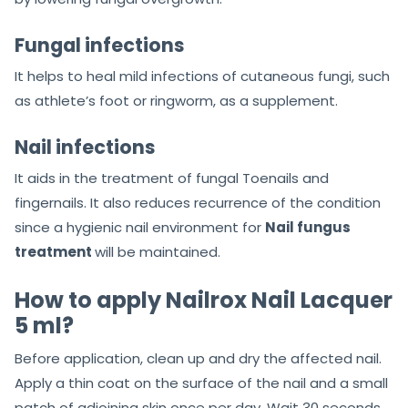
Fungal infections
It helps to heal mild infections of cutaneous fungi, such
as athlete’s foot or ringworm, as a supplement.
Nail infections
It aids in the treatment of fungal Toenails and
fingernails. It also reduces recurrence of the condition
since a hygienic nail environment for
Nail fungus
treatment
will be maintained.
How to apply Nailrox Nail Lacquer
5 ml?
Before application, clean up and dry the affected nail.
Apply a thin coat on the surface of the nail and a small
patch of adjoining skin once per day. Wait 30 seconds