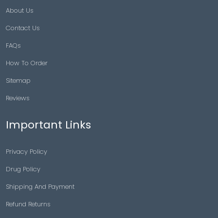
About Us
Contact Us
FAQs
How To Order
Sitemap
Reviews
Important Links
Privacy Policy
Drug Policy
Shipping And Payment
Refund Returns