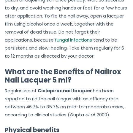
to dry, and avoid washing hands or feet for a few hours
after application. To file the nail away, open a lacquer
film using alcohol once a week, together with the
removal of dead tissue. Do not forget their
applications, because
fungal infections
tend to be
persistent and slow-healing. Take them regularly for 6
to 12 months as directed by your doctor.
What are the Benefits of Nailrox
Nail Lacquer 5 ml?
Regular use of
Ciclopirox nail lacquer
has been
reported to rid the nail fungus with an efficacy rate
between 46.7% to 85.7% on mild-to-moderate cases,
according to clinical studies (Gupta
et al.
2000).
Physical benefits