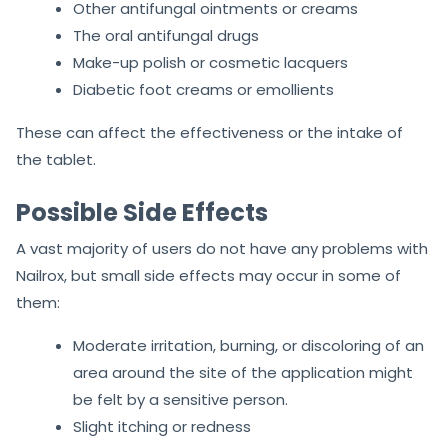
Other antifungal ointments or creams
The oral antifungal drugs
Make-up polish or cosmetic lacquers
Diabetic foot creams or emollients
These can affect the effectiveness or the intake of
the tablet.
Possible Side Effects
A vast majority of users do not have any problems with
Nailrox, but small side effects may occur in some of
them:
Moderate irritation, burning, or discoloring of an
area around the site of the application might
be felt by a sensitive person.
Slight itching or redness