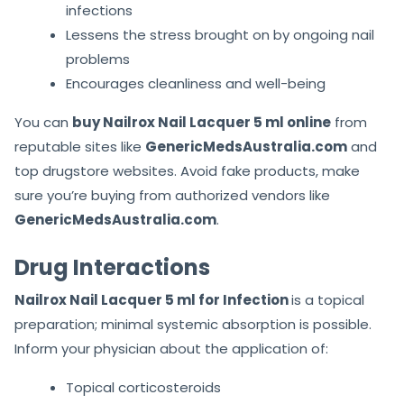
infections
Lessens the stress brought on by ongoing nail
problems
Encourages cleanliness and well-being
You can
buy Nailrox Nail Lacquer 5 ml online
from
reputable sites like
GenericMedsAustralia.com
and
top drugstore websites. Avoid fake products, make
sure you’re buying from authorized vendors like
GenericMedsAustralia.com
.
Drug Interactions
Nailrox Nail Lacquer 5 ml for Infection
is a topical
preparation; minimal systemic absorption is possible.
Inform your physician about the application of:
Topical corticosteroids