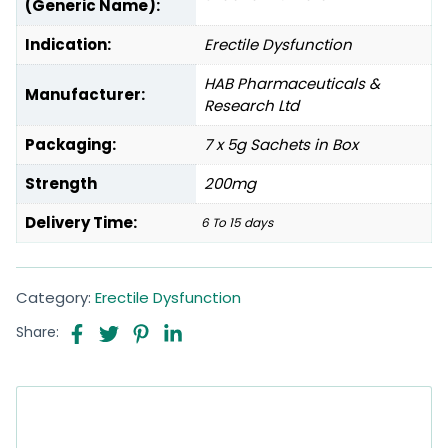
(Generic Name):
Indication:
Erectile Dysfunction
HAB Pharmaceuticals &
Manufacturer:
Research Ltd
Packaging:
7 x 5g Sachets in Box
Strength
200mg
Delivery Time:
6 To 15 days
Category:
Erectile Dysfunction
Share: