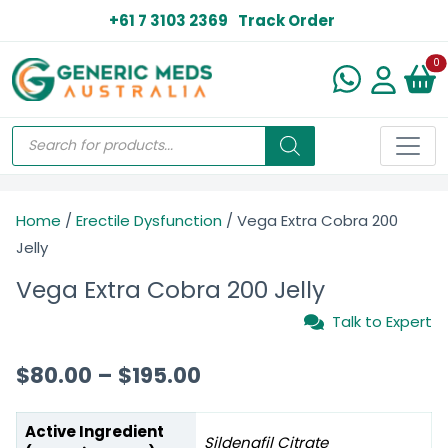
+61 7 3103 2369
Track Order
N
0
Home
/
Erectile Dysfunction
/ Vega Extra Cobra 200
Jelly
Vega Extra Cobra 200 Jelly
Talk to Expert
$
80.00
–
$
195.00
Active Ingredient
Sildenafil Citrate