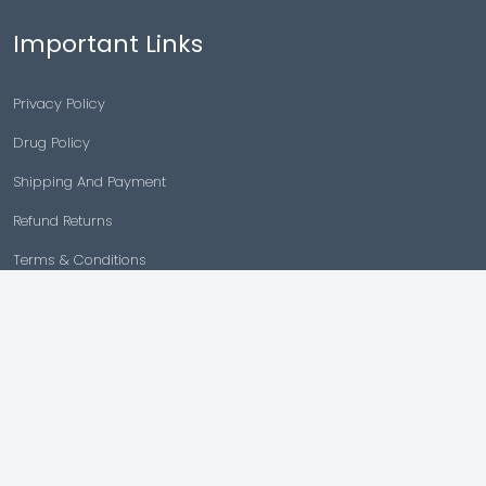
Important Links
Privacy Policy
Drug Policy
Shipping And Payment
Refund Returns
Terms & Conditions
Cancellation Policy
Disclaimer
Copyright © 2026 |
Generic Meds Australia
Powered By Generic Meds Australia