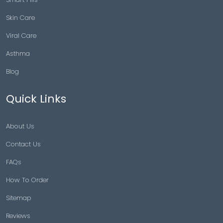
Skin Care
Viral Care
Asthma
Blog
Quick Links
About Us
Contact Us
FAQs
How To Order
Sitemap
Reviews