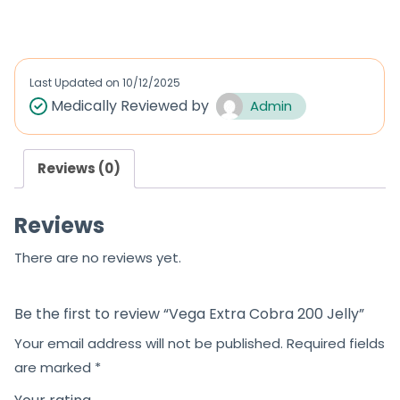
out of 5
Last Updated on
10/12/2025
Medically Reviewed by
Admin
Reviews (0)
Reviews
There are no reviews yet.
Be the first to review “Vega Extra Cobra 200 Jelly”
Your email address will not be published.
Required fields
are marked
*