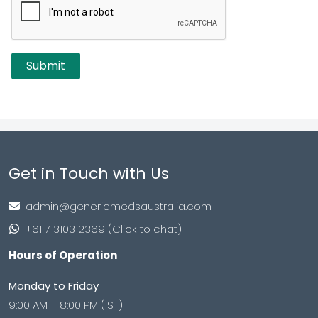
Get in Touch with Us
admin@genericmedsaustralia.com
+61 7 3103 2369 (Click to chat)
Hours of Operation
Monday to Friday
9:00 AM – 8:00 PM (IST)