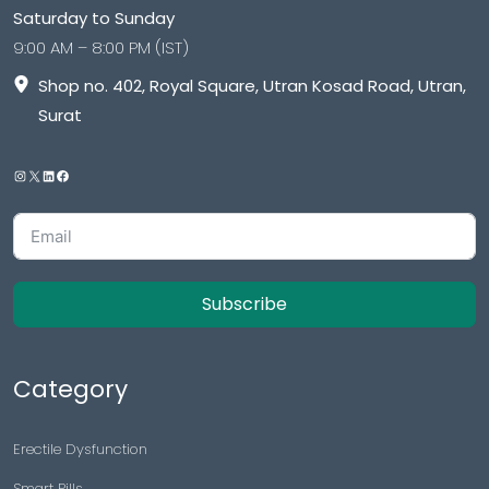
Saturday to Sunday
9:00 AM – 8:00 PM (IST)
Shop no. 402, Royal Square, Utran Kosad Road, Utran,
Surat
Subscribe
Category
Erectile Dysfunction
Smart Pills