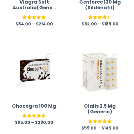
Viagra Soft
Cenforce 130 Mg
Australia(Generi
(Sildenafil)
c)
$
84.00
–
$
214.00
$
62.00
–
$
185.00
Rated
5.00
Rated
out of 5
4.40
out
of 5
Chocogra 100 Mg
Cialis 2.5 Mg
(Generic)
$
95.00
–
$
280.00
Rated
4.67
$
59.00
–
$
145.00
Rated
5.00
out of 5