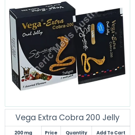
Vega Extra Cobra 200 Jelly
200 mg
Price
Quantity
Add To Cart