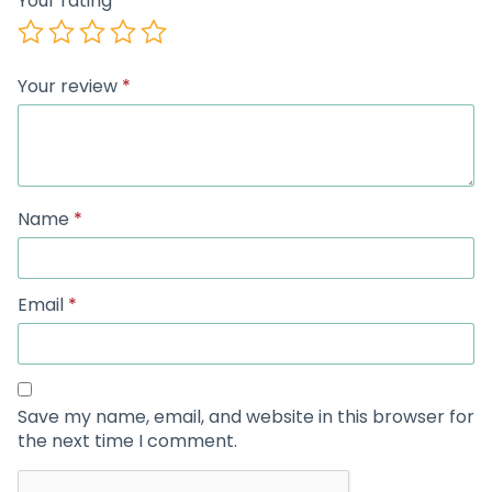
Your rating
Your review
*
Name
*
Email
*
Save my name, email, and website in this browser for
the next time I comment.