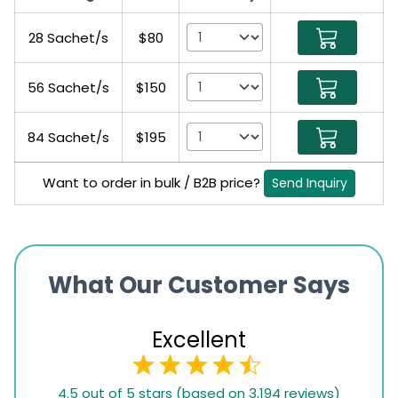
28 Sachet/s
$80
56 Sachet/s
$150
84 Sachet/s
$195
Want to order in bulk / B2B price?
Send Inquiry
What Our Customer Says
Excellent
4.5
4.5 out of 5 stars (based on 3,194 reviews)