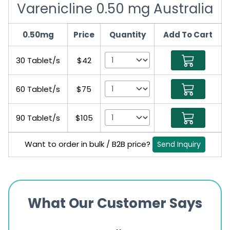
Varenicline 0.50 mg Australia
0.50mg
Price
Quantity
Add To Cart
30 Tablet/s
$42
60 Tablet/s
$75
90 Tablet/s
$105
Want to order in bulk / B2B price?
Send Inquiry
What Our Customer Says