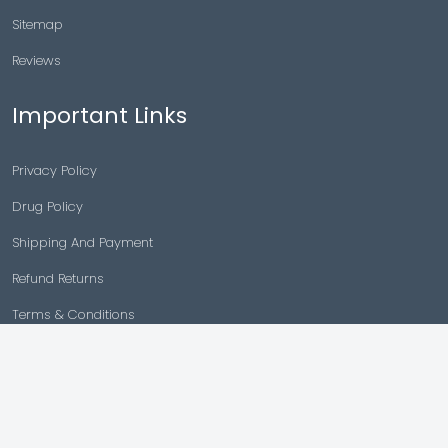
Sitemap
Reviews
Important Links
Privacy Policy
Drug Policy
Shipping And Payment
Refund Returns
Terms & Conditions
Cancellation Policy
Disclaimer