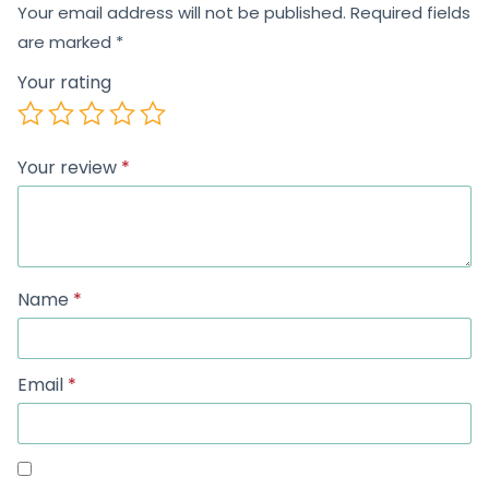
Your email address will not be published.
Required fields
are marked
*
Your rating
Your review
*
Name
*
Email
*