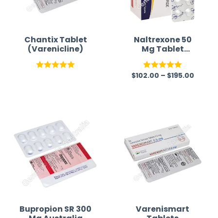
Chantix Tablet
Naltrexone 50
(Varenicline)
Mg Tablet
Australia
$
102.00
–
$
195.00
Rated
5.00
Rated
5.00
out of 5
out of 5
Bupropion SR 300
Varenismart