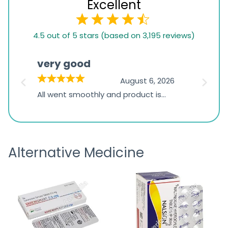
Excellent
4.5
4.5 out of 5 stars (based on 3,195 reviews)
rating
based
very good
Pay
on
026
August 6, 2026
1,234
s
All went smoothly and product is
Everyt
ratings
s
great
browsi
is
the pa
receivi
Alternative Medicine