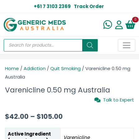
+61 7 3103 2369
Track Order
N
0
Home
/
Addiction
/
Quit Smoking
/ Varenicline 0.50 mg
Australia
Varenicline 0.50 mg Australia
Talk to Expert
$
42.00
–
$
105.00
Active Ingredient
Varenicline