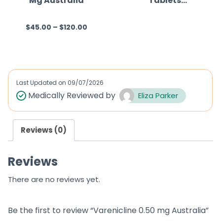
Mg Australia
Tablets
(Varenicline)
$
45.00
–
$
120.00
R
R
a
a
t
t
e
e
d
d
Last Updated on
09/07/2026
0
0
Medically Reviewed by
Eliza Parker
o
o
u
u
Reviews (0)
t
t
o
o
Reviews
f
f
5
5
There are no reviews yet.
Be the first to review “Varenicline 0.50 mg Australia”