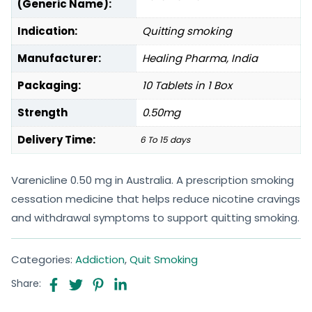
(Generic Name):
Indication:
Quitting smoking
Manufacturer:
Healing Pharma, India
Packaging:
10 Tablets in 1 Box
Strength
0.50mg
Delivery Time:
6 To 15 days
Varenicline 0.50 mg in Australia. A prescription smoking
cessation medicine that helps reduce nicotine cravings
and withdrawal symptoms to support quitting smoking.
Categories:
Addiction
,
Quit Smoking
Share: