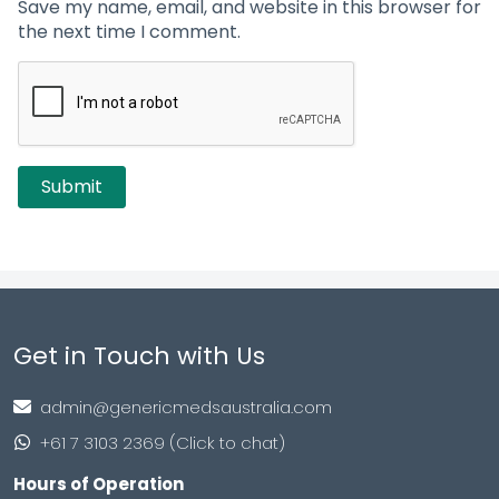
Save my name, email, and website in this browser for
the next time I comment.
Get in Touch with Us
admin@genericmedsaustralia.com
+61 7 3103 2369 (Click to chat)
Hours of Operation