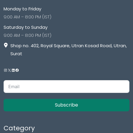
Monday to Friday
9:00 AM – 8:00 PM (IST)
Saturday to Sunday
9:00 AM – 8:00 PM (IST)
Shop no. 402, Royal Square, Utran Kosad Road, Utran,
Surat
Subscribe
Category