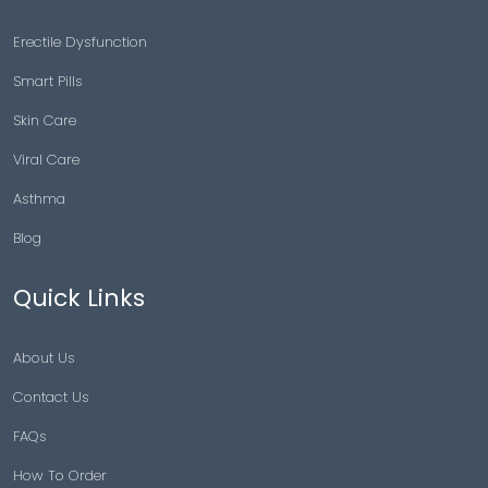
Erectile Dysfunction
Smart Pills
Skin Care
Viral Care
Asthma
Blog
Quick Links
About Us
Contact Us
FAQs
How To Order