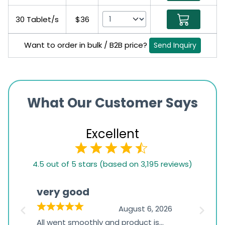
30 Tablet/s
$36
Want to order in bulk / B2B price?
Send Inquiry
What Our Customer Says
Excellent
4.5
4.5 out of 5 stars (based on 3,195 reviews)
rating
based
very good
Pay
on
026
August 6, 2026
1,234
s
All went smoothly and product is
Everyt