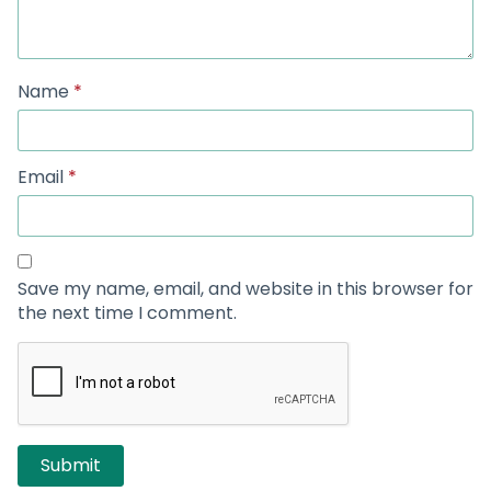
Name
*
Email
*
Save my name, email, and website in this browser for
the next time I comment.