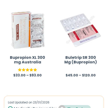
t
e
d
0
o
u
t
o
f
Bupropion XL 300
Buletrip SR 300
mg Australia
Mg (Bupropion)
5
$
33.00
–
$
93.00
$
45.00
–
$
120.00
Rated
5.00
R
out of 5
a
t
e
d
Last Updated on
23/01/2026
0