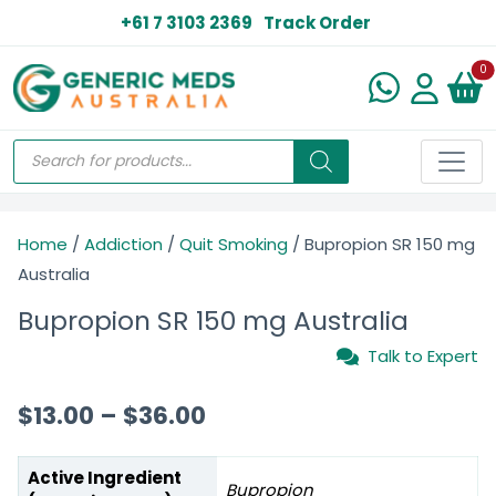
+61 7 3103 2369
Track Order
N
0
Home
/
Addiction
/
Quit Smoking
/ Bupropion SR 150 mg
Australia
Bupropion SR 150 mg Australia
Talk to Expert
$
13.00
–
$
36.00
Active Ingredient
Bupropion