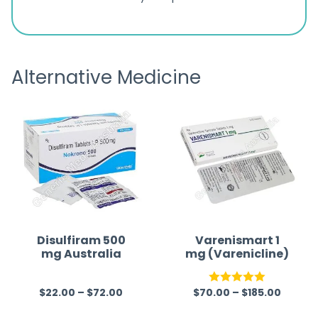
ratings
s
great
browsi
is
the pa
receivi
Alternative Medicine
Disulfiram 500
Varenismart 1
mg Australia
mg (Varenicline)
$
22.00
–
$
72.00
$
70.00
–
$
185.00
R
Rated
5.00
a
out of 5