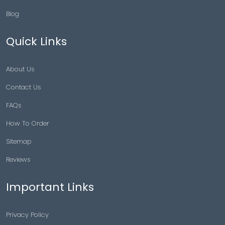
Blog
Quick Links
About Us
Contact Us
FAQs
How To Order
Sitemap
Reviews
Important Links
Privacy Policy