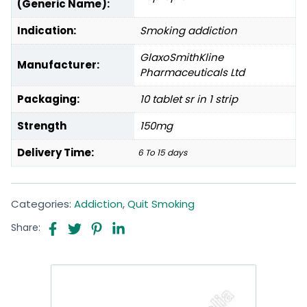
(Generic Name):
Indication:
Smoking addiction
GlaxoSmithKline
Manufacturer:
Pharmaceuticals Ltd
Packaging:
10 tablet sr in 1 strip
Strength
150mg
Delivery Time:
6 To 15 days
Categories:
Addiction
,
Quit Smoking
Share: