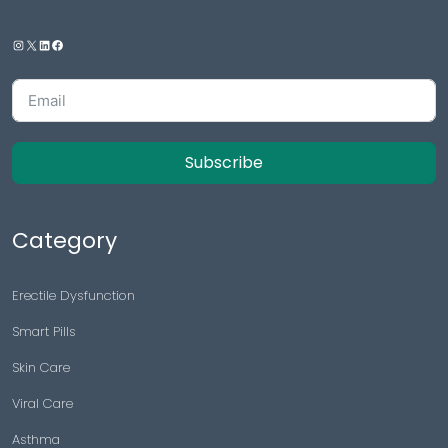
Subscribe
Category
Erectile Dysfunction
Smart Pills
Skin Care
Viral Care
Asthma