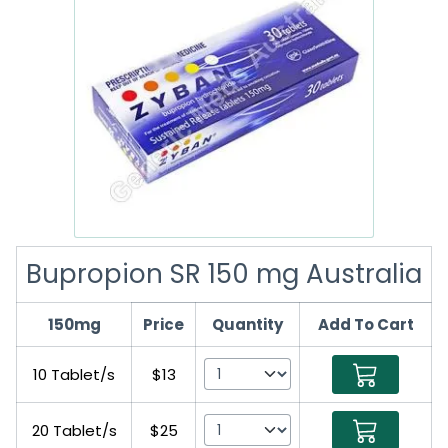
Bupropion SR 150 mg Australia
150mg
Price
Quantity
Add To Cart
10 Tablet/s
$13
20 Tablet/s
$25