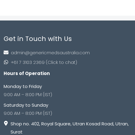
Get in Touch with Us
admin@genericmedsaustralia.com
+61 7 3103 2369 (Click to chat)
Hours of Operation
Monday to Friday
9:00 AM – 8:00 PM (IST)
Saturday to Sunday
9:00 AM – 8:00 PM (IST)
Shop no. 402, Royal Square, Utran Kosad Road, Utran,
Surat