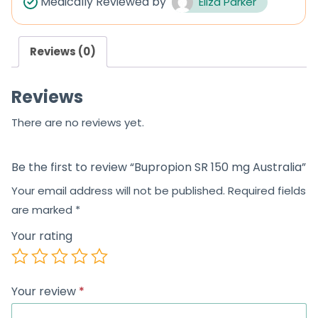
Medically Reviewed by
Eliza Parker
o
u
Reviews (0)
t
o
Reviews
f
5
There are no reviews yet.
Be the first to review “Bupropion SR 150 mg Australia”
Your email address will not be published.
Required fields
are marked
*
Your rating
Your review
*