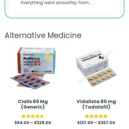
d
Everything went smoothly, from
The on
ratings
d
browsing the products to making
was exc
the payment, and I appreciated
friendl
receiving timely shipping updates.
the ord
Alternative Medicine
straigh
time a
Cialis 60 Mg
Vidalista 80 mg
(Generic)
(Tadalafil)
$
54.00
–
$
328.00
$
137.00
–
$
357.00
Rated
4.67
Rated
5.00