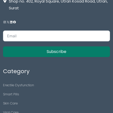
Shop no. 402, Royal Square, Utran Kosad Road, Utran,
Surat
Subscribe
Category
Erectile Dysfunction
Smart Pills
Skin Care
Viral Care