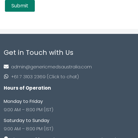
Get in Touch with Us
admin@genericmedsaustralia.com
+61 7 3103 2369 (Click to chat)
Hours of Operation
Monday to Friday
9:00 AM – 8:00 PM (IST)
Saturday to Sunday
9:00 AM – 8:00 PM (IST)