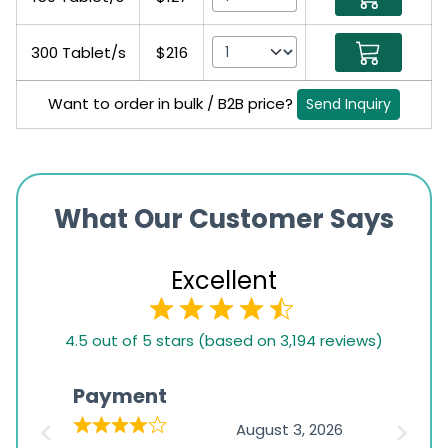
300 Tablet/s
$216
Want to order in bulk / B2B price?
Send Inquiry
What Our Customer Says
Excellent
4.5
4.5 out of 5 stars (based on 3,194 reviews)
rating
based
Payment
Onli
on
026
August 3, 2026
1,234