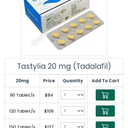
Tastylia 20 mg (Tadalafil)
20mg
Price
Quantity
Add To Cart
90 Tablet/s
$84
120 Tablet/s
$106
150 Tablet/s
$127