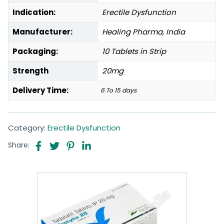
Indication:
Erectile Dysfunction
Manufacturer:
Healing Pharma, India
Packaging:
10 Tablets in Strip
Strength
20mg
Delivery Time:
6 To 15 days
Category:
Erectile Dysfunction
Share: