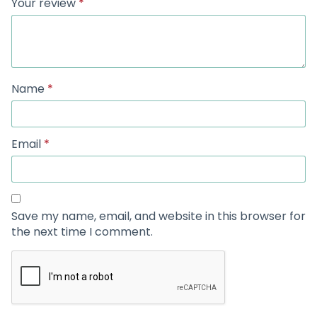
Your review
*
Name
*
Email
*
Save my name, email, and website in this browser for
the next time I comment.