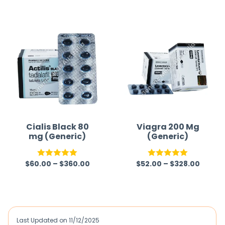
out of 5
out of 5
Cialis Black 80
Viagra 200 Mg
mg (Generic)
(Generic)
$
60.00
–
$
360.00
$
52.00
–
$
328.00
Rated
5.00
Rated
5.00
out of 5
out of 5
Last Updated on
11/12/2025