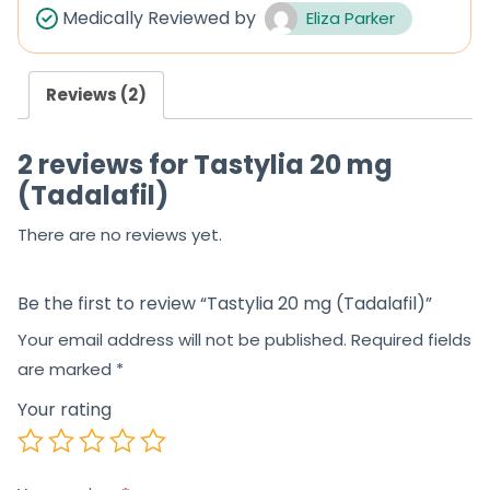
Medically Reviewed by
Eliza Parker
Reviews (2)
2 reviews for
Tastylia 20 mg
(Tadalafil)
There are no reviews yet.
Be the first to review “Tastylia 20 mg (Tadalafil)”
Your email address will not be published.
Required fields
are marked
*
Your rating