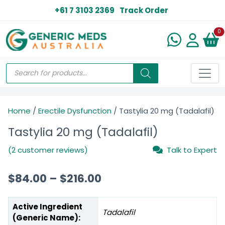
+61 7 3103 2369
Track Order
N
0
Home
/
Erectile Dysfunction
/ Tastylia 20 mg (Tadalafil)
Tastylia 20 mg (Tadalafil)
(2 customer reviews)
Talk to Expert
$
84.00
–
$
216.00
Active Ingredient
Tadalafil
(Generic Name):