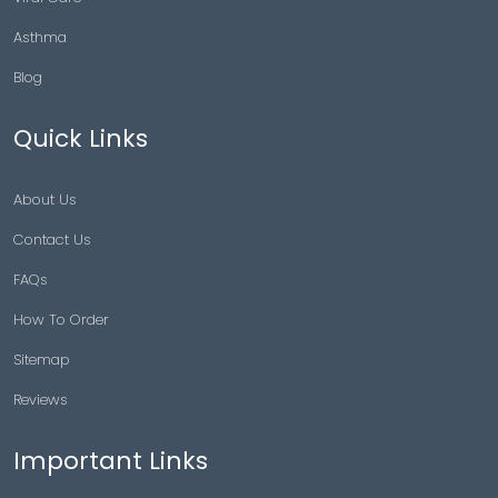
Asthma
Blog
Quick Links
About Us
Contact Us
FAQs
How To Order
Sitemap
Reviews
Important Links