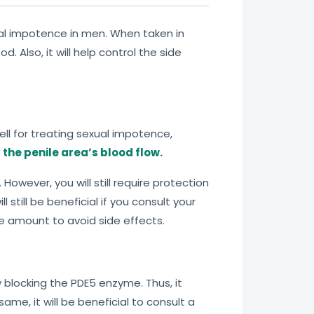
ual impotence in men. When taken in
 Also, it will help control the side
ell for treating sexual impotence,
the penile area’s blood flow.
However, you will still require protection
l still be beneficial if you consult your
ge amount to avoid side effects.
 blocking the PDE5 enzyme. Thus, it
me, it will be beneficial to consult a