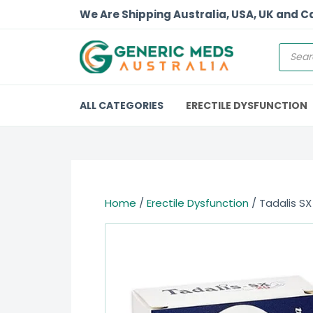
We Are Shipping Australia, USA, UK and 
ALL CATEGORIES
ERECTILE DYSFUNCTION
Home
/
Erectile Dysfunction
/ Tadalis SX