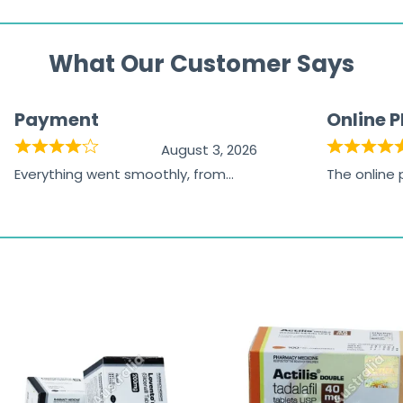
What Our Customer Says
Payment
Online 
August 3, 2026
Everything went smoothly, from
The online
browsing the products to making
was excelle
the payment, and I appreciated
friendly, na
receiving timely shipping updates.
the orderin
straightfor
time and w