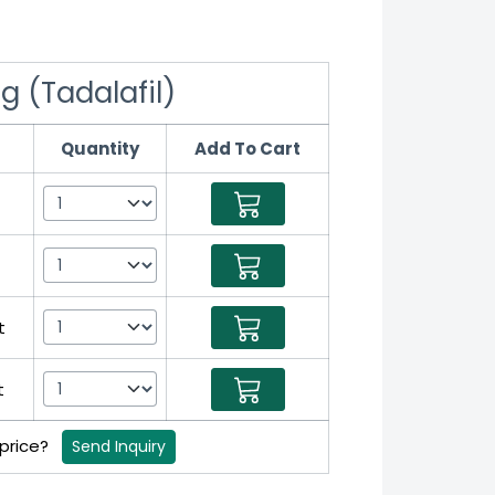
g (Tadalafil)
Quantity
Add To Cart
t
t
 price?
Send Inquiry