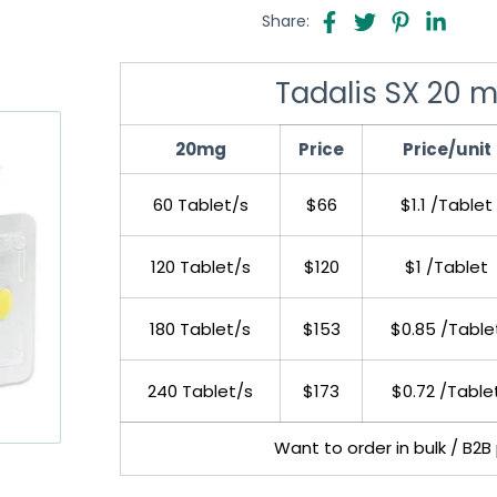
Share:
Tadalis SX 20 m
20mg
Price
Price/unit
60 Tablet/s
$66
$1.1 /Tablet
120 Tablet/s
$120
$1 /Tablet
180 Tablet/s
$153
$0.85 /Table
240 Tablet/s
$173
$0.72 /Table
Want to order in bulk / B2B