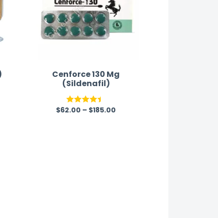
)
Cenforce 130 Mg
(Sildenafil)
$
62.00
–
$
185.00
Rated
4.40
out
of 5