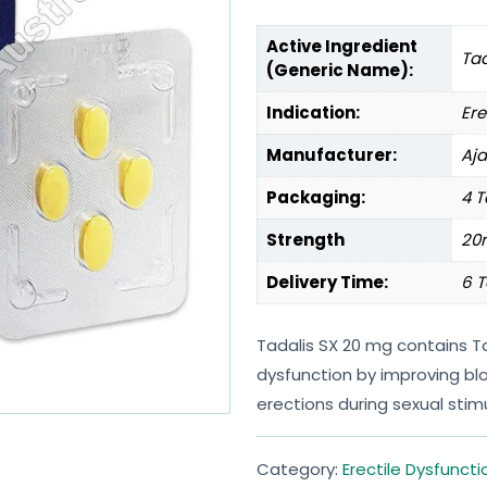
Active Ingredient
Tad
(Generic Name):
Indication:
Ere
Manufacturer:
Aj
Packaging:
4 T
Strength
20
Delivery Time:
6 T
Tadalis SX 20 mg contains Ta
dysfunction by improving blo
erections during sexual stimu
Category:
Erectile Dysfuncti