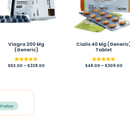
Viagra 200 Mg
Cialis 40 Mg (Generic
(Generic)
Tablet
$
52.00
–
$
328.00
$
48.00
–
$
309.00
Rated
5.00
Rated
5.00
out of 5
out of 5
 Parker