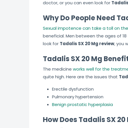
doctor, or you can even look for
Tadalis
Why Do People Need Tad
Sexual impotence can take a toll on the 
beneficial. Men between the ages of 18
look for
Tadalis SX 20 Mg review
, you 
Tadalis SX 20 Mg Benefi
The medicine
works well for the treatme
quite high. Here are the issues that
Tad
Erectile dysfunction
Pulmonary hypertension
Benign prostatic hyperplasia
How Does Tadalis SX 20