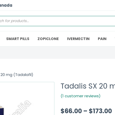
Canada
SMART PILLS
ZOPICLONE
IVERMECTIN
PAIN
 20 mg (Tadalafil)
Tadalis SX 20 m
(1 customer reviews)
$
66.00
–
$
173.00