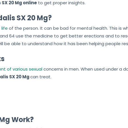
 SX 20 Mg online
to get proper insights.
alis SX 20 Mg?
life
of the person. It can be bad for mental health. This is 
 and 64 use the medicine to get better erections and to r
will be able to understand how it has been helping people res
ts
nt of various sexual
concerns in men. When used under a doct
alis SX 20 Mg
can treat.
 Mg Work?