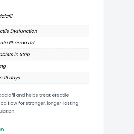
alafil
ctile Dysfunction
anta Pharma Ltd
ablets in Strip
mg
o 15 days
dalafil and helps treat erectile
od flow for stronger, longer-lasting
lation.
on