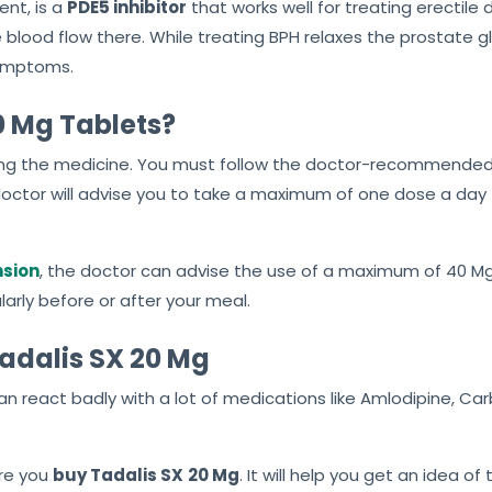
ent, is a
PDE5 inhibitor
that works well for treating erectile d
 blood flow there. While treating BPH relaxes the prostate 
symptoms.
0 Mg Tablets?
g the medicine. You must follow the doctor-recommended dos
a doctor will advise you to take a maximum of one dose a day
nsion
, the doctor can advise the use of a maximum of 40 Mg
arly before or after your meal.
Tadalis SX 20 Mg
an react badly with a lot of medications like Amlodipine, C
ore you
buy Tadalis SX
20 Mg
. It will help you get an idea o