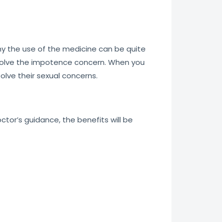
why the use of the medicine can be quite
esolve the impotence concern. When you
olve their sexual concerns.
or’s guidance, the benefits will be