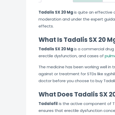
Tadalis SX 20 Mg
is quite an effective
moderation and under the expert guidance
effects.
What Is Tadalis SX 20 M
Tadalis SX 20 Mg
is a commercial drug 
erectile dysfunction, and cases of
pulmo
The medicine has been working well in tre
against or treatment for STDs like syphili
doctor before you choose to buy Tadalis
What Does Tadalis SX 20
Tadalafil
is the active component of Tad
ensures that erectile dysfunction concer