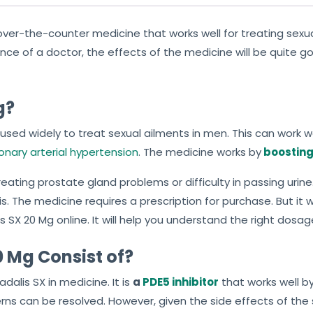
 over-the-counter medicine that works well for treating sex
 of a doctor, the effects of the medicine will be quite good.
g?
used widely to treat sexual ailments in men. This can work w
nary arterial hypertension
. The medicine works by
boosting 
ating prostate gland problems or difficulty in passing urine. 
s. The medicine requires a prescription for purchase. But it wil
 SX 20 Mg online. It will help you understand the right dosa
 Mg Consist of?
alis SX in medicine. It is
a
PDE5 inhibitor
that works well by
ns can be resolved. However, given the side effects of the sa