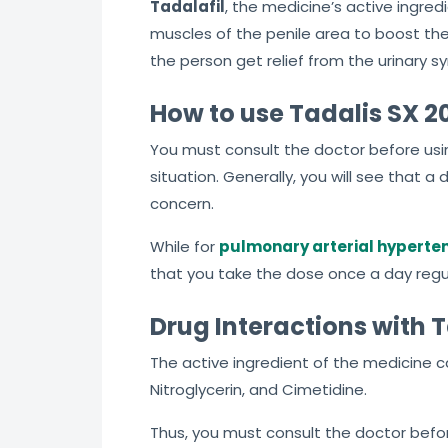
Tadalafil
, the medicine’s active ingredi
muscles of the penile area to boost the
the person get relief from the urinary 
How to use Tadalis SX 2
You must consult the doctor before usin
situation. Generally, you will see that 
concern.
While for
pulmonary arterial hyperte
that you take the dose once a day regul
Drug Interactions with 
The active ingredient of the medicine c
Nitroglycerin, and Cimetidine.
Thus, you must consult the doctor bef