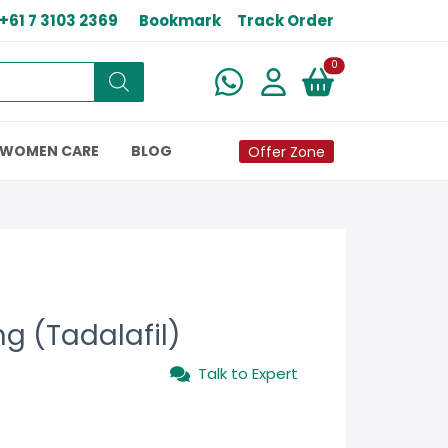
+61 7 3103 2369
Bookmark
Track Order
New alerts
0
WOMEN CARE
BLOG
Offer Zone
g (Tadalafil)
Talk to Expert