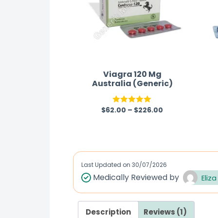
Viagra 120 Mg
Australia (Generic)
$
62.00
–
$
226.00
Rated
5.00
out of 5
Last Updated on
30/07/2026
Medically Reviewed by
Eliza
Description
Reviews (1)