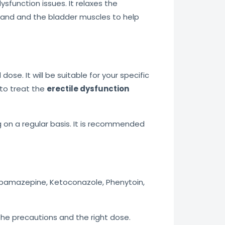
ysfunction issues. It relaxes the
gland and the bladder muscles to help
e. It will be suitable for your specific
 to treat the
erectile dysfunction
 on a regular basis. It is recommended
arbamazepine, Ketoconazole, Phenytoin,
f the precautions and the right dose.