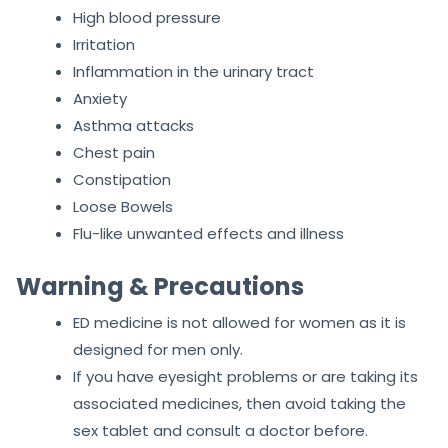
Numbness
Muscle pain
Dizziness
High blood pressure
Irritation
Inflammation in the urinary tract
Anxiety
Asthma attacks
Chest pain
Constipation
Loose Bowels
Flu-like unwanted effects and illness
Warning & Precautions
ED medicine is not allowed for women as it is
designed for men only.