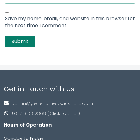
Erectile Dysfunction
Smart Pills
Skin Care
Viral Care
Asthma
Blog
Quick Links
About Us
Contact Us
FAQs
How To Order