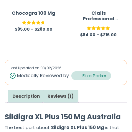
Chocogra 100 Mg
Cialis
Professional
(Generic)
$
95.00
–
$
280.00
Rated
4.67
$
84.00
–
$
216.00
Rated
5.00
out of 5
out of 5
Last Updated on
03/02/2026
Medically Reviewed by
Eliza Parker
Description
Reviews (1)