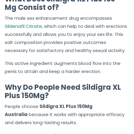
erectile dysfunction or impotence in men, better to go
for a sex tablet.
What Does Sildigra XL Plus 150
Mg Consist of?
The male sex enhancement drug encompasses
Sildenafil Citrate
, which can help to deal with erections
successfully and allows you to enjoy your sex life. This
salt composition provides positive outcomes
necessary for satisfactory and healthy sexual activity.
This active ingredient augments blood flow into the
penis to attain and keep a harder erection.
Why Do People Need Sildigra XL
Plus 150Mg?
People choose
Sildigra XL Plus 150Mg