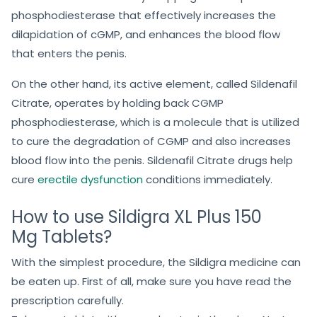
Work?
Sildigra XL Plus 150mg
is one of the most potent ED
medications that work by stopping cGMP-specific
phosphodiesterase that effectively increases the
dilapidation of cGMP, and enhances the blood flow
that enters the penis.
On the other hand, its active element, called Sildenafil
Citrate, operates by holding back CGMP
phosphodiesterase, which is a molecule that is utilized
to cure the degradation of CGMP and also increases
blood flow into the penis. Sildenafil Citrate drugs help
cure
erectile dysfunction
conditions immediately.
How to use Sildigra XL Plus 150
Mg Tablets?