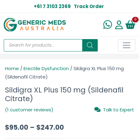
+61 7 3103 2369
Track Order
N
0
Home
/
Erectile Dysfunction
/ Sildigra XL Plus 150 mg
(Sildenafil Citrate)
Sildigra XL Plus 150 mg (Sildenafil
Citrate)
(1 customer reviews)
Talk to Expert
$
95.00
–
$
247.00