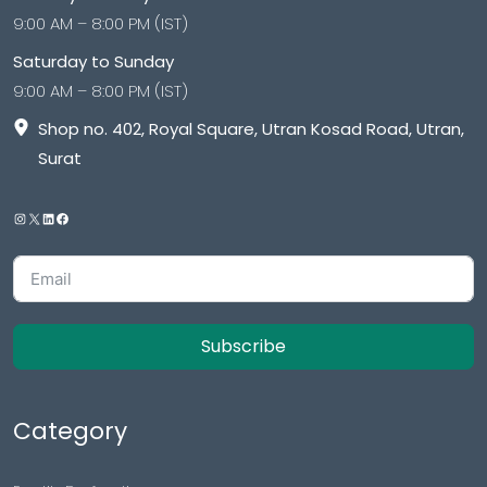
Sitemap
Reviews
Important Links
Privacy Policy
Drug Policy
Shipping And Payment
Refund Returns
Terms & Conditions
Cancellation Policy
Disclaimer