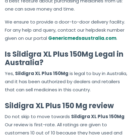
you can acquire medicines with the pocket-
friendly Sildigra XL Plus 150Mg Price.
All our medicines are accessible to every buyer. There is
a best feature about purchasing medicines from us:
one can save money and time.
We ensure to provide a door-to-door delivery facility.
For any help and query, contact our helpdesk number
given on our portal
Genericmedsaustralia.com
.
Is Sildigra XL Plus 150Mg Legal in
Australia?
Yes,
Sildigra XL Plus 150Mg
is legal to buy in Australia,
and it has been authorized by dealers and retailers
that can sell medicines in this country.
Sildigra XL Plus 150 Mg review