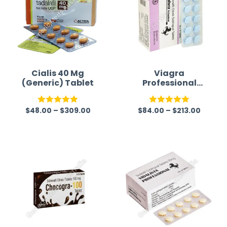
Alternative Medicine
time a
Cialis 40 Mg
Viagra
(Generic) Tablet
Professional
(Generic)
$
48.00
–
$
309.00
$
84.00
–
$
213.00
Rated
5.00
Rated
5.00
out of 5
out of 5