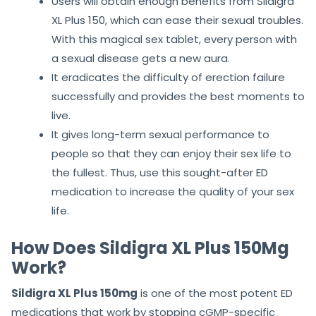
Sildigra XL Plus 150 Benefits
Users will obtain enough benefits from Sildigra
XL Plus 150, which can ease their sexual troubles.
With this magical sex tablet, every person with
a sexual disease gets a new aura.
It eradicates the difficulty of erection failure
successfully and provides the best moments to
live.
It gives long-term sexual performance to
people so that they can enjoy their sex life to
the fullest. Thus, use this sought-after ED
medication to increase the quality of your sex
life.
How Does Sildigra XL Plus 150Mg