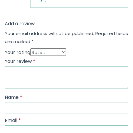
Monday to Friday
9:00 AM – 8:00 PM (IST)
Saturday to Sunday
9:00 AM – 8:00 PM (IST)
Shop no. 402, Royal Square, Utran Kosad Road, Utran,
Surat
Subscribe
Category