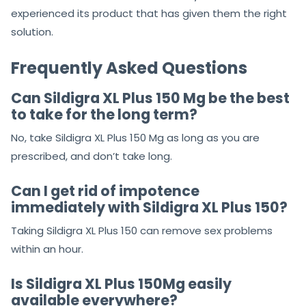
Do not skip to move towards
Sildigra XL Plus 150Mg
Our
review is first-rate. All ratings are given to
customers 10 out of 10 because they have used and
experienced its product that has given them the right
solution.
Frequently Asked Questions
Can Sildigra XL Plus 150 Mg be the best
to take for the long term?
No, take Sildigra XL Plus 150 Mg as long as you are
prescribed, and don’t take long.
Can I get rid of impotence
immediately with Sildigra XL Plus 150?
Taking Sildigra XL Plus 150 can remove sex problems