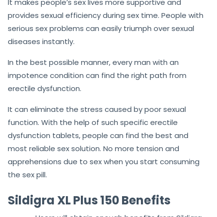
Australia
because it works with appropriate efficacy
and delivers long-lasting results.
It makes people’s sex lives more supportive and
provides sexual efficiency during sex time. People with
serious sex problems can easily triumph over sexual
diseases instantly.
In the best possible manner, every man with an
impotence condition can find the right path from
erectile dysfunction.
It can eliminate the stress caused by poor sexual
function. With the help of such specific erectile
dysfunction tablets, people can find the best and
most reliable sex solution. No more tension and
apprehensions due to sex when you start consuming
the sex pill.