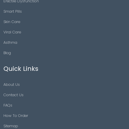
Copyright © 2026 |
Generic Meds Australia
Powered By Generic Meds Australia