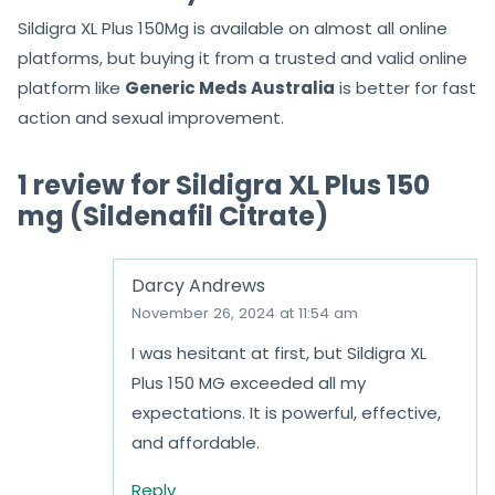
within an hour.
Is Sildigra XL Plus 150Mg easily
available everywhere?
Sildigra XL Plus 150Mg is available on almost all online
platforms, but buying it from a trusted and valid online
platform like
Generic Meds Australia
is better for fast
action and sexual improvement.
Get in Touch with Us
admin@genericmedsaustralia.com
+61 7 3103 2369 (Click to chat)
Hours of Operation