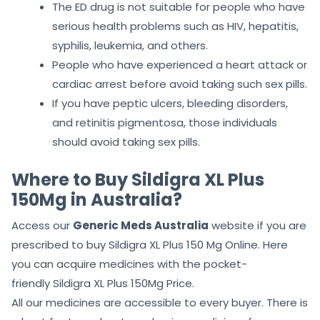
If you have eyesight problems or are taking its
associated medicines, then avoid taking the
sex tablet and consult a doctor before.
The ED drug is not suitable for people who have
serious health problems such as HIV, hepatitis,
syphilis, leukemia, and others.
People who have experienced a heart attack or
cardiac arrest before avoid taking such sex pills.
If you have peptic ulcers, bleeding disorders,
and retinitis pigmentosa, those individuals
should avoid taking sex pills.
Where to Buy Sildigra XL Plus
150Mg in Australia?
Access our
Generic Meds Australia
website if you are
prescribed to buy Sildigra XL Plus 150 Mg Online. Here