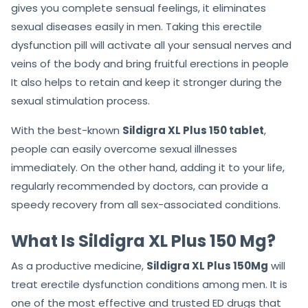
Sildigra XL Plus 150 Mg Australia
The best part about
Sildigra XL Plus 150 Mg
is that
gives you complete sensual feelings, it eliminates
sexual diseases easily in men. Taking this erectile
dysfunction pill will activate all your sensual nerves and
veins of the body and bring fruitful erections in people
It also helps to retain and keep it stronger during the
sexual stimulation process.
With the best-known
Sildigra XL Plus 150 tablet
,
people can easily overcome sexual illnesses
immediately. On the other hand, adding it to your life,
regularly recommended by doctors, can provide a
speedy recovery from all sex-associated conditions.
What Is Sildigra XL Plus 150 Mg?