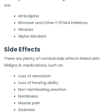
Drug Interactions with Sildigra XL
Plus 150
The drug interactions with
Sildigra XL Plus 150
tablets
are:
Amlodipine
Ritonavir and Other CYP3A4 Inhibitors
Nitrates
Alpha-blockers
Side Effects
There are plenty of nominal side effects linked with
Sildigra XL medications, such as:
Loss of sensation
Loss of hearing ability
Non-terminating erection