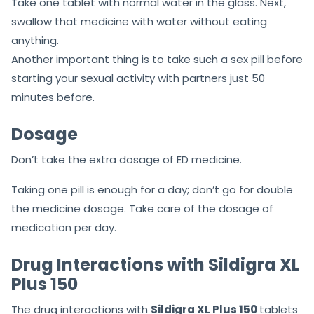
With the simplest procedure, the Sildigra medicine can
be eaten up. First of all, make sure you have read the
prescription carefully.
Take one tablet with normal water in the glass. Next,
swallow that medicine with water without eating
anything.
Another important thing is to take such a sex pill before
starting your sexual activity with partners just 50
minutes before.
Dosage
Don’t take the extra dosage of ED medicine.
Taking one pill is enough for a day; don’t go for double
the medicine dosage. Take care of the dosage of
medication per day.