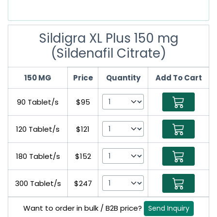
Sildigra XL Plus 150 mg
(Sildenafil Citrate)
150 MG
Price
Quantity
Add To Cart
90 Tablet/s
$95
120 Tablet/s
$121
180 Tablet/s
$152
300 Tablet/s
$247
Want to order in bulk / B2B price?
Send Inquiry