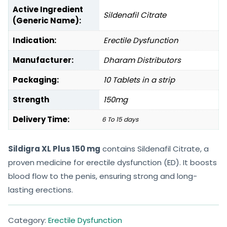
Active Ingredient
Sildenafil Citrate
(Generic Name):
Indication:
Erectile Dysfunction
Manufacturer:
Dharam Distributors
Packaging:
10 Tablets in a strip
Strength
150mg
Delivery Time:
6 To 15 days
Sildigra XL Plus 150 mg
contains Sildenafil Citrate, a
proven medicine for erectile dysfunction (ED). It boosts
blood flow to the penis, ensuring strong and long-
lasting erections.
Category:
Erectile Dysfunction