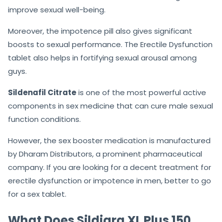
As a productive medicine,
Sildigra XL Plus 150Mg
will
treat erectile dysfunction conditions among men. It is
one of the most effective and trusted ED drugs that
improve sexual well-being.
Moreover, the impotence pill also gives significant
boosts to sexual performance. The Erectile Dysfunction
tablet also helps in fortifying sexual arousal among
guys.
Sildenafil Citrate
is one of the most powerful active
components in sex medicine that can cure male sexual
function conditions.
However, the sex booster medication is manufactured
by Dharam Distributors, a prominent pharmaceutical
company. If you are looking for a decent treatment for