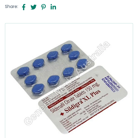
Share: