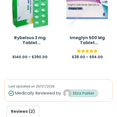
Rybelsus 3 mg
Imeglyn 500 Mg
Tablet
Tablet
(Semaglutide)
(Imeglimin)
$
140.00
–
$
390.00
$
38.00
–
$
94.00
R
Rated
5.00
a
out of 5
t
e
d
Last Updated on
29/07/2026
0
Medically Reviewed by
Eliza Parker
o
u
Reviews (2)
t