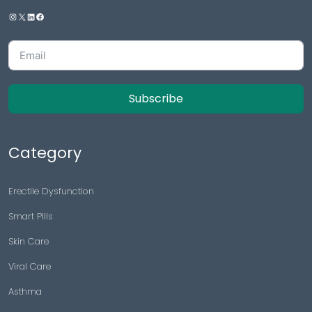
Subscribe
Category
Erectile Dysfunction
Smart Pills
Skin Care
Viral Care
Asthma