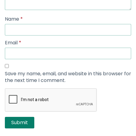
Name
*
Email
*
Save my name, email, and website in this browser for
the next time I comment.