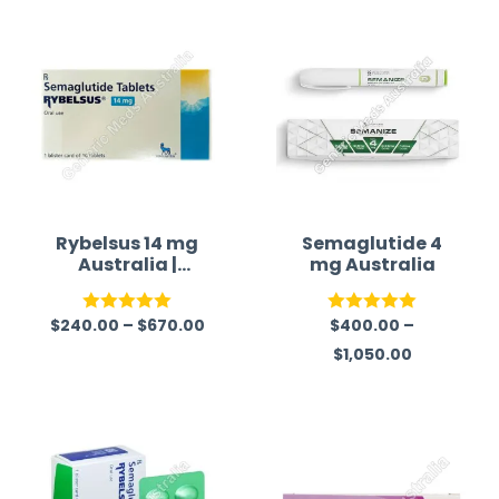
Rybelsus 14 mg
Semaglutide 4
Australia |
mg Australia
Semaglutide
Tablet
$
240.00
–
$
670.00
$
400.00
–
Rated
5.00
Rated
5.00
$
1,050.00
out of 5
out of 5