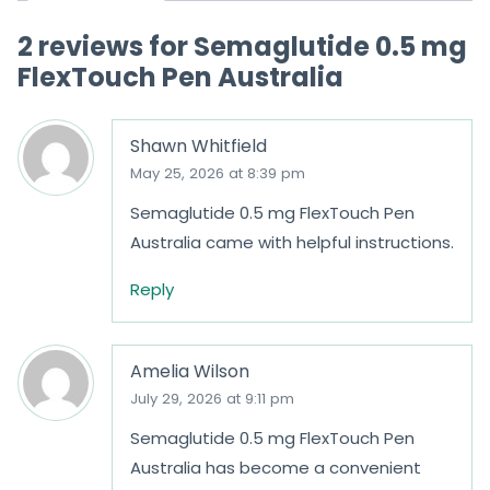
o
2 reviews for
Semaglutide 0.5 mg
f
FlexTouch Pen Australia
5
Shawn Whitfield
May 25, 2026 at 8:39 pm
Semaglutide 0.5 mg FlexTouch Pen
Australia came with helpful instructions.
Reply
Amelia Wilson
July 29, 2026 at 9:11 pm
Semaglutide 0.5 mg FlexTouch Pen
Australia has become a convenient