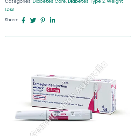
Categories:
Diabetes Care
,
Diabetes Type 2
,
Weight
Loss
Share: