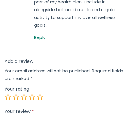
part of my health plan. I include it
alongside balanced meals and regular
activity to support my overall wellness
goals.
Reply
Add a review
Your email address will not be published.
Required fields
are marked
*
Your rating
Your review
*