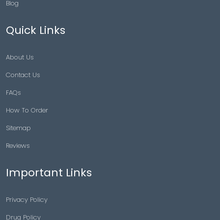
Blog
Quick Links
About Us
Contact Us
FAQs
How To Order
Sitemap
Reviews
Important Links
Privacy Policy
Drug Policy