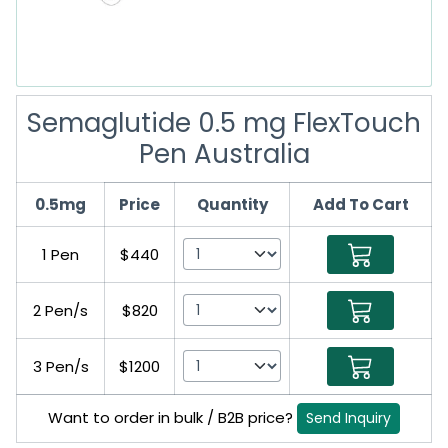
Semaglutide 0.5 mg FlexTouch
Pen Australia
0.5mg
Price
Quantity
Add To Cart
1 Pen
$440
2 Pen/s
$820
3 Pen/s
$1200
Want to order in bulk / B2B price?
Send Inquiry