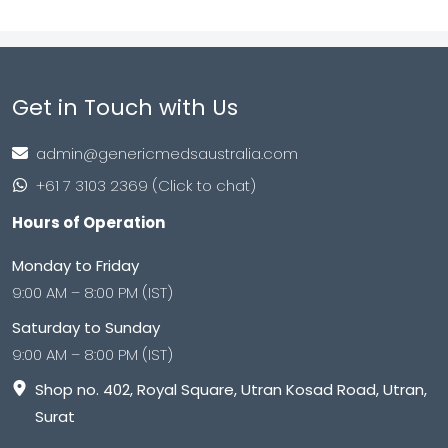
Get in Touch with Us
admin@genericmedsaustralia.com
+61 7 3103 2369 (Click to chat)
Hours of Operation
Monday to Friday
9:00 AM – 8:00 PM (IST)
Saturday to Sunday
9:00 AM – 8:00 PM (IST)
Shop no. 402, Royal Square, Utran Kosad Road, Utran,
Surat