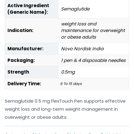
Active Ingredient
Semaglutide
(Generic Name):
weight loss and
Indication:
maintenance for overweight
or obese adults
Manufacturer:
Novo Nordisk India
Packaging:
1 pen & 4 disposable needles
Strength
0.5mg
Delivery Time:
6 To 15 days
Semaglutide 0.5 mg FlexTouch Pen supports effective
weight loss and long-term weight management in
overweight or obese adults.