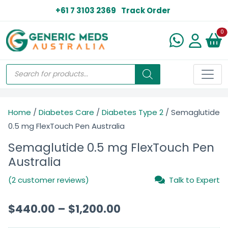
+61 7 3103 2369
Track Order
N
0
Home
/
Diabetes Care
/
Diabetes Type 2
/ Semaglutide
0.5 mg FlexTouch Pen Australia
Semaglutide 0.5 mg FlexTouch Pen
Australia
(2 customer reviews)
Talk to Expert
$
440.00
–
$
1,200.00