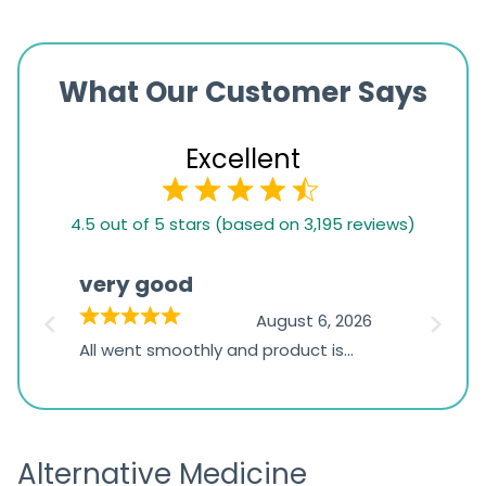
What Our Customer Says
Excellent
4.5
4.5 out of 5 stars (based on 3,195 reviews)
rating
based
very good
Pay
on
026
August 6, 2026
1,234
s
All went smoothly and product is
Everyt
ratings
s
great
browsi
is
the pa
receivi
Alternative Medicine