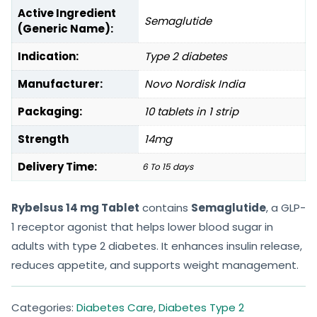
Active Ingredient
Semaglutide
(Generic Name):
Indication:
Type 2 diabetes
Manufacturer:
Novo Nordisk India
Packaging:
10 tablets in 1 strip
Strength
14mg
Delivery Time:
6 To 15 days
Rybelsus 14 mg Tablet
contains
Semaglutide
, a GLP-
1 receptor agonist that helps lower blood sugar in
adults with type 2 diabetes. It enhances insulin release,
reduces appetite, and supports weight management.
Categories:
Diabetes Care
,
Diabetes Type 2