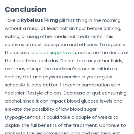
Conclusion
Take a
Rybelsus 14 mg
pill first thing in the morning
without a meal, at least half an hour before drinking,
eating, or using other medicinal treatments. This
confirms utmost absorption and efficacy. To regulate
the accurate
blood sugar levels
, consume the doses at
the fixed time each day. Do not take any other fluids,
as it may disrupt the medicine’s process. Initiate a
healthy diet and physical exercise in your regular
schedule. It acts better if taken in combination with
healthier lifestyle choices. Decrease or quit consuming
alcohol, since it can impact blood glucose levels and
elevate the possibility of low blood sugar
(hypoglycemia). It could take a couple of weeks to
display the full benefits of the treatment. Continue to
stick with the recommended plan and get frequent