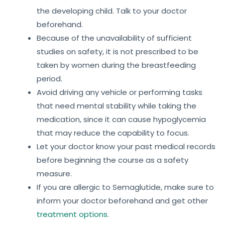
the developing child. Talk to your doctor
beforehand.
Because of the unavailability of sufficient
studies on safety, it is not prescribed to be
taken by women during the breastfeeding
period.
Avoid driving any vehicle or performing tasks
that need mental stability while taking the
medication, since it can cause hypoglycemia
that may reduce the capability to focus.
Let your doctor know your past medical records
before beginning the course as a safety
measure.
If you are allergic to Semaglutide, make sure to
inform your doctor beforehand and get other
treatment options
.