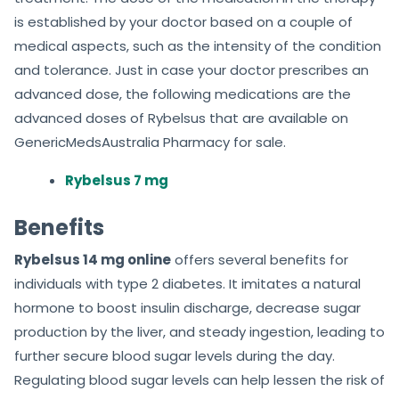
is established by your doctor based on a couple of
medical aspects, such as the intensity of the condition
and tolerance. Just in case your doctor prescribes an
advanced dose, the following medications are the
advanced doses of Rybelsus that are available on
GenericMedsAustralia Pharmacy for sale.
Rybelsus 7 mg
Benefits
Rybelsus 14 mg online
offers several benefits for
individuals with type 2 diabetes. It imitates a natural
hormone to boost insulin discharge, decrease sugar
production by the liver, and steady ingestion, leading to
further secure blood sugar levels during the day.
Regulating blood sugar levels can help lessen the risk of