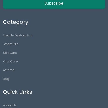
Subscribe
Category
Erectile Dysfunction
Smart Pills
Skin Care
Viral Care
Asthma
Blog
Quick Links
About Us