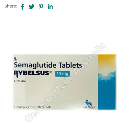
Share: