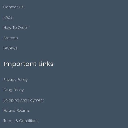
Contact Us
FAQs
How To Order
Sitemap
Reviews
Important Links
Privacy Policy
Drug Policy
Shipping And Payment
Refund Returns
Terms & Conditions