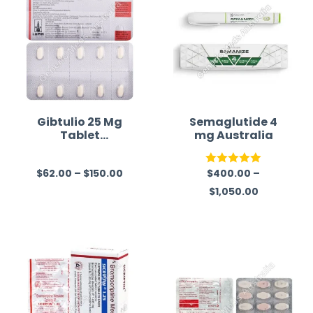
Gibtulio 25 Mg
Semaglutide 4
Tablet
mg Australia
(Empagliflozin)
$
62.00
–
$
150.00
$
400.00
–
R
Rated
5.00
$
1,050.00
a
out of 5
t
e
d
0
o
u