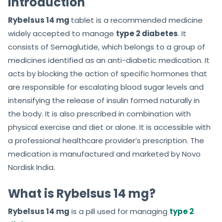
Introduction
5
Rybelsus 14 mg
tablet is a recommended medicine
widely accepted to manage
type 2 diabetes
. It
consists of Semaglutide, which belongs to a group of
medicines identified as an anti-diabetic medication. It
acts by blocking the action of specific hormones that
are responsible for escalating blood sugar levels and
intensifying the release of insulin formed naturally in
the body. It is also prescribed in combination with
physical exercise and diet or alone. It is accessible with
a professional healthcare provider’s prescription. The
medication is manufactured and marketed by Novo
Nordisk India.
What is Rybelsus 14 mg?
Rybelsus 14 mg
is a pill used for managing
type 2