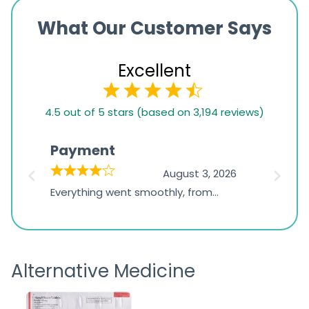
What Our Customer Says
Excellent
4.5
4.5 out of 5 stars (based on 3,194 reviews)
rating
based
Payment
Onli
on
026
August 3, 2026
1,234
d
Everything went smoothly, from
The on
ratings
d
browsing the products to making
was exc
the payment, and I appreciated
friendl
receiving timely shipping updates.
the ord
Alternative Medicine
straigh
time a