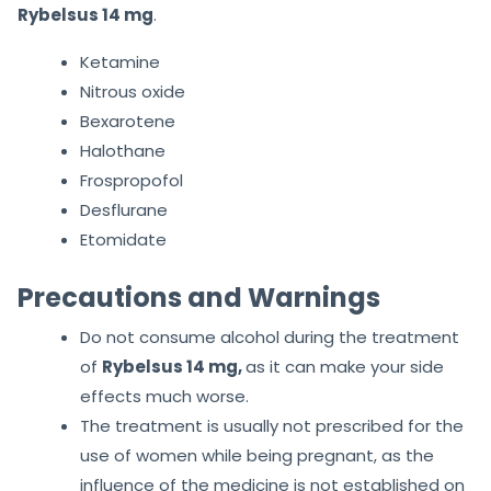
Rybelsus 14 mg
.
Ketamine
Nitrous oxide
Bexarotene
Halothane
Frospropofol
Desflurane
Etomidate
Precautions and Warnings
Do not consume alcohol during the treatment
of
Rybelsus 14 mg,
as it can make your side
effects much worse.
The treatment is usually not prescribed for the
use of women while being pregnant, as the
influence of the medicine is not established on