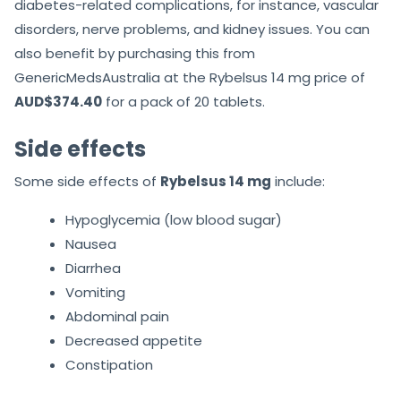
diabetes-related complications, for instance, vascular
disorders, nerve problems, and kidney issues. You can
also benefit by purchasing this from
GenericMedsAustralia at the Rybelsus 14 mg price of
AUD$374.40
for a pack of 20 tablets.
Side effects
Some side effects of
Rybelsus 14 mg
include:
Hypoglycemia (low blood sugar)
Nausea
Diarrhea
Vomiting
Abdominal pain
Decreased appetite
Constipation