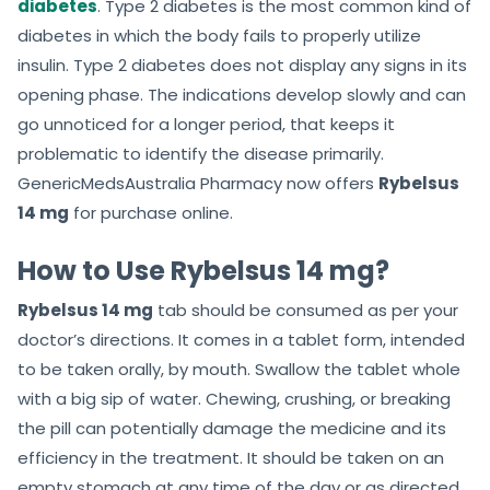
diabetes
. Type 2 diabetes is the most common kind of
diabetes in which the body fails to properly utilize
insulin. Type 2 diabetes does not display any signs in its
opening phase. The indications develop slowly and can
go unnoticed for a longer period, that keeps it
problematic to identify the disease primarily.
GenericMedsAustralia Pharmacy now offers
Rybelsus
14 mg
for purchase online.
How to Use Rybelsus 14 mg?
Rybelsus 14 mg
tab should be consumed as per your
doctor’s directions. It comes in a tablet form, intended
to be taken orally, by mouth. Swallow the tablet whole
with a big sip of water. Chewing, crushing, or breaking
the pill can potentially damage the medicine and its
efficiency in the treatment. It should be taken on an
empty stomach at any time of the day or as directed