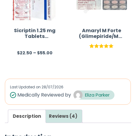
t
o
f
5
Sicriptin 1.25 mg
Amaryl M Forte
Tablets
(Glimepiride/Met
(Bromocriptine)
formin)
$
22.50
–
$
55.00
R
Rated
5.00
a
out of 5
t
e
d
Last Updated on
28/07/2026
0
Medically Reviewed by
Eliza Parker
o
u
Description
Reviews (4)
t
o
f