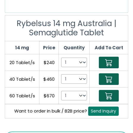
Rybelsus 14 mg Australia |
Semaglutide Tablet
14 mg
Price
Quantity
Add To Cart
20 Tablet/s
$240
40 Tablet/s
$460
60 Tablet/s
$670
Want to order in bulk / B2B price?
Send Inquiry