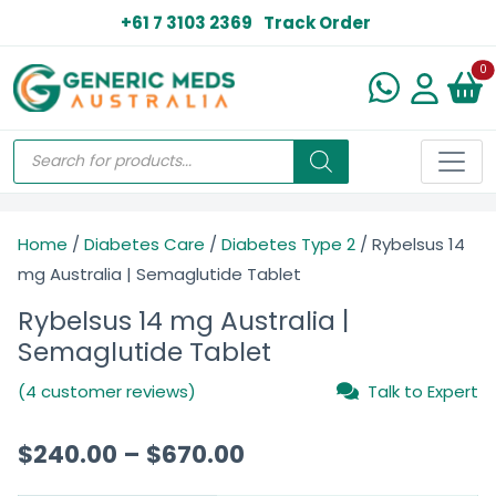
+61 7 3103 2369
Track Order
N
0
Home
/
Diabetes Care
/
Diabetes Type 2
/ Rybelsus 14
mg Australia | Semaglutide Tablet
Rybelsus 14 mg Australia |
Semaglutide Tablet
(4 customer reviews)
Talk to Expert
$
240.00
–
$
670.00