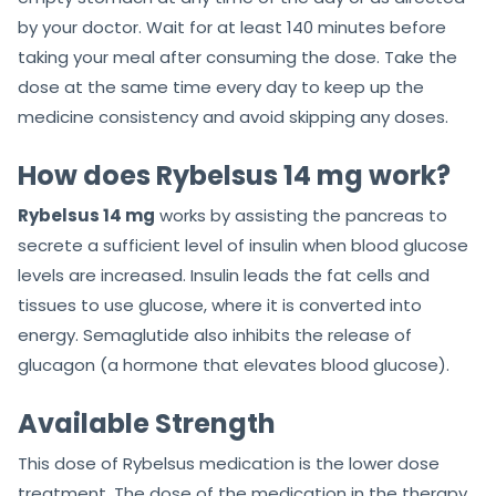
by your doctor. Wait for at least 140 minutes before
taking your meal after consuming the dose. Take the
dose at the same time every day to keep up the
medicine consistency and avoid skipping any doses.
How does Rybelsus 14 mg work?
Rybelsus 14 mg
works by assisting the pancreas to
secrete a sufficient level of insulin when blood glucose
levels are increased. Insulin leads the fat cells and
tissues to use glucose, where it is converted into
energy. Semaglutide also inhibits the release of
glucagon (a hormone that elevates blood glucose).
Available Strength
This dose of Rybelsus medication is the lower dose
treatment. The dose of the medication in the therapy