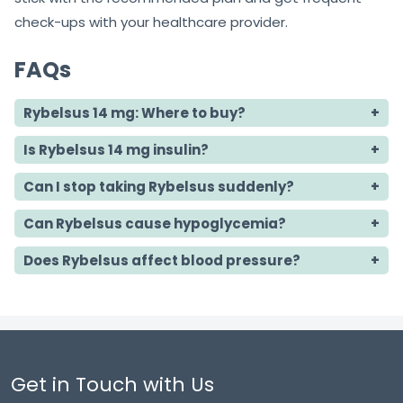
check-ups with your healthcare provider.
FAQs
Rybelsus 14 mg: Where to buy?
Is Rybelsus 14 mg insulin?
Can I stop taking Rybelsus suddenly?
Can Rybelsus cause hypoglycemia?
Does Rybelsus affect blood pressure?
Get in Touch with Us