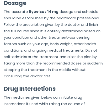
Dosage
The accurate
Rybelsus 14 mg
dosage and schedule
should be established by the healthcare professional.
Follow the prescription given by the doctor and finish
the full course since it is entirely determined based on
your condition and other treatment-concerning
factors such as your age, body weight, other health
conditions, and ongoing medical treatments. Do not
self-administer the treatment and alter the plan by
taking more than the recommended doses or suddenly
stopping the treatment in the middle without
consulting the doctor first.
Drug Interactions
The medicines given below can initiate drug
interactions if used while taking the course of