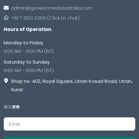
admin@genericmedsaustralia.com
+61 7 3103 2369 (Click to chat)
Hours of Operation
Monday to Friday
9:00 AM – 8:00 PM (IST)
Saturday to Sunday
9:00 AM – 8:00 PM (IST)
Shop no. 402, Royal Square, Utran Kosad Road, Utran,
Surat