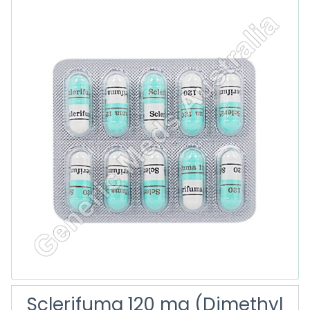
Sclerifuma 120 mg (Dimethyl