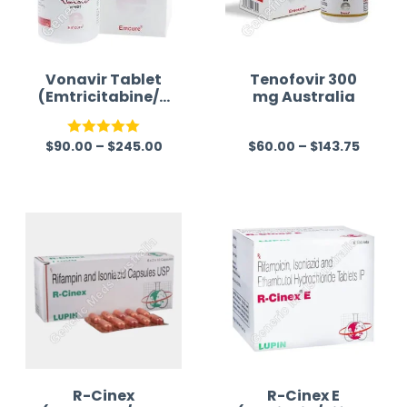
Vonavir Tablet
Tenofovir 300
(Emtricitabine/T
mg Australia
enofovir/Efavire
nz)
$
90.00
–
$
245.00
$
60.00
–
$
143.75
Rated
5.00
R
out of 5
a
t
e
d
0
o
u
t
o
f
R-Cinex
R-Cinex E