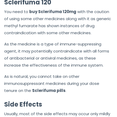
Sclerifuma 120
You need to
buy Sclerifuma 120mg
with the caution
of using some other medicines along with it as generic
methyl fumarate has shown instances of drug
contraindication with some other medicines.
As the medicine is a type of immune-suppressing
agent, it may potentially contraindicate with all forms
of antibacterial or antiviral medicines, as these
increase the effectiveness of the immune system.
As is natural, you cannot take on other
immunosuppressant medicines during your dose
tenure on the
Sclerifuma pills
.
Side Effects
Usually, most of the side effects may occur only mildly