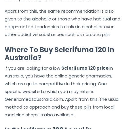
Apart from this, the same recommendation is also
given to the alcoholic or those who have habitual and
deep-rooted tendencies to take in alcohol or even
other addictive substances such as narcotic pills.
Where To Buy Sclerifuma 120 In
Australia?
If you are looking for a low
Sclerifuma 120 price
in
Australia, you have the online generic pharmacies,
which are quite competitive in their pricing. One
specific website to which you may refer is
Genericmedsaustralia.com. Apart from this, the usual
method to approach and buy these pills from local
medicine shops is also available.