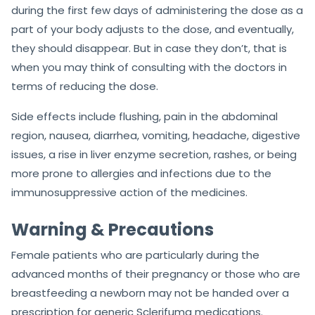
during the first few days of administering the dose as a
part of your body adjusts to the dose, and eventually,
they should disappear. But in case they don’t, that is
when you may think of consulting with the doctors in
terms of reducing the dose.
Side effects include flushing, pain in the abdominal
region, nausea, diarrhea, vomiting, headache, digestive
issues, a rise in liver enzyme secretion, rashes, or being
more prone to allergies and infections due to the
immunosuppressive action of the medicines.
Warning & Precautions
Female patients who are particularly during the
advanced months of their pregnancy or those who are
breastfeeding a newborn may not be handed over a
prescription for generic Sclerifuma medications.