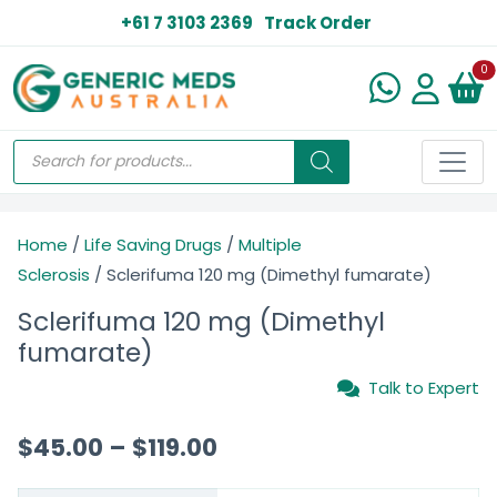
+61 7 3103 2369
Track Order
N
0
Home
/
Life Saving Drugs
/
Multiple
Sclerosis
/ Sclerifuma 120 mg (Dimethyl fumarate)
Sclerifuma 120 mg (Dimethyl
fumarate)
Talk to Expert
$
45.00
–
$
119.00