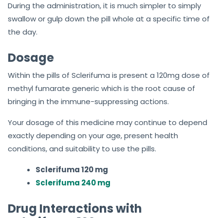
During the administration, it is much simpler to simply
swallow or gulp down the pill whole at a specific time of
the day.
Dosage
Within the pills of Sclerifuma is present a 120mg dose of
methyl fumarate generic which is the root cause of
bringing in the immune-suppressing actions.
Your dosage of this medicine may continue to depend
exactly depending on your age, present health
conditions, and suitability to use the pills.
Sclerifuma 120 mg
Sclerifuma 240 mg
Drug Interactions with