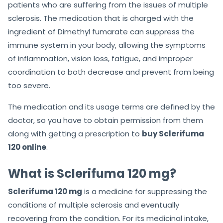
patients who are suffering from the issues of multiple
sclerosis. The medication that is charged with the
ingredient of Dimethyl fumarate can suppress the
immune system in your body, allowing the symptoms
of inflammation, vision loss, fatigue, and improper
coordination to both decrease and prevent from being
too severe.
The medication and its usage terms are defined by the
doctor, so you have to obtain permission from them
along with getting a prescription to
buy Sclerifuma
120 online
.
What is Sclerifuma 120 mg?
Sclerifuma 120 mg
is a medicine for suppressing the
conditions of multiple sclerosis and eventually
recovering from the condition. For its medicinal intake,