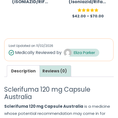
(ISONIAZID/RIFA
(Isoniazid/Rifam
5
MPICIN)
picin/Ethambuto
l)
$
42.00
–
$
70.00
R
Rated
5.00
a
out of 5
t
e
d
Last Updated on
11/02/2026
0
Medically Reviewed by
Eliza Parker
o
u
Description
Reviews (0)
t
o
f
Sclerifuma 120 mg Capsule
5
Australia
Sclerifuma 120 mg Capsule Australia
is a medicine
whose potential recommendation may come in for