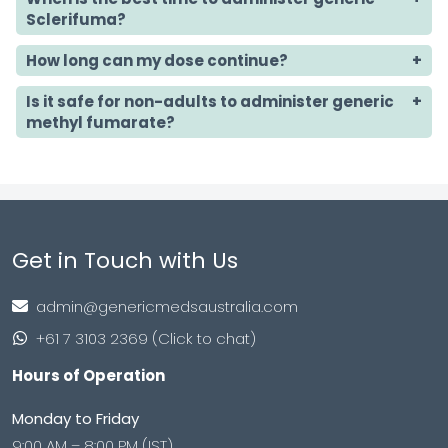
Sclerifuma?
How long can my dose continue?
Is it safe for non-adults to administer generic
methyl fumarate?
Get in Touch with Us
admin@genericmedsaustralia.com
+61 7 3103 2369 (Click to chat)
Hours of Operation
Monday to Friday
9:00 AM – 8:00 PM (IST)