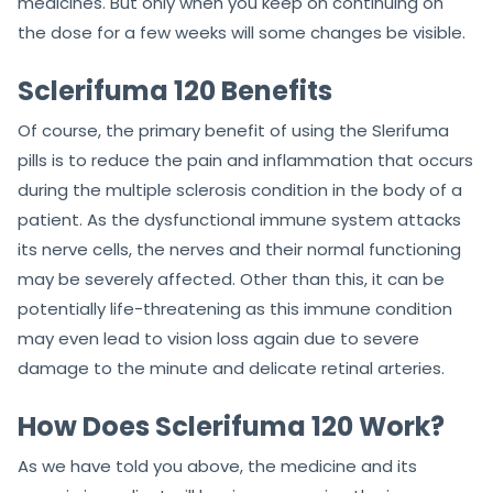
medicines. But only when you keep on continuing on
the dose for a few weeks will some changes be visible.
Sclerifuma 120 Benefits
Of course, the primary benefit of using the Slerifuma
pills is to reduce the pain and inflammation that occurs
during the multiple sclerosis condition in the body of a
patient. As the dysfunctional immune system attacks
its nerve cells, the nerves and their normal functioning
may be severely affected. Other than this, it can be
potentially life-threatening as this immune condition
may even lead to vision loss again due to severe
damage to the minute and delicate retinal arteries.
How Does Sclerifuma 120 Work?
As we have told you above, the medicine and its