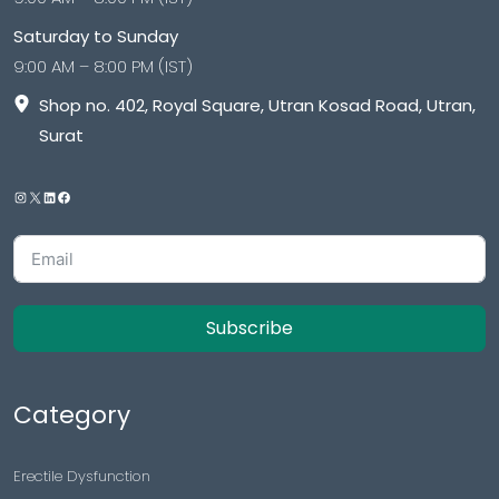
Saturday to Sunday
9:00 AM – 8:00 PM (IST)
Shop no. 402, Royal Square, Utran Kosad Road, Utran,
Surat
Subscribe
Category
Erectile Dysfunction