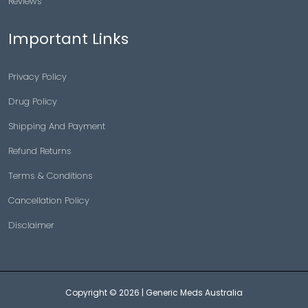
Reviews
Important Links
Privacy Policy
Drug Policy
Shipping And Payment
Refund Returns
Terms & Conditions
Cancellation Policy
Disclaimer
Copyright © 2026 |
Generic Meds Australia