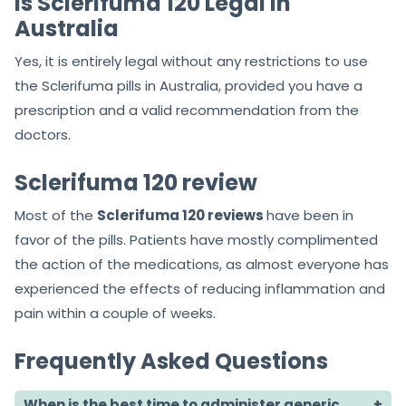
Is Sclerifuma 120 Legal in
Australia
Yes, it is entirely legal without any restrictions to use
the Sclerifuma pills in Australia, provided you have a
prescription and a valid recommendation from the
doctors.
Sclerifuma 120 review
Most of the
Sclerifuma 120 reviews
have been in
favor of the pills. Patients have mostly complimented
the action of the medications, as almost everyone has
experienced the effects of reducing inflammation and
pain within a couple of weeks.
Frequently Asked Questions
When is the best time to administer generic