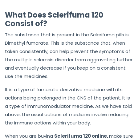
What Does Sclerifuma 120
Consist of?
The substance that is present in the Sclerifuma pills is
Dimethyl fumarate. This is the substance that, when
taken consistently, can help prevent the symptoms of
the multiple sclerosis disorder from aggravating further
and eventually decrease if you keep on a consistent
use the medicines.
It is a type of fumarate derivative medicine with its
actions being prolonged in the CNS of the patient. It is
a type of immunomodulator medicine. As we have told
above, the usual actions of medicine involve reducing
the immune actions within your body.
When you are buying
Sclerifuma 120 online,
make sure