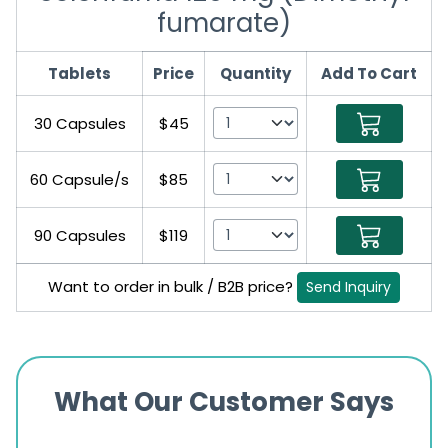
fumarate)
Tablets
Price
Quantity
Add To Cart
30 Capsules
$45
60 Capsule/s
$85
90 Capsules
$119
Want to order in bulk / B2B price?
Send Inquiry
What Our Customer Says