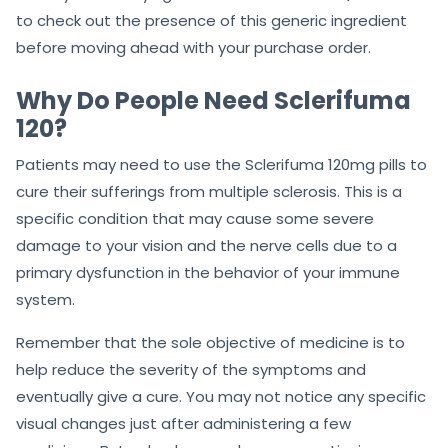
to check out the presence of this generic ingredient
before moving ahead with your purchase order.
Why Do People Need Sclerifuma
120?
Patients may need to use the Sclerifuma 120mg pills to
cure their sufferings from multiple sclerosis. This is a
specific condition that may cause some severe
damage to your vision and the nerve cells due to a
primary dysfunction in the behavior of your immune
system.
Remember that the sole objective of medicine is to
help reduce the severity of the symptoms and
eventually give a cure. You may not notice any specific
visual changes just after administering a few