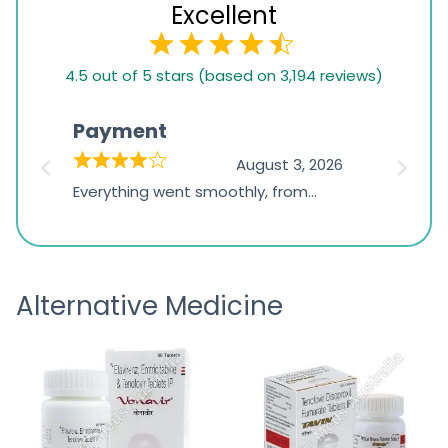
Excellent
4.5
4.5 out of 5 stars (based on 3,194 reviews)
rating
based
Payment
Onli
on
026
August 3, 2026
1,234
d
Everything went smoothly, from
The on
ratings
d
browsing the products to making
was exc
the payment, and I appreciated
friendl
receiving timely shipping updates.
the ord
Alternative Medicine
straigh
time a