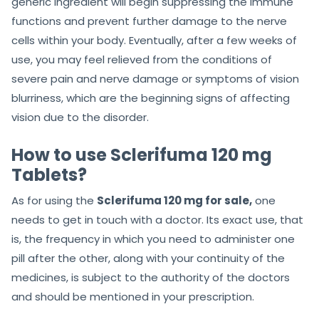
generic ingredient will begin suppressing the immune
functions and prevent further damage to the nerve
cells within your body. Eventually, after a few weeks of
use, you may feel relieved from the conditions of
severe pain and nerve damage or symptoms of vision
blurriness, which are the beginning signs of affecting
vision due to the disorder.
How to use Sclerifuma 120 mg
Tablets?
As for using the
Sclerifuma 120 mg for sale,
one
needs to get in touch with a doctor. Its exact use, that
is, the frequency in which you need to administer one
pill after the other, along with your continuity of the
medicines, is subject to the authority of the doctors
and should be mentioned in your prescription.