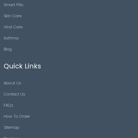
Smart Pills
Skin Care
Viral Care
Asthma
Blog
Quick Links
About Us
Contact Us
FAQs
How To Order
Sitemap