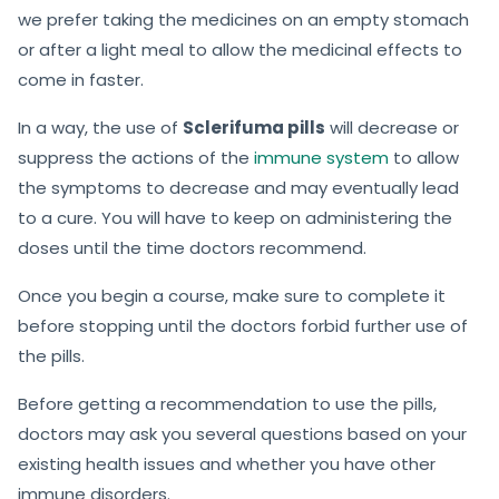
we prefer taking the medicines on an empty stomach
or after a light meal to allow the medicinal effects to
come in faster.
In a way, the use of
Sclerifuma pills
will decrease or
suppress the actions of the
immune system
to allow
the symptoms to decrease and may eventually lead
to a cure. You will have to keep on administering the
doses until the time doctors recommend.
Once you begin a course, make sure to complete it
before stopping until the doctors forbid further use of
the pills.
Before getting a recommendation to use the pills,
doctors may ask you several questions based on your
existing health issues and whether you have other
immune disorders.