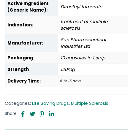
Active Ingredient
Dimethyl fumarate
(Generic Name):
treatment of multiple
Indication:
sclerosis
Sun Pharmaceutical
Manufacturer:
Industries Ltd
Packaging:
10 capsules in 1 strip
Strength
120mg
Delivery Time:
6 To 15 days
Categories:
Life Saving Drugs
,
Multiple Sclerosis
Share: