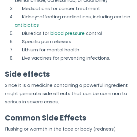
teriflunomide, ocrelizumab, or cladribine)
Medications for cancer treatment
Kidney-affecting medications, including certain
antibiotics
Diuretics for
blood pressure
control
Specific pain relievers
Lithium for mental health
Live vaccines for preventing infections.
Side effects
Since it is a medicine containing a powerful ingredient
might generate side effects that can be common to
serious in severe cases,
Common Side Effects
Flushing or warmth in the face or body (redness)