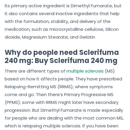
Its primary active ingredient is Dimethyl Fumarate, but
it also contains several inactive ingredients that help
with the formulation, stability, and delivery of the
medication, such as microcrystalline cellulose, Silicon
dioxide, Magnesium Stearate, and Gelatin
Why do people need Sclerifuma
240 mg: Buy Sclerifuma 240 mg
There are different types of
multiple sclerosis
(MS)
based on how it affects people. They have prescribed
Relapsing-Remitting MS (RRMS), where symptoms
come and go. Then there’s Primary Progressive MS
(PPMS); some with RRMS might later have secondary
progression. But Dimethyl Fumarate is made especially
for people who are dealing with the most common MS,
which is relapsing multiple sclerosis. If you have been