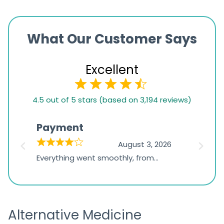
What Our Customer Says
Excellent
4.5
4.5 out of 5 stars (based on 3,194 reviews)
rating
based
Payment
Onli
on
026
August 3, 2026
1,234
d
Everything went smoothly, from
The on
ratings
d
browsing the products to making
was exc
the payment, and I appreciated
friendl
receiving timely shipping updates.
the ord
Alternative Medicine
straigh