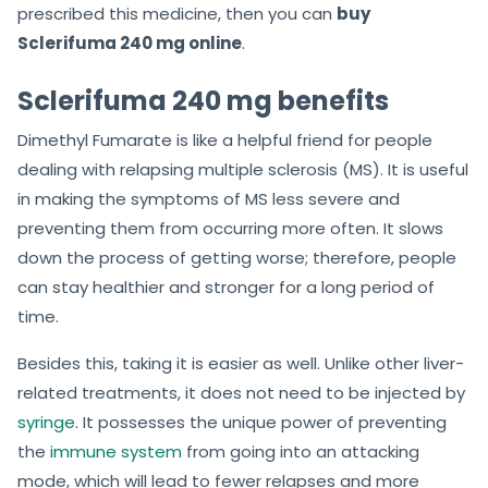
prescribed this medicine, then you can
buy
Sclerifuma 240 mg online
.
Sclerifuma 240 mg benefits
Dimethyl Fumarate is like a helpful friend for people
dealing with relapsing multiple sclerosis (MS). It is useful
in making the symptoms of MS less severe and
preventing them from occurring more often. It slows
down the process of getting worse; therefore, people
can stay healthier and stronger for a long period of
time.
Besides this, taking it is easier as well. Unlike other liver-
related treatments, it does not need to be injected by
syringe
. It possesses the unique power of preventing
the
immune system
from going into an attacking
mode, which will lead to fewer relapses and more