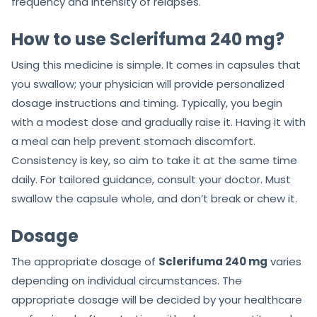
frequency and intensity of relapses.
How to use Sclerifuma 240 mg?
Using this medicine is simple. It comes in capsules that
you swallow; your physician will provide personalized
dosage instructions and timing. Typically, you begin
with a modest dose and gradually raise it. Having it with
a meal can help prevent stomach discomfort.
Consistency is key, so aim to take it at the same time
daily. For tailored guidance, consult your doctor. Must
swallow the capsule whole, and don’t break or chew it.
Dosage
The appropriate dosage of
Sclerifuma 240 mg
varies
depending on individual circumstances. The
appropriate dosage will be decided by your healthcare