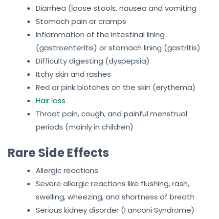
Diarrhea (loose stools, nausea and vomiting
Stomach pain or cramps
Inflammation of the intestinal lining
(gastroenteritis) or stomach lining (gastritis)
Difficulty digesting (dyspepsia)
Itchy skin and rashes
Red or pink blotches on the skin (erythema)
Hair loss
Throat pain, cough, and painful menstrual
periods (mainly in children)
Rare Side Effects
Allergic reactions
Severe allergic reactions like flushing, rash,
swelling, wheezing, and shortness of breath
Serious kidney disorder (Fanconi Syndrome)