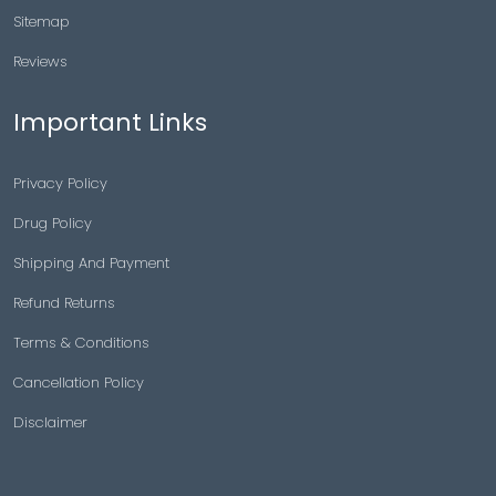
Sitemap
Reviews
Important Links
Privacy Policy
Drug Policy
Shipping And Payment
Refund Returns
Terms & Conditions
Cancellation Policy
Disclaimer