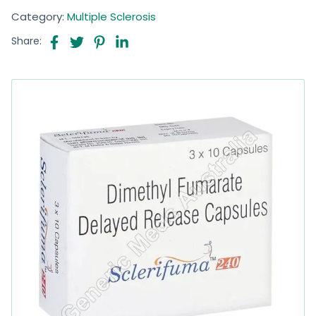
Category:
Multiple Sclerosis
Share: