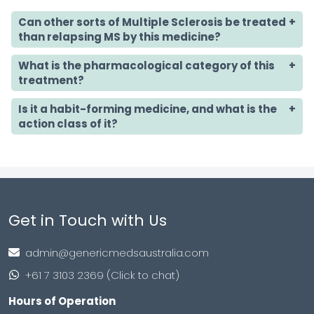
Can other sorts of Multiple Sclerosis be treated
than relapsing MS by this medicine?
What is the pharmacological category of this
treatment?
Is it a habit-forming medicine,
and what is the
action class of it?
Get in Touch with Us
admin@genericmedsaustralia.com
+61 7 3103 2369 (Click to chat)
Hours of Operation