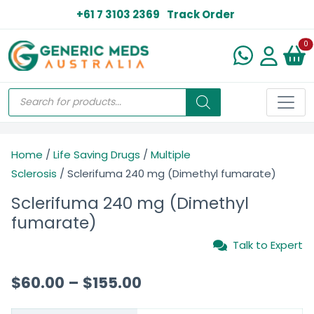
+61 7 3103 2369
Track Order
N
0
Home
/
Life Saving Drugs
/
Multiple
Sclerosis
/ Sclerifuma 240 mg (Dimethyl fumarate)
Sclerifuma 240 mg (Dimethyl
fumarate)
Talk to Expert
$
60.00
–
$
155.00