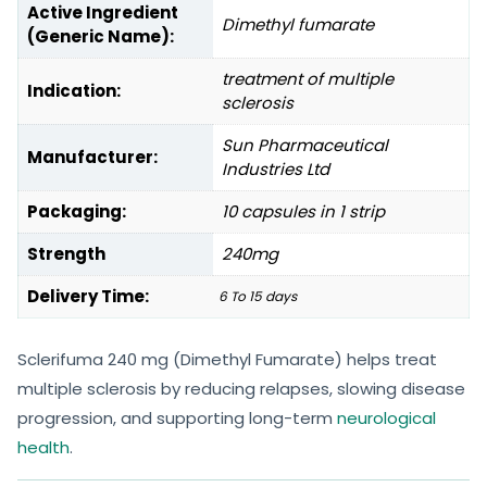
Active Ingredient
Dimethyl fumarate
(Generic Name):
treatment of multiple
Indication:
sclerosis
Sun Pharmaceutical
Manufacturer:
Industries Ltd
Packaging:
10 capsules in 1 strip
Strength
240mg
Delivery Time:
6 To 15 days
Sclerifuma 240 mg (Dimethyl Fumarate) helps treat
multiple sclerosis by reducing relapses, slowing disease
progression, and supporting long-term
neurological
health
.