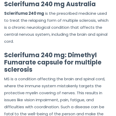
Sclerifuma 240 mg Australia
Sclerifuma 240 mg
is the prescribed medicine used
to treat the relapsing form of multiple sclerosis, which
is a chronic neurological condition that affects the
central nervous system, including the brain and spinal
cord.
Sclerifuma 240 mg: Dimethyl
Fumarate capsule for multiple
sclerosis
MS is a condition affecting the brain and spinal cord,
where the immune system mistakenly targets the
protective myelin covering of nerves. This results in
issues like vision impairment, pain, fatigue, and
difficulties with coordination. Such a disease can be
fatal to the well-being of the person and make the