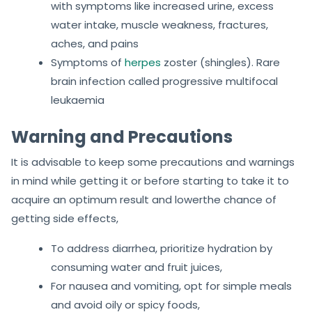
with symptoms like increased urine, excess
water intake, muscle weakness, fractures,
aches, and pains
Symptoms of
herpes
zoster (shingles). Rare
brain infection called progressive multifocal
leukaemia
Warning and Precautions
It is advisable to keep some precautions and warnings
in mind while getting it or before starting to take it to
acquire an optimum result and lowerthe chance of
getting side effects,
To address diarrhea, prioritize hydration by
consuming water and fruit juices,
For nausea and vomiting, opt for simple meals
and avoid oily or spicy foods,