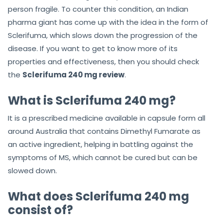
person fragile. To counter this condition, an Indian
pharma giant has come up with the idea in the form of
Sclerifuma, which slows down the progression of the
disease. If you want to get to know more of its
properties and effectiveness, then you should check
the
Sclerifuma 240 mg review
.
What is Sclerifuma 240 mg?
It is a prescribed medicine available in capsule form all
around Australia that contains Dimethyl Fumarate as
an active ingredient, helping in battling against the
symptoms of MS, which cannot be cured but can be
slowed down.
What does Sclerifuma 240 mg
consist of?