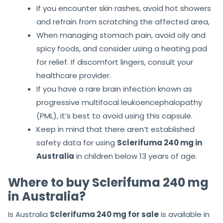
If you encounter skin rashes, avoid hot showers
and refrain from scratching the affected area,
When managing stomach pain, avoid oily and
spicy foods, and consider using a heating pad
for relief. If discomfort lingers, consult your
healthcare provider.
If you have a rare brain infection known as
progressive multifocal leukoencephalopathy
(PML), it’s best to avoid using this capsule.
Keep in mind that there aren’t established
safety data for using
Sclerifuma 240 mg in
Australia
in children below 13 years of age.
Where to buy Sclerifuma 240 mg
in Australia?
Is Australia
Sclerifuma 240 mg for sale
is available in