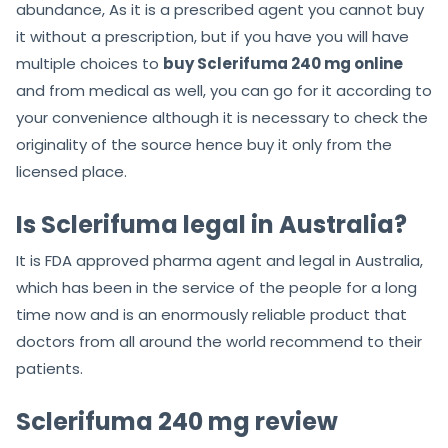
abundance, As it is a prescribed agent you cannot buy
it without a prescription, but if you have you will have
multiple choices to
buy Sclerifuma 240 mg online
and from medical as well, you can go for it according to
your convenience although it is necessary to check the
originality of the source hence buy it only from the
licensed place.
Is Sclerifuma legal in Australia?
It is FDA approved pharma agent and legal in Australia,
which has been in the service of the people for a long
time now and is an enormously reliable product that
doctors from all around the world recommend to their
patients.
Sclerifuma 240 mg review