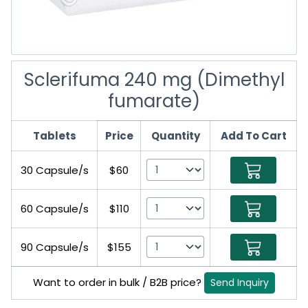
Sclerifuma 240 mg (Dimethyl
fumarate)
Tablets
Price
Quantity
Add To Cart
30 Capsule/s
$60
60 Capsule/s
$110
90 Capsule/s
$155
Want to order in bulk / B2B price?
Send Inquiry