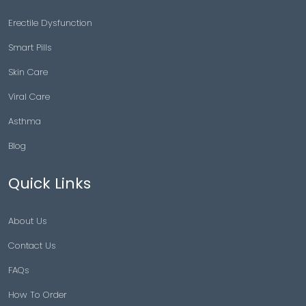
Erectile Dysfunction
Smart Pills
Skin Care
Viral Care
Asthma
Blog
Quick Links
About Us
Contact Us
FAQs
How To Order