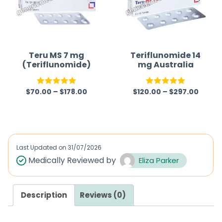
u
t
o
f
Teru MS 7 mg
Teriflunomide 14
(Teriflunomide)
mg Australia
5
$
70.00
–
$
178.00
$
120.00
–
$
297.00
Rated
5.00
Rated
5.00
out of 5
out of 5
Last Updated on
31/07/2026
Medically Reviewed by
Eliza Parker
Description
Reviews (0)