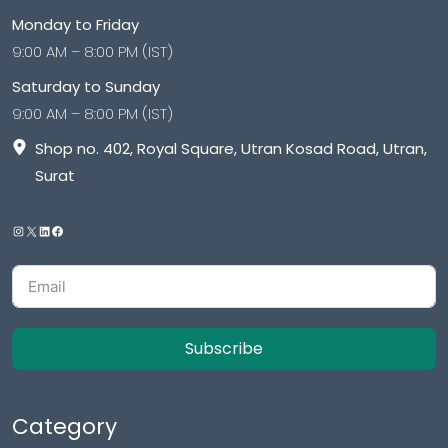
Monday to Friday
9:00 AM – 8:00 PM (IST)
Saturday to Sunday
9:00 AM – 8:00 PM (IST)
Shop no. 402, Royal Square, Utran Kosad Road, Utran,
Surat
Subscribe
Category