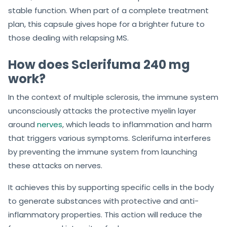
stable function. When part of a complete treatment
plan, this capsule gives hope for a brighter future to
those dealing with relapsing MS.
How does Sclerifuma 240 mg
work?
In the context of multiple sclerosis, the immune system
unconsciously attacks the protective myelin layer
around
nerves
, which leads to inflammation and harm
that triggers various symptoms. Sclerifuma interferes
by preventing the immune system from launching
these attacks on nerves.
It achieves this by supporting specific cells in the body
to generate substances with protective and anti-
inflammatory properties. This action will reduce the