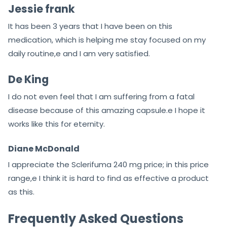
Jessie frank
It has been 3 years that I have been on this
medication, which is helping me stay focused on my
daily routine,e and I am very satisfied.
De King
I do not even feel that I am suffering from a fatal
disease because of this amazing capsule.e I hope it
works like this for eternity.
Diane McDonald
I appreciate the Sclerifuma 240 mg price; in this price
range,e I think it is hard to find as effective a product
as this.
Frequently Asked Questions