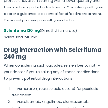
professional, often starting with a lower quantity and
then making gradual adjustments. Complying with your
doctor’s guidance is essential for effective treatment.
For varied phrasing, consult your doctor.
Sclerifuma 120 mg
(Dimethyl fumarate)
Sclerifuma 240 mg
Drug interaction with Sclerifuma
240 mg
When considering such capsules, remember to notify
your doctor if you’re taking any of these medications
to prevent potential drug interactions,
Fumarate (nicotinic acid esters) for psoriasis
treatment
Natalizumab, Fingolimod, alemtuzumab,