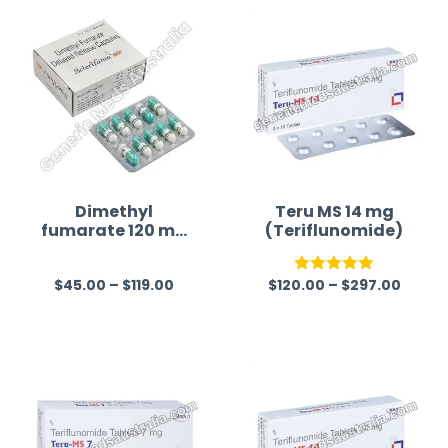
time a
Dimethyl
Teru MS 14 mg
fumarate 120 mg
(Teriflunomide)
Australia
$
45.00
–
$
119.00
$
120.00
–
$
297.00
R
Rated
5.00
a
out of 5
t
e
d
0
o