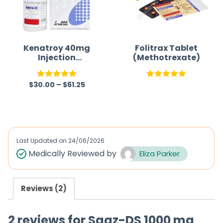
Kenatroy 40mg
Folitrax Tablet
Injection
(Methotrexate)
(Triamcinolone)
$
30.00
–
$
61.25
Rated
5.00
Rated
5.00
out of 5
out of 5
Last Updated on
24/06/2026
Medically Reviewed by
Eliza Parker
Reviews (2)
2 reviews for
Saaz-DS 1000 mg