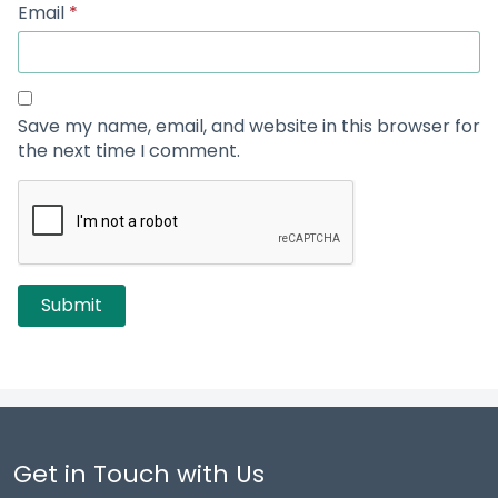
Email
*
Save my name, email, and website in this browser for
the next time I comment.
Get in Touch with Us