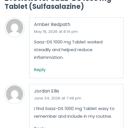
Tablet (Sulfasalazine)
Amber Redpath
May 19, 2026 at 8:14 pm
Saaz-DS 1000 mg Tablet worked
steadily and helped reduce
inflammation.
Reply
Jordan Ellis
June 24, 2026 at 7:48 pm
I find Saaz-DS 1000 mg Tablet easy to
remember and include in my routine.