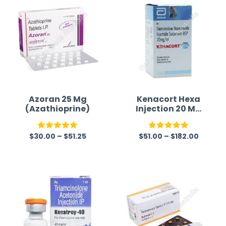
Azoran 25 Mg
Kenacort Hexa
(Azathioprine)
Injection 20 Mg
(Triamcinolone
Hexacetonide)
$
30.00
–
$
51.25
$
51.00
–
$
182.00
Rated
5.00
Rated
5.00
out of 5
out of 5