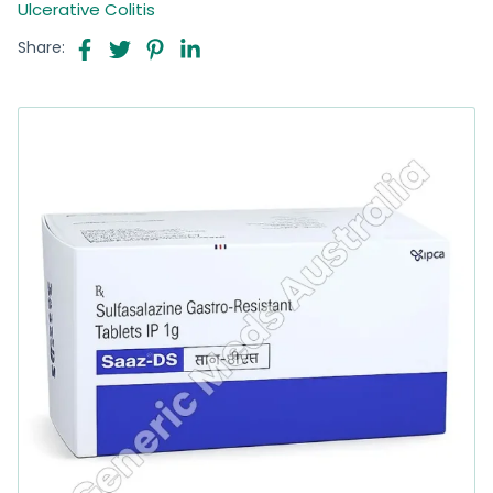
Ulcerative Colitis
Share: