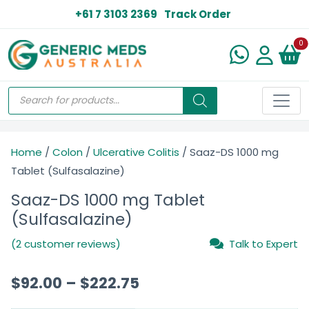
+61 7 3103 2369
Track Order
N
0
Home
/
Colon
/
Ulcerative Colitis
/ Saaz-DS 1000 mg
Tablet (Sulfasalazine)
Saaz-DS 1000 mg Tablet
(Sulfasalazine)
(2 customer reviews)
Talk to Expert
$
92.00
–
$
222.75