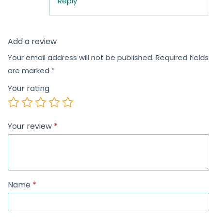
Reply
Add a review
Your email address will not be published.
Required fields
are marked
*
Your rating
Your review
*
Name
*