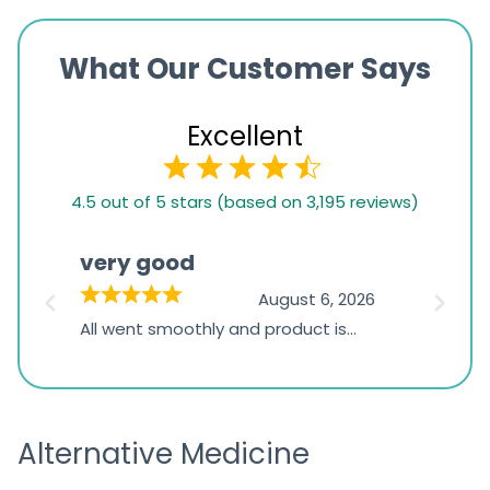
What Our Customer Says
Excellent
4.5
4.5 out of 5 stars (based on 3,195 reviews)
rating
based
very good
Pay
on
026
August 6, 2026
1,234
s
All went smoothly and product is
Everyt
ratings
s
great
browsi
is
the pa
receivi
Alternative Medicine