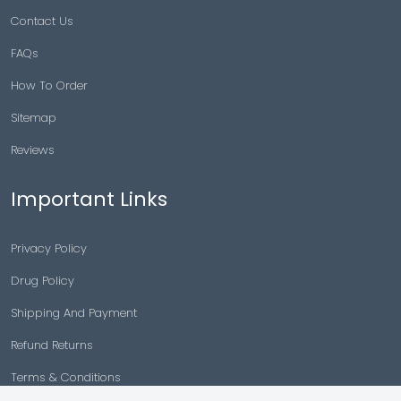
Contact Us
FAQs
How To Order
Sitemap
Reviews
Important Links
Privacy Policy
Drug Policy
Shipping And Payment
Refund Returns
Terms & Conditions