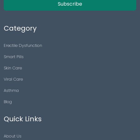
Subscribe
Category
Erectile Dysfunction
Smart Pills
Skin Care
Viral Care
Asthma
Blog
Quick Links
About Us