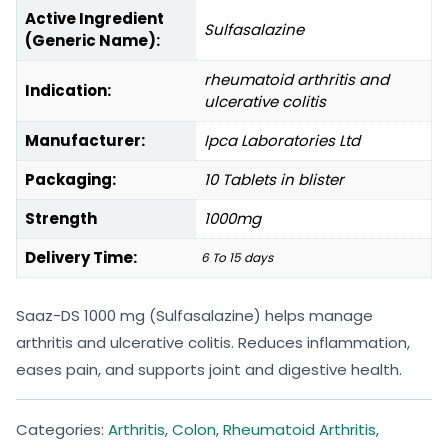
Active Ingredient
Sulfasalazine
(Generic Name):
rheumatoid arthritis and
Indication:
ulcerative colitis
Manufacturer:
Ipca Laboratories Ltd
Packaging:
10 Tablets in blister
Strength
1000mg
Delivery Time:
6 To 15 days
Saaz-DS 1000 mg (Sulfasalazine) helps manage
arthritis and ulcerative colitis. Reduces inflammation,
eases pain, and supports joint and digestive health.
Categories:
Arthritis
,
Colon
,
Rheumatoid Arthritis
,