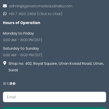
admin@genericmedsaustralia.com
+61 7 3103 2369 (Click to chat)
Hours of Operation
Monday to Friday
9:00 AM – 8:00 PM (IST)
Saturday to Sunday
9:00 AM – 8:00 PM (IST)
Shop no. 402, Royal Square, Utran Kosad Road, Utran,
Surat