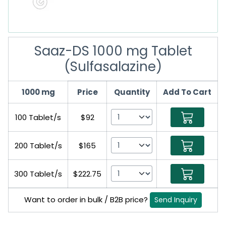
Saaz-DS 1000 mg Tablet
(Sulfasalazine)
1000 mg
Price
Quantity
Add To Cart
100 Tablet/s
$92
200 Tablet/s
$165
300 Tablet/s
$222.75
Want to order in bulk / B2B price?
Send Inquiry