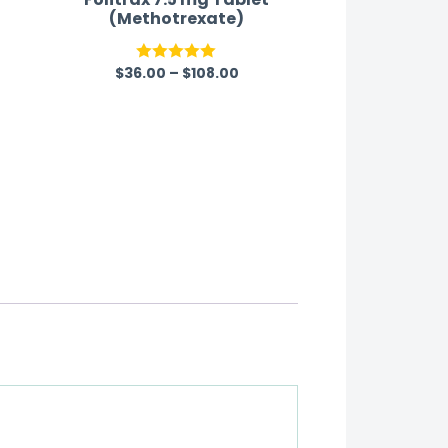
(Methotrexate)
$
36.00
–
$
108.00
Rated
5.00
out of 5