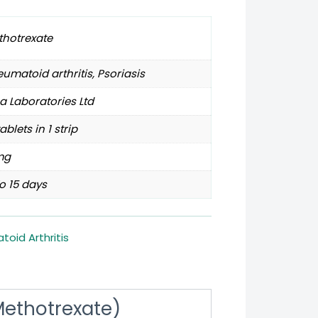
thotrexate
umatoid arthritis, Psoriasis
a Laboratories Ltd
tablets in 1 strip
mg
o 15 days
oid Arthritis
(Methotrexate)