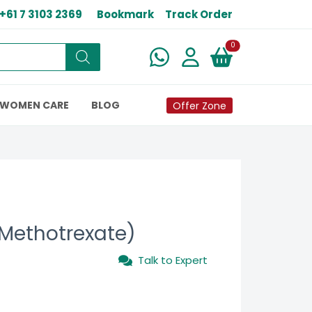
+61 7 3103 2369
Bookmark
Track Order
New alerts
0
WOMEN CARE
BLOG
Offer Zone
(Methotrexate)
Talk to Expert