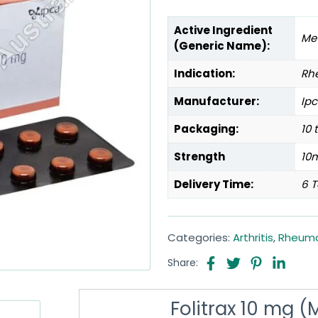
Active Ingredient
Me
(Generic Name):
Indication:
Rhe
Manufacturer:
Ipc
Packaging:
10 
Strength
10
Delivery Time:
6 T
Categories:
Arthritis
,
Rheumat
Share:
Folitrax 10 mg 