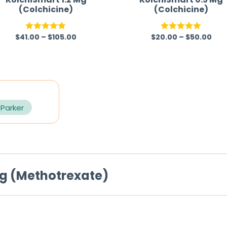
(Colchicine)
(Colchicine)
$
41.00
–
$
105.00
$
20.00
–
$
50.00
Rated
5.00
Rated
5.00
out of 5
out of 5
 Parker
mg (Methotrexate)