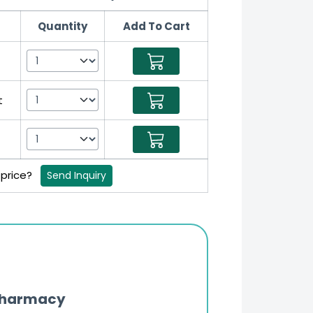
Quantity
Add To Cart
t
 price?
Send Inquiry
Pharmacy
Updates