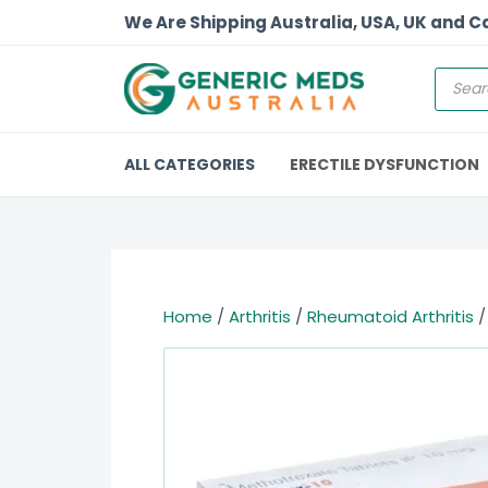
We Are Shipping Australia, USA, UK and 
ALL CATEGORIES
ERECTILE DYSFUNCTION
Home
/
Arthritis
/
Rheumatoid Arthritis
/