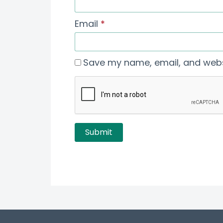
Email
*
Save my name, email, and websi