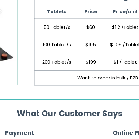
Tablets
Price
Price/unit
50 Tablet/s
$60
$1.2 /Tablet
100 Tablet/s
$105
$1.05 /Table
200 Tablet/s
$199
$1 /Tablet
Want to order in bulk / B2B
What Our Customer Says
Payment
Online 