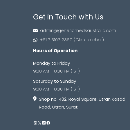
Get in Touch with Us
admin@genericmedsaustralia.com
+61 7 3103 2369 (Click to chat)
Hours of Operation
Monday to Friday
9:00 AM – 8:00 PM (IST)
Saturday to Sunday
9:00 AM – 8:00 PM (IST)
Shop no. 402, Royal Square, Utran Kosad
Road, Utran, Surat