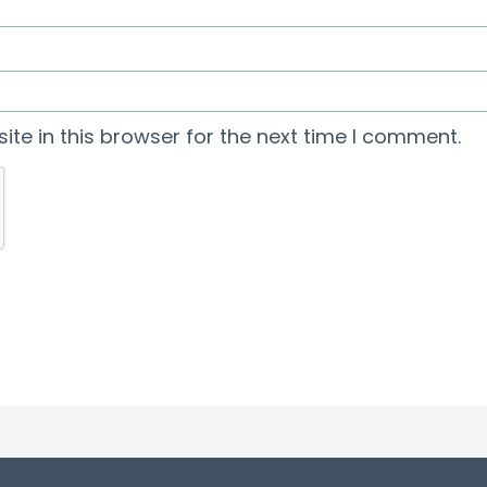
te in this browser for the next time I comment.