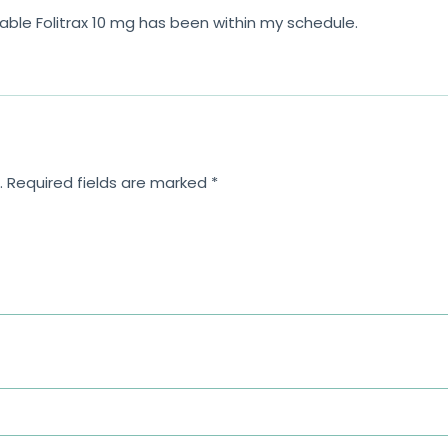
le Folitrax 10 mg has been within my schedule.
.
Required fields are marked
*