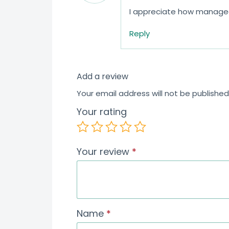
I appreciate how manageab
Reply
Add a review
Your email address will not be published
Your rating
Your review
*
Name
*