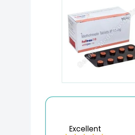
Excellent
Variety of products