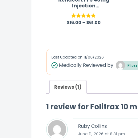
Injection
(Triamcinolone)
$
16.00
–
$
61.00
Rated
5.00
out of 5
Last Updated on
11/06/2026
Medically Reviewed by
Eliza
Reviews (1)
1 review for
Folitrax 10 
Ruby Collins
June 11, 2026 at 8:31 pm