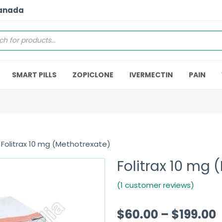
Canada
SMART PILLS
ZOPICLONE
IVERMECTIN
PAIN
 Folitrax 10 mg (Methotrexate)
Folitrax 10 mg 
(1 customer reviews)
$
60.00
–
$
199.00