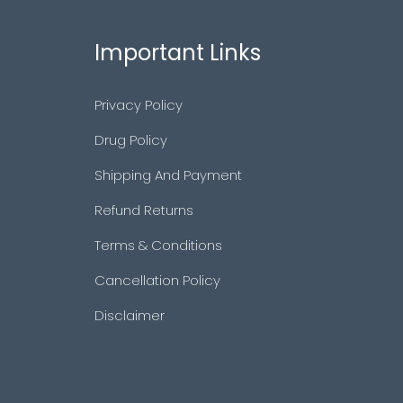
Important Links
Privacy Policy
Drug Policy
Shipping And Payment
Refund Returns
Terms & Conditions
Cancellation Policy
Disclaimer