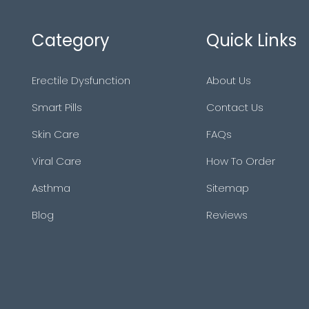
Category
Quick Links
Erectile Dysfunction
About Us
Smart Pills
Contact Us
Skin Care
FAQs
Viral Care
How To Order
Asthma
Sitemap
Blog
Reviews