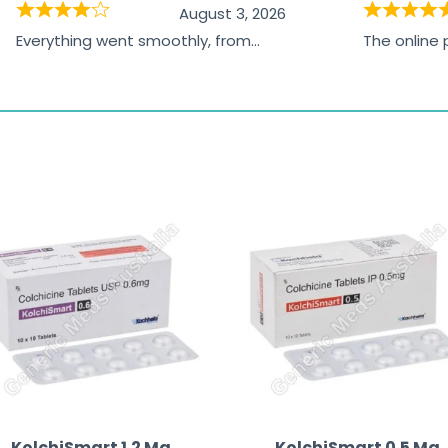
August 3, 2026
Everything went smoothly, from
The online
browsing the products to making
was excelle
the payment, and I appreciated
friendly, na
receiving timely shipping updates.
the orderin
straightfor
time and w
KolchiSmart 1.2 Mg
KolchiSmart 0.5 Mg