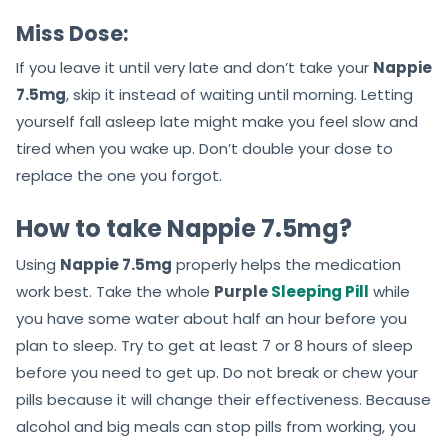
Miss Dose:
If you leave it until very late and don’t take your
Nappie
7.5mg
, skip it instead of waiting until morning. Letting
yourself fall asleep late might make you feel slow and
tired when you wake up. Don’t double your dose to
replace the one you forgot.
How to take Nappie 7.5mg?
Using
Nappie 7.5mg
properly helps the medication
work best. Take the whole
Purple
Sleeping Pill
while
you have some water about half an hour before you
plan to sleep. Try to get at least 7 or 8 hours of sleep
before you need to get up. Do not break or chew your
pills because it will change their effectiveness. Because
alcohol and big meals can stop pills from working, you