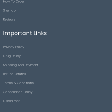
How To Order
Sitemap
Reviews
Important Links
Privacy Policy
Drug Policy
Shipping And Payment
Refund Returns
Terms & Conditions
Cancellation Policy
Disclaimer