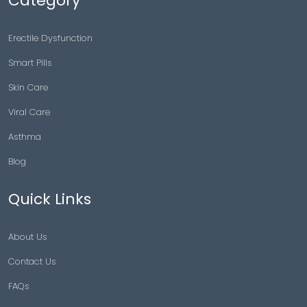
Category
Erectile Dysfunction
Smart Pills
Skin Care
Viral Care
Asthma
Blog
Quick Links
About Us
Contact Us
FAQs