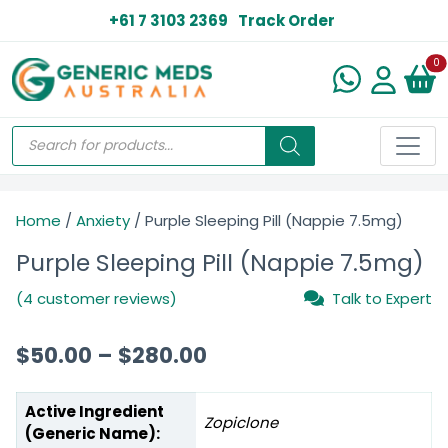
+61 7 3103 2369
Track Order
N
0
Home
/
Anxiety
/ Purple Sleeping Pill (Nappie 7.5mg)
Purple Sleeping Pill (Nappie 7.5mg)
(4 customer reviews)
Talk to Expert
$
50.00
–
$
280.00
Active Ingredient
Zopiclone
(Generic Name):