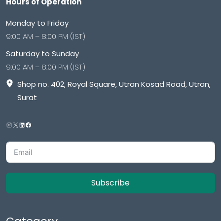
Hours of Operation
Monday to Friday
9:00 AM – 8:00 PM (IST)
Saturday to Sunday
9:00 AM – 8:00 PM (IST)
Shop no. 402, Royal Square, Utran Kosad Road, Utran,
Surat
Subscribe