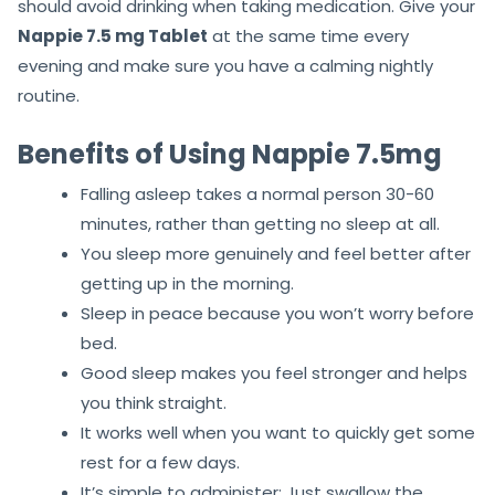
should avoid drinking when taking medication. Give your
Nappie 7.5 mg Tablet
at the same time every
evening and make sure you have a calming nightly
routine.
Benefits of Using Nappie 7.5mg
Falling asleep takes a normal person 30-60
minutes, rather than getting no sleep at all.
You sleep more genuinely and feel better after
getting up in the morning.
Sleep in peace because you won’t worry before
bed.
Good sleep makes you feel stronger and helps
you think straight.
It works well when you want to quickly get some
rest for a few days.
It’s simple to administer: Just swallow the