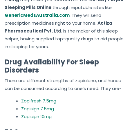
Sleeping Pills Online
through reputable sites like
GenericMedsAustralia.com
. They will send
prescription medicines right to your home.
Actiza
Pharmaceutical Pvt. Ltd
. is the maker of this sleep
helper, having supplied top-quality drugs to aid people
in sleeping for years.
Drug Availability For Sleep
Disorders
There are different strengths of zopiclone, and hence
can be consumed according to one’s need. They are-
Zopifresh 7.5mg
Zopisign 7.5mg
Zopisign 10mg