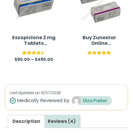
Eszopiclone 2 mg
Buy Zunestar
Tablets
Online
(Generic)
(Eszopiclone)
$
90.00
–
$
490.00
Rated
4.50
Rated
5.00
out of 5
out of 5
Last Updated on
13/07/2026
Medically Reviewed by
Eliza Parker
Description
Reviews (4)