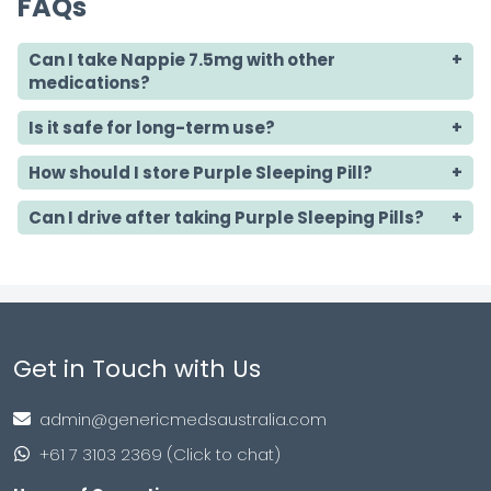
FAQs
Can I take Nappie 7.5mg with other
medications?
Is it safe for long-term use?
How should I store Purple Sleeping Pill?
Can I drive after taking Purple Sleeping Pills?
Get in Touch with Us
admin@genericmedsaustralia.com
+61 7 3103 2369 (Click to chat)