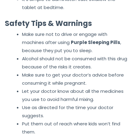
tablet at bedtime.
Safety Tips & Warnings
Make sure not to drive or engage with
machines after using
Purple Sleeping Pill
s
,
because they put you to sleep.
Alcohol should not be consumed with this drug
because of the risks it creates.
Make sure to get your doctor’s advice before
consuming it while pregnant.
Let your doctor know about all the medicines
you use to avoid harmful mixing.
Use as directed for the time your doctor
suggests.
Put them out of reach where kids won’t find
them.