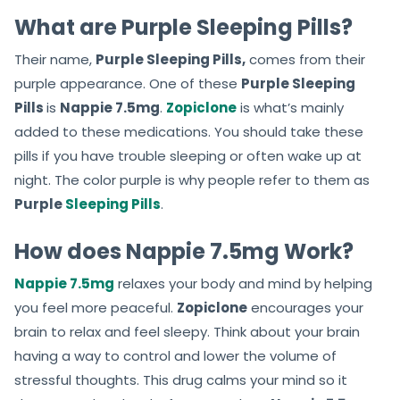
What are Purple Sleeping Pills?
Their name,
Purple Sleeping Pills,
comes from their
purple appearance. One of these
Purple Sleeping
Pills
is
Nappie 7.5mg
.
Zopiclone
is what’s mainly
added to these medications. You should take these
pills if you have trouble sleeping or often wake up at
night. The color purple is why people refer to them as
Purple
Sleeping Pills
.
How does Nappie 7.5mg Work?
Nappie 7.5mg
relaxes your body and mind by helping
you feel more peaceful.
Zopiclone
encourages your
brain to relax and feel sleepy. Think about your brain
having a way to control and lower the volume of
stressful thoughts. This drug calms your mind so it