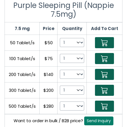
Purple Sleeping Pill (Nappie
7.5mg)
7.5 mg
Price
Quantity
Add To Cart
50 Tablet/s
$50
100 Tablet/s
$75
200 Tablet/s
$140
300 Tablet/s
$200
500 Tablet/s
$280
Want to order in bulk / B2B price?
Send Inquiry