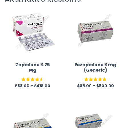
time a
Zopiclone 3.75
Eszopiclone 3 mg
Mg
(Generic)
$
88.00
–
$
416.00
$
95.00
–
$
500.00
Rated
4.50
Rated
4.75
out of 5
out of 5