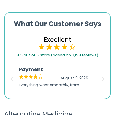
What Our Customer Says
Excellent
4.5
4.5 out of 5 stars (based on 3,194 reviews)
rating
based
Payment
Onli
on
026
August 3, 2026
1,234
d
Everything went smoothly, from
The on
ratings
d
browsing the products to making
was exc
the payment, and I appreciated
friendl
receiving timely shipping updates.
the ord
Alternative Medicine
straigh