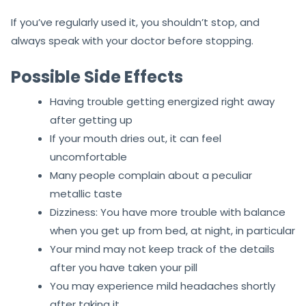
If you’ve regularly used it, you shouldn’t stop, and
always speak with your doctor before stopping.
Possible Side Effects
Having trouble getting energized right away
after getting up
If your mouth dries out, it can feel
uncomfortable
Many people complain about a peculiar
metallic taste
Dizziness: You have more trouble with balance
when you get up from bed, at night, in particular
Your mind may not keep track of the details
after you have taken your pill
You may experience mild headaches shortly
after taking it.