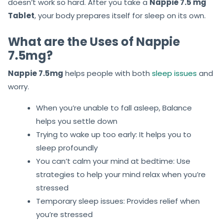
doesn’t work so hard. After you take a
Nappie 7.5 mg
Tablet
, your body prepares itself for sleep on its own.
What are the Uses of Nappie
7.5mg?
Nappie 7.5mg
helps people with both
sleep issues
and
worry.
When you’re unable to fall asleep, Balance
helps you settle down
Trying to wake up too early: It helps you to
sleep profoundly
You can’t calm your mind at bedtime: Use
strategies to help your mind relax when you’re
stressed
Temporary sleep issues: Provides relief when
you’re stressed