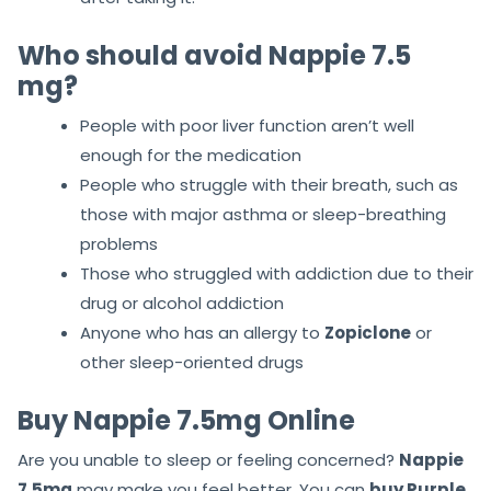
Who should avoid Nappie 7.5
mg?
People with poor liver function aren’t well
enough for the medication
People who struggle with their breath, such as
those with major asthma or sleep-breathing
problems
Those who struggled with addiction due to their
drug or alcohol addiction
Anyone who has an allergy to
Zopiclone
or
other sleep-oriented drugs
Buy Nappie 7.5mg Online
Are you unable to sleep or feeling concerned?
Nappie
7.5mg
may make you feel better. You can
buy Purple