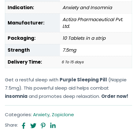
Indication:
Anxiety and Insomnia
Actiza Pharmaceutical Pvt.
Manufacturer:
Ltd.
Packaging:
10 Tablets in a strip
Strength
7.5mg
Delivery Time:
6 To 15 days
Get a restful sleep with
Purple Sleeping Pill
(Nappie
7.5mg). This powerful sleep aid helps combat
insomnia
and promotes deep relaxation.
Order now!
Categories:
Anxiety
,
Zopiclone
Share: