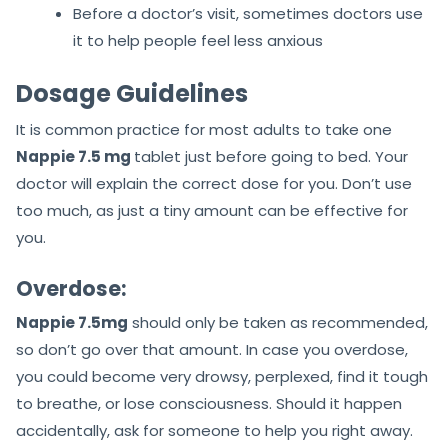
Before a doctor’s visit, sometimes doctors use
it to help people feel less anxious
Dosage Guidelines
It is common practice for most adults to take one
Nappie 7.5 mg
tablet just before going to bed. Your
doctor will explain the correct dose for you. Don’t use
too much, as just a tiny amount can be effective for
you.
Overdose:
Nappie 7.5mg
should only be taken as recommended,
so don’t go over that amount. In case you overdose,
you could become very drowsy, perplexed, find it tough
to breathe, or lose consciousness. Should it happen
accidentally, ask for someone to help you right away.