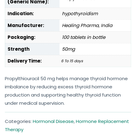
(Generic Name):
Indication:
hypothyroidism
Manufacturer:
Healing Pharma, India
Packaging:
100 tablets in bottle
Strength
50mg
Delivery Time:
6 To 15 days
Propylthiouracil 50 mg helps manage thyroid hormone
imbalance by reducing excess thyroid hormone
production and supporting healthy thyroid function
under medical supervision.
Categories:
Hormonal Disease
,
Hormone Replacement
Therapy