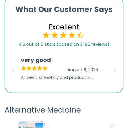
What Our Customer Says
Excellent
4.5
4.5 out of 5 stars (based on 3,195 reviews)
rating
based
very good
Pay
on
026
August 6, 2026
1,234
s
All went smoothly and product is
Everyt
ratings
s
great
browsi
is
the pa
receivi
Alternative Medicine