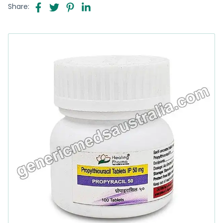
Share: