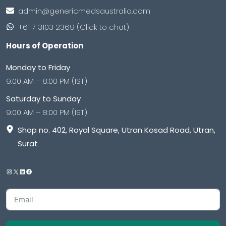
admin@genericmedsaustralia.com
+61 7 3103 2369 (Click to chat)
Hours of Operation
Monday to Friday
9:00 AM – 8:00 PM (IST)
Saturday to Sunday
9:00 AM – 8:00 PM (IST)
Shop no. 402, Royal Square, Utran Kosad Road, Utran,
Surat