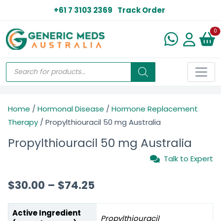
+61 7 3103 2369
Track Order
N
0
Home
/
Hormonal Disease
/
Hormone Replacement
Therapy
/ Propylthiouracil 50 mg Australia
Propylthiouracil 50 mg Australia
Talk to Expert
$
30.00
–
$
74.25
Active Ingredient
Propylthiouracil