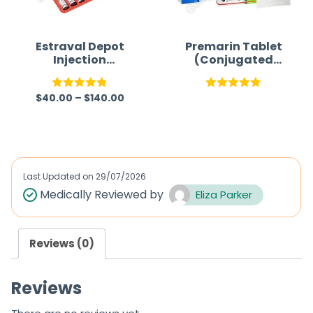
Estraval Depot
Premarin Tablet
Injection
(Conjugated
(Estradiol
Estrogen)
Valerate
$
40.00
–
$
140.00
Injection)
Rated
4.86
Rated
5.00
out of 5
out of 5
Last Updated on
29/07/2026
Medically Reviewed by
Eliza Parker
Reviews (0)
Reviews