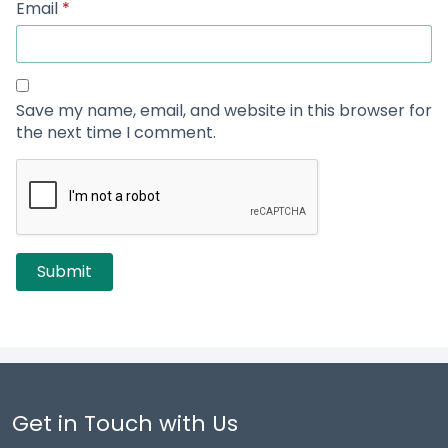
Email
*
Save my name, email, and website in this browser for
the next time I comment.
Get in Touch with Us