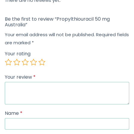
There are no reviews yet.
Be the first to review “Propylthiouracil 50 mg
Australia”
Your email address will not be published.
Required fields
are marked
*
Your rating
Your review
*
Name
*