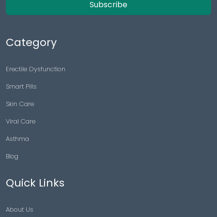
Subscribe
Category
Erectile Dysfunction
Smart Pills
Skin Care
Viral Care
Asthma
Blog
Quick Links
About Us