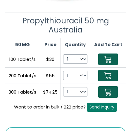
Propylthiouracil 50 mg
Australia
50 MG
Price
Quantity
Add To Cart
100 Tablet/s
$30
200 Tablet/s
$55
300 Tablet/s
$74.25
Want to order in bulk / B2B price?
Send Inquiry