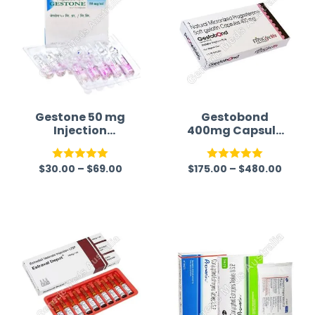
Gestone 50 mg
Gestobond
Injection
400mg Capsule
(Progesterone)
(Progesterone)
$
30.00
–
$
69.00
$
175.00
–
$
480.00
Rated
5.00
Rated
5.00
out of 5
out of 5