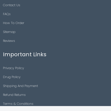
Contact Us
FAQs
How To Order
Sitemap
Reviews
Important Links
Privacy Policy
Drug Policy
Shipping And Payment
Refund Returns
Terms & Conditions