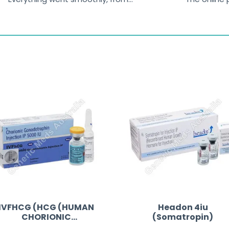
browsing the products to making
was excelle
the payment, and I appreciated
friendly, na
receiving timely shipping updates.
the orderin
straightfor
time and w
IVFHCG (HCG (HUMAN
Headon 4iu
CHORIONIC
(Somatropin)
GONADOTROPIN))