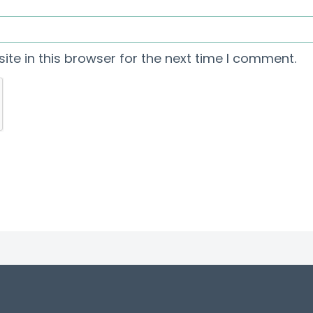
te in this browser for the next time I comment.