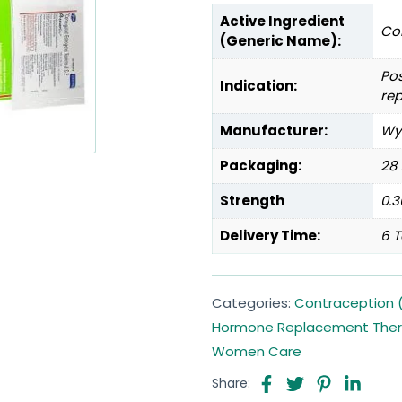
Active Ingredient
Co
(Generic Name):
Po
Indication:
re
Manufacturer:
Wye
Packaging:
28 
Strength
0.
Delivery Time:
6 T
Categories:
Contraception (
Hormone Replacement The
Women Care
Share: