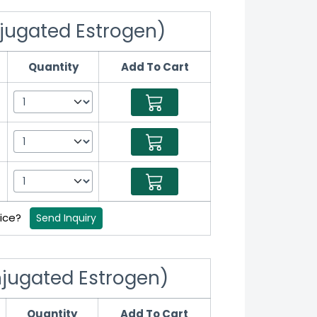
jugated Estrogen)
Quantity
Add To Cart
rice?
Send Inquiry
jugated Estrogen)
Quantity
Add To Cart