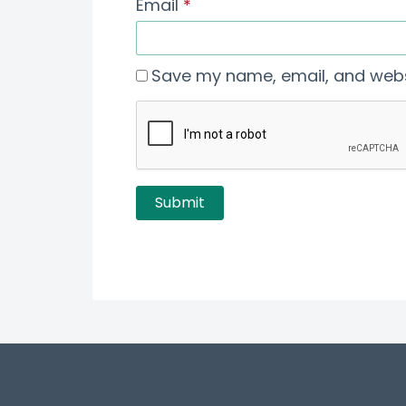
Email
*
Save my name, email, and websi