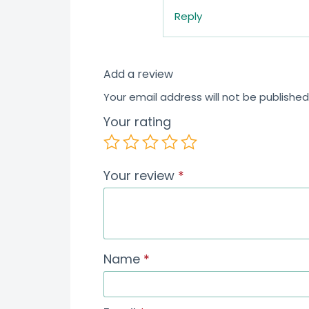
Reply
Add a review
Your email address will not be published
Your rating
Your review
*
Name
*