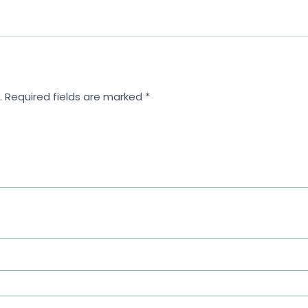
.
Required fields are marked
*