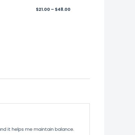
$
21.00
–
$
48.00
R
a
t
e
d
0
o
u
t
o
f
5
 and it helps me maintain balance.