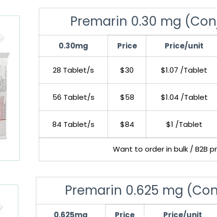
Premarin 0.30 mg (Con
0.30mg
Price
Price/unit
28 Tablet/s
$30
$1.07 /Tablet
56 Tablet/s
$58
$1.04 /Tablet
84 Tablet/s
$84
$1 /Tablet
Want to order in bulk / B2B p
Premarin 0.625 mg (Con
0.625mg
Price
Price/unit