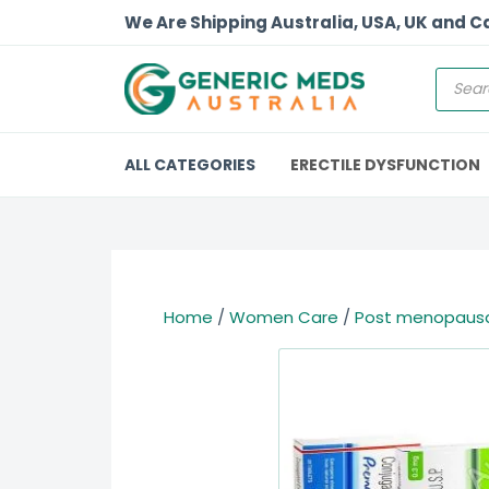
We Are Shipping Australia, USA, UK and 
ALL CATEGORIES
ERECTILE DYSFUNCTION
Home
/
Women Care
/
Post menopausa