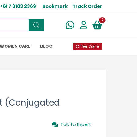
+61 7 3103 2369
Bookmark
Track Order
New alerts
0
WOMEN CARE
BLOG
Offer Zone
t (Conjugated
Talk to Expert