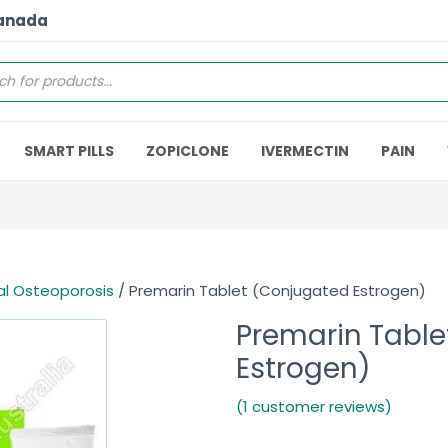
Canada
SMART PILLS
ZOPICLONE
IVERMECTIN
PAIN
l Osteoporosis
/ Premarin Tablet (Conjugated Estrogen)
Premarin Table
Estrogen)
(1 customer reviews)