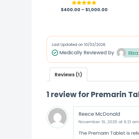
$
400.00
–
$
1,000.00
Rated
5.00
out of 5
Last Updated on
10/02/2026
Medically Reviewed by
Eliza
Reviews (1)
1 review for
Premarin Ta
Reece McDonald
November 10, 2025 at 9:21 am
The Premarin Tablet is rel