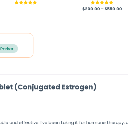
$
200.00
–
$
550.00
Rated
5.00
Rated
5.00
out of 5
out of 5
 Parker
blet (Conjugated Estrogen)
iable and effective. I’ve been taking it for hormone therapy,