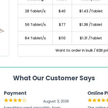
28 Tablet/s
$40
$1.43 /Tablet
56 Tablet/s
$77
$1.38 /Tablet
84 Tablet/s
$110
$1.31 /Tablet
Want to order in bulk / B2B p
What Our Customer Says
Payment
Online 
August 3, 2026
Everything went smoothly, from
The online