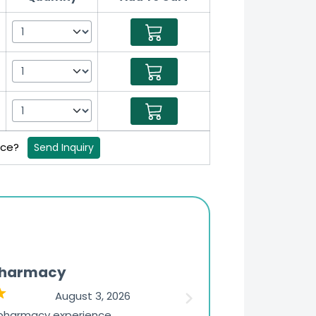
rice?
Send Inquiry
Pharmacy
Updates
August 3, 2026
 pharmacy experience
The ordering experience