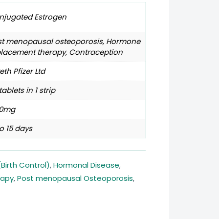
njugated Estrogen
st menopausal osteoporosis, Hormone
placement therapy, Contraception
th Pfizer Ltd
tablets in 1 strip
30mg
o 15 days
Birth Control)
,
Hormonal Disease
,
rapy
,
Post menopausal Osteoporosis
,