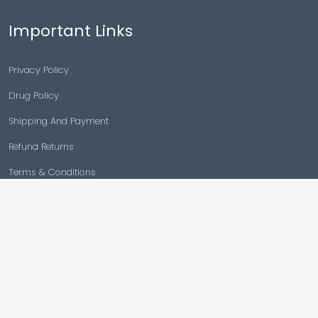
Important Links
Privacy Policy
Drug Policy
Shipping And Payment
Refund Returns
Terms & Conditions
Cancellation Policy
Disclaimer
Copyright © 2026 |
Generic Meds Australia
Powered By Generic Meds Australia