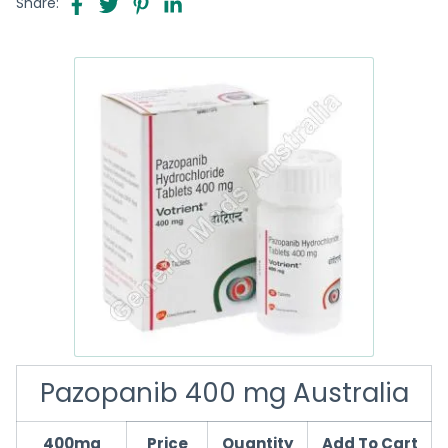
Share:
Pazopanib 400 mg Australia
400mg
Price
Quantity
Add To Cart