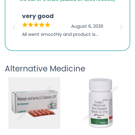
rating
based
very good
Pay
on
026
August 6, 2026
1,234
s
All went smoothly and product is
Everyt
ratings
s
great
browsi
is
the pa
receivi
Alternative Medicine