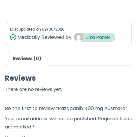
a
a
t
t
e
e
d
d
Last Updated on
09/06/2026
0
0
Medically Reviewed by
Eliza Parker
o
o
u
u
Reviews (0)
t
t
o
o
Reviews
f
f
5
5
There are no reviews yet.
Be the first to review “Pazopanib 400 mg Australia”
Your email address will not be published.
Required fields
are marked
*