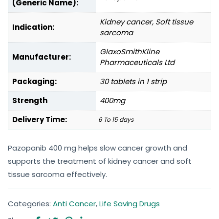
(Generic Name):
Kidney cancer, Soft tissue
Indication:
sarcoma
GlaxoSmithKline
Manufacturer:
Pharmaceuticals Ltd
Packaging:
30 tablets in 1 strip
Strength
400mg
Delivery Time:
6 To 15 days
Pazopanib 400 mg helps slow cancer growth and
supports the treatment of kidney cancer and soft
tissue sarcoma effectively.
Categories:
Anti Cancer
,
Life Saving Drugs