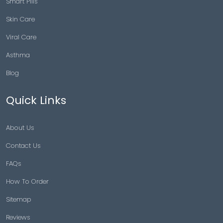
Smart Pills
Skin Care
Viral Care
Asthma
Blog
Quick Links
About Us
Contact Us
FAQs
How To Order
Sitemap
Reviews