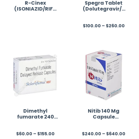
R-Cinex
Spegra Tablet
(ISONIAZID/RIFA
(Dolutegravir/E
MPICIN)
mtricitabine/Ten
ofovir
$
100.00
–
$
260.00
Alafenamide)
R
R
a
a
t
t
e
e
d
d
0
0
o
o
u
u
t
t
o
o
f
f
Dimethyl
Nitib 140 Mg
fumarate 240
Capsule
5
5
mg Australia
(Ibrutinib)
$
60.00
–
$
155.00
$
240.00
–
$
640.00
R
R