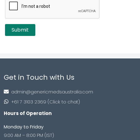
Get in Touch with Us
admin@genericmedsaustralia.com
+61 7 3103 2369 (Click to chat)
Hours of Operation
Monday to Friday
9:00 AM – 8:00 PM (IST)