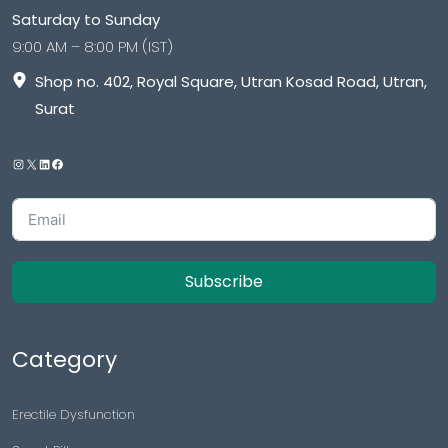
Saturday to Sunday
9:00 AM – 8:00 PM (IST)
Shop no. 402, Royal Square, Utran Kosad Road, Utran,
Surat
Subscribe
Category
Erectile Dysfunction