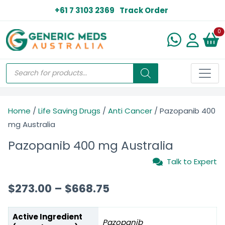
+61 7 3103 2369
Track Order
N
0
Home
/
Life Saving Drugs
/
Anti Cancer
/ Pazopanib 400
mg Australia
Pazopanib 400 mg Australia
Talk to Expert
$
273.00
–
$
668.75
Active Ingredient
Pazopanib