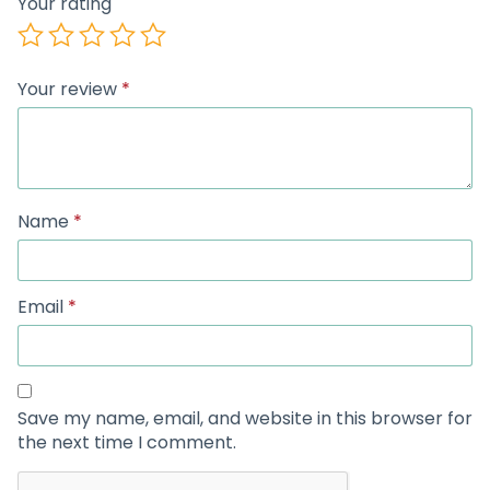
Your rating
Your review
*
Name
*
Email
*
Save my name, email, and website in this browser for
the next time I comment.