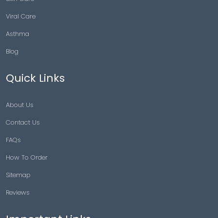
Viral Care
Asthma
Blog
Quick Links
About Us
Contact Us
FAQs
How To Order
Sitemap
Reviews