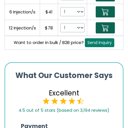
6 Injection/s
$41
12 Injection/s
$78
Want to order in bulk / B2B price?
Send Inquiry
What Our Customer Says
Excellent
4.5
4.5 out of 5 stars (based on 3,194 reviews)
rating
based
Payment
Onli