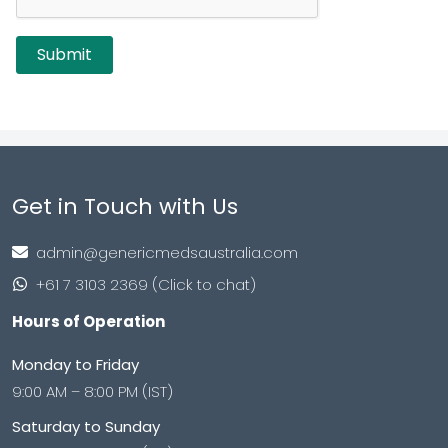
Get in Touch with Us
admin@genericmedsaustralia.com
+61 7 3103 2369 (Click to chat)
Hours of Operation
Monday to Friday
9:00 AM – 8:00 PM (IST)
Saturday to Sunday