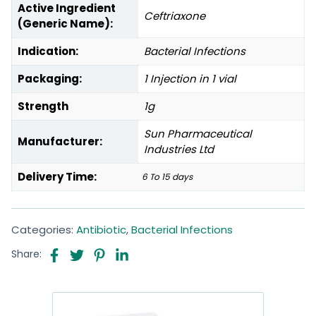
Active Ingredient
Ceftriaxone
(Generic Name):
Indication:
Bacterial Infections
Packaging:
1 Injection in 1 vial
Strength
1g
Sun Pharmaceutical
Manufacturer:
Industries Ltd
Delivery Time:
6 To 15 days
Categories:
Antibiotic
,
Bacterial Infections
Share: