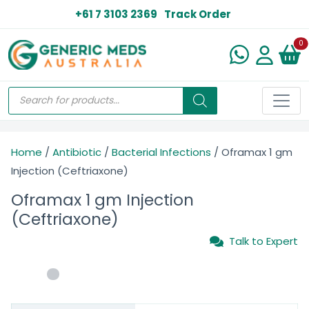
+61 7 3103 2369
Track Order
N
0
Home
/
Antibiotic
/
Bacterial Infections
/ Oframax 1 gm
Injection (Ceftriaxone)
Oframax 1 gm Injection
(Ceftriaxone)
Talk to Expert
$
23.00
–
$
78.00