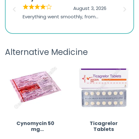
on
026
August 3, 2026
1,234
d
Everything went smoothly, from
The on
ratings
d
browsing the products to making
was exc
the payment, and I appreciated
friendl
receiving timely shipping updates.
the ord
Alternative Medicine
straigh
time a
Cynomycin 50
Ticagrelor
mg
Tablets
(Minocycline)