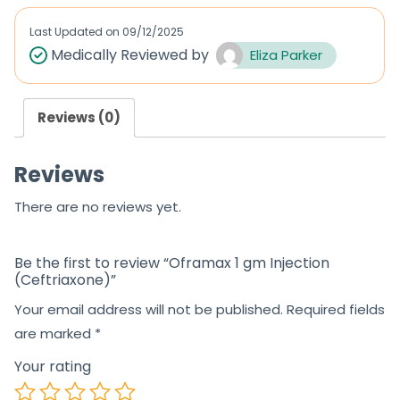
e
d
Last Updated on
09/12/2025
0
Medically Reviewed by
Eliza Parker
o
u
Reviews (0)
t
o
Reviews
f
5
There are no reviews yet.
Be the first to review “Oframax 1 gm Injection
(Ceftriaxone)”
Your email address will not be published.
Required fields
are marked
*
Your rating