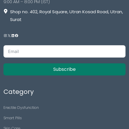
9:00 AM – 8:00 PM (IST)
Shop no. 402, Royal Square, Utran Kosad Road, Utran,
Surat
Subscribe
Category
Erectile Dysfunction
Smart Pills
Skin Care