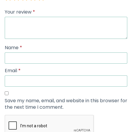
Your review
*
Name
*
Email
*
Save my name, email, and website in this browser for
the next time I comment.