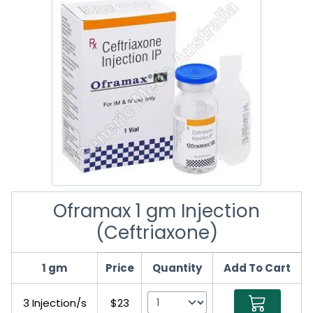
Oframax 1 gm Injection
(Ceftriaxone)
1 gm
Price
Quantity
Add To Cart
3 Injection/s
$23