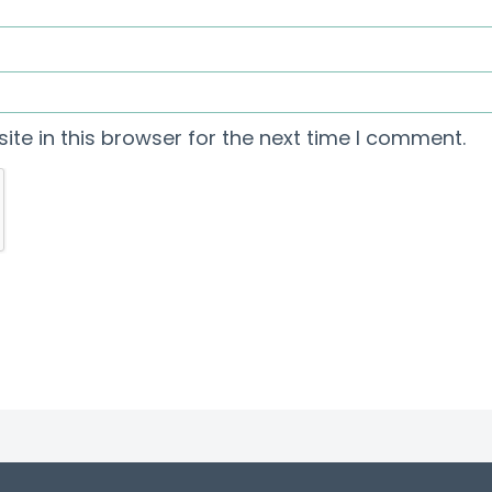
te in this browser for the next time I comment.