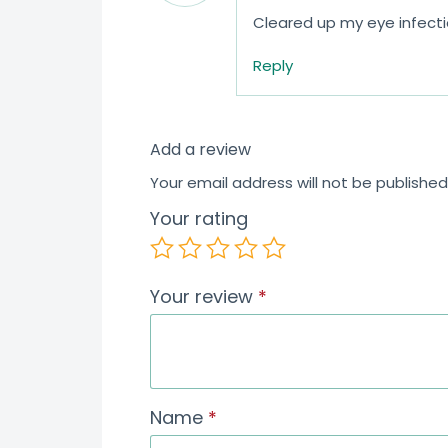
Cleared up my eye infecti
Reply
Add a review
Your email address will not be published
Your rating
Your review
*
Name
*