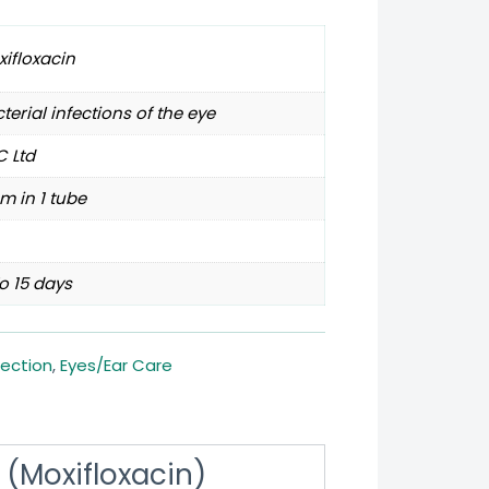
ifloxacin
terial infections of the eye
 Ltd
m in 1 tube
o 15 days
fection
,
Eyes/Ear Care
(Moxifloxacin)