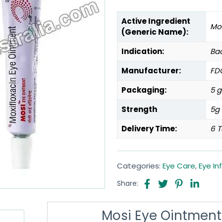
Active Ingredient
Mox
(Generic Name):
Indication:
Bac
Manufacturer:
FDC
Packaging:
5 g
Strength
5g
Delivery Time:
6 T
Categories:
Eye Care
,
Eye In
Share:
Mosi Eye Ointment 