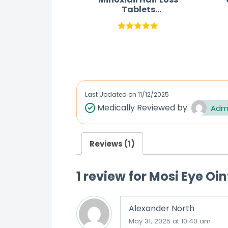
Tablets
Australia(Rogaine
Pills)
Rated
5.00
out of 5
Last Updated on
11/12/2025
Medically Reviewed by
Adm
Reviews (1)
1 review for
Mosi Eye Oi
Alexander North
May 31, 2025 at 10:40 am