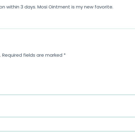
on within 3 days. Mosi Ointment is my new favorite.
.
Required fields are marked
*