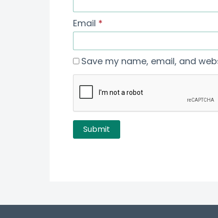
Email
*
Save my name, email, and websi