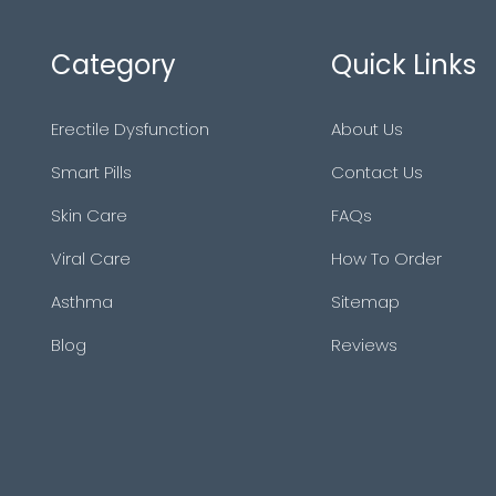
Category
Quick Links
Erectile Dysfunction
About Us
Smart Pills
Contact Us
Skin Care
FAQs
Viral Care
How To Order
Asthma
Sitemap
Blog
Reviews