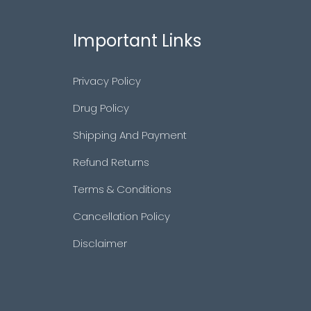
Important Links
Privacy Policy
Drug Policy
Shipping And Payment
Refund Returns
Terms & Conditions
Cancellation Policy
Disclaimer