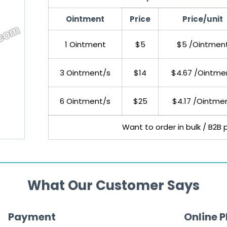
Ointment
Price
Price/unit
1 Ointment
$5
$5 /Ointmen
3 Ointment/s
$14
$4.67 /Ointme
6 Ointment/s
$25
$4.17 /Ointme
Want to order in bulk / B2B 
What Our Customer Says
Payment
Online 