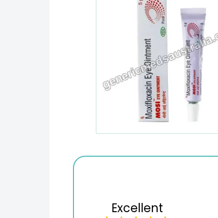
Excellent
Variety of products