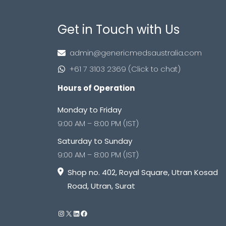
Get in Touch with Us
admin@genericmedsaustralia.com
+61 7 3103 2369 (Click to chat)
Hours of Operation
Monday to Friday
9:00 AM – 8:00 PM (IST)
Saturday to Sunday
9:00 AM – 8:00 PM (IST)
Shop no. 402, Royal Square, Utran Kosad
Road, Utran, Surat