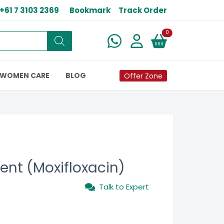
+61 7 3103 2369
Bookmark
Track Order
New alerts
0
WOMEN CARE
BLOG
Offer Zone
ent (Moxifloxacin)
Talk to Expert