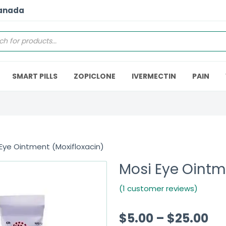
Canada
SMART PILLS
ZOPICLONE
IVERMECTIN
PAIN
Eye Ointment (Moxifloxacin)
Mosi Eye Ointm
(1 customer reviews)
$
5.00
–
$
25.00