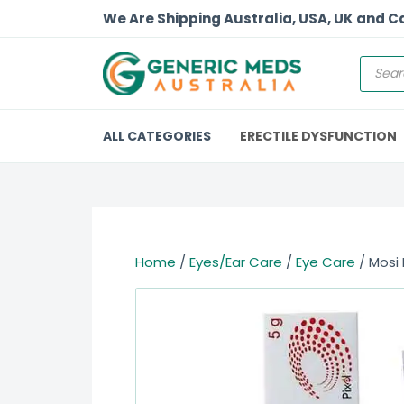
We Are Shipping Australia, USA, UK and 
ALL CATEGORIES
ERECTILE DYSFUNCTION
Home
/
Eyes/Ear Care
/
Eye Care
/ Mosi 