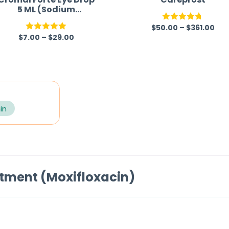
5 ML (Sodium
Cromoglycate)
$
50.00
–
$
361.00
Rated
4.67
$
7.00
–
$
29.00
Rated
5.00
out of 5
out of 5
in
ntment (Moxifloxacin)