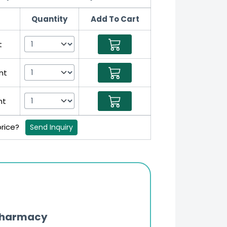
Quantity
Add To Cart
t
nt
nt
price?
Send Inquiry
Pharmacy
Updates