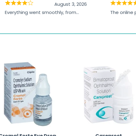
August 3, 2026
Everything went smoothly, from
The online
browsing the products to making
was excelle
the payment, and I appreciated
friendly, na
receiving timely shipping updates.
the orderin
straightfor
time and w
Cromal Forte Eye Drop
Careprost