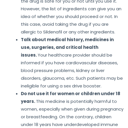
the drug is safe for you or not until you use it.
However, the list of ingredients can give you an
idea of whether you should proceed or not. In
this case, avoid taking the drug if you are
allergic to Sildenafil or any other ingredients.
Talk about medical history, medicines in
use, surgeries, and critical health
issues.
Your healthcare provider should be
informed if you have cardiovascular diseases,
blood pressure problems, kidney or liver
disorders, glaucoma, etc. Such patients may be
ineligible for using a sex drive booster.
Do not use it for women or children under 18
years.
This medicine is potentially harmful to
women, especially when given during pregnancy
or breastfeeding. On the contrary, children
under 18 years have underdeveloped immune