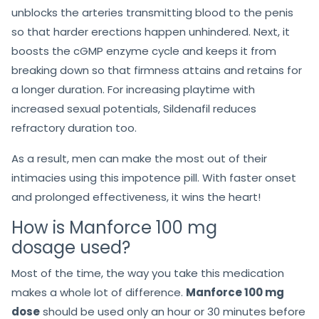
unblocks the arteries transmitting blood to the penis
so that harder erections happen unhindered. Next, it
boosts the cGMP enzyme cycle and keeps it from
breaking down so that firmness attains and retains for
a longer duration. For increasing playtime with
increased sexual potentials, Sildenafil reduces
refractory duration too.
As a result, men can make the most out of their
intimacies using this impotence pill. With faster onset
and prolonged effectiveness, it wins the heart!
How is Manforce 100 mg
dosage used?
Most of the time, the way you take this medication
makes a whole lot of difference.
Manforce 100 mg
dose
should be used only an hour or 30 minutes before