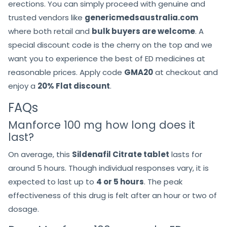
erections. You can simply proceed with genuine and
trusted vendors like
genericmedsaustralia.com
where both retail and
bulk buyers are welcome
. A
special discount code is the cherry on the top and we
want you to experience the best of ED medicines at
reasonable prices. Apply code
GMA20
at checkout and
enjoy a
20% Flat discount
.
FAQs
Manforce 100 mg how long does it
last?
On average, this
Sildenafil Citrate tablet
lasts for
around 5 hours. Though individual responses vary, it is
expected to last up to
4 or 5 hours
. The peak
effectiveness of this drug is felt after an hour or two of
dosage.