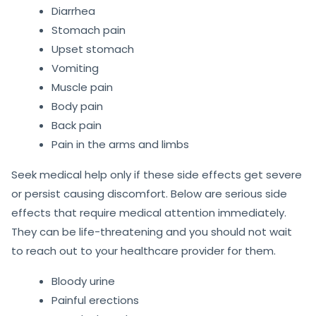
Diarrhea
Stomach pain
Upset stomach
Vomiting
Muscle pain
Body pain
Back pain
Pain in the arms and limbs
Seek medical help only if these side effects get severe
or persist causing discomfort. Below are serious side
effects that require medical attention immediately.
They can be life-threatening and you should not wait
to reach out to your healthcare provider for them.
Bloody urine
Painful erections