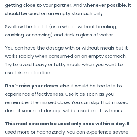
getting close to your partner. And whenever possible, it
should be used on an empty stomach only.
Swallow the tablet (as a whole, without breaking,
crushing, or chewing) and drink a glass of water.
You can have the dosage with or without meals but it
works rapidly when consumed on an empty stomach.
Try to avoid heavy or fatty meals when you want to
use this medication.
Don’t miss your doses
else it would be too late to
experience effectiveness. Use it as soon as you
remember the missed dose. You can skip that missed
dose if your next dosage will be used in a few hours.
This medicine can be used only once within a day.
If
used more or haphazardly, you can experience severe