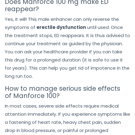
Does Manforce 100 mg make ED
reappear?
Yes, it will! This male enhancer can only reverse the
symptoms of
erectile dysfunction
until used. Once
the treatment stops, ED reappears. It is thus advised to
continue your treatment as guided by the physician.
You can ask your healthcare provider if you can take
this drug for a prolonged duration (it is safe to use it
for years). This can help you get rid of impotence in the
long run too.
How to manage serious side effects
of Manforce 100?
In most cases, severe side effects require medical
attention immediately. If you experience symptoms like
a fastening of heart rate, heavy chest pain, sudden
drop in blood pressure, or painful or prolonged