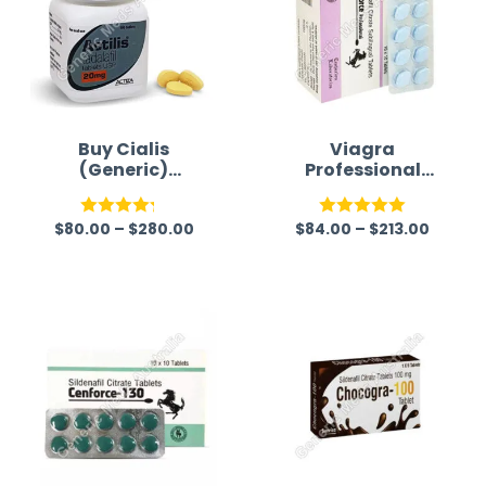
Buy Cialis
Viagra
(Generic)
Professional
Australia
(Generic)
$
80.00
–
$
280.00
$
84.00
–
$
213.00
Rated
Rated
5.00
4.22
out
out of 5
of 5