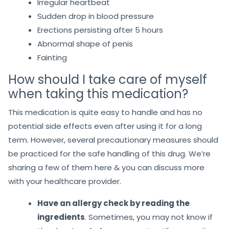
Irregular heartbeat
Sudden drop in blood pressure
Erections persisting after 5 hours
Abnormal shape of penis
Fainting
How should I take care of myself
when taking this medication?
This medication is quite easy to handle and has no
potential side effects even after using it for a long
term. However, several precautionary measures should
be practiced for the safe handling of this drug. We’re
sharing a few of them here & you can discuss more
with your healthcare provider.
Have an allergy check by reading the
ingredients
. Sometimes, you may not know if