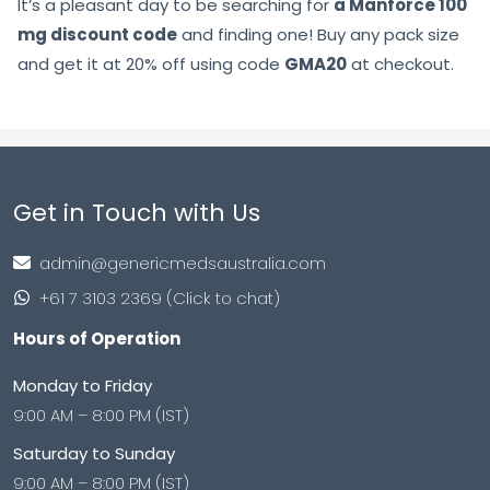
It’s a pleasant day to be searching for
a Manforce 100
mg discount code
and finding one! Buy any pack size
and get it at 20% off using code
GMA20
at checkout.
Get in Touch with Us
admin@genericmedsaustralia.com
+61 7 3103 2369 (Click to chat)
Hours of Operation
Monday to Friday
9:00 AM – 8:00 PM (IST)
Saturday to Sunday
9:00 AM – 8:00 PM (IST)