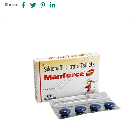
Share: