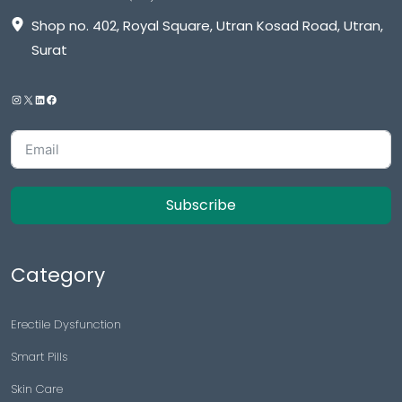
Shop no. 402, Royal Square, Utran Kosad Road, Utran,
Surat
Subscribe
Category
Erectile Dysfunction
Smart Pills
Skin Care