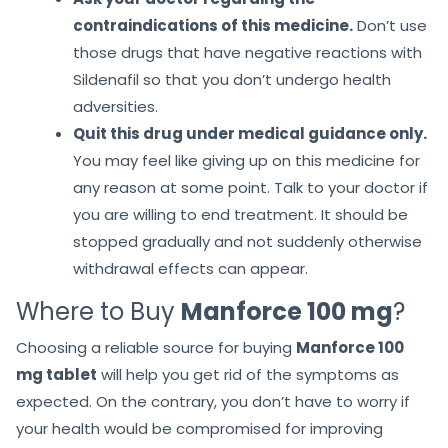
contraindications of this medicine.
Don’t use
those drugs that have negative reactions with
Sildenafil so that you don’t undergo health
adversities.
Quit this drug under medical guidance only.
You may feel like giving up on this medicine for
any reason at some point. Talk to your doctor if
you are willing to end treatment. It should be
stopped gradually and not suddenly otherwise
withdrawal effects can appear.
Where to Buy
Manforce 100 mg
?
Choosing a reliable source for buying
Manforce 100
mg tablet
will help you get rid of the symptoms as
expected. On the contrary, you don’t have to worry if
your health would be compromised for improving