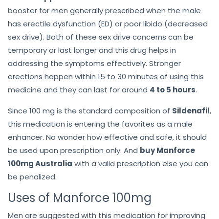
booster for men generally prescribed when the male
has erectile dysfunction (ED) or poor libido (decreased
sex drive). Both of these sex drive concerns can be
temporary or last longer and this drug helps in
addressing the symptoms effectively. Stronger
erections happen within 15 to 30 minutes of using this
medicine and they can last for around
4 to 5 hours
.
Since 100 mg is the standard composition of
Sildenafil
,
this medication is entering the favorites as a male
enhancer. No wonder how effective and safe, it should
be used upon prescription only. And
buy Manforce
100mg Australia
with a valid prescription else you can
be penalized.
Uses of Manforce 100mg
Men are suggested with this medication for improving