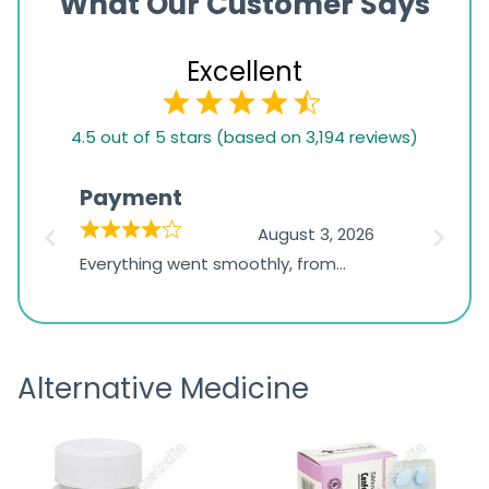
What Our Customer Says
Excellent
4.5
4.5 out of 5 stars (based on 3,194 reviews)
rating
based
Payment
Onli
on
026
August 3, 2026
1,234
d
Everything went smoothly, from
The on
ratings
d
browsing the products to making
was exc
the payment, and I appreciated
friendl
receiving timely shipping updates.
the ord
Alternative Medicine
straigh
time a