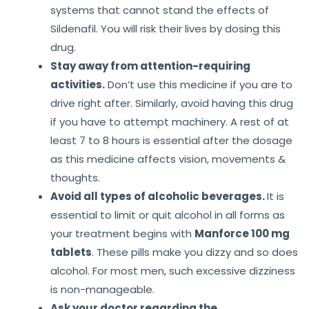
systems that cannot stand the effects of
Sildenafil. You will risk their lives by dosing this
drug.
Stay away from attention-requiring
activities.
Don’t use this medicine if you are to
drive right after. Similarly, avoid having this drug
if you have to attempt machinery. A rest of at
least 7 to 8 hours is essential after the dosage
as this medicine affects vision, movements &
thoughts.
Avoid all types of alcoholic beverages.
It is
essential to limit or quit alcohol in all forms as
your treatment begins with
Manforce 100 mg
tablets
. These pills make you dizzy and so does
alcohol. For most men, such excessive dizziness
is non-manageable.
Ask your doctor regarding the