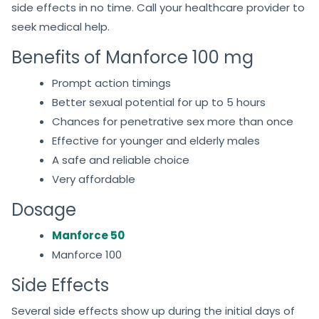
side effects in no time. Call your healthcare provider to
seek medical help.
Benefits of Manforce 100 mg
Prompt action timings
Better sexual potential for up to 5 hours
Chances for penetrative sex more than once
Effective for younger and elderly males
A safe and reliable choice
Very affordable
Dosage
Manforce 50
Manforce 100
Side Effects
Several side effects show up during the initial days of