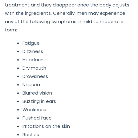
treatment and they disappear once the body adjusts
with the ingredients. Generally, men may experience
any of the following symptoms in mild to moderate
form:
Fatigue
Dizziness
Headache
Dry mouth
Drowsiness
Nausea
Blurred vision
Buzzing in ears
Weakness
Flushed face
Irritations on the skin
Rashes