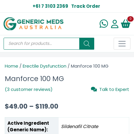
+61 7 3103 2369
Track Order
N
0
Home
/
Erectile Dysfunction
/ Manforce 100 MG
Manforce 100 MG
(3 customer reviews)
Talk to Expert
$
49.00
–
$
119.00
Active Ingredient
Sildenafil Citrate
(Generic Name):