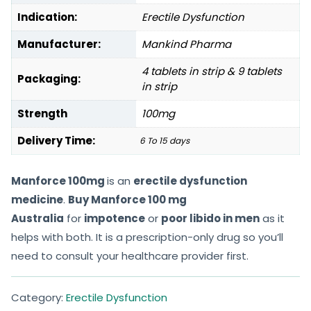
Indication:
Erectile Dysfunction
Manufacturer:
Mankind Pharma
4 tablets in strip & 9 tablets
Packaging:
in strip
Strength
100mg
Delivery Time:
6 To 15 days
Manforce 100mg
is an
erectile dysfunction
medicine
.
Buy Manforce 100 mg
Australia
for
impotence
or
poor libido in men
as it
helps with both. It is a prescription-only drug so you’ll
need to consult your healthcare provider first.
Category:
Erectile Dysfunction