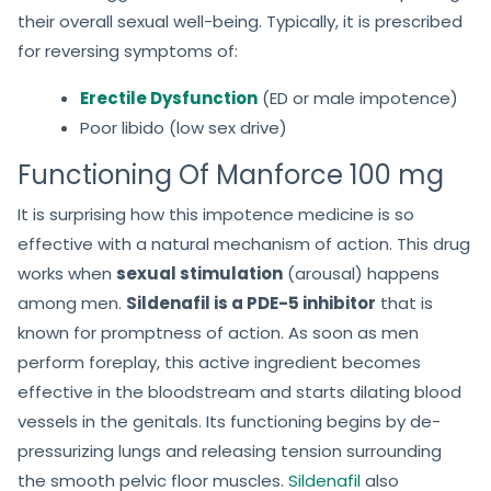
their overall sexual well-being. Typically, it is prescribed
for reversing symptoms of:
Erectile Dysfunction
(ED or male impotence)
Poor libido (low sex drive)
Functioning Of Manforce 100 mg
It is surprising how this impotence medicine is so
effective with a natural mechanism of action. This drug
works when
sexual stimulation
(arousal) happens
among men.
Sildenafil is a PDE-5 inhibitor
that is
known for promptness of action. As soon as men
perform foreplay, this active ingredient becomes
effective in the bloodstream and starts dilating blood
vessels in the genitals. Its functioning begins by de-
pressurizing lungs and releasing tension surrounding
the smooth pelvic floor muscles.
Sildenafil
also