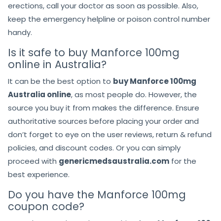
erections, call your doctor as soon as possible. Also,
keep the emergency helpline or poison control number
handy.
Is it safe to buy Manforce 100mg
online in Australia?
It can be the best option to
buy Manforce 100mg
Australia online
, as most people do. However, the
source you buy it from makes the difference. Ensure
authoritative sources before placing your order and
don’t forget to eye on the user reviews, return & refund
policies, and discount codes. Or you can simply
proceed with
genericmedsaustralia.com
for the
best experience.
Do you have the Manforce 100mg
coupon code?