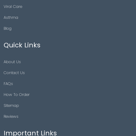
Viral Care
Asthma
Blog
Quick Links
About Us
Contact Us
FAQs
How To Order
Sitemap
Reviews
Important Links