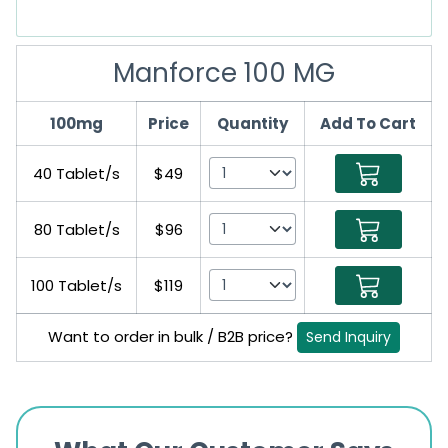
Manforce 100 MG
100mg
Price
Quantity
Add To Cart
40 Tablet/s
$49
80 Tablet/s
$96
100 Tablet/s
$119
Want to order in bulk / B2B price?
Send Inquiry