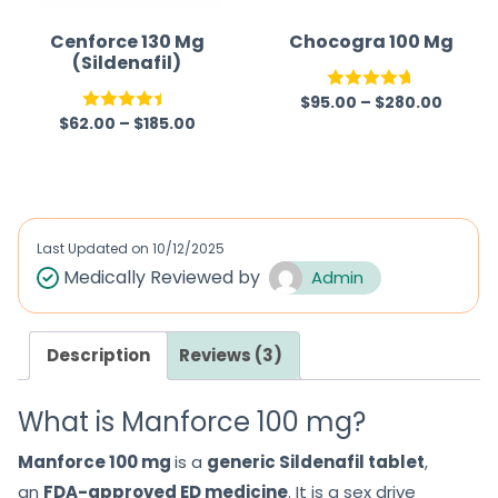
Cenforce 130 Mg
Chocogra 100 Mg
(Sildenafil)
$
95.00
–
$
280.00
Rated
4.67
$
62.00
–
$
185.00
Rated
out of 5
4.40
out
of 5
Last Updated on
10/12/2025
Medically Reviewed by
Admin
Description
Reviews (3)
What is Manforce 100 mg?
Manforce 100 mg
is a
generic Sildenafil tablet
,
an
FDA-approved ED medicine
. It is a sex drive