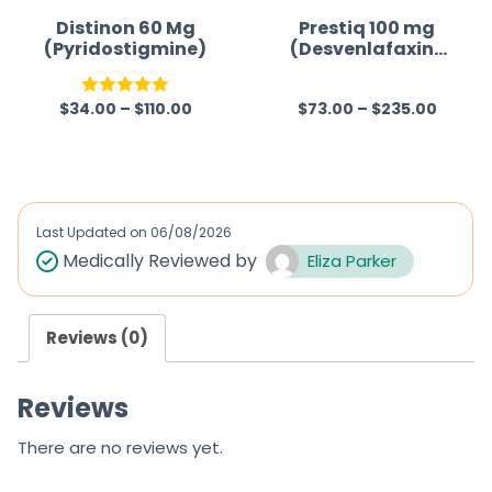
Distinon 60 Mg
Prestiq 100 mg
(Pyridostigmine)
(Desvenlafaxine
)
$
34.00
–
$
110.00
$
73.00
–
$
235.00
Rated
5.00
R
out of 5
a
t
e
d
Last Updated on
06/08/2026
0
Medically Reviewed by
Eliza Parker
o
u
Reviews (0)
t
o
Reviews
f
5
There are no reviews yet.