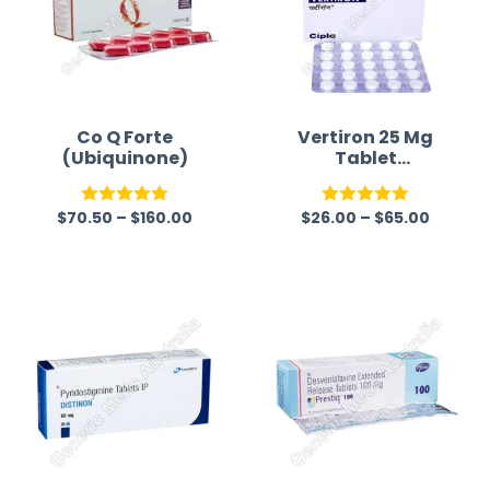
Co Q Forte
Vertiron 25 Mg
(Ubiquinone)
Tablet
(Cinnarizine)
$
70.50
–
$
160.00
$
26.00
–
$
65.00
Rated
5.00
Rated
5.00
out of 5
out of 5