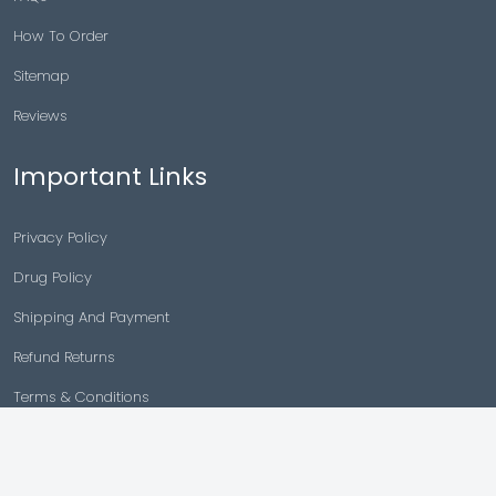
How To Order
Sitemap
Reviews
Important Links
Privacy Policy
Drug Policy
Shipping And Payment
Refund Returns
Terms & Conditions
Cancellation Policy
Disclaimer