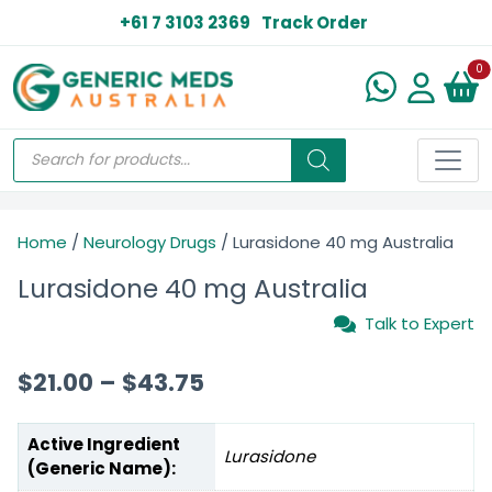
+61 7 3103 2369
Track Order
N
0
Home
/
Neurology Drugs
/ Lurasidone 40 mg Australia
Lurasidone 40 mg Australia
Talk to Expert
$
21.00
–
$
43.75
Active Ingredient
Lurasidone
(Generic Name):