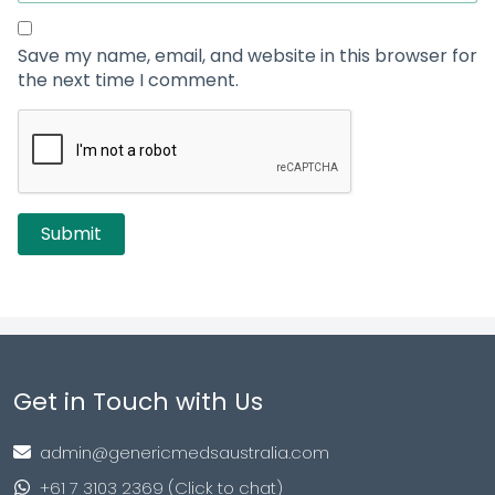
Save my name, email, and website in this browser for
the next time I comment.
Get in Touch with Us
admin@genericmedsaustralia.com
+61 7 3103 2369 (Click to chat)