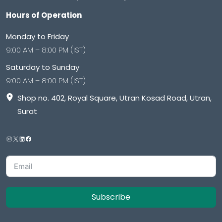
Hours of Operation
Monday to Friday
9:00 AM – 8:00 PM (IST)
Saturday to Sunday
9:00 AM – 8:00 PM (IST)
Shop no. 402, Royal Square, Utran Kosad Road, Utran,
Surat
Subscribe