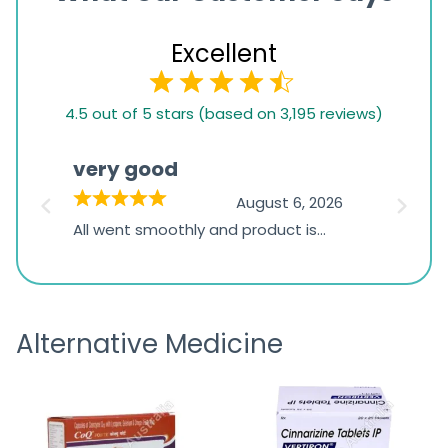
Excellent
4.5
4.5 out of 5 stars (based on 3,195 reviews)
rating
based
very good
Pay
on
026
August 6, 2026
1,234
s
All went smoothly and product is
Everyt
ratings
s
great
browsi
is
the pa
receivi
Alternative Medicine