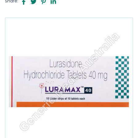
Share: