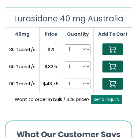
Lurasidone 40 mg Australia
40mg
Price
Quantity
Add To Cart
30 Tablet/s
$21
60 Tablet/s
$32.5
90 Tablet/s
$43.75
Want to order in bulk / B2B price?
Send Inquiry
What Our Customer Says