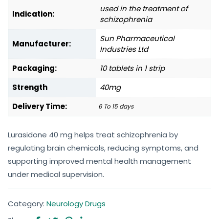
used in the treatment of
Indication:
schizophrenia
Sun Pharmaceutical
Manufacturer:
Industries Ltd
Packaging:
10 tablets in 1 strip
Strength
40mg
Delivery Time:
6 To 15 days
Lurasidone 40 mg helps treat schizophrenia by
regulating brain chemicals, reducing symptoms, and
supporting improved mental health management
under medical supervision.
Category:
Neurology Drugs