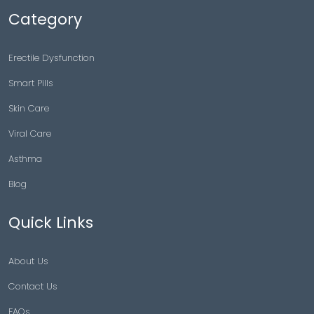
Category
Erectile Dysfunction
Smart Pills
Skin Care
Viral Care
Asthma
Blog
Quick Links
About Us
Contact Us
FAQs