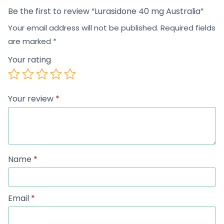
Be the first to review “Lurasidone 40 mg Australia”
Your email address will not be published.
Required fields
are marked
*
Your rating
Your review
*
Name
*
Email
*