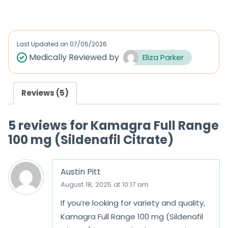
Last Updated on
07/05/2026
Medically Reviewed by
Eliza Parker
Reviews (5)
5 reviews for
Kamagra Full Range
100 mg (Sildenafil Citrate)
Austin Pitt
August 18, 2025 at 10:17 am
If you’re looking for variety and quality,
Kamagra Full Range 100 mg (Sildenafil