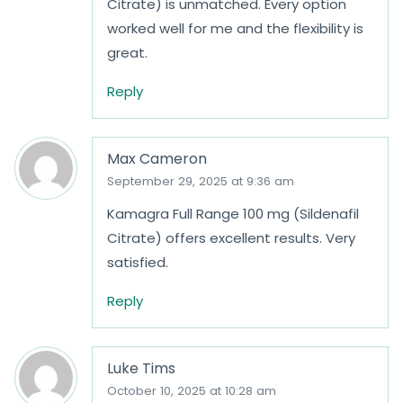
Citrate) is unmatched. Every option
worked well for me and the flexibility is
great.
Reply
Max Cameron
September 29, 2025 at 9:36 am
Kamagra Full Range 100 mg (Sildenafil
Citrate) offers excellent results. Very
satisfied.
Reply
Luke Tims
October 10, 2025 at 10:28 am