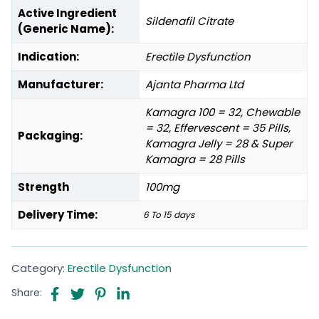
Active Ingredient
Sildenafil Citrate
(Generic Name):
Indication:
Erectile Dysfunction
Manufacturer:
Ajanta Pharma Ltd
Kamagra 100 = 32, Chewable
= 32, Effervescent = 35 Pills,
Packaging:
Kamagra Jelly = 28 & Super
Kamagra = 28 Pills
Strength
100mg
Delivery Time:
6 To 15 days
Category:
Erectile Dysfunction
Share: