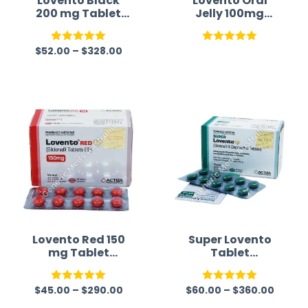
Lovento Black
Lovento Oral
200 mg Tablet
Jelly 100mg
(Sildenafil)
(Sildenafil
Citrate)
$
52.00
–
$
328.00
Australia
Rated
5.00
Rated
5.00
out of 5
out of 5
Lovento Red 150
Super Lovento
mg Tablet
Tablet
(Sildenafil)
(Sildenafil/Dapo
xetine)
$
45.00
–
$
290.00
$
60.00
–
$
360.00
Rated
5.00
Rated
5.00
out of 5
out of 5