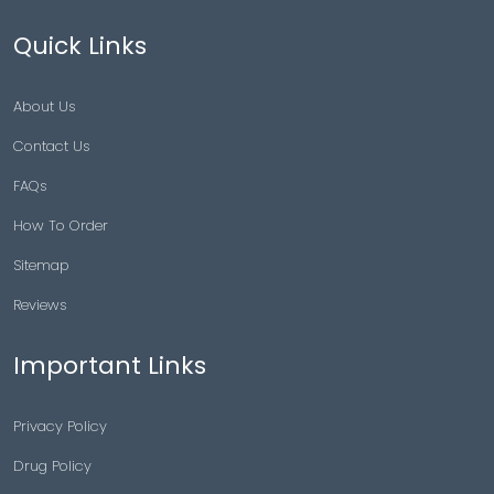
Quick Links
About Us
Contact Us
FAQs
How To Order
Sitemap
Reviews
Important Links
Privacy Policy
Drug Policy