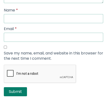
Name
*
Email
*
Save my name, email, and website in this browser for
the next time I comment.