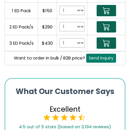
1 ED Pack
$150
2 ED Pack/s
$290
3 ED Pack/s
$430
Want to order in bulk / B2B price?
Send Inquiry
What Our Customer Says
Excellent
4.5
4.5 out of 5 stars (based on 3,194 reviews)