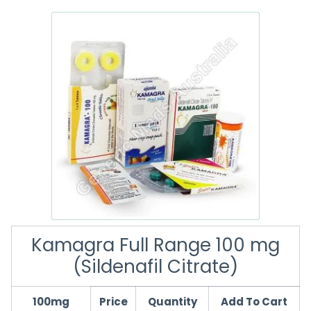
Kamagra Full Range 100 mg
(Sildenafil Citrate)
100mg
Price
Quantity
Add To Cart