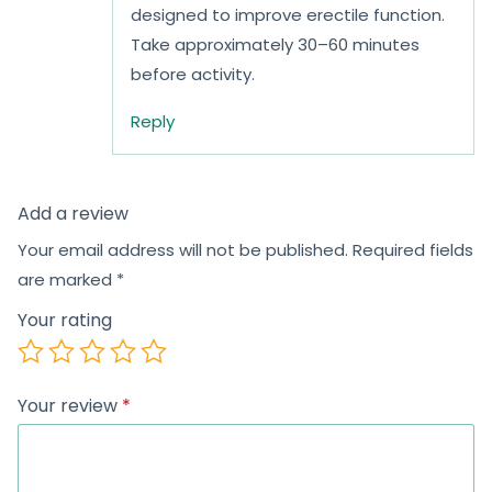
designed to improve erectile function.
Take approximately 30–60 minutes
before activity.
Reply
Add a review
Your email address will not be published.
Required fields
are marked
*
Your rating
Your review
*