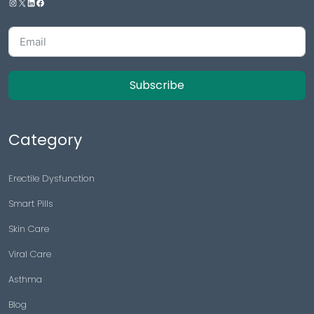
Subscribe
Category
Erectile Dysfunction
Smart Pills
Skin Care
Viral Care
Asthma
Blog