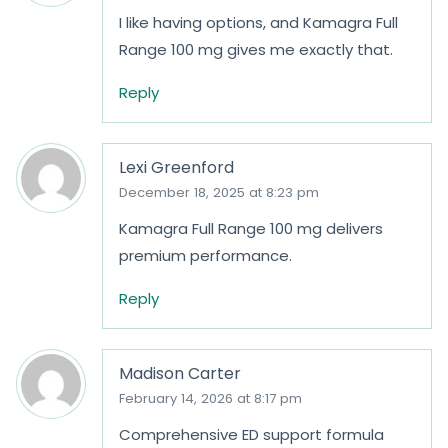
I like having options, and Kamagra Full
Range 100 mg gives me exactly that.
Reply
Lexi Greenford
December 18, 2025 at 8:23 pm
Kamagra Full Range 100 mg delivers
premium performance.
Reply
Madison Carter
February 14, 2026 at 8:17 pm
Comprehensive ED support formula