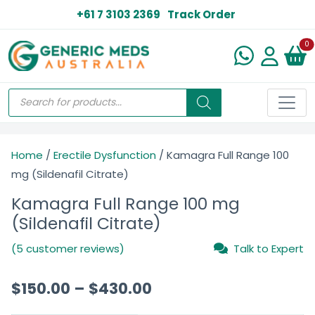
+61 7 3103 2369
Track Order
N
0
Home
/
Erectile Dysfunction
/ Kamagra Full Range 100
mg (Sildenafil Citrate)
Kamagra Full Range 100 mg
(Sildenafil Citrate)
(5 customer reviews)
Talk to Expert
$
150.00
–
$
430.00