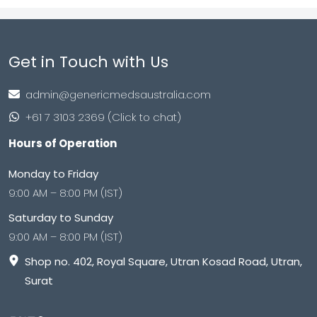
Get in Touch with Us
admin@genericmedsaustralia.com
+61 7 3103 2369 (Click to chat)
Hours of Operation
Monday to Friday
9:00 AM – 8:00 PM (IST)
Saturday to Sunday
9:00 AM – 8:00 PM (IST)
Shop no. 402, Royal Square, Utran Kosad Road, Utran,
Surat