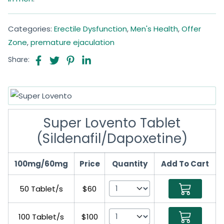
Categories:
Erectile Dysfunction
,
Men's Health
,
Offer
Zone
,
premature ejaculation
Share:
Super Lovento Tablet
(Sildenafil/Dapoxetine)
100mg/60mg
Price
Quantity
Add To Cart
50 Tablet/s
$60
100 Tablet/s
$100