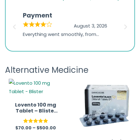
rating
based
Payment
Onli
on
026
August 3, 2026
1,234
d
Everything went smoothly, from
The on
ratings
d
browsing the products to making
was exc
the payment, and I appreciated
friendl
receiving timely shipping updates.
the ord
Alternative Medicine
straigh
time a
Lovento 100 mg
Tablet – Blister
(Sildenafil
Citrate 100mg)
$
70.00
–
$
500.00
Rated
5.00
out of 5