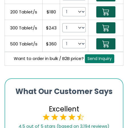
200 Tablet/s
$180
300 Tablet/s
$243
500 Tablet/s
$360
Want to order in bulk / B2B price?
Send Inquiry
What Our Customer Says
Excellent
4.5
4.5 out of 5 stars (based on 3,194 reviews)