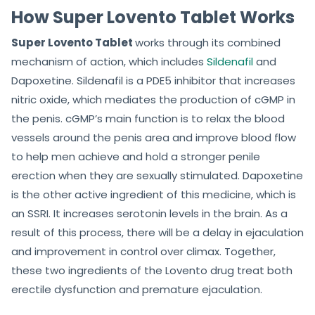
How Super Lovento Tablet Works
Super Lovento Tablet
works through its combined
mechanism of action, which includes
Sildenafil
and
Dapoxetine. Sildenafil is a PDE5 inhibitor that increases
nitric oxide, which mediates the production of cGMP in
the penis. cGMP’s main function is to relax the blood
vessels around the penis area and improve blood flow
to help men achieve and hold a stronger penile
erection when they are sexually stimulated. Dapoxetine
is the other active ingredient of this medicine, which is
an SSRI. It increases serotonin levels in the brain. As a
result of this process, there will be a delay in ejaculation
and improvement in control over climax. Together,
these two ingredients of the Lovento drug treat both
erectile dysfunction and premature ejaculation.