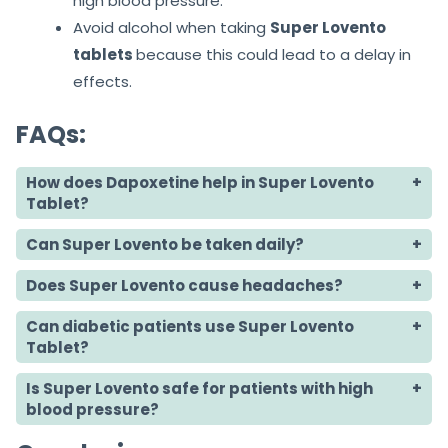
high blood pressure.
Avoid alcohol when taking
Super Lovento
tablets
because this could lead to a delay in
effects.
FAQs:
How does Dapoxetine help in Super Lovento
Tablet?
Can Super Lovento be taken daily?
Does Super Lovento cause headaches?
Can diabetic patients use Super Lovento
Tablet?
Is Super Lovento safe for patients with high
blood pressure?