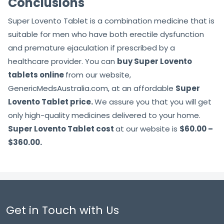
Conclusions
Super Lovento Tablet is a combination medicine that is
suitable for men who have both erectile dysfunction
and premature ejaculation if prescribed by a
healthcare provider. You can
buy Super Lovento
tablets online
from our website,
GenericMedsAustralia.com, at an affordable
Super
Lovento Tablet price.
We assure you that you will get
only high-quality medicines delivered to your home.
Super Lovento Tablet cost
at our website is
$60.00 –
$360.00.
Get in Touch with Us