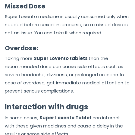
Missed Dose
Super Lovento medicine is usually consumed only when
needed before sexual intercourse, so a missed dose is
not an issue. You can take it when required.
Overdose:
Taking more
Super Lovento tablets
than the
recommended dose can cause side effects such as
severe headache, dizziness, or prolonged erection. In
case of overdose, get immediate medical attention to
prevent serious complications.
Interaction with drugs
In some cases,
Super Lovento Tablet
can interact
with these given medicines and cause a delay in the
results or some side effects.