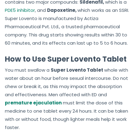
contains two major compounds:
Sildenafil,
which is a
PDE5 inhibitor
, and
Dapoxetine,
which works as an SSRI.
Super Lovento is manufactured by Actiza
Pharmaceutical Pvt. Ltd., a trusted pharmaceutical
company. This drug starts showing results within 30 to
60 minutes, and its effects can last up to 5 to 6 hours.
How to Use Super Lovento Tablet
You must swallow a
Super Lovento Tablet
whole with
water about an hour before sexual intercourse. Do not
chew or break it, as this may impact the absorption
and effectiveness. Men affected with ED and
premature ejaculation
must limit the dose of this
medicine to one tablet every 24 hours. It can be taken
with or without food, though lighter meals help it work
faster.