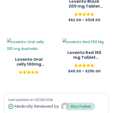
Lovento Black
200 mg Tablet
(Sildenafil)
$
52.00
–
$
328.00
Rated
5.00
out of 5
Lovento Red 150
mg Tablet
Lovento Oral
(Sildenafil)
Jelly 100mg
(Sildenafil
$
45.00
–
$
290.00
Rated
5.00
Citrate)
Australia
Rated
5.00
out of 5
out of 5
Last Updated on
03/08/2026
Medically Reviewed by
Eliza Parker