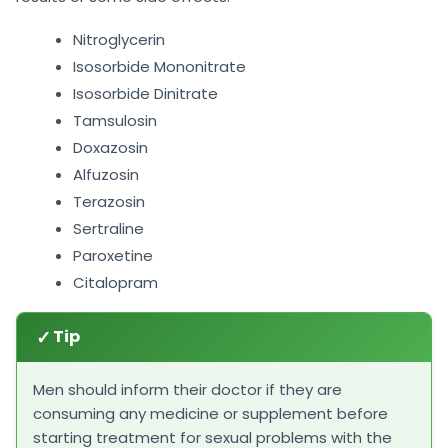
Nitroglycerin
Isosorbide Mononitrate
Isosorbide Dinitrate
Tamsulosin
Doxazosin
Alfuzosin
Terazosin
Sertraline
Paroxetine
Citalopram
✓
Tip
Men should inform their doctor if they are
consuming any medicine or supplement before
starting treatment for sexual problems with the