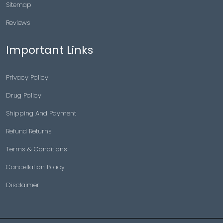
Sitemap
Reviews
Important Links
Privacy Policy
Drug Policy
Shipping And Payment
Refund Returns
Terms & Conditions
Cancellation Policy
Disclaimer