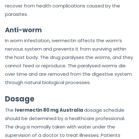
recover from health complications caused by the
parasites.
Anti-worm
In worm infestation, ivermectin affects the worm’s
nervous system and prevents it from surviving within
the host body. The drug paralyses the worms, and they
cannot feed or reproduce. The paralysed worms die
over time and are removed from the digestive system
through natural biological processes.
Dosage
The
Ivermectin 80 mg Australia
dosage schedule
should be determined by a healthcare professional.
The drug is normally taken with water under the
supervision of a doctor to treat illnesses. Patients