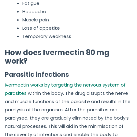
Fatigue
Headache
Muscle pain
Loss of appetite
Temporary weakness
How does Ivermectin 80 mg
work?
Parasitic infections
Ivermectin works by targeting the nervous system of
parasites
within the body. The drug disrupts the nerve
and muscle functions of the parasite and results in the
paralysis of the organism. After the parasites are
paralysed, they are gradually eliminated by the body’s
natural processes. This will aid in the minimisation of
the severity of infections and enable the body to