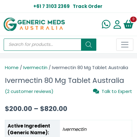
+61 7 3103 2369
Track Order
N
0
Home
/
Ivermectin
/ Ivermectin 80 Mg Tablet Australia
Ivermectin 80 Mg Tablet Australia
(2 customer reviews)
Talk to Expert
$
200.00
–
$
820.00
Active Ingredient
Ivermectin
(Generic Name):