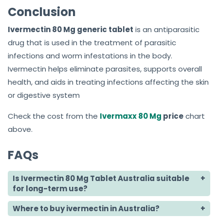
Conclusion
Ivermectin 80 Mg generic tablet
is an antiparasitic
drug that is used in the treatment of parasitic
infections and worm infestations in the body.
Ivermectin helps eliminate parasites, supports overall
health, and aids in treating infections affecting the skin
or digestive system
Check the cost from the
Ivermaxx 80 Mg
price
chart
above.
FAQs
Is Ivermectin 80 Mg Tablet Australia suitable
for long-term use?
Where to buy ivermectin in Australia?