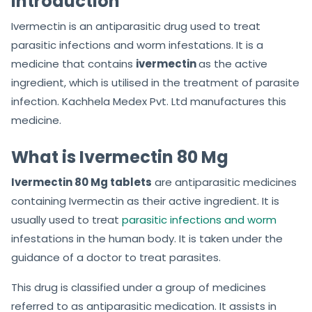
Introduction
Ivermectin is an antiparasitic drug used to treat
parasitic infections and worm infestations. It is a
medicine that contains
ivermectin
as the active
ingredient, which is utilised in the treatment of parasite
infection. Kachhela Medex Pvt. Ltd manufactures this
medicine.
What is Ivermectin 80 Mg
Ivermectin 80 Mg tablets
are antiparasitic medicines
containing Ivermectin as their active ingredient. It is
usually used to treat
parasitic infections and worm
infestations in the human body. It is taken under the
guidance of a doctor to treat parasites.
This drug is classified under a group of medicines
referred to as antiparasitic medication. It assists in