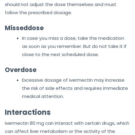
should not adjust the dose themselves and must
follow the prescribed dosage.
Misseddose
In case you miss a dose, take the medication
as soon as you remember. But do not take it if
close to the next scheduled dose.
Overdose
Excessive dosage of ivermectin may increase
the risk of side effects and requires immediate
medical attention.
Interactions
Ivermectin 80 mg can interact with certain drugs, which
can affect liver metabolism or the activity of the