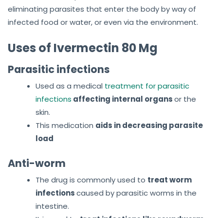
eliminating parasites that enter the body by way of
infected food or water, or even via the environment.
Uses of Ivermectin 80 Mg
Parasitic infections
Used as a medical
treatment for parasitic
infections
affecting internal organs
or the
skin.
This medication
aids in decreasing parasite
load
Anti-worm
The drug is commonly used to
treat worm
infections
caused by parasitic worms in the
intestine.