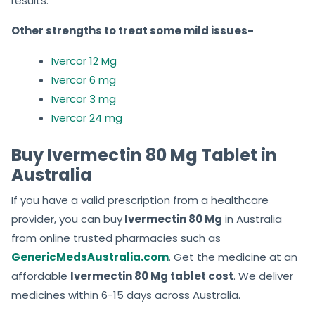
results.
Other strengths to treat some mild issues-
Ivercor 12 Mg
Ivercor 6 mg
Ivercor 3 mg
Ivercor 24 mg
Buy Ivermectin 80 Mg Tablet in
Australia
If you have a valid prescription from a healthcare
provider, you can
buy
Ivermectin
80 Mg
in Australia
from online trusted pharmacies such as
GenericMedsAustralia.com
. Get the medicine at an
affordable
Ivermectin 80 Mg tablet cost
. We deliver
medicines within 6-15 days across Australia.