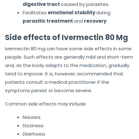
digestive tract
caused by parasites.
Facilitates
emotional stability
during
parasitic treatment
and
recovery
.
Side effects of Ivermectin 80 Mg
Ivermectin 80 mg can have some side effects in some
people. Such effects are generally mild and short-term
and, as the body adapts to the medication, gradually
tend to improve. It is, however, recommended that
patients consult a medical practitioner if the
symptoms persist or become severe.
Common side effects may include:
Nausea
Dizziness
Diarrhoea