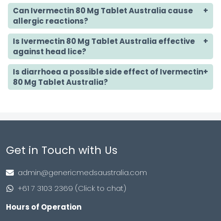
Can Ivermectin 80 Mg Tablet Australia cause
allergic reactions?
Is Ivermectin 80 Mg Tablet Australia effective
against head lice?
Is diarrhoea a possible side effect of Ivermectin
80 Mg Tablet Australia?
Get in Touch with Us
admin@genericmedsaustralia.com
+61 7 3103 2369 (Click to chat)
Hours of Operation