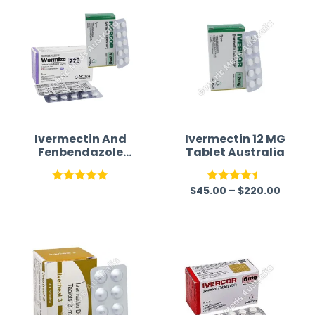
Ivermectin And
Ivermectin 12 MG
Fenbendazole
Tablet Australia
Tablets For
Humans
$
45.00
–
$
220.00
Rated
5.00
Rated
4.45
out of 5
out of 5