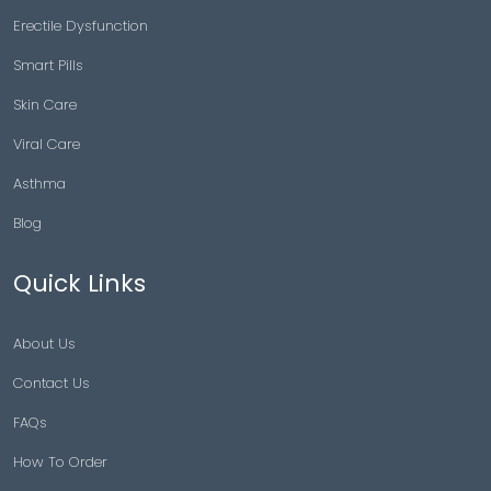
Erectile Dysfunction
Smart Pills
Skin Care
Viral Care
Asthma
Blog
Quick Links
About Us
Contact Us
FAQs
How To Order