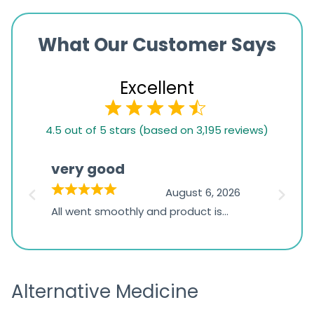
What Our Customer Says
Excellent
4.5
4.5 out of 5 stars (based on 3,195 reviews)
rating
based
very good
Pay
on
026
August 6, 2026
1,234
s
All went smoothly and product is
Everyt
ratings
s
great
browsi
is
the pa
receivi
Alternative Medicine