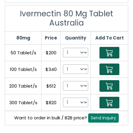
Ivermectin 80 Mg Tablet
Australia
80mg
Price
Quantity
Add To Cart
50 Tablet/s
$200
100 Tablet/s
$340
200 Tablet/s
$612
300 Tablet/s
$820
Want to order in bulk / B2B price?
Send Inquiry