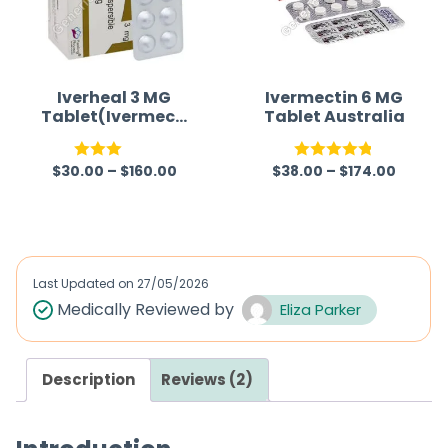
Iverheal 3 MG
Ivermectin 6 MG
Tablet(Ivermecti
Tablet Australia
n)
$
30.00
–
$
160.00
$
38.00
–
$
174.00
Rated
Rated
4.80
3.00
out of 5
out of
5
Last Updated on
27/05/2026
Medically Reviewed by
Eliza Parker
Description
Reviews (2)