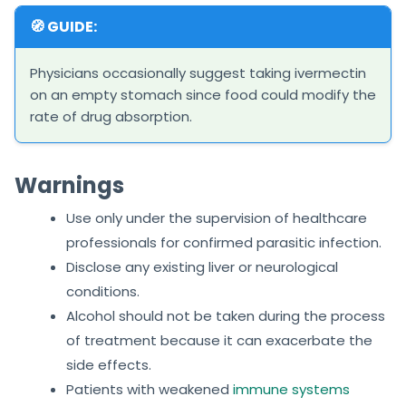
🧭 GUIDE:
Physicians occasionally suggest taking ivermectin
on an empty stomach since food could modify the
rate of drug absorption.
Warnings
Use only under the supervision of healthcare
professionals for confirmed parasitic infection.
Disclose any existing liver or neurological
conditions.
Alcohol should not be taken during the process
of treatment because it can exacerbate the
side effects.
Patients with weakened
immune systems