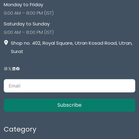
Monday to Friday
9:00 AM – 8:00 PM (IST)
Saturday to Sunday
9:00 AM – 8:00 PM (IST)
Shop no. 402, Royal Square, Utran Kosad Road, Utran,
Surat
Subscribe
Category