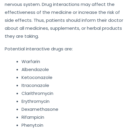
nervous system. Drug interactions may affect the
effectiveness of the medicine or increase the risk of
side effects. Thus, patients should inform their doctor
about all medicines, supplements, or herbal products
they are taking.
Potential interactive drugs are:
Warfarin
Albendazole
Ketoconazole
Itraconazole
Clarithromycin
Erythromycin
Dexamethasone
Rifampicin
Phenytoin