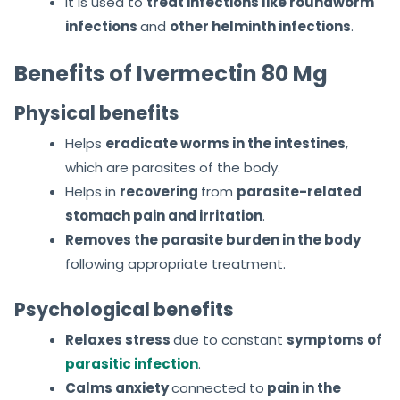
It is used to
treat infections like roundworm
infections
and
other helminth infections
.
Benefits of Ivermectin 80 Mg
Physical benefits
Helps
eradicate worms in the intestines
,
which are parasites of the body.
Helps in
recovering
from
parasite-related
stomach pain and irritation
.
Removes the parasite burden in the body
following appropriate treatment.
Psychological benefits
Relaxes stress
due to constant
symptoms of
parasitic infection
.
Calms anxiety
connected
to
pain
in the