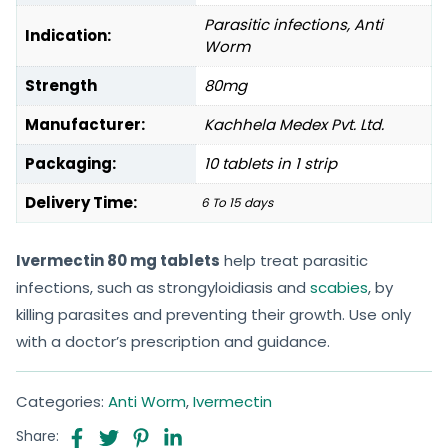
Parasitic infections, Anti
Indication:
Worm
Strength
80mg
Manufacturer:
Kachhela Medex Pvt. Ltd.
Packaging:
10 tablets in 1 strip
Delivery Time:
6 To 15 days
Ivermectin 80 mg tablets
help treat parasitic
infections, such as strongyloidiasis and
scabies
, by
killing parasites and preventing their growth. Use only
with a doctor’s prescription and guidance.
Categories:
Anti Worm
,
Ivermectin
Share: