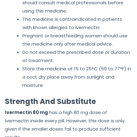
should consult medical professionals before
using this medicine.
This medicine is contraindicated in patients
with known allergies to ivermectin.
Pregnant or breastfeeding women should use
the medicine only after medical advice.
Do not exceed the prescribed dose or duration
of treatment.
Store the medicine at 15 to 25°C (59 to 77°F) in
a cool, dry place away from sunlight and
moisture.
Strength And Substitute
Ivermectin 80 mg
has a high 80 mg dose of
Ivermectin inside every pill. However, this dose is only
given if the smaller doses fail to produce sufficient