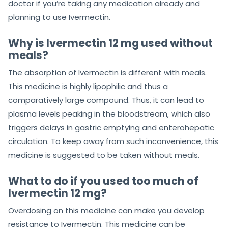
doctor if you’re taking any medication already and
planning to use Ivermectin.
Why is Ivermectin 12 mg used without
meals?
The absorption of Ivermectin is different with meals.
This medicine is highly lipophilic and thus a
comparatively large compound. Thus, it can lead to
plasma levels peaking in the bloodstream, which also
triggers delays in gastric emptying and enterohepatic
circulation. To keep away from such inconvenience, this
medicine is suggested to be taken without meals.
What to do if you used too much of
Ivermectin 12 mg?
Overdosing on this medicine can make you develop
resistance to Ivermectin. This medicine can be