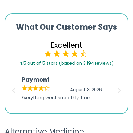
What Our Customer Says
Excellent
4.5
4.5 out of 5 stars (based on 3,194 reviews)
rating
based
Payment
Onli
on
026
August 3, 2026
1,234
d
Everything went smoothly, from
The on
ratings
d
browsing the products to making
was exc
the payment, and I appreciated
friendl
receiving timely shipping updates.
the ord
Alternative Medicine
straigh