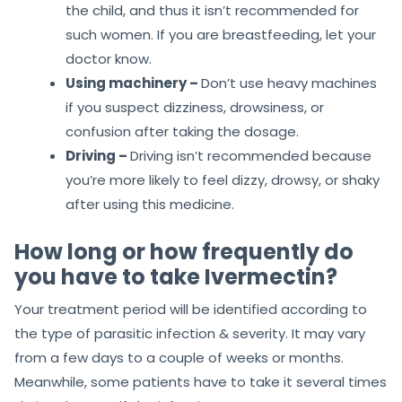
the child, and thus it isn’t recommended for
such women. If you are breastfeeding, let your
doctor know.
Using machinery –
Don’t use heavy machines
if you suspect dizziness, drowsiness, or
confusion after taking the dosage.
Driving –
Driving isn’t recommended because
you’re more likely to feel dizzy, drowsy, or shaky
after using this medicine.
How long or how frequently do
you have to take Ivermectin?
Your treatment period will be identified according to
the type of parasitic infection & severity. It may vary
from a few days to a couple of weeks or months.
Meanwhile, some patients have to take it several times