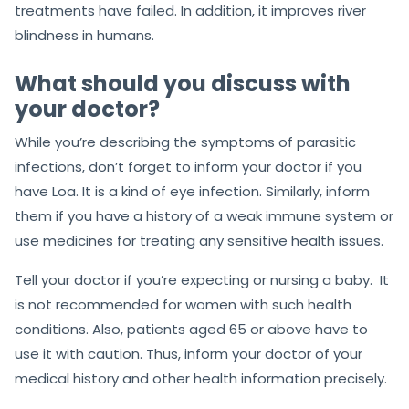
treatments have failed. In addition, it improves river
blindness in humans.
What should you discuss with
your doctor?
While you’re describing the symptoms of parasitic
infections, don’t forget to inform your doctor if you
have Loa. It is a kind of eye infection. Similarly, inform
them if you have a history of a weak immune system or
use medicines for treating any sensitive health issues.
Tell your doctor if you’re expecting or nursing a baby. It
is not recommended for women with such health
conditions. Also, patients aged 65 or above have to
use it with caution. Thus, inform your doctor of your
medical history and other health information precisely.