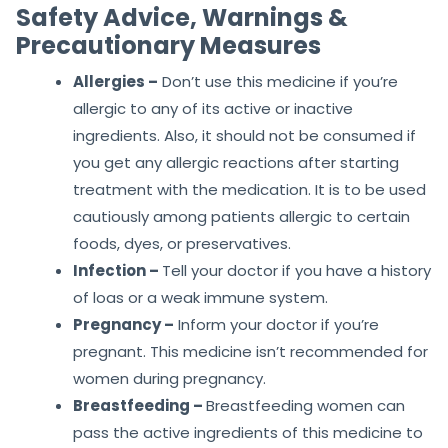
Safety Advice, Warnings &
Precautionary Measures
Allergies –
Don’t use this medicine if you’re
allergic to any of its active or inactive
ingredients. Also, it should not be consumed if
you get any allergic reactions after starting
treatment with the medication. It is to be used
cautiously among patients allergic to certain
foods, dyes, or preservatives.
Infection –
Tell your doctor if you have a history
of loas or a weak immune system.
Pregnancy –
Inform your doctor if you’re
pregnant. This medicine isn’t recommended for
women during pregnancy.
Breastfeeding –
Breastfeeding women can
pass the active ingredients of this medicine to