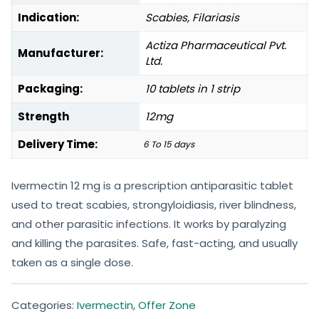
Indication:
Scabies, Filariasis
Actiza Pharmaceutical Pvt.
Manufacturer:
Ltd.
Packaging:
10 tablets in 1 strip
Strength
12mg
Delivery Time:
6 To 15 days
Ivermectin 12 mg is a prescription antiparasitic tablet
used to treat scabies, strongyloidiasis, river blindness,
and other parasitic infections. It works by paralyzing
and killing the parasites. Safe, fast-acting, and usually
taken as a single dose.
Categories:
Ivermectin
,
Offer Zone