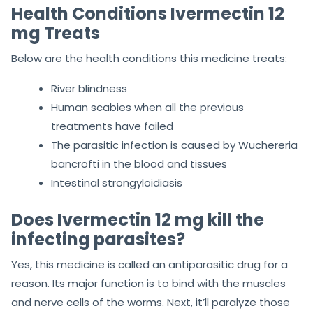
Health Conditions Ivermectin 12
mg Treats
Below are the health conditions this medicine treats:
River blindness
Human scabies when all the previous
treatments have failed
The parasitic infection is caused by Wuchereria
bancrofti in the blood and tissues
Intestinal strongyloidiasis
Does Ivermectin 12 mg kill the
infecting parasites?
Yes, this medicine is called an antiparasitic drug for a
reason. Its major function is to bind with the muscles
and nerve cells of the worms. Next, it’ll paralyze those