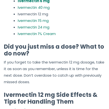
Ivermectin 6 mg
Ivermectin 40 mg
Ivermectin 12 mg
Ivermectin 15 mg
Ivermectin 24 mg
Ivermectin 1% Cream
Did you just miss a dose? What to
do now?
If you forget to take the Ivermectin 12 mg dosage, take
it as soon as you remember, unless it is time for the
next dose. Don’t overdose to catch up with previously
missed doses.
Ivermectin 12 mg Side Effects &
Tips for Handling Them