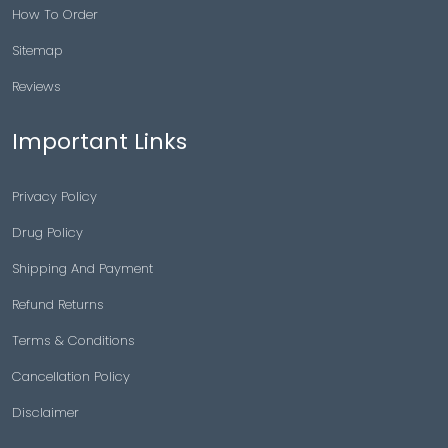
How To Order
Sitemap
Reviews
Important Links
Privacy Policy
Drug Policy
Shipping And Payment
Refund Returns
Terms & Conditions
Cancellation Policy
Disclaimer