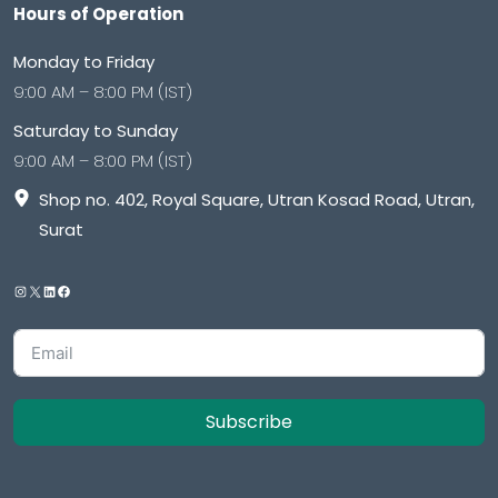
Hours of Operation
Monday to Friday
9:00 AM – 8:00 PM (IST)
Saturday to Sunday
9:00 AM – 8:00 PM (IST)
Shop no. 402, Royal Square, Utran Kosad Road, Utran,
Surat
Subscribe