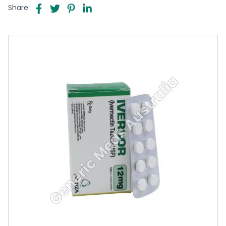
Share: