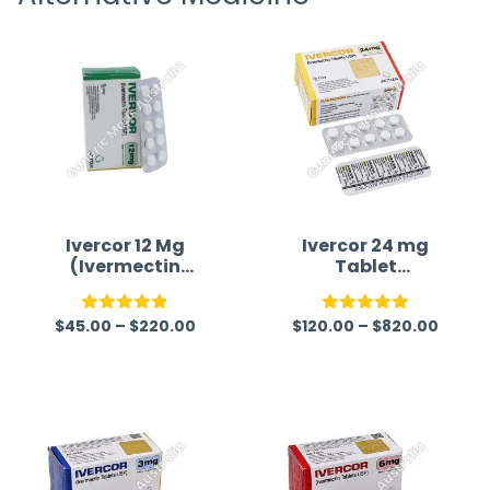
time a
Ivercor 12 Mg
Ivercor 24 mg
(Ivermectin
Tablet
12mg)
(Ivermectin)
$
45.00
–
$
220.00
$
120.00
–
$
820.00
Rated
4.86
Rated
5.00
out of 5
out of 5