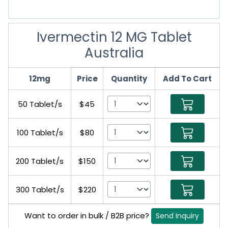
Ivermectin 12 MG Tablet
Australia
12mg
Price
Quantity
Add To Cart
50 Tablet/s
$45
100 Tablet/s
$80
200 Tablet/s
$150
300 Tablet/s
$220
Want to order in bulk / B2B price?
Send Inquiry