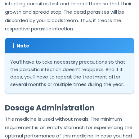
infecting parasites first and then kill them so that their
growth and spread stop. The dead parasites will be
discarded by your bloodstream. Thus, it treats the
respective parasitic infection.
ℹ
Note
You’ll have to take necessary precautions so that
the parasitic infection doesn’t reappear. And if it
does, you’ll have to repeat the treatment after
several months or multiple times during the year.
Dosage Administration
This medicine is used without meals. The minimum
requirement is an empty stomach for experiencing the
optimal performance of this medicine. In case you had