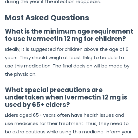
during the year if the infection reappears.
Most Asked Questions
What is the minimum age requirement
to use Ivermectin 12 mg for children?
Ideally, it is suggested for children above the age of 6
years. They should weigh at least 15kg to be able to
use this medication. The final decision will be made by
the physician.
What special precautions are
undertaken when Ivermectin 12 mg is
used by 65+ elders?
Elders aged 65+ years often have health issues and
use medicines for their treatment. Thus, they need to
be extra cautious while using this medicine. Inform your