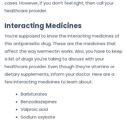
cases. However, if you don’t feel right, then call your
healthcare provider.
Interacting Medicines
You’re supposed to know the interacting medicines of
this antiparasitic drug. These are the medicines that
affect the way Ivermectin works. Also, you have to keep
a list of drugs you’re taking to discuss with your
healthcare provider. Even though they’re vitamins or
dietary supplements, inform your doctor. Here are a
few interacting medicines to learn about:
Barbiturates
Benzodiazepines
Valproic acid
Sodium oxybate