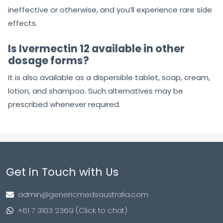
ineffective or otherwise, and you’ll experience rare side
effects.
Is Ivermectin 12 available in other
dosage forms?
It is also available as a dispersible tablet, soap, cream,
lotion, and shampoo. Such alternatives may be
prescribed whenever required.
Get in Touch with Us
admin@genericmedsaustralia.com
+61 7 3103 2369 (Click to chat)