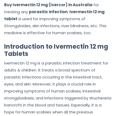
Buy Ivermectin 12 mg (Ivercor) in Australia
for
treating any
parasitic infection
.
Ivermectin 12 mg
tablet
is used for improving symptoms of
Strongyloides, skin infections, river blindness, etc. This
medicine is effective for human scabies, too.
Introduction to Ivermectin 12 mg
Tablets
Ivermectin 12 mg is a parasitic infection treatment for
adults & children. It treats a broad spectrum of
parasitic infections occurring in the intestinal tract,
eyes, and skin. Moreover, it plays a crucial role in
improving symptoms of human scabies, intestinal
strongyloidiasis, and infections triggered by Wuchereria
bancrofti in the blood and tissues. Especially, it is a
hope for human scabies when all the previous