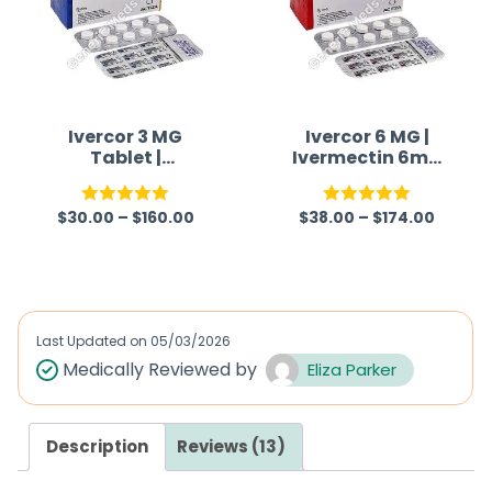
Ivercor 3 MG
Ivercor 6 MG |
Tablet |
Ivermectin 6mg
Ivermectin 3mg
Tablet
$
30.00
–
$
160.00
$
38.00
–
$
174.00
Rated
5.00
Rated
5.00
out of 5
out of 5
Last Updated on
05/03/2026
Medically Reviewed by
Eliza Parker
Description
Reviews (13)