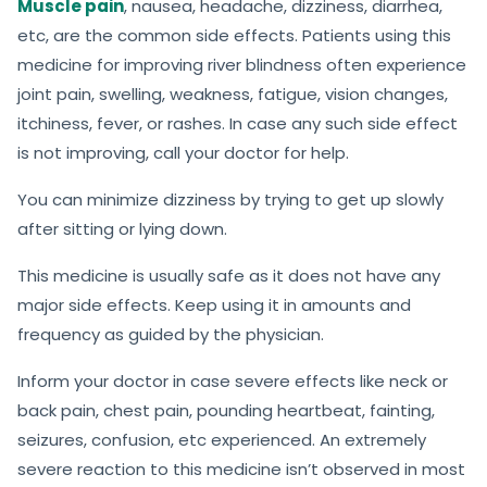
Muscle pain
, nausea, headache, dizziness, diarrhea,
etc, are the common side effects. Patients using this
medicine for improving river blindness often experience
joint pain, swelling, weakness, fatigue, vision changes,
itchiness, fever, or rashes. In case any such side effect
is not improving, call your doctor for help.
You can minimize dizziness by trying to get up slowly
after sitting or lying down.
This medicine is usually safe as it does not have any
major side effects. Keep using it in amounts and
frequency as guided by the physician.
Inform your doctor in case severe effects like neck or
back pain, chest pain, pounding heartbeat, fainting,
seizures, confusion, etc experienced. An extremely
severe reaction to this medicine isn’t observed in most