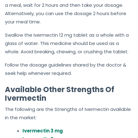
a meal, wait for 2 hours and then take your dosage.
Alternatively, you can use the dosage 2 hours before
your meal time.
Swallow the Ivermectin 12 mg tablet as a whole with a
glass of water. This medicine should be used as a
whole. Avoid breaking, chewing, or crushing the tablet.
Follow the dosage guidelines shared by the doctor &
seek help whenever required.
Available Other Strengths Of
Ivermectin
The following are the Strengths of Ivermectin available
in the market:
Ivermectin 3 mg