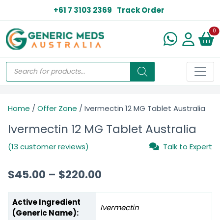
+61 7 3103 2369
Track Order
N
0
Home
/
Offer Zone
/ Ivermectin 12 MG Tablet Australia
Ivermectin 12 MG Tablet Australia
(13 customer reviews)
Talk to Expert
$
45.00
–
$
220.00
Active Ingredient
Ivermectin
(Generic Name):