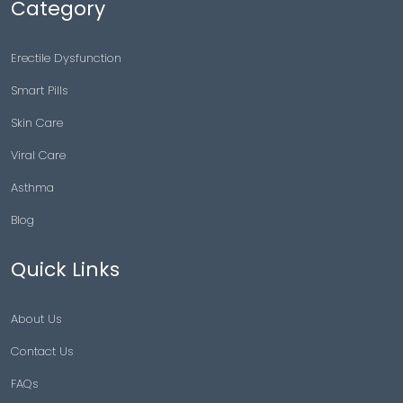
Category
Erectile Dysfunction
Smart Pills
Skin Care
Viral Care
Asthma
Blog
Quick Links
About Us
Contact Us
FAQs