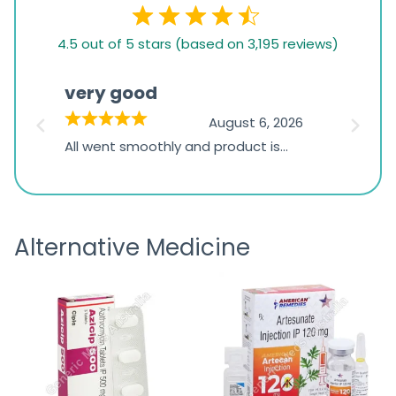
4.5
4.5 out of 5 stars (based on 3,195 reviews)
rating
based
very good
Pay
on
026
August 6, 2026
1,234
s
All went smoothly and product is
Everyt
ratings
s
great
browsi
is
the pa
receivi
Alternative Medicine