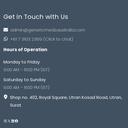
Get in Touch with Us
admin@genericmedsaustralia.com
+61 7 3103 2369 (Click to chat)
Hours of Operation
Monday to Friday
9:00 AM – 8:00 PM (IST)
Saturday to Sunday
9:00 AM – 8:00 PM (IST)
Shop no. 402, Royal Square, Utran Kosad Road, Utran,
Surat