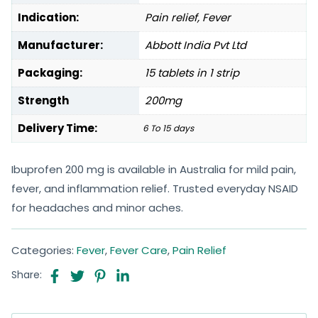
Indication:
Pain relief, Fever
Manufacturer:
Abbott India Pvt Ltd
Packaging:
15 tablets in 1 strip
Strength
200mg
Delivery Time:
6 To 15 days
Ibuprofen 200 mg is available in Australia for mild pain,
fever, and inflammation relief. Trusted everyday NSAID
for headaches and minor aches.
Categories:
Fever
,
Fever Care
,
Pain Relief
Share: