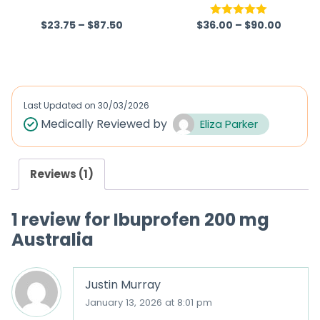
hamine)
$
23.75
–
$
87.50
$
36.00
–
$
90.00
R
Rated
5.00
a
out of 5
t
e
d
Last Updated on
30/03/2026
0
Medically Reviewed by
Eliza Parker
o
u
Reviews (1)
t
o
1 review for
Ibuprofen 200 mg
f
Australia
5
Justin Murray
January 13, 2026 at 8:01 pm