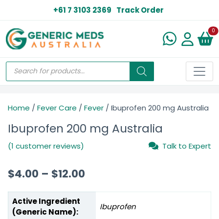
+61 7 3103 2369
Track Order
N
0
Home
/
Fever Care
/
Fever
/ Ibuprofen 200 mg Australia
Ibuprofen 200 mg Australia
(1 customer reviews)
Talk to Expert
$
4.00
–
$
12.00
Active Ingredient
Ibuprofen
(Generic Name):