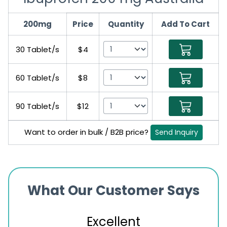
200mg
Price
Quantity
Add To Cart
30 Tablet/s
$4
60 Tablet/s
$8
90 Tablet/s
$12
Want to order in bulk / B2B price?
Send Inquiry
What Our Customer Says
Excellent