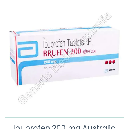
Ibuprofen 200 mg Australia