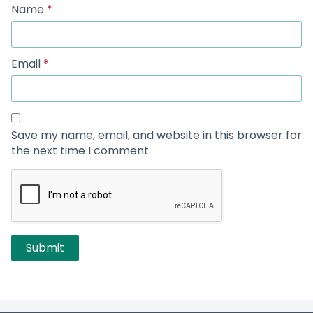
Name
*
Email
*
Save my name, email, and website in this browser for
the next time I comment.