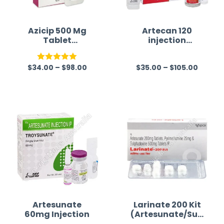
Azicip 500 Mg
Artecan 120
Tablet
injection
(Azithromycin)
(Artesunate)
$
34.00
–
$
98.00
$
35.00
–
$
105.00
Rated
5.00
R
out of 5
a
t
e
d
0
o
u
t
o
f
Artesunate
Larinate 200 Kit
60mg Injection
(Artesunate/Sulf
5
adoxine/Pyrimet