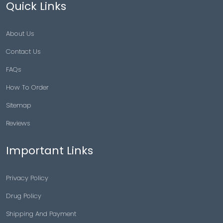
Quick Links
About Us
Contact Us
FAQs
How To Order
Sitemap
Reviews
Important Links
Privacy Policy
Drug Policy
Shipping And Payment