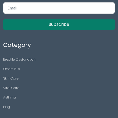
Subscribe
Category
Erectile Dysfunction
Smart Pills
Skin Care
Viral Care
Asthma
Blog