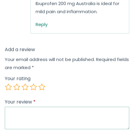
Ibuprofen 200 mg Australia is ideal for
mild pain and inflammation.
Reply
Add a review
Your email address will not be published.
Required fields
are marked
*
Your rating
Your review
*