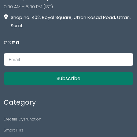
9:00 AM – 8:00 PM (IST)
Shop no. 402, Royal Square, Utran Kosad Road, Utran,
Surat
Subscribe
Category
Erectile Dysfunction
Smart Pills