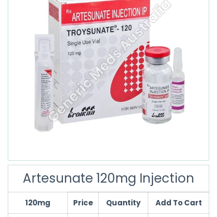
Artesunate 120mg Injection
120mg
Price
Quantity
Add To Cart