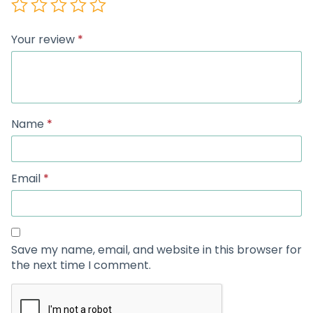
Your review
*
Name
*
Email
*
Save my name, email, and website in this browser for
the next time I comment.