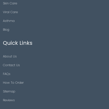
Skin Care
Viral Care
Asthma
Blog
Quick Links
About Us
Contact Us
FAQs
How To Order
Sitemap
Reviews