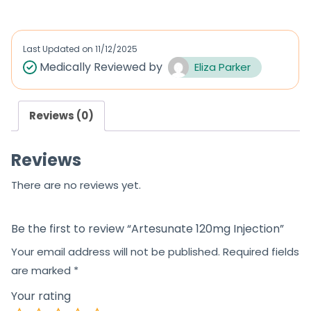
t
e
d
Last Updated on
11/12/2025
0
Medically Reviewed by
Eliza Parker
o
u
Reviews (0)
t
o
Reviews
f
5
There are no reviews yet.
Be the first to review “Artesunate 120mg Injection”
Your email address will not be published.
Required fields
are marked
*
Your rating