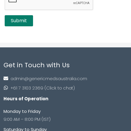
Get in Touch with Us
admin@genericmedsaustralia.com
+61 7 3103 2369 (Click to chat)
Hours of Operation
Monday to Friday
9:00 AM – 8:00 PM (IST)
Saturday to Sunday