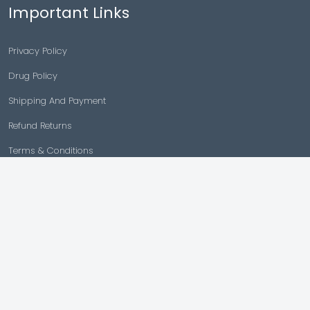
Important Links
Privacy Policy
Drug Policy
Shipping And Payment
Refund Returns
Terms & Conditions
Cancellation Policy
Disclaimer
Copyright © 2026 |
Generic Meds Australia
Powered By Generic Meds Australia