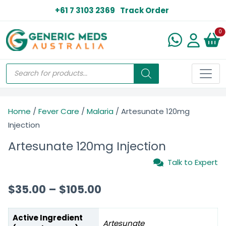
+61 7 3103 2369
Track Order
N
0
Home
/
Fever Care
/
Malaria
/ Artesunate 120mg
Injection
Artesunate 120mg Injection
Talk to Expert
$
35.00
–
$
105.00
Active Ingredient
Artesunate