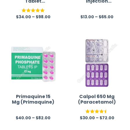
Tablet
Injection
(Azithromycin)
Australia
$
34.00
–
$
98.00
$
13.00
–
$
65.00
Rated
5.00
R
out of 5
a
t
e
d
0
o
u
t
o
f
Primaquine 15
Calpol 650 Mg
Mg (Primaquine)
(Paracetamol)
5
$
40.00
–
$
82.00
$
30.00
–
$
72.00
R
Rated
4.50
a
out of 5