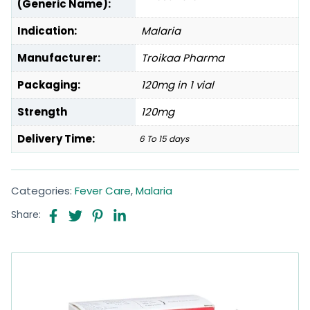
(Generic Name):
Indication:
Malaria
Manufacturer:
Troikaa Pharma
Packaging:
120mg in 1 vial
Strength
120mg
Delivery Time:
6 To 15 days
Categories:
Fever Care
,
Malaria
Share: