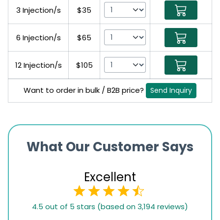
3 Injection/s
$35
6 Injection/s
$65
12 Injection/s
$105
Want to order in bulk / B2B price?
Send Inquiry
What Our Customer Says
Excellent
4.5
4.5 out of 5 stars (based on 3,194 reviews)
rating