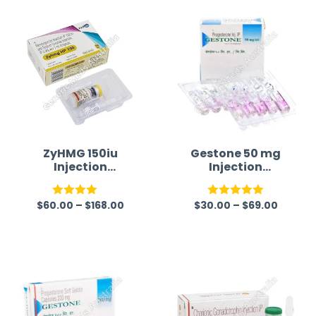
ZyHMG 150iu
Gestone 50 mg
Injection
Injection
(Menotrophin)
(Progesterone)
$
60.00
–
$
168.00
$
30.00
–
$
69.00
Rated
Rated
5.00
4.00
out
out of 5
of 5