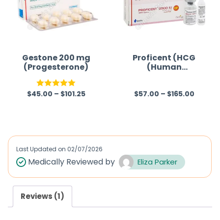
Gestone 200 mg
Proficent (HCG
(Progesterone)
(Human
Chorionic
Gonadotropin))
$
45.00
–
$
101.25
$
57.00
–
$
165.00
Rated
5.00
R
out of 5
a
t
e
d
Last Updated on
02/07/2026
0
Medically Reviewed by
Eliza Parker
o
u
Reviews (1)
t
o