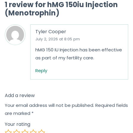
1 review for
hMG 150iu Injection
f
(Menotrophin)
5
Tyler Cooper
July 2, 2026 at 8:05 pm
hMG 150 IU Injection has been effective
as part of my fertility care.
Reply
Add a review
Your email address will not be published.
Required fields
are marked
*
Your rating