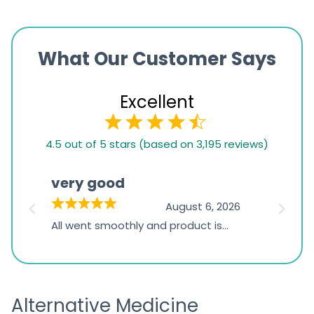
What Our Customer Says
Excellent
4.5
4.5 out of 5 stars (based on 3,195 reviews)
rating
based
very good
Pay
on
026
August 6, 2026
1,234
s
All went smoothly and product is
Everyt
ratings
s
great
browsi
is
the pa
receivi
Alternative Medicine