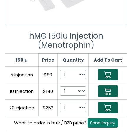
hMG 150iu Injection
(Menotrophin)
150iu
Price
Quantity
Add To Cart
5 Injection
$80
10 Injection
$140
20 Injection
$252
Want to order in bulk / B2B price?
Send Inquiry