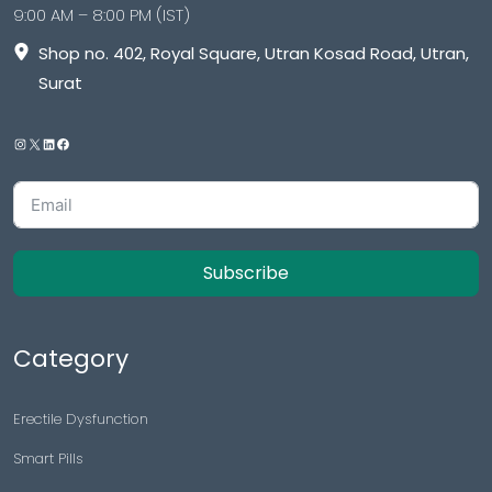
9:00 AM – 8:00 PM (IST)
Shop no. 402, Royal Square, Utran Kosad Road, Utran,
Surat
Subscribe
Category
Erectile Dysfunction
Smart Pills