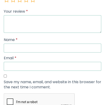
Your review
*
Name
*
Email
*
Save my name, email, and website in this browser for
the next time I comment.