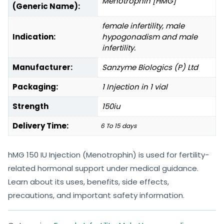
Menotrophin [HMG]
(Generic Name):
female infertility, male
Indication:
hypogonadism and male
infertility.
Manufacturer:
Sanzyme Biologics (P) Ltd
Packaging:
1 Injection in 1 vial
Strength
150iu
Delivery Time:
6 To 15 days
hMG 150 IU Injection (Menotrophin) is used for fertility-
related hormonal support under medical guidance.
Learn about its uses, benefits, side effects,
precautions, and important safety information.