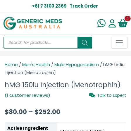
+61 7 3103 2369
Track Order
N
0
Home
/
Men's Health
/
Male Hypogonadism
/ hMG 150iu
Injection (Menotrophin)
hMG 150iu Injection (Menotrophin)
(1 customer reviews)
Talk to Expert
$
80.00
–
$
252.00
Active Ingredient