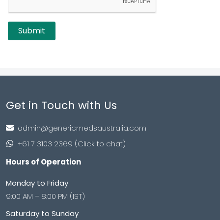
Get in Touch with Us
admin@genericmedsaustralia.com
+61 7 3103 2369 (Click to chat)
Hours of Operation
Monday to Friday
9:00 AM – 8:00 PM (IST)
Saturday to Sunday