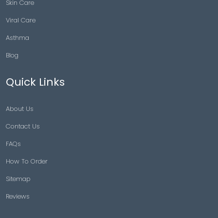
Skin Care
Viral Care
Asthma
Blog
Quick Links
About Us
Contact Us
FAQs
How To Order
Sitemap
Reviews