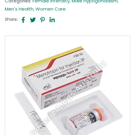
Categories:
Female Infertility
,
Male Hypogonadism
,
Men's Health
,
Women Care
Share: