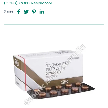
(COPD)
,
COPD
,
Respiratory
Share: