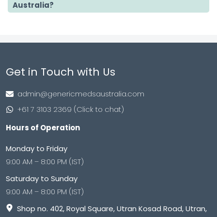
Australia?
Get in Touch with Us
admin@genericmedsaustralia.com
+61 7 3103 2369 (Click to chat)
Hours of Operation
Monday to Friday
9:00 AM – 8:00 PM (IST)
Saturday to Sunday
9:00 AM – 8:00 PM (IST)
Shop no. 402, Royal Square, Utran Kosad Road, Utran,