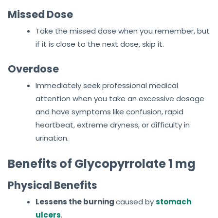
Missed Dose
Take the missed dose when you remember, but
if it is close to the next dose, skip it.
Overdose
Immediately seek professional medical
attention when you take an excessive dosage
and have symptoms like confusion, rapid
heartbeat, extreme dryness, or difficulty in
urination.
Benefits of Glycopyrrolate 1 mg
Physical Benefits
Lessens the burning
caused by
stomach
ulcers
.