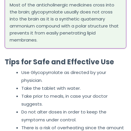
Most of the anticholinergic medicines cross into
the brain; glycopyrrolate usually does not cross
into the brain as it is a synthetic quaternary
ammonium compound with a polar structure that
prevents it from easily penetrating lipid
membranes.
Tips for Safe and Effective Use
Use Glycopyrrolate as directed by your
physician.
Take the tablet with water.
Take prior to meals, in case your doctor
suggests.
Do not alter doses in order to keep the
symptoms under control.
There is a risk of overheating since the amount