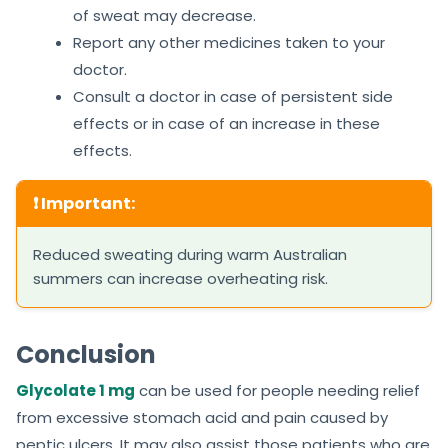
of sweat may decrease.
Report any other medicines taken to your
doctor.
Consult a doctor in case of persistent side
effects or in case of an increase in these
effects.
❗ Important:
Reduced sweating during warm Australian
summers can increase overheating risk.
Conclusion
Glycolate 1 mg
can be used for people needing relief
from excessive stomach acid and pain caused by
peptic ulcers. It may also assist those patients who are