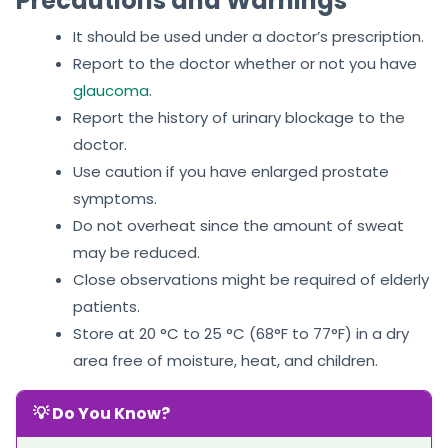
Precautions and Warnings
It should be used under a doctor’s prescription.
Report to the doctor whether or not you have
glaucoma
.
Report the history of urinary blockage to the
doctor.
Use caution if you have enlarged prostate
symptoms.
Do not overheat since the amount of sweat
may be reduced.
Close observations might be required of elderly
patients.
Store at 20 °C to 25 °C (68°F to 77°F) in a dry
area free of moisture, heat, and children.
💡 Do You Know?