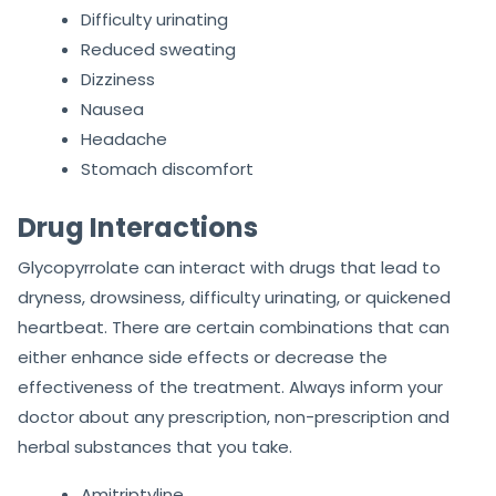
Difficulty urinating
Reduced sweating
Dizziness
Nausea
Headache
Stomach discomfort
Drug Interactions
Glycopyrrolate can interact with drugs that lead to
dryness, drowsiness, difficulty urinating, or quickened
heartbeat. There are certain combinations that can
either enhance side effects or decrease the
effectiveness of the treatment. Always inform your
doctor about any prescription, non-prescription and
herbal substances that you take.
Amitriptyline