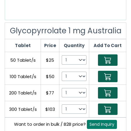
Glycopyrrolate 1 mg Australia
Tablet
Price
Quantity
Add To Cart
50 Tablet/s
$25
100 Tablet/s
$50
200 Tablet/s
$77
300 Tablet/s
$103
Want to order in bulk / B2B price?
Send Inquiry