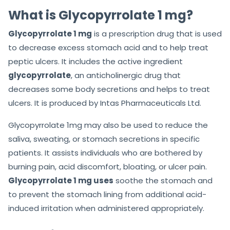
f
What is Glycopyrrolate 1 mg?
5
Glycopyrrolate 1 mg
is a prescription drug that is used
to decrease excess stomach acid and to help treat
peptic ulcers. It includes the active ingredient
glycopyrrolate
, an anticholinergic drug that
decreases some body secretions and helps to treat
ulcers. It is produced by Intas Pharmaceuticals Ltd.
Glycopyrrolate 1mg may also be used to reduce the
saliva, sweating, or stomach secretions in specific
patients. It assists individuals who are bothered by
burning pain, acid discomfort, bloating, or ulcer pain.
Glycopyrrolate 1 mg uses
soothe the stomach and
to prevent the stomach lining from additional acid-
induced irritation when administered appropriately.