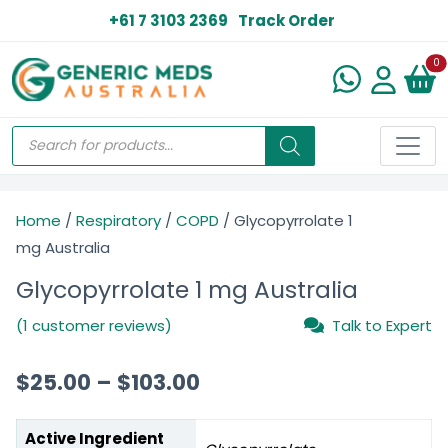
+61 7 3103 2369
Track Order
N
0
Home
/
Respiratory
/
COPD
/ Glycopyrrolate 1
mg Australia
Glycopyrrolate 1 mg Australia
(1 customer reviews)
Talk to Expert
$
25.00
–
$
103.00
Active Ingredient