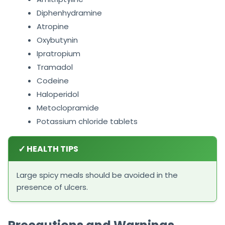
Diphenhydramine
Atropine
Oxybutynin
Ipratropium
Tramadol
Codeine
Haloperidol
Metoclopramide
Potassium chloride tablets
✓
HEALTH TIPS
Large spicy meals should be avoided in the
presence of ulcers.