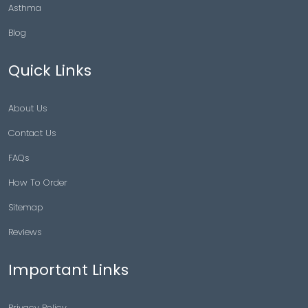
Asthma
Blog
Quick Links
About Us
Contact Us
FAQs
How To Order
Sitemap
Reviews
Important Links
Privacy Policy