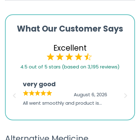
What Our Customer Says
Excellent
4.5
4.5 out of 5 stars (based on 3,195 reviews)
rating
based
very good
Pay
on
026
August 6, 2026
1,234
s
All went smoothly and product is
Everyt
ratings
s
great
browsi
is
the pa
receivi
Alternative Medicine