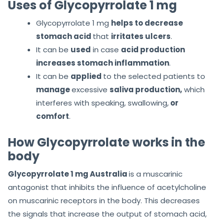
Uses of Glycopyrrolate 1 mg
Glycopyrrolate 1 mg
helps to decrease
stomach acid
that
irritates ulcers
.
It can be
used
in case
acid production
increases stomach inflammation
.
It can be
applied
to the selected patients to
manage
excessive
saliva production,
which
interferes with speaking, swallowing,
or
comfort
.
How Glycopyrrolate works in the
body
Glycopyrrolate 1 mg Australia
is a muscarinic
antagonist that inhibits the influence of acetylcholine
on muscarinic receptors in the body. This decreases
the signals that increase the output of stomach acid,