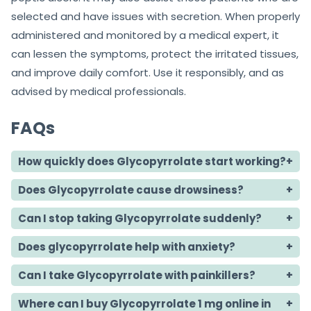
selected and have issues with secretion. When properly
administered and monitored by a medical expert, it
can lessen the symptoms, protect the irritated tissues,
and improve daily comfort. Use it responsibly, and as
advised by medical professionals.
FAQs
How quickly does Glycopyrrolate start working?
Does Glycopyrrolate cause drowsiness?
Can I stop taking Glycopyrrolate suddenly?
Does glycopyrrolate help with anxiety?
Can I take Glycopyrrolate with painkillers?
Where can I buy Glycopyrrolate 1 mg online in