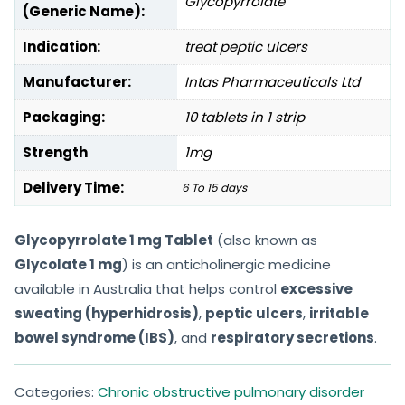
Glycopyrrolate
(Generic Name):
Indication:
treat peptic ulcers
Manufacturer:
Intas Pharmaceuticals Ltd
Packaging:
10 tablets in 1 strip
Strength
1mg
Delivery Time:
6 To 15 days
Glycopyrrolate 1 mg Tablet
(also known as
Glycolate 1 mg
) is an anticholinergic medicine
available in Australia that helps control
excessive
sweating (hyperhidrosis)
,
peptic ulcers
,
irritable
bowel syndrome (IBS)
, and
respiratory secretions
.
Categories:
Chronic obstructive pulmonary disorder