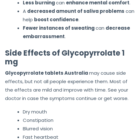
Less burning
can
enhance mental comfort
.
A
decreased amount of saliva problems
can
help
boost confidence
.
Fewer instances of sweating
can
decrease
embarrassment
.
Side Effects of Glycopyrrolate 1
mg
Glycopyrrolate tablets Australia
may cause side
effects, but not all people experience them. Most of
the effects are mild and improve with time. See your
doctor in case the symptoms continue or get worse.
Dry mouth
Constipation
Blurred vision
Fast heartbeat