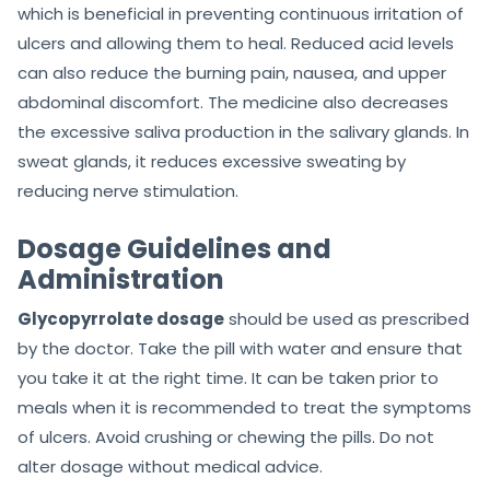
which is beneficial in preventing continuous irritation of
ulcers and allowing them to heal. Reduced acid levels
can also reduce the burning pain, nausea, and upper
abdominal discomfort. The medicine also decreases
the excessive saliva production in the salivary glands. In
sweat glands, it reduces excessive sweating by
reducing nerve stimulation.
Dosage Guidelines and
Administration
Glycopyrrolate dosage
should be used as prescribed
by the doctor. Take the pill with water and ensure that
you take it at the right time. It can be taken prior to
meals when it is recommended to treat the symptoms
of ulcers. Avoid crushing or chewing the pills. Do not
alter dosage without medical advice.