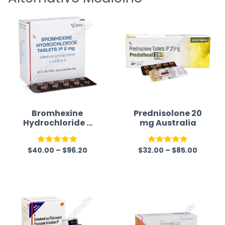
Bromhexine
Prednisolone 20
Hydrochloride 8
mg Australia
mg
$
40.00
–
$
96.20
$
32.00
–
$
85.00
Rated
5.00
Rated
5.00
out of 5
out of 5