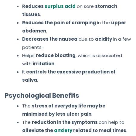
Reduces
surplus acid
on sore
stomach
tissues
.
Reduces the pain of cramping
in the
upper
abdomen
.
Decreases the nausea
due to
acidity
in a few
patients.
Helps
reduce bloating
, which is associated
with
irritation
.
It
controls
the excessive production of
saliva
.
Psychological Benefits
The
stress of everyday life may be
minimised by less ulcer pain
.
The
reduction in the symptoms
can help to
alleviate the
anxiety
related to meal times
.