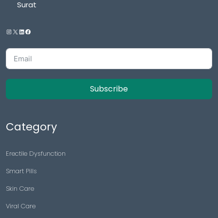
Surat
Subscribe
Category
Erectile Dysfunction
Smart Pills
Skin Care
Viral Care