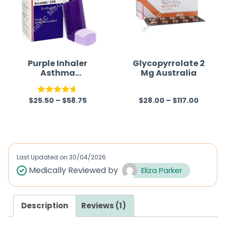
Purple Inhaler
Glycopyrrolate 2
Asthma
Mg Australia
(Salmeterol/Fluti
casone)
$
25.50
–
$
58.75
$
28.00
–
$
117.00
Rated
4.67
R
out of 5
a
t
e
d
Last Updated on
30/04/2026
0
Medically Reviewed by
Eliza Parker
o
u
Description
Reviews (1)
t
o