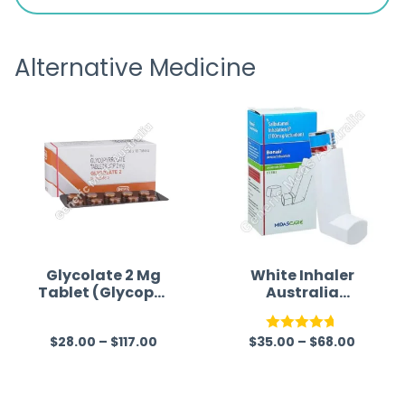
is
the pa
receivi
Alternative Medicine
Glycolate 2 Mg
White Inhaler
Tablet (Glycopyr
Australia
rolate)
(Salbutamol)
$
28.00
–
$
117.00
$
35.00
–
$
68.00
R
Rated
4.67
a
out of 5
t