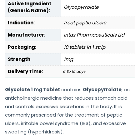
Active Ingredient
Glycopyrrolate
(Generic Name):
Indication:
treat peptic ulcers
Manufacturer:
Intas Pharmaceuticals Ltd
Packaging:
10 tablets in 1 strip
Strength
1mg
Delivery Time:
6 To 15 days
Glycolate 1 mg Tablet
contains
Glycopyrrolate
, an
anticholinergic medicine that reduces stomach acid
and controls excessive secretions in the body. It is
commonly prescribed for the treatment of peptic
ulcers, irritable bowel syndrome (IBS), and excessive
sweating (hyperhidrosis).