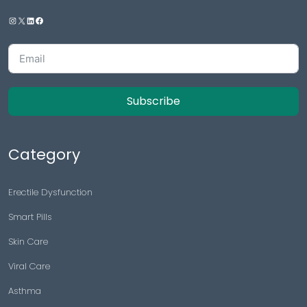
Subscribe
Category
Erectile Dysfunction
Smart Pills
Skin Care
Viral Care
Asthma