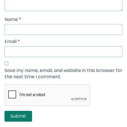
Name
*
Email
*
Save my name, email, and website in this browser for
the next time I comment.