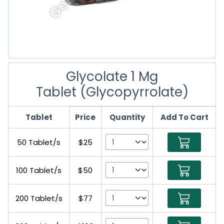
Glycolate 1 Mg
Tablet (Glycopyrrolate)
Tablet
Price
Quantity
Add To Cart
50 Tablet/s
$25
100 Tablet/s
$50
200 Tablet/s
$77