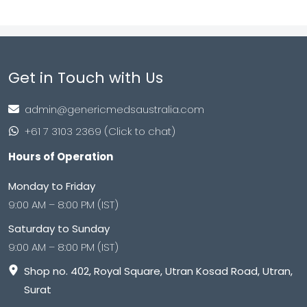
Get in Touch with Us
admin@genericmedsaustralia.com
+61 7 3103 2369 (Click to chat)
Hours of Operation
Monday to Friday
9:00 AM – 8:00 PM (IST)
Saturday to Sunday
9:00 AM – 8:00 PM (IST)
Shop no. 402, Royal Square, Utran Kosad Road, Utran,
Surat