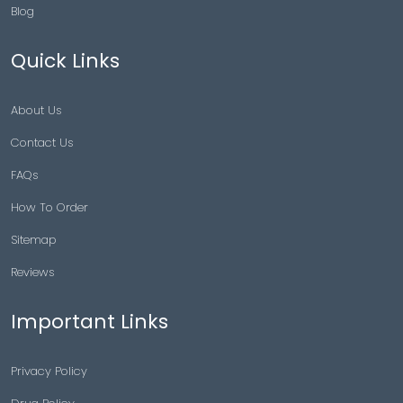
Blog
Quick Links
About Us
Contact Us
FAQs
How To Order
Sitemap
Reviews
Important Links
Privacy Policy