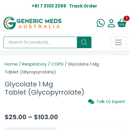
+61 7 3103 2369
Track Order
N
0
Home
/
Respiratory
/
COPD
/ Glycolate 1 Mg
Tablet (Glycopyrrolate)
Glycolate 1 Mg
Tablet (Glycopyrrolate)
Talk to Expert
$
25.00
–
$
103.00