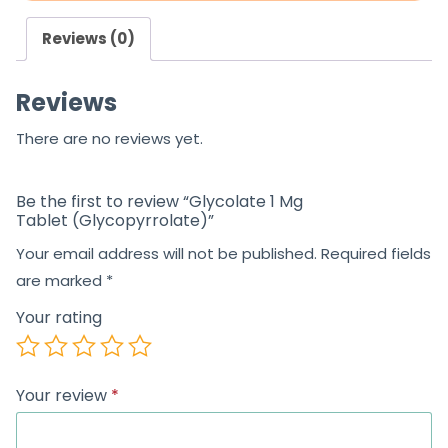
Reviews (0)
Reviews
There are no reviews yet.
Be the first to review “Glycolate 1 Mg
Tablet (Glycopyrrolate)”
Your email address will not be published.
Required fields
are marked
*
Your rating
Your review
*