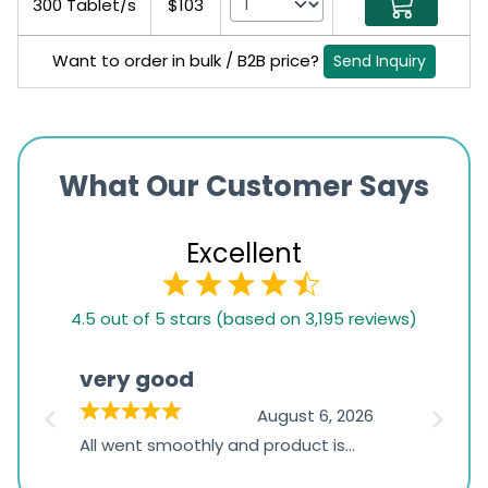
300 Tablet/s
$103
Want to order in bulk / B2B price?
Send Inquiry
What Our Customer Says
Excellent
4.5
4.5 out of 5 stars (based on 3,195 reviews)
rating
based
very good
Pay
on
026
August 6, 2026
1,234
s
All went smoothly and product is
Everyt
ratings
s
great
browsi