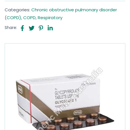
Categories:
Chronic obstructive pulmonary disorder
(COPD)
,
COPD
,
Respiratory
Share: