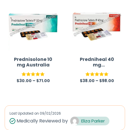
e
d
0
o
u
t
o
f
Prednisolone 10
Predniheal 40
mg Australia
mg
5
(Prednisolone)
$
30.00
–
$
71.00
$
38.00
–
$
98.00
Rated
5.00
Rated
5.00
out of 5
out of 5
Last Updated on
09/02/2026
Medically Reviewed by
Eliza Parker