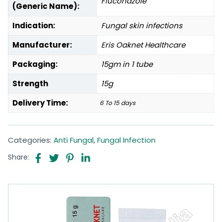
Fluconazole
(Generic Name):
Indication:
Fungal skin infections
Manufacturer:
Eris Oaknet Healthcare
Packaging:
15gm in 1 tube
Strength
15g
Delivery Time:
6 To 15 days
Categories:
Anti Fungal
,
Fungal Infection
Share: