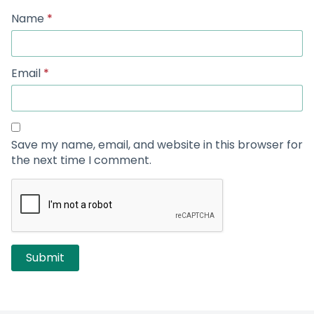
Name
*
Email
*
Save my name, email, and website in this browser for
the next time I comment.