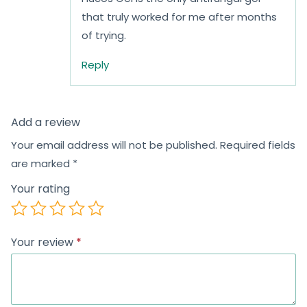
that truly worked for me after months
of trying.
Reply
Add a review
Your email address will not be published.
Required fields
are marked
*
Your rating
Your review
*