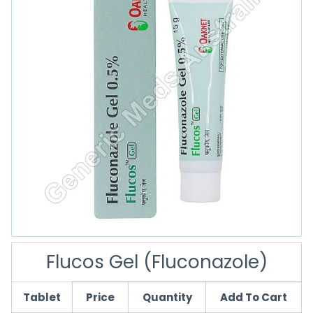
Flucos Gel (Fluconazole)
Tablet
Price
Quantity
Add To Cart