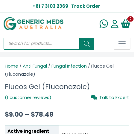
+61 7 3103 2369
Track Order
N
0
Home
/
Anti Fungal
/
Fungal Infection
/ Flucos Gel
(Fluconazole)
Flucos Gel (Fluconazole)
(1 customer reviews)
Talk to Expert
$
9.00
–
$
78.48
Active Ingredient