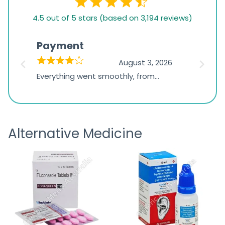
4.5
4.5 out of 5 stars (based on 3,194 reviews)
rating
based
Payment
Onli
on
026
August 3, 2026
1,234
d
Everything went smoothly, from
The on
ratings
d
browsing the products to making
was exc
the payment, and I appreciated
friendl
receiving timely shipping updates.
the ord
Alternative Medicine
straigh
time a