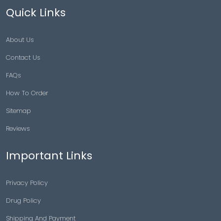
Quick Links
About Us
Contact Us
FAQs
How To Order
Sitemap
Reviews
Important Links
Privacy Policy
Drug Policy
Shipping And Payment