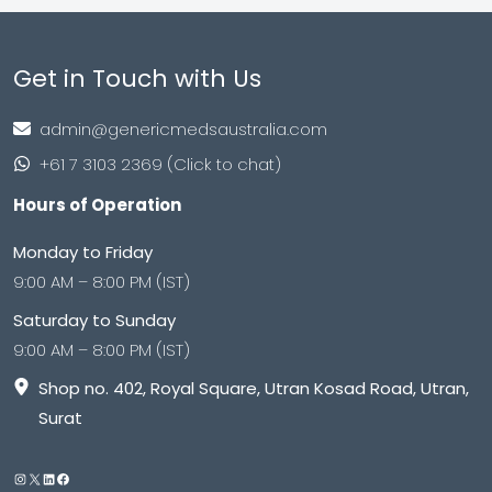
Get in Touch with Us
admin@genericmedsaustralia.com
+61 7 3103 2369 (Click to chat)
Hours of Operation
Monday to Friday
9:00 AM – 8:00 PM (IST)
Saturday to Sunday
9:00 AM – 8:00 PM (IST)
Shop no. 402, Royal Square, Utran Kosad Road, Utran,
Surat