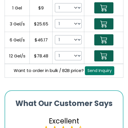
1 Gel
$9
3 Gel/s
$25.65
6 Gel/s
$46.17
12 Gel/s
$78.48
Want to order in bulk / B2B price?
Send Inquiry
What Our Customer Says
Excellent