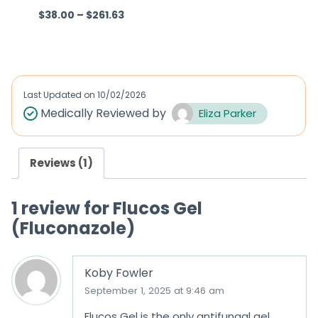
$
38.00
–
$
261.63
R
R
a
a
t
t
e
e
d
d
Last Updated on
10/02/2026
0
0
Medically Reviewed by
Eliza Parker
o
o
u
u
Reviews (1)
t
t
o
o
1 review for
Flucos Gel
f
f
(Fluconazole)
5
5
Koby Fowler
September 1, 2025 at 9:46 am
Flucos Gel is the only antifungal gel