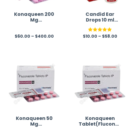
Konaqueen 200
Candid Ear
Mg
Drops 10 ml
(Fluconazole)
(Clotrimazole
Australia)
$
60.00
–
$
400.00
$
10.00
–
$
58.00
R
Rated
5.00
a
out of 5
t
e
d
0
o
u
t
o
f
Konaqueen 50
Konaqueen
Mg
Tablet(Fluconaz
5
(Fluconazole)
ole)