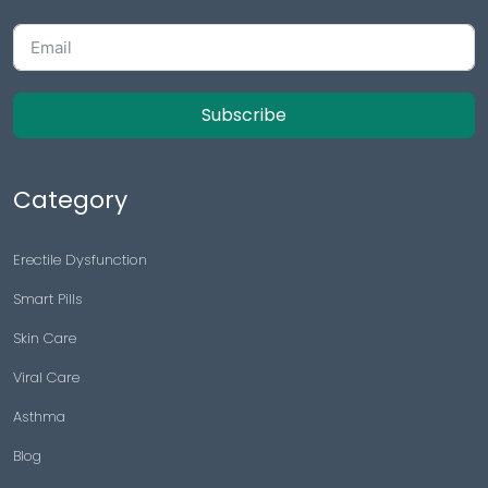
Subscribe
Category
Erectile Dysfunction
Smart Pills
Skin Care
Viral Care
Asthma
Blog