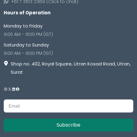
+61 7 3103 2369 (Click to chat)
Hours of Operation
Monday to Friday
9:00 AM – 8:00 PM (IST)
Saturday to Sunday
9:00 AM – 8:00 PM (IST)
Shop no. 402, Royal Square, Utran Kosad Road, Utran,
Surat
Subscribe