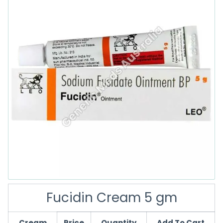
Fucidin Cream 5 gm
Cream
Price
Quantity
Add To Cart