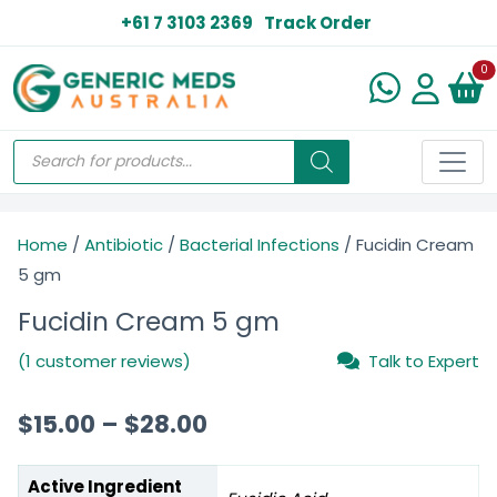
+61 7 3103 2369
Track Order
N
0
Home
/
Antibiotic
/
Bacterial Infections
/ Fucidin Cream
5 gm
Fucidin Cream 5 gm
(1 customer reviews)
Talk to Expert
$
15.00
–
$
28.00
Active Ingredient