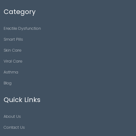
Category
Erectile Dysfunction
Smart Pills
Skin Care
Viral Care
Asthma
Blog
Quick Links
About Us
Contact Us