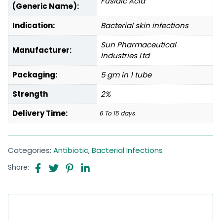
Fusidic Acid
(Generic Name):
Indication:
Bacterial skin infections
Sun Pharmaceutical
Manufacturer:
Industries Ltd
Packaging:
5 gm in 1 tube
Strength
2%
Delivery Time:
6 To 15 days
Categories:
Antibiotic
,
Bacterial Infections
Share: