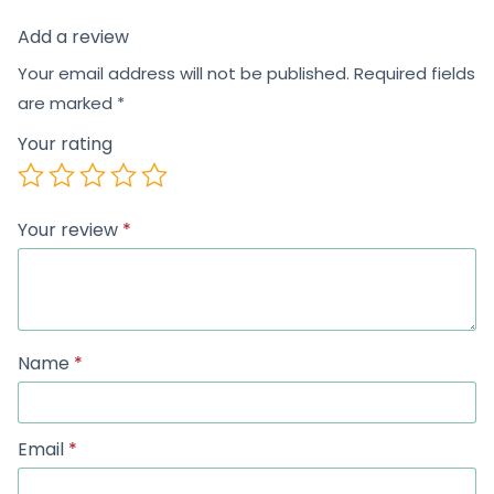
Add a review
Your email address will not be published.
Required fields
are marked
*
Your rating
Your review
*
Name
*
Email
*