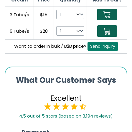
3 Tube/s
$15
6 Tube/s
$28
Want to order in bulk / B2B price?
Send Inquiry
What Our Customer Says
Excellent
4.5
4.5 out of 5 stars (based on 3,194 reviews)
rating
based