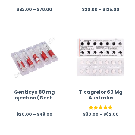
$
32.00
–
$
78.00
$
20.00
–
$
125.00
R
R
a
a
t
t
e
e
d
d
0
0
o
o
u
u
t
t
o
o
f
f
Genticyn 80 mg
Ticagrelor 60 Mg
Injection (Genta
Australia
5
5
micin)
$
20.00
–
$
49.00
$
30.00
–
$
82.00
R
Rated
5.00
a
out of 5
t