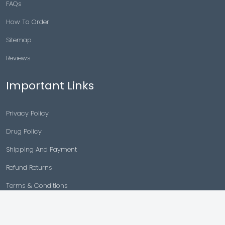
FAQs
How To Order
Sitemap
Reviews
Important Links
Privacy Policy
Drug Policy
Shipping And Payment
Refund Returns
Terms & Conditions
Cancellation Policy
Disclaimer