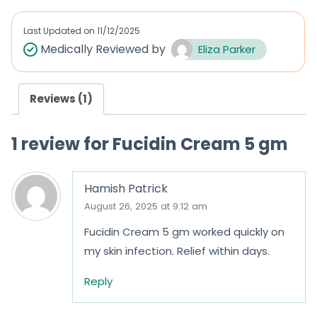
e
d
Last Updated on
11/12/2025
0
Medically Reviewed by
Eliza Parker
o
u
Reviews (1)
t
o
1 review for
Fucidin Cream 5 gm
f
5
Hamish Patrick
August 26, 2025 at 9:12 am
Fucidin Cream 5 gm worked quickly on
my skin infection. Relief within days.
Reply