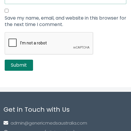
Save my name, email, and website in this browser for
the next time I comment.
Get in Touch with Us
admin@genericmedsaustralia.com