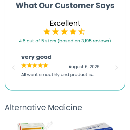
What Our Customer Says
Excellent
4.5
4.5 out of 5 stars (based on 3,195 reviews)
rating
based
very good
Pay
on
026
August 6, 2026
1,234
s
All went smoothly and product is
Everyt
ratings
s
great
browsi
is
the pa
receivi
Alternative Medicine