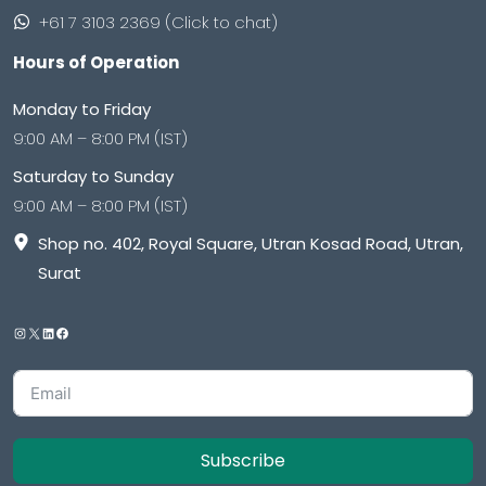
+61 7 3103 2369 (Click to chat)
Hours of Operation
Monday to Friday
9:00 AM – 8:00 PM (IST)
Saturday to Sunday
9:00 AM – 8:00 PM (IST)
Shop no. 402, Royal Square, Utran Kosad Road, Utran,
Surat
Subscribe