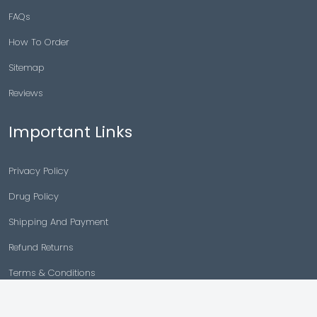
FAQs
How To Order
Sitemap
Reviews
Important Links
Privacy Policy
Drug Policy
Shipping And Payment
Refund Returns
Terms & Conditions
Cancellation Policy