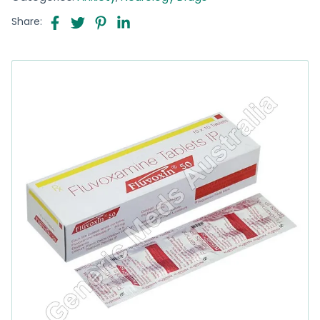
Share: