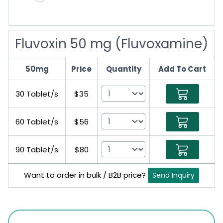
Fluvoxin 50 mg (Fluvoxamine)
50mg
Price
Quantity
Add To Cart
30 Tablet/s
$35
60 Tablet/s
$56
90 Tablet/s
$80
Want to order in bulk / B2B price?
Send Inquiry