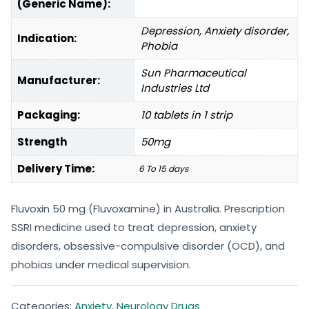
(Generic Name):
Depression, Anxiety disorder,
Indication:
Phobia
Sun Pharmaceutical
Manufacturer:
Industries Ltd
Packaging:
10 tablets in 1 strip
Strength
50mg
Delivery Time:
6 To 15 days
Fluvoxin 50 mg (Fluvoxamine) in Australia. Prescription
SSRI medicine used to treat depression, anxiety
disorders, obsessive-compulsive disorder (OCD), and
phobias under medical supervision.
Categories:
Anxiety
,
Neurology Drugs