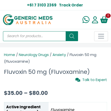
+61 7 3103 2369
Track Order
N
0
Home
/
Neurology Drugs
/
Anxiety
/ Fluvoxin 50 mg
(Fluvoxamine)
Fluvoxin 50 mg (Fluvoxamine)
Talk to Expert
$
35.00
–
$
80.00
Active Ingredient
Fluvoxamine