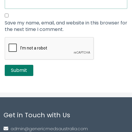
Save my name, email, and website in this browser for
the next time I comment.
Get in Touch with Us
admin@genericmedsaustralia.com