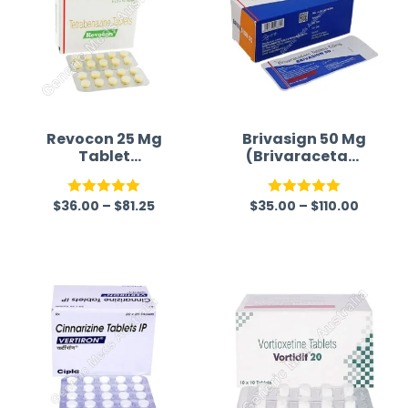
Revocon 25 Mg
Brivasign 50 Mg
Tablet
(Brivaracetam
(Tetrabenazine)
50mg)
$
36.00
–
$
81.25
$
35.00
–
$
110.00
Rated
5.00
Rated
5.00
out of 5
out of 5