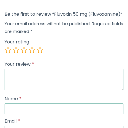
Be the first to review “Fluvoxin 50 mg (Fluvoxamine)”
Your email address will not be published.
Required fields
are marked
*
Your rating
Your review
*
Name
*
Email
*