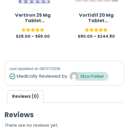
Vertiron 25 Mg
Vortidif 20 Mg
Tablet
Tablet
(Cinnarizine)
(Vortioxetine)
$
26.00
–
$
65.00
$
90.00
–
$
244.80
Rated
5.00
Rated
5.00
out of 5
out of 5
Last Updated on
08/07/2026
Medically Reviewed by
Eliza Parker
Reviews (0)
Reviews
There are no reviews yet.