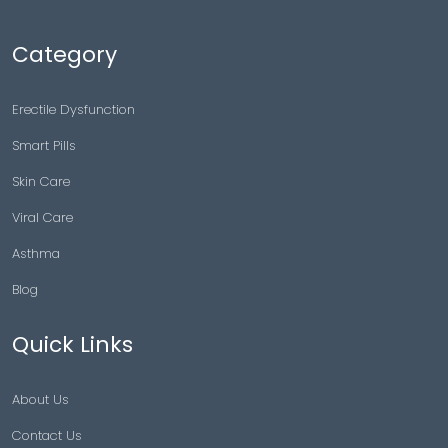
Category
Erectile Dysfunction
Smart Pills
Skin Care
Viral Care
Asthma
Blog
Quick Links
About Us
Contact Us