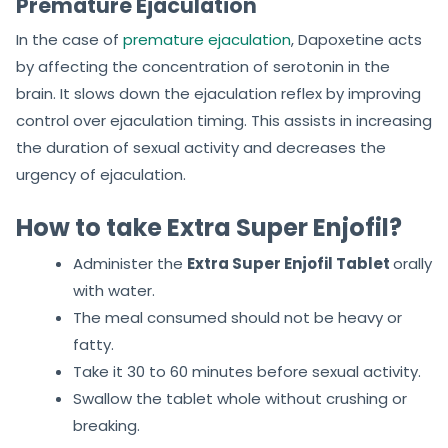
Premature Ejaculation
In the case of
premature ejaculation
, Dapoxetine acts
by affecting the concentration of serotonin in the
brain. It slows down the ejaculation reflex by improving
control over ejaculation timing. This assists in increasing
the duration of sexual activity and decreases the
urgency of ejaculation.
How to take Extra Super Enjofil?
Administer the
Extra Super Enjofil Tablet
orally
with water.
The meal consumed should not be heavy or
fatty.
Take it 30 to 60 minutes before sexual activity.
Swallow the tablet whole without crushing or
breaking.