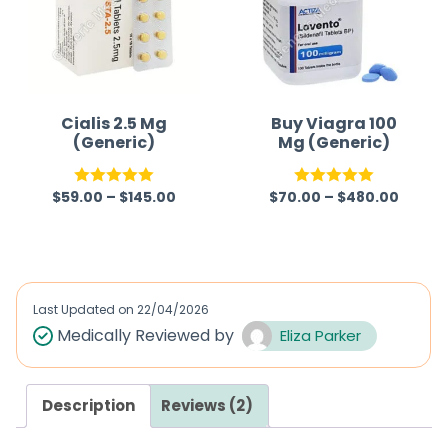
Cialis 2.5 Mg
Buy Viagra 100
(Generic)
Mg (Generic)
$
59.00
–
$
145.00
$
70.00
–
$
480.00
Rated
5.00
Rated
5.00
out of 5
out of 5
Last Updated on
22/04/2026
Medically Reviewed by
Eliza Parker
Description
Reviews (2)