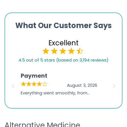
What Our Customer Says
Excellent
4.5
4.5 out of 5 stars (based on 3,194 reviews)
rating
based
Payment
Onli
on
026
August 3, 2026
1,234
d
Everything went smoothly, from
The on
ratings
d
browsing the products to making
was exc
the payment, and I appreciated
friendl
receiving timely shipping updates.
the ord
Alternative Medicine
straigh