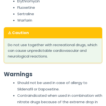
Erythromycin
Fluoxetine
Sertraline
Warfarin
⚠️ Caution
Do not use together with recreational drugs, which
can cause unpredictable cardiovascular and
neurological reactions.
Warnings
Should not be used in case of allergy to
Sildenafil or Dapoxetine.
Contraindicated when used in combination with
nitrate drugs because of the extreme drop in