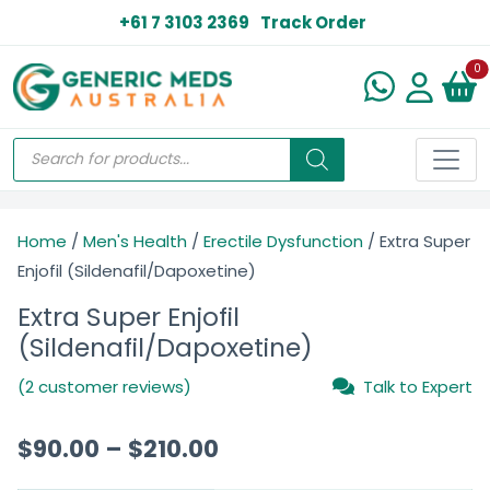
+61 7 3103 2369
Track Order
N
0
Home
/
Men's Health
/
Erectile Dysfunction
/ Extra Super
Enjofil (Sildenafil/Dapoxetine)
Extra Super Enjofil
(Sildenafil/Dapoxetine)
(2 customer reviews)
Talk to Expert
$
90.00
–
$
210.00