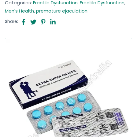
Categories:
Erectile Dysfunction
,
Erectile Dysfunction
,
Men's Health
,
premature ejaculation
Share: