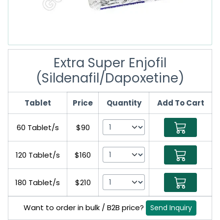
Extra Super Enjofil
(Sildenafil/Dapoxetine)
Tablet
Price
Quantity
Add To Cart
60 Tablet/s
$90
120 Tablet/s
$160
180 Tablet/s
$210
Want to order in bulk / B2B price?
Send Inquiry