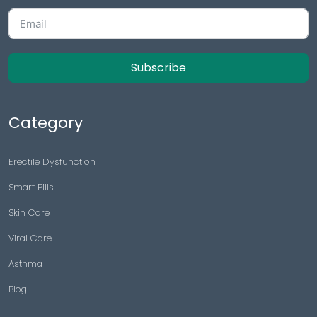
Subscribe
Category
Erectile Dysfunction
Smart Pills
Skin Care
Viral Care
Asthma
Blog