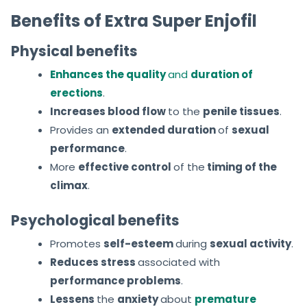
Benefits of Extra Super Enjofil
Physical benefits
Enhances the quality
and
duration of
erections
.
Increases blood flow
to the
penile tissues
.
Provides an
extended duration
of
sexual
performance
.
More
effective control
of
the
timing
of the
climax
.
Psychological benefits
Promotes
self-esteem
during
sexual activity
.
Reduces stress
associated with
performance problems
.
Lessens
the
anxiety
about
premature