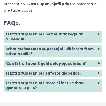
prescription.
Extra Super Enjofil price
is indicated in
the table above.
FAQs:
Is Extra Super Enjofil better than regular
Sildenafil?
What makes Extra Super Enjofil different from
other ED pills?
Can Extra Super Enjofil delay ejaculation?
Is Extra Super Enjofil safe for diabetics?
Is Extra Super Enjofil more effective than
generic ED pills?