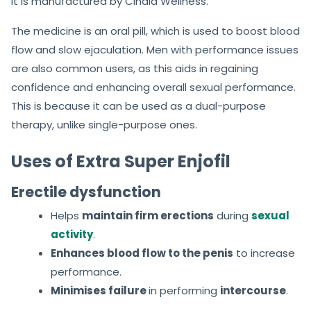
It is manufactured by Cinala Wellness.
The medicine is an oral pill, which is used to boost blood
flow and slow ejaculation. Men with performance issues
are also common users, as this aids in regaining
confidence and enhancing overall sexual performance.
This is because it can be used as a dual-purpose
therapy, unlike single-purpose ones.
Uses of Extra Super Enjofil
Erectile dysfunction
Helps
maintain firm erections
during
sexual
activity
.
Enhances blood flow to the penis
to increase
performance.
Minimises failure
in performing
intercourse
.