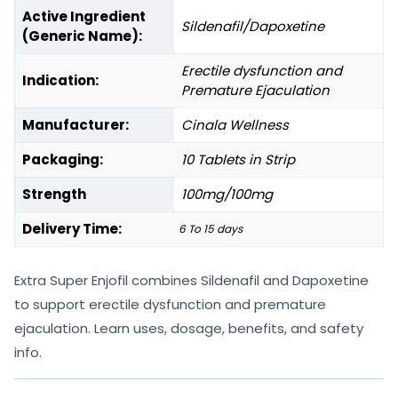
Active Ingredient
Sildenafil/Dapoxetine
(Generic Name):
Erectile dysfunction and
Indication:
Premature Ejaculation
Manufacturer:
Cinala Wellness
Packaging:
10 Tablets in Strip
Strength
100mg/100mg
Delivery Time:
6 To 15 days
Extra Super Enjofil combines Sildenafil and Dapoxetine
to support erectile dysfunction and premature
ejaculation. Learn uses, dosage, benefits, and safety
info.