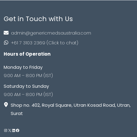
Get in Touch with Us
admin@genericmedsaustralia.com
+61 7 3103 2369 (Click to chat)
Hours of Operation
Monday to Friday
9:00 AM – 8:00 PM (IST)
Saturday to Sunday
9:00 AM – 8:00 PM (IST)
Shop no. 402, Royal Square, Utran Kosad Road, Utran,
Surat