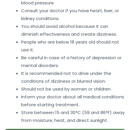
blood pressure.
Consult your doctor if you have heart, liver, or
kidney conditions.
You should avoid alcohol because it can
diminish effectiveness and create dizziness.
People who are below 18 years old should not
use it.
Be careful in case of a history of depression or
mental disorders.
It is recommended not to drive under the
conditions of dizziness or blurred vision.
Should not be used by women or children.
Inform your doctor about all medical conditions
before starting treatment.
Store between 15 and 30°C (59 and 86°F) away
from moisture, heat, and direct sunlight.