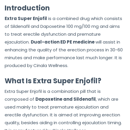
Introduction
Extra Super Enjofil
is a combined drug which consists
of Sildenafil and Dapoxetine 100 mg/100 mg and aims
to treat erectile dysfunction and premature
ejaculation.
Dual-action ED PE medicine
will assist in
enhancing the quality of the erection process in 30-60
minutes and make performance last much longer. It is
produced by Cinala Wellness.
What Is Extra Super Enjofil?
Extra Super Enjofil is a combination pill that is
composed of
Dapoxetine and Sildenafil
, which are
used mainly to treat premature ejaculation and
erectile dysfunction. It is aimed at improving erection
quality, besides aiding in controlling ejaculation timing.