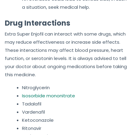
a situation, seek medical help.
Drug Interactions
Extra Super Enjofil can interact with some drugs, which
may reduce effectiveness or increase side effects.
These interactions may affect blood pressure, heart
function, or serotonin levels. It is always advised to tell
your doctor about ongoing medications before taking
this medicine.
Nitroglycerin
Isosorbide mononitrate
Tadalafil
Vardenafil
Ketoconazole
Ritonavir