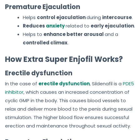
Premature Ejaculation
Helps
control ejaculation
during
intercourse
.
Reduces
anxiety
related to
early ejaculation
.
Helps to
enhance better arousal
and a
controlled climax
.
How Extra Super Enjofil Works?
Erectile dysfunction
In the case of
erectile dysfunction
, Sildenafil is a
PDE5
inhibitor
, which causes an increased concentration of
cyclic GMP in the body. This causes blood vessels to
relax and deliver more blood to the penis during sexual
stimulation. The higher blood flow ensures successful
erection and maintenance throughout sexual activity.