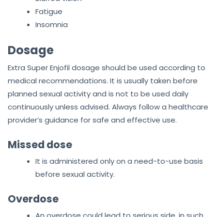
Fatigue
Insomnia
Dosage
Extra Super Enjofil dosage should be used according to
medical recommendations. It is usually taken before
planned sexual activity and is not to be used daily
continuously unless advised. Always follow a healthcare
provider’s guidance for safe and effective use.
Missed dose
It is administered only on a need-to-use basis
before sexual activity.
Overdose
An overdose could lead to serious side, in such