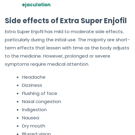
ejaculation
.
Side effects of Extra Super Enjofil
Extra Super Enjofil has mild to moderate side effects,
particularly during the initial use. The majority are short-
term effects that lessen with time as the body adjusts
to the medicine. However, prolonged or severe
symptoms require medical attention.
Headache
Dizziness
Flushing of face
Nasal congestion
Indigestion
Nausea
Dry mouth
Blurred vision