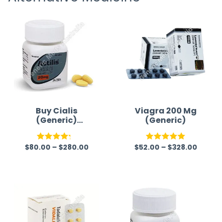
time a
Buy Cialis
Viagra 200 Mg
(Generic)
(Generic)
Australia
$
80.00
–
$
280.00
$
52.00
–
$
328.00
Rated
Rated
5.00
4.22
out
out of 5
of 5