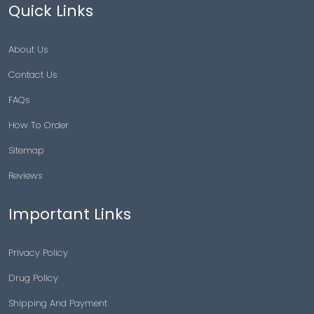
Quick Links
About Us
Contact Us
FAQs
How To Order
Sitemap
Reviews
Important Links
Privacy Policy
Drug Policy
Shipping And Payment