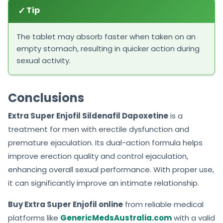
✓
Tip
The tablet may absorb faster when taken on an
empty stomach, resulting in quicker action during
sexual activity.
Conclusions
Extra Super Enjofil Sildenafil Dapoxetine
is a
treatment for men with erectile dysfunction and
premature ejaculation. Its dual-action formula helps
improve erection quality and control ejaculation,
enhancing overall sexual performance. With proper use,
it can significantly improve an intimate relationship.
Buy Extra Super Enjofil online
from reliable medical
platforms like
GenericMedsAustralia.com
with a valid