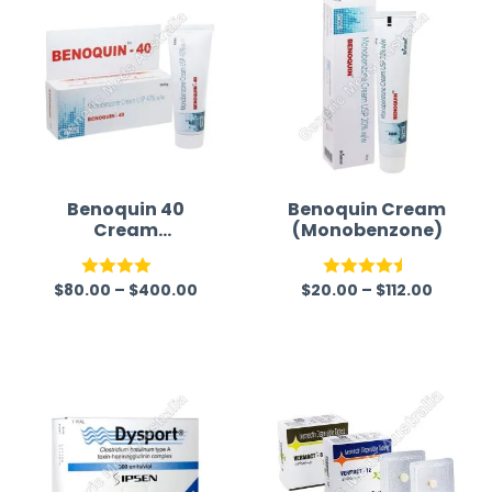
Benoquin 40
Benoquin Cream
Cream
(Monobenzone)
(Monobenzone)
$
80.00
–
$
400.00
$
20.00
–
$
112.00
Rated
Rated
4.50
4.00
out
out of 5
of 5