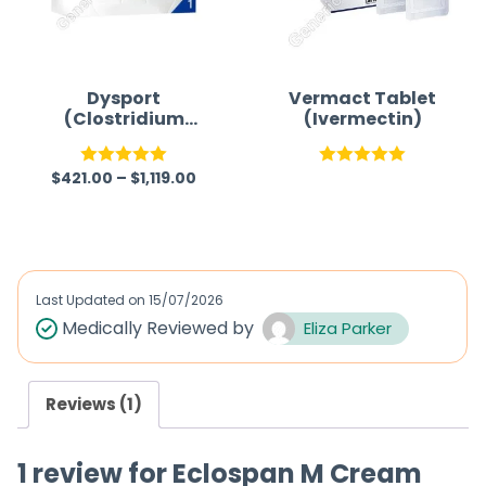
Dysport
Vermact Tablet
(Clostridium
(Ivermectin)
botulinum type A
toxin-
$
421.00
–
$
1,119.00
haemagglutinin
Rated
5.00
Rated
5.00
complex)
out of 5
out of 5
Last Updated on
15/07/2026
Medically Reviewed by
Eliza Parker
Reviews (1)
1 review for
Eclospan M Cream