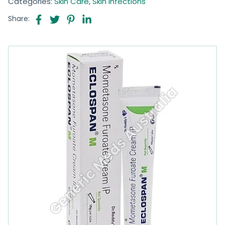
Categories:
Skin Care
,
Skin Infections
Share: