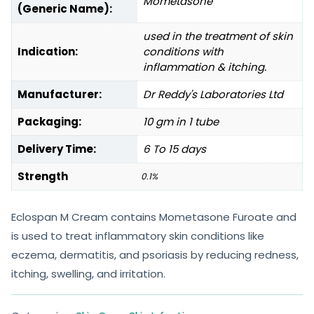
Mometasone
(Generic Name):
used in the treatment of skin
Indication:
conditions with
inflammation & itching.
Manufacturer:
Dr Reddy's Laboratories Ltd
Packaging:
10 gm in 1 tube
Delivery Time:
6 To 15 days
Strength
0.1%
Eclospan M Cream contains Mometasone Furoate and
is used to treat inflammatory skin conditions like
eczema, dermatitis, and psoriasis by reducing redness,
itching, swelling, and irritation.