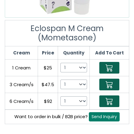
Eclospan M Cream
(Mometasone)
Cream
Price
Quantity
Add To Cart
1 Cream
$25
3 Cream/s
$47.5
6 Cream/s
$92
Want to order in bulk / B2B price?
Send Inquiry