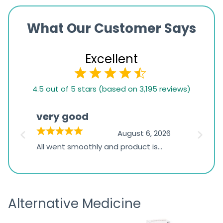
What Our Customer Says
Excellent
4.5
4.5 out of 5 stars (based on 3,195 reviews)
rating
based
very good
Pay
on
026
August 6, 2026
1,234
s
All went smoothly and product is
Everyt
ratings
s
great
browsi
is
the pa
receivi
Alternative Medicine