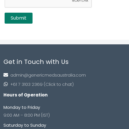
Get in Touch with Us
admin@genericmedsaustralia.com
+61 7 3103 2369 (Click to chat)
Hours of Operation
Monday to Friday
9:00 AM – 8:00 PM (IST)
Saturday to Sunday