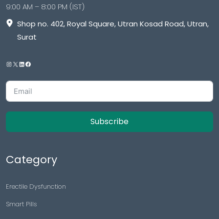
9:00 AM – 8:00 PM (IST)
Shop no. 402, Royal Square, Utran Kosad Road, Utran,
Surat
Subscribe
Category
Erectile Dysfunction
Smart Pills