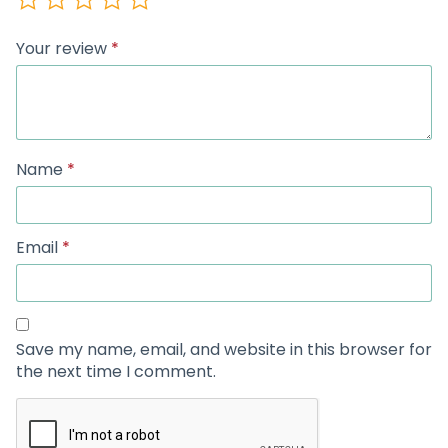
Your review
*
Name
*
Email
*
Save my name, email, and website in this browser for
the next time I comment.