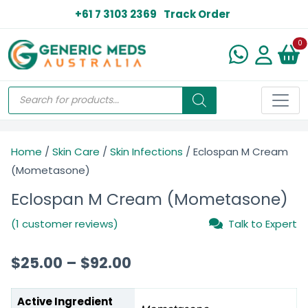
+61 7 3103 2369
Track Order
N
0
Home
/
Skin Care
/
Skin Infections
/ Eclospan M Cream
(Mometasone)
Eclospan M Cream (Mometasone)
(1 customer reviews)
Talk to Expert
$
25.00
–
$
92.00
Active Ingredient