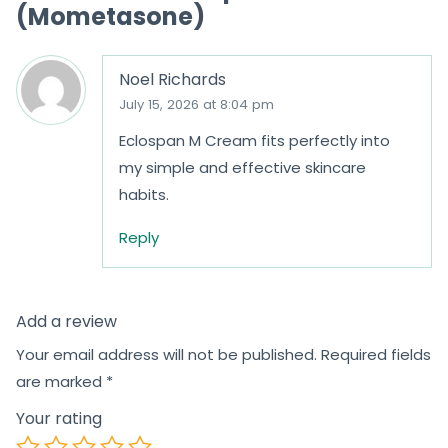
(Mometasone)
Noel Richards
July 15, 2026 at 8:04 pm
Eclospan M Cream fits perfectly into
my simple and effective skincare
habits.
Reply
Add a review
Your email address will not be published.
Required fields
are marked
*
Your rating