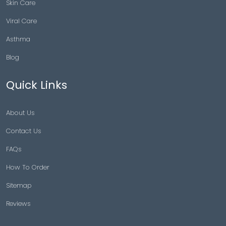
Skin Care
Viral Care
Asthma
Blog
Quick Links
About Us
Contact Us
FAQs
How To Order
Sitemap
Reviews