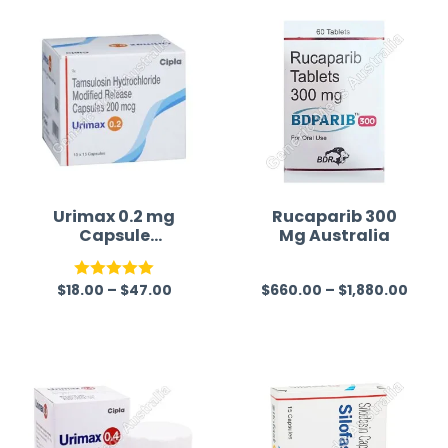
Urimax 0.2 mg
Rucaparib 300
Capsule
Mg Australia
(Tamsulosin)
$
18.00
–
$
47.00
$
660.00
–
$
1,880.00
Rated
5.00
R
out of 5
a
t
e
d
0