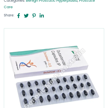
Categories:
Benign Prostatic Hyperplasia
,
Prostate
Care
Share: