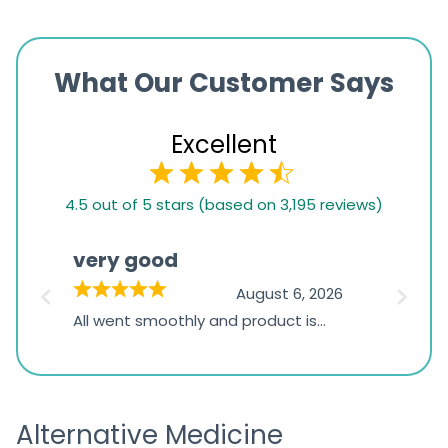
What Our Customer Says
Excellent
4.5
4.5 out of 5 stars (based on 3,195 reviews)
rating
based
very good
Pay
on
026
August 6, 2026
1,234
s
All went smoothly and product is
Everyt
ratings
s
great
browsi
is
the pa
receivi
Alternative Medicine