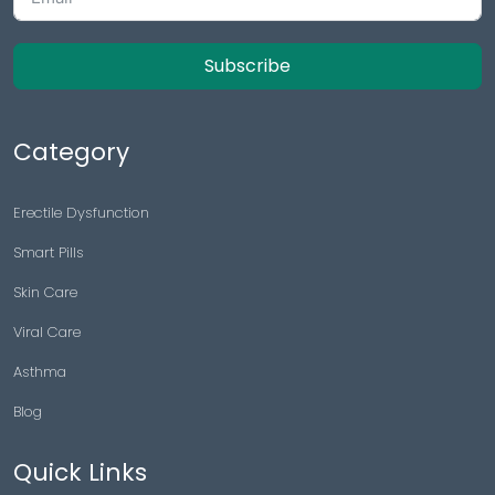
Subscribe
Category
Erectile Dysfunction
Smart Pills
Skin Care
Viral Care
Asthma
Blog
Quick Links