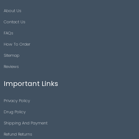
About Us
Contact Us
FAQs
How To Order
Sitemap
Reviews
Important Links
Privacy Policy
Drug Policy
Shipping And Payment
Refund Returns