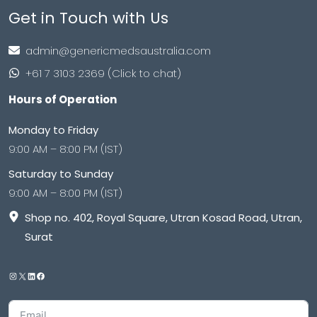
Get in Touch with Us
admin@genericmedsaustralia.com
+61 7 3103 2369 (Click to chat)
Hours of Operation
Monday to Friday
9:00 AM – 8:00 PM (IST)
Saturday to Sunday
9:00 AM – 8:00 PM (IST)
Shop no. 402, Royal Square, Utran Kosad Road, Utran,
Surat