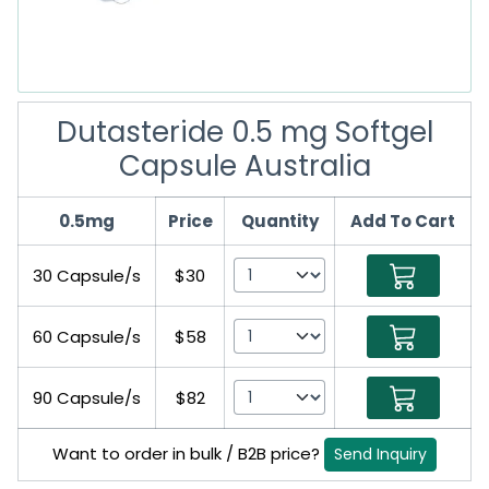
Dutasteride 0.5 mg Softgel
Capsule Australia
0.5mg
Price
Quantity
Add To Cart
30 Capsule/s
$30
60 Capsule/s
$58
90 Capsule/s
$82
Want to order in bulk / B2B price?
Send Inquiry