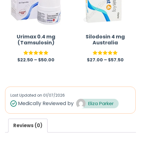
o
u
t
o
f
Urimax 0.4 mg
Silodosin 4 mg
(Tamsulosin)
Australia
5
$
22.50
–
$
50.00
$
27.00
–
$
57.50
Rated
5.00
Rated
5.00
out of 5
out of 5
Last Updated on
01/07/2026
Medically Reviewed by
Eliza Parker
Reviews (0)