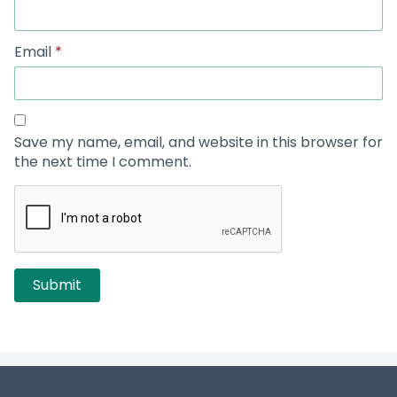
Email
*
Save my name, email, and website in this browser for
the next time I comment.