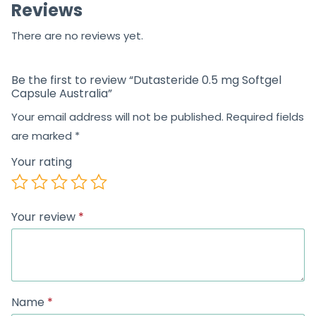
Reviews
There are no reviews yet.
Be the first to review “Dutasteride 0.5 mg Softgel
Capsule Australia”
Your email address will not be published.
Required fields
are marked
*
Your rating
Your review
*
Name
*