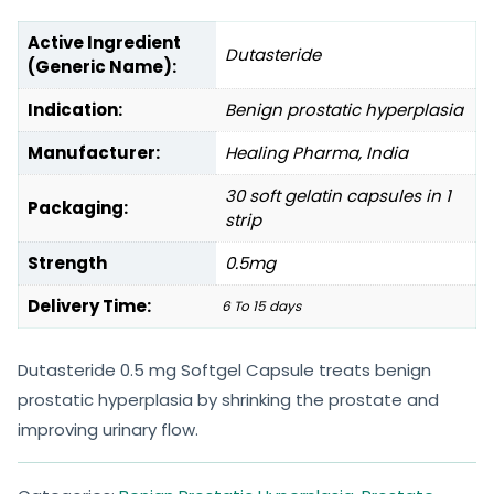
Active Ingredient
Dutasteride
(Generic Name):
Indication:
Benign prostatic hyperplasia
Manufacturer:
Healing Pharma, India
30 soft gelatin capsules in 1
Packaging:
strip
Strength
0.5mg
Delivery Time:
6 To 15 days
Dutasteride 0.5 mg Softgel Capsule treats benign
prostatic hyperplasia by shrinking the prostate and
improving urinary flow.