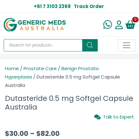
+61 7 3103 2369
Track Order
N
0
Home
/
Prostate Care
/
Benign Prostatic
Hyperplasia
/ Dutasteride 0.5 mg Softgel Capsule
Australia
Dutasteride 0.5 mg Softgel Capsule
Australia
Talk to Expert
$
30.00
–
$
82.00