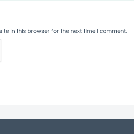
te in this browser for the next time I comment.