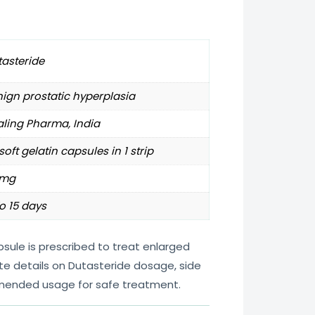
asteride
ign prostatic hyperplasia
ling Pharma, India
soft gelatin capsules in 1 strip
5mg
o 15 days
sule is prescribed to treat enlarged
te details on Dutasteride dosage, side
mended usage for safe treatment.