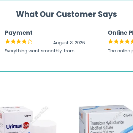
What Our Customer Says
Payment
Online 
August 3, 2026
Everything went smoothly, from
The online
browsing the products to making
was excelle
the payment, and I appreciated
friendly, na
receiving timely shipping updates.
the orderin
straightfor
time and w