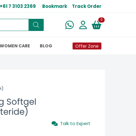
+61 7 3103 2369
Bookmark
Track Order
New alerts
0
WOMEN CARE
BLOG
Offer Zone
e)
g Softgel
teride)
Talk to Expert