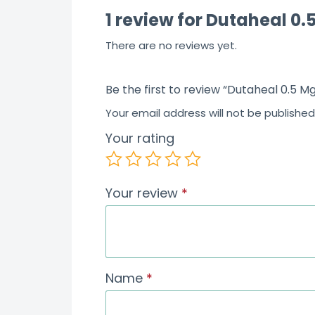
1 review for
Dutaheal 0.
f
5
There are no reviews yet.
Be the first to review “Dutaheal 0.5 
Your email address will not be published
Your rating
Your review
*
Name
*