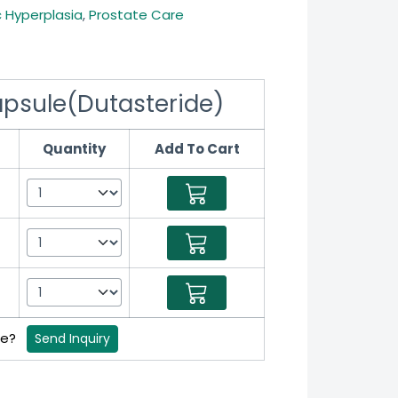
c Hyperplasia
,
Prostate Care
apsule(Dutasteride)
Quantity
Add To Cart
ce?
Send Inquiry