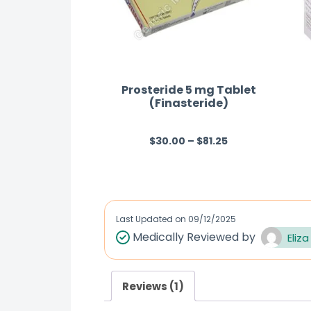
Prosteride 5 mg Tablet
(Finasteride)
$
30.00
–
$
81.25
R
a
t
e
d
Last Updated on
09/12/2025
0
Medically Reviewed by
Eliza
o
u
Reviews (1)
t
o