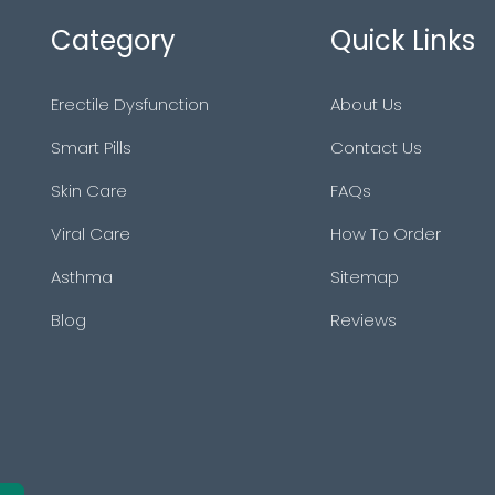
Category
Quick Links
Erectile Dysfunction
About Us
Smart Pills
Contact Us
Skin Care
FAQs
Viral Care
How To Order
Asthma
Sitemap
Blog
Reviews