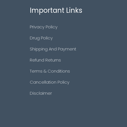
Important Links
Privacy Policy
Drug Policy
Shipping And Payment
Refund Returns
Terms & Conditions
Cancellation Policy
Disclaimer