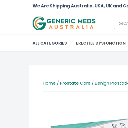
We Are Shipping Australia, USA, UK and 
ALL CATEGORIES
ERECTILE DYSFUNCTION
Home
/
Prostate Care
/
Benign Prostati