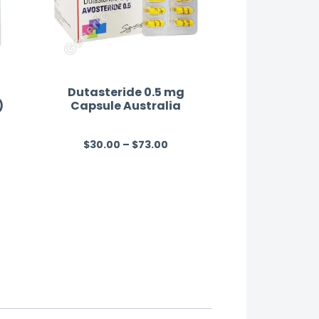
Dutasteride 0.5 mg
)
Capsule Australia
$
30.00
–
$
73.00
R
a
t
e
d
0
o
u
t
o