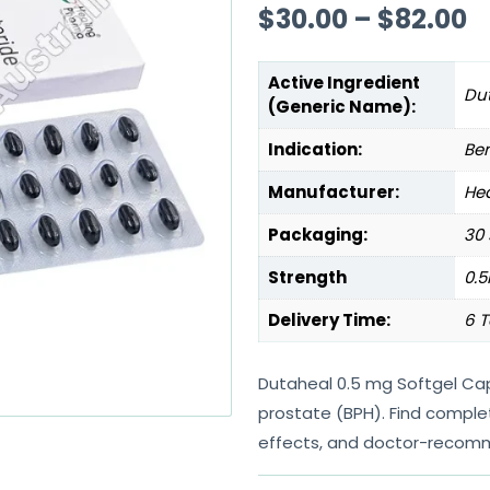
$
30.00
–
$
82.00
Active Ingredient
Dut
(Generic Name):
Indication:
Ben
Manufacturer:
Hea
Packaging:
30 
Strength
0.
Delivery Time:
6 T
Dutaheal 0.5 mg Softgel Cap
prostate (BPH). Find comple
effects, and doctor-recom