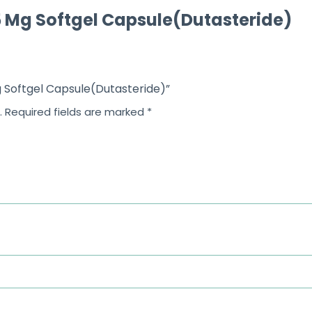
5 Mg Softgel Capsule(Dutasteride)
f
5
Mg Softgel Capsule(Dutasteride)”
.
Required fields are marked
*