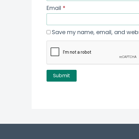
Email
*
Save my name, email, and websi