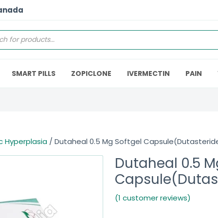
Canada
SMART PILLS
ZOPICLONE
IVERMECTIN
PAIN
c Hyperplasia
/ Dutaheal 0.5 Mg Softgel Capsule(Dutasterid
Dutaheal 0.5 M
Capsule(Dutas
(1 customer reviews)