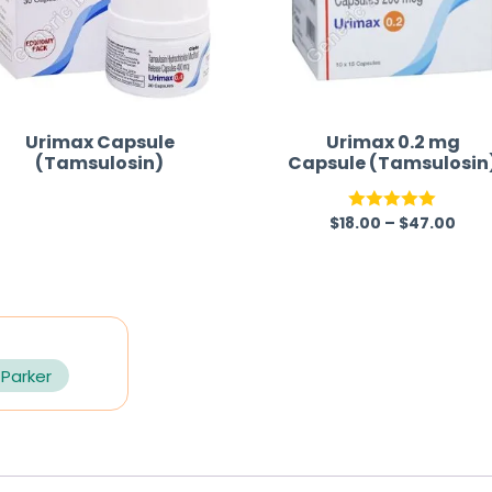
Urimax Capsule
Urimax 0.2 mg
(Tamsulosin)
Capsule (Tamsulosin
$
18.00
–
$
47.00
R
Rated
5.00
a
out of 5
t
e
d
0
 Parker
o
u
t
o