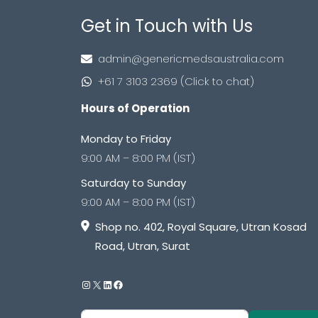
Get in Touch with Us
admin@genericmedsaustralia.com
+61 7 3103 2369 (Click to chat)
Hours of Operation
Monday to Friday
9:00 AM – 8:00 PM (IST)
Saturday to Sunday
9:00 AM – 8:00 PM (IST)
Shop no. 402, Royal Square, Utran Kosad
Road, Utran, Surat