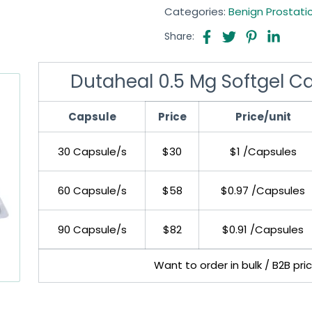
Categories:
Benign Prostati
Share:
Dutaheal 0.5 Mg Softgel C
Capsule
Price
Price/unit
30 Capsule/s
$30
$1 /Capsules
60 Capsule/s
$58
$0.97 /Capsules
90 Capsule/s
$82
$0.91 /Capsules
Want to order in bulk / B2B pri