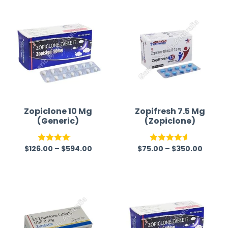
time a
Zopiclone 10 Mg
Zopifresh 7.5 Mg
(Generic)
(Zopiclone)
$
126.00
–
$
594.00
$
75.00
–
$
350.00
Rated
Rated
4.57
4.07
out
out of 5
of 5