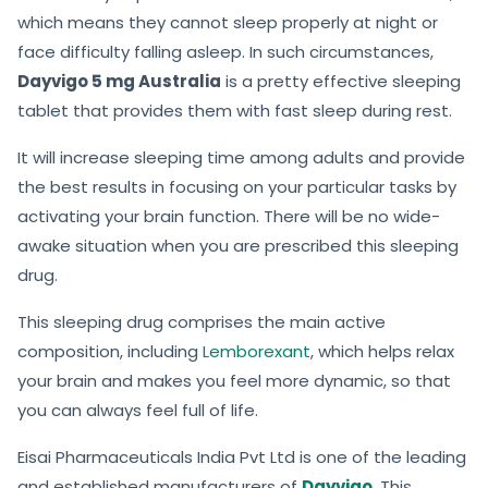
which means they cannot sleep properly at night or
face difficulty falling asleep. In such circumstances,
Dayvigo 5 mg Australia
is a pretty effective sleeping
tablet that provides them with fast sleep during rest.
It will increase sleeping time among adults and provide
the best results in focusing on your particular tasks by
activating your brain function. There will be no wide-
awake situation when you are prescribed this sleeping
drug.
This sleeping drug comprises the main active
composition, including
Lemborexant
, which helps relax
your brain and makes you feel more dynamic, so that
you can always feel full of life.
Eisai Pharmaceuticals India Pvt Ltd is one of the leading
and established manufacturers of
Dayvigo
.
This