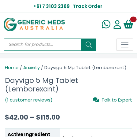
+61 7 3103 2369
Track Order
N
0
Home
/
Anxiety
/ Dayvigo 5 Mg Tablet (Lemborexant)
Dayvigo 5 Mg Tablet
(Lemborexant)
(1 customer reviews)
Talk to Expert
$
42.00
–
$
115.00
Active Ingredient