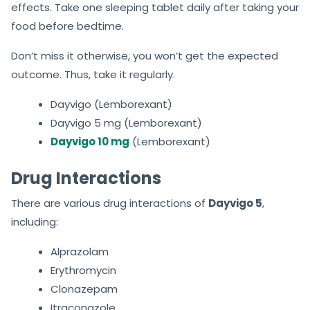
effects. Take one sleeping tablet daily after taking your
food before bedtime.
Don’t miss it otherwise, you won’t get the expected
outcome. Thus, take it regularly.
Dayvigo (Lemborexant)
Dayvigo 5 mg (Lemborexant)
Dayvigo 10 mg
(Lemborexant)
Drug Interactions
There are various drug interactions of
Dayvigo 5
,
including:
Alprazolam
Erythromycin
Clonazepam
Itraconazole