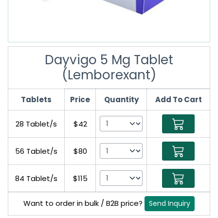
Dayvigo 5 Mg Tablet
(Lemborexant)
Tablets
Price
Quantity
Add To Cart
28 Tablet/s
$42
56 Tablet/s
$80
84 Tablet/s
$115
Want to order in bulk / B2B price?
Send Inquiry