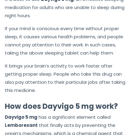
medication for adults who are unable to sleep during
night hours.
If your mind is conscious every time without proper
sleep, it causes various health problems, and people
cannot pay attention to their work. In such cases,
taking the above sleeping tablet can help them.
It brings your brain’s activity to work faster after
getting proper sleep. People who take this drug can
also pay attention to their particular jobs after taking
this medicine.
How does Dayvigo 5 mg work?
Dayvigo 5 mg
has a significant element called
Lemborexant
that finally acts by preventing the
orexin’s mechanisms, which is a chemical agent that