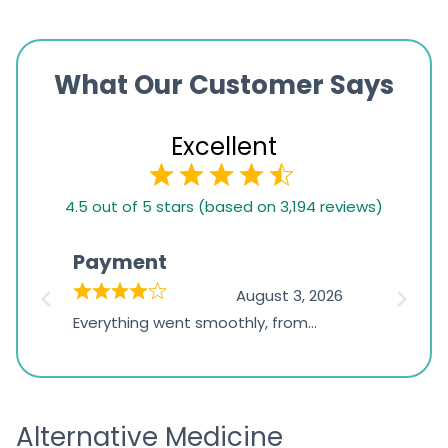
What Our Customer Says
Excellent
4.5
4.5 out of 5 stars (based on 3,194 reviews)
rating
based
Payment
Onli
on
026
August 3, 2026
1,234
d
Everything went smoothly, from
The on
ratings
d
browsing the products to making
was exc
the payment, and I appreciated
friendl
receiving timely shipping updates.
the ord
Alternative Medicine
straigh