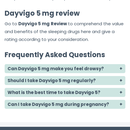
Dayvigo 5 mg review
Go to
Dayvigo 5 mg
Review
to comprehend the value
and benefits of the sleeping drugs here and give a
rating according to your consideration.
Frequently Asked Questions
Can Dayvigo 5 mg make you feel drowsy?
Should I take Dayvigo 5 mg regularly?
What is the best time to take Dayvigo 5?
Can I take Dayvigo 5 mg during pregnancy?