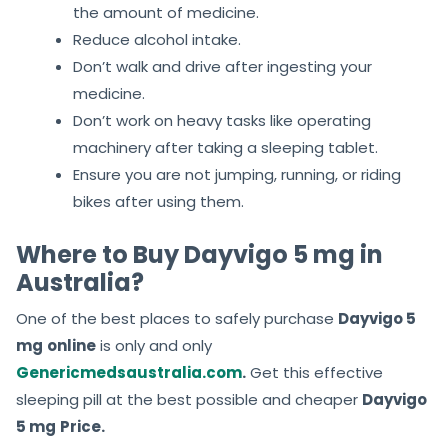
the amount of medicine.
Reduce alcohol intake.
Don’t walk and drive after ingesting your
medicine.
Don’t work on heavy tasks like operating
machinery after taking a sleeping tablet.
Ensure you are not jumping, running, or riding
bikes after using them.
Where to Buy Dayvigo 5 mg in
Australia?
One of the best places to safely purchase
Dayvigo 5
mg
online
is only and only
Genericmedsaustralia.com
.
Get this effective
sleeping pill at the best possible and cheaper
Dayvigo
5 mg
Price.