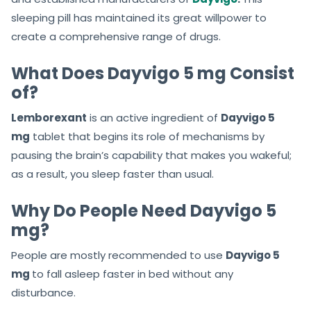
sleeping pill has maintained its great willpower to
create a comprehensive range of drugs.
What Does Dayvigo 5 mg Consist
of?
Lemborexant
is an active ingredient of
Dayvigo 5
mg
tablet that begins its role of mechanisms by
pausing the brain’s capability that makes you wakeful;
as a result, you sleep faster than usual.
Why Do People Need Dayvigo 5
mg?
People are mostly recommended to use
Dayvigo 5
mg
to fall asleep faster in bed without any
disturbance.