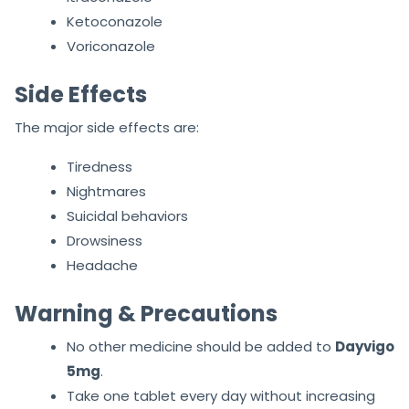
Ketoconazole
Voriconazole
Side Effects
The major side effects are:
Tiredness
Nightmares
Suicidal behaviors
Drowsiness
Headache
Warning & Precautions
No other medicine should be added to
Dayvigo
5mg
.
Take one tablet every day without increasing