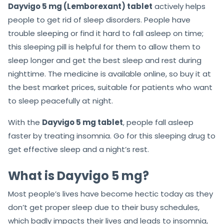
Dayvigo 5 mg (Lemborexant) tablet
actively helps
people to get rid of sleep disorders. People have
trouble sleeping or find it hard to fall asleep on time;
this sleeping pill is helpful for them to allow them to
sleep longer and get the best sleep and rest during
nighttime. The medicine is available online, so buy it at
the best market prices, suitable for patients who want
to sleep peacefully at night.
With the
Dayvigo 5 mg tablet
, people fall asleep
faster by treating insomnia. Go for this sleeping drug to
get effective sleep and a night’s rest.
What is Dayvigo 5 mg?
Most people’s lives have become hectic today as they
don’t get proper sleep due to their busy schedules,
which badly impacts their lives and leads to insomnia,