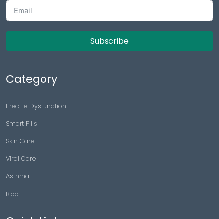
Subscribe
Category
Erectile Dysfunction
Smart Pills
Skin Care
Viral Care
Asthma
Blog