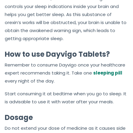
controls your sleep indications inside your brain and
helps you get better sleep. As this substance of
orexin’s works will be obstructed, your brain is unable to
obtain the awakened warning sign, which leads to
getting appropriate sleep.
How to use Dayvigo Tablets?
Remember to consume Dayvigo once your healthcare
expert recommends taking it. Take one
sleeping pill
every night of the day.
Start consuming it at bedtime when you go to sleep. It
is advisable to use it with water after your meals.
Dosage
Do not extend your dose of medicine as it causes side