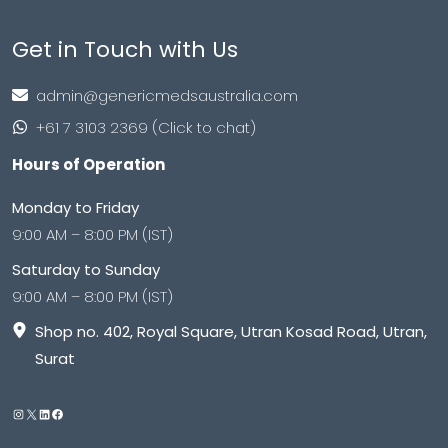
Get in Touch with Us
admin@genericmedsaustralia.com
+61 7 3103 2369 (Click to chat)
Hours of Operation
Monday to Friday
9:00 AM – 8:00 PM (IST)
Saturday to Sunday
9:00 AM – 8:00 PM (IST)
Shop no. 402, Royal Square, Utran Kosad Road, Utran,
Surat