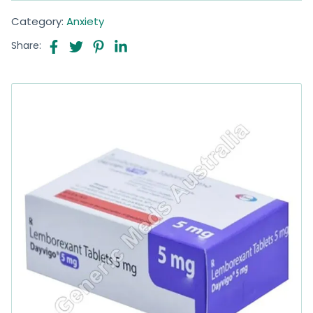
Category:
Anxiety
Share: