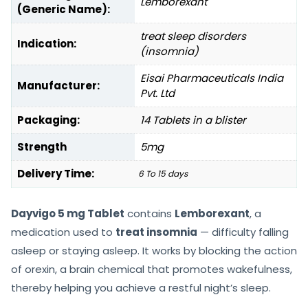
Lemborexant
(Generic Name):
treat sleep disorders
Indication:
(insomnia)
Eisai Pharmaceuticals India
Manufacturer:
Pvt. Ltd
Packaging:
14 Tablets in a blister
Strength
5mg
Delivery Time:
6 To 15 days
Dayvigo 5 mg Tablet
contains
Lemborexant
, a
medication used to
treat insomnia
— difficulty falling
asleep or staying asleep. It works by blocking the action
of orexin, a brain chemical that promotes wakefulness,
thereby helping you achieve a restful night’s sleep.