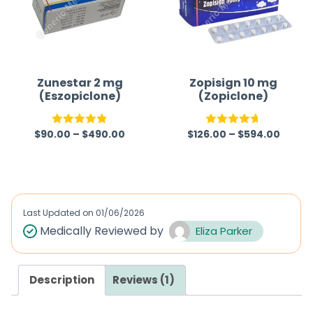
Zunestar 2 mg
Zopisign 10 mg
(Eszopiclone)
(Zopiclone)
$
90.00
–
$
490.00
$
126.00
–
$
594.00
Rated
4.83
Rated
4.67
out of 5
out of 5
Last Updated on
01/06/2026
Medically Reviewed by
Eliza Parker
Description
Reviews (1)