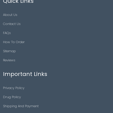
Quick Links
About Us
Contact Us
FAQs
How To Order
Sitemap
Reviews
Important Links
Privacy Policy
Drug Policy
Shipping And Payment