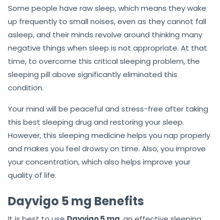
Some people have raw sleep, which means they wake
up frequently to small noises, even as they cannot fall
asleep, and their minds revolve around thinking many
negative things when sleep is not appropriate. At that
time, to overcome this critical sleeping problem, the
sleeping pill above significantly eliminated this
condition.
Your mind will be peaceful and stress-free after taking
this best sleeping drug and restoring your sleep.
However, this sleeping medicine helps you nap properly
and makes you feel drowsy on time. Also, you improve
your concentration, which also helps improve your
quality of life.
Dayvigo 5 mg Benefits
It is best to use
Dayvigo 5 mg
, an effective sleeping