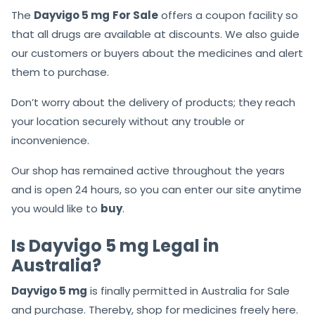
The
Dayvigo 5 mg
For Sale
offers a coupon facility so
that all drugs are available at discounts. We also guide
our customers or buyers about the medicines and alert
them to purchase.
Don’t worry about the delivery of products; they reach
your location securely without any trouble or
inconvenience.
Our shop has remained active throughout the years
and is open 24 hours, so you can enter our site anytime
you would like to
buy
.
Is Dayvigo 5 mg Legal in
Australia?
Dayvigo 5 mg
is finally permitted in Australia for Sale
and purchase. Thereby, shop for medicines freely here.