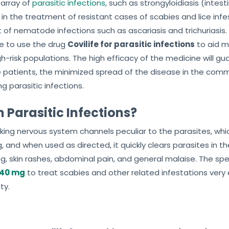
 array of
parasitic infections
, such as strongyloidiasis (inte
ed in the treatment of resistant cases of scabies and lice in
 of nematode infections such as ascariasis and trichuriasis.
 to use the drug
Covilife for parasitic infections
to aid m
h-risk populations. The high efficacy of the medicine will g
 patients, the minimized spread of the disease in the comm
g parasitic infections.
n Parasitic Infections?
king nervous system channels peculiar to the parasites, which
, and when used as directed, it quickly clears parasites in the
ng, skin rashes, abdominal pain, and general malaise. The s
 40 mg
to treat scabies and other related infestations very 
ty.