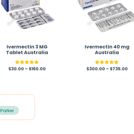
Ivermectin 3 MG
Ivermectin 40 mg
Tablet Australia
Australia
$
30.00
–
$
160.00
$
300.00
–
$
735.00
Rated
4.82
Rated
5.00
out of 5
out of 5
 Parker