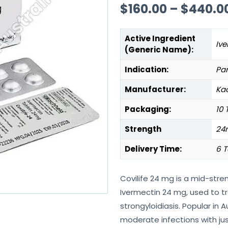
$
160.00
–
$
440.0
Active Ingredient
Ive
(Generic Name):
Indication:
Par
Manufacturer:
Kac
Packaging:
10 
Strength
24
Delivery Time:
6 T
Covilife 24 mg is a mid-stre
Ivermectin 24 mg, used to tr
strongyloidiasis. Popular in Au
moderate infections with jus