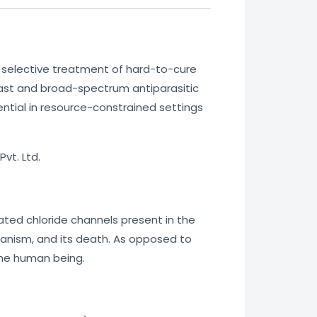
e selective treatment of hard-to-cure
fast and broad-spectrum antiparasitic
sential in resource-constrained settings
vt. Ltd.
gated chloride channels present in the
organism, and its death. As opposed to
the human being.