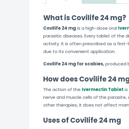
What is Covilife 24 mg?
Covilife 24 mg
is a high-dose oral
Iver
parasitic diseases. Every tablet of the 
activity. It is often prescribed as a fi
due to its convenient application.
Covilife 24 mg for scabies,
produced 
How does Covilife 24 m
The action of the
Ivermectin Tablet
is
nerve and muscle cells of the parasite, 
other therapies, it does not affect mam
Uses of Covilife 24 mg