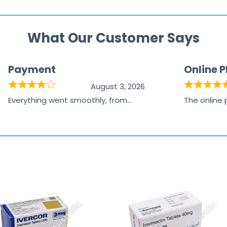
What Our Customer Says
Payment
Online 
August 3, 2026
Everything went smoothly, from
The online
browsing the products to making
was excelle
the payment, and I appreciated
friendly, na
receiving timely shipping updates.
the orderin
straightfor
time and w