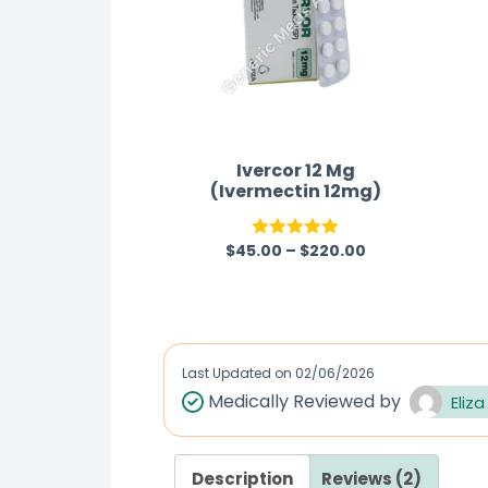
Ivercor 12 Mg
(Ivermectin 12mg)
$
45.00
–
$
220.00
Rated
4.86
out of 5
Last Updated on
02/06/2026
Medically Reviewed by
Eliza
Description
Reviews (2)