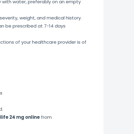
ly with water, preferably on an empty
everity, weight, and medical history.
an be prescribed at 7-14 days
tions of your healthcare provider is of
ns
d.
life 24 mg online
from