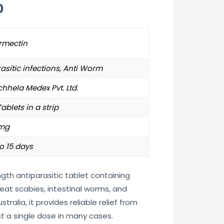
0
rmectin
asitic infections, Anti Worm
hhela Medex Pvt. Ltd.
Tablets in a strip
mg
o 15 days
ngth antiparasitic tablet containing
eat scabies, intestinal worms, and
stralia, it provides reliable relief from
t a single dose in many cases.