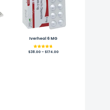
Iverheal 6 MG
$
38.00
–
$
174.00
Rated
4.67
out of 5