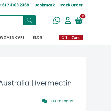
+61 7 3103 2369
Bookmark
Track Order
New alerts
0
WOMEN CARE
BLOG
Offer Zone
Australia | Ivermectin
Talk to Expert