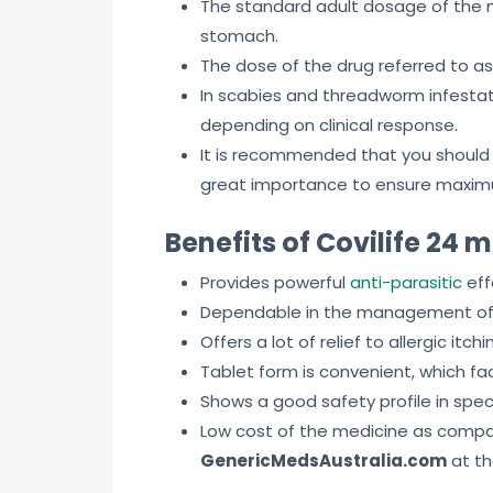
The standard adult dosage of the 
stomach.
The dose of the drug referred to a
In scabies and threadworm infestat
depending on clinical response.
It is recommended that you should n
great importance to ensure maximu
Benefits of Covilife 24 
Provides powerful
anti-parasitic
eff
Dependable in the management of b
Offers a lot of relief to allergic i
Tablet form is convenient, which f
Shows a good safety profile in spec
Low cost of the medicine as compare
GenericMedsAustralia.com
at th