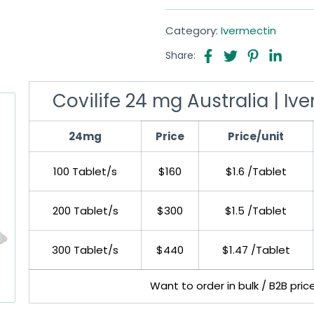
Category:
Ivermectin
Share:
Covilife 24 mg Australia | I
24mg
Price
Price/unit
100 Tablet/s
$160
$1.6 /Tablet
200 Tablet/s
$300
$1.5 /Tablet
300 Tablet/s
$440
$1.47 /Tablet
Want to order in bulk / B2B pric