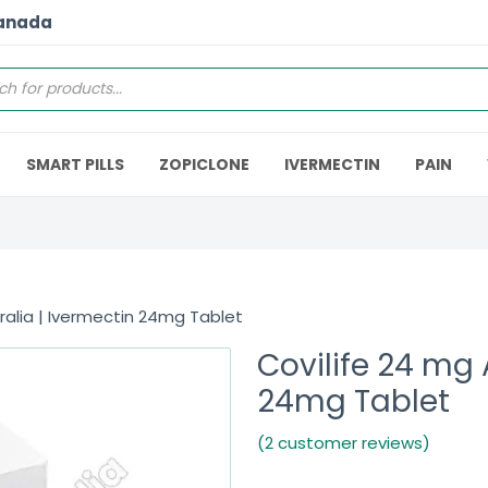
Canada
SMART PILLS
ZOPICLONE
IVERMECTIN
PAIN
ralia | Ivermectin 24mg Tablet
Covilife 24 mg 
24mg Tablet
(2 customer reviews)