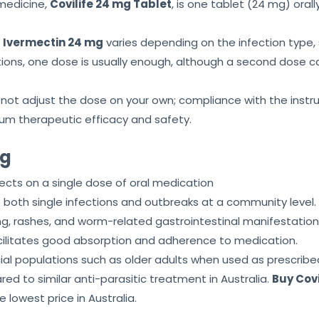
medicine,
Covilife 24 mg Tablet
, is one tablet (24 mg) oral
s
Ivermectin 24 mg
varies depending on the infection type, s
ions, one dose is usually enough, although a second dose c
ot adjust the dose on your own; compliance with the instruc
m therapeutic efficacy and safety.
mg
ects on a single dose of oral medication
oth single infections and outbreaks at a community level.
tching, rashes, and worm-related gastrointestinal manifestatio
acilitates good absorption and adherence to medication.
ial populations such as older adults when used as prescribe
d to similar anti-parasitic treatment in Australia.
Buy Covi
e lowest price in Australia.