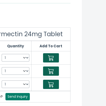
vermectin 24mg Tablet
Quantity
Add To Cart
e?
Send Inquiry