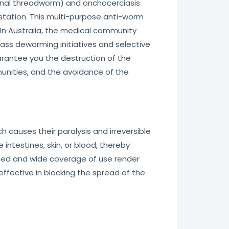
stinal threadworm) and onchocerciasis
festation. This multi-purpose anti-worm
 In Australia, the medical community
ass deworming initiatives and selective
uarantee you the destruction of the
unities, and the avoidance of the
 causes their paralysis and irreversible
 intestines, skin, or blood, thereby
peed and wide coverage of use render
effective in blocking the spread of the