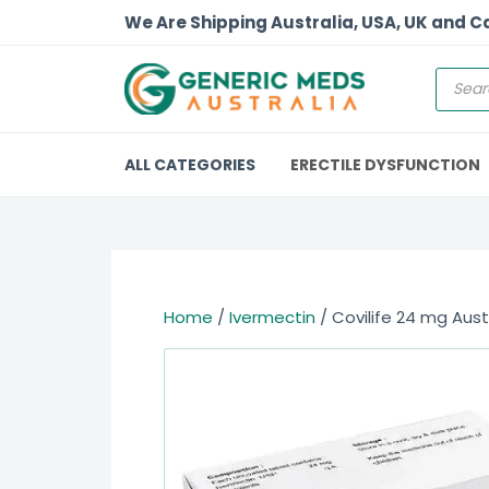
We Are Shipping Australia, USA, UK and 
ALL CATEGORIES
ERECTILE DYSFUNCTION
Home
/
Ivermectin
/ Covilife 24 mg Aust