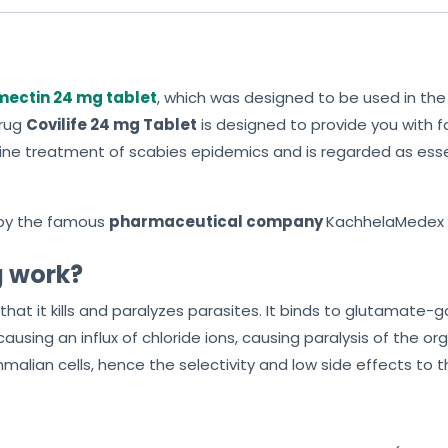
mectin 24 mg tablet
, which was designed to be used in th
drug
Covilife 24 mg Tablet
is designed to provide you with 
rst-line treatment of scabies epidemics and is regarded as es
by the famous
pharmaceutical company
KachhelaMedex P
g work?
 that it kills and paralyzes parasites. It binds to glutamate-
causing an influx of chloride ions, causing paralysis of the 
malian cells, hence the selectivity and low side effects to 