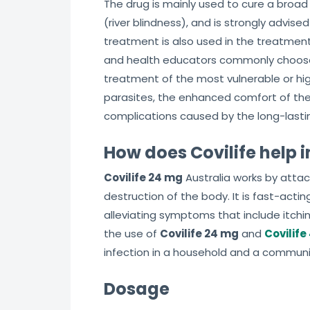
The drug is mainly used to cure a broad
(river blindness), and is strongly advis
treatment is also used in the treatment
and health educators commonly choose
treatment of the most vulnerable or hig
parasites, the enhanced comfort of the
complications caused by the long-lastin
How does Covilife help i
Covilife 24 mg
Australia works by attac
destruction of the body. It is fast-acting
alleviating symptoms that include itchi
the use of
Covilife 24 mg
and
Covilife
infection in a household and a communi
Dosage