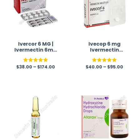
Ivercor 6 MG |
Ivecop 6 mg
Ivermectin 6mg
Ivermectin
Tablet
Tablet
$
38.00
–
$
174.00
$
40.00
–
$
95.00
Rated
5.00
Rated
5.00
out of 5
out of 5