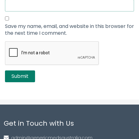
Save my name, email, and website in this browser for
the next time I comment.
Get in Touch with Us
admin@genericmedsaustralia.com