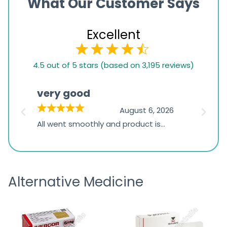
What Our Customer Says
Excellent
4.5
4.5 out of 5 stars (based on 3,195 reviews)
rating
based
very good
Pay
on
026
August 6, 2026
1,234
s
All went smoothly and product is
Everyt
ratings
s
great
browsi
is
the pa
receivi
Alternative Medicine