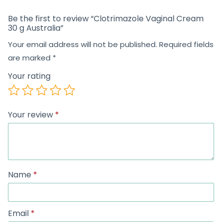
Be the first to review “Clotrimazole Vaginal Cream
30 g Australia”
Your email address will not be published.
Required fields
are marked
*
Your rating
Your review
*
Name
*
Email
*