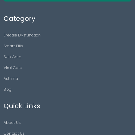
Category
Erectile Dysfunction
Smart Pills
Skin Care
Viral Care
Asthma
Blog
Quick Links
About Us
Contact Us