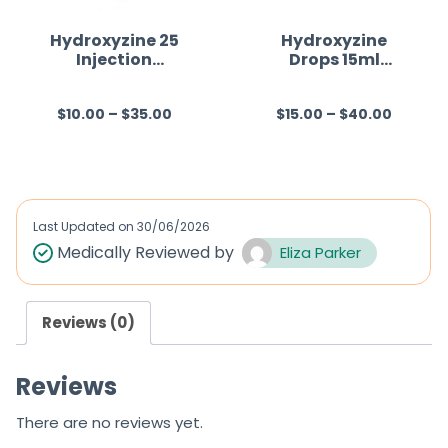
Hydroxyzine 25
Hydroxyzine
Injection
Drops 15ml
Australia
Australia
$
10.00
–
$
35.00
$
15.00
–
$
40.00
R
R
a
a
t
t
e
e
d
d
Last Updated on
30/06/2026
0
0
Medically Reviewed by
Eliza Parker
o
o
u
u
Reviews (0)
t
t
o
o
Reviews
f
f
5
5
There are no reviews yet.