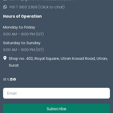
+61 7 3103 2369 (Click to chat)
Hours of Operation
Monday to Friday
9:00 AM – 8:00 PM (IST)
Saturday to Sunday
9:00 AM – 8:00 PM (IST)
Shop no. 402, Royal Square, Utran Kosad Road, Utran,
Surat
Subscribe