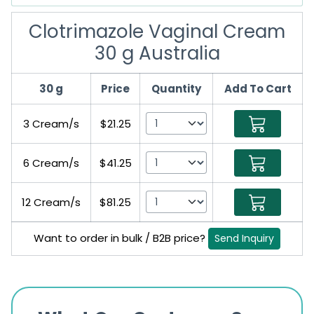
Clotrimazole Vaginal Cream
30 g Australia
30 g
Price
Quantity
Add To Cart
3 Cream/s
$21.25
6 Cream/s
$41.25
12 Cream/s
$81.25
Want to order in bulk / B2B price?
Send Inquiry