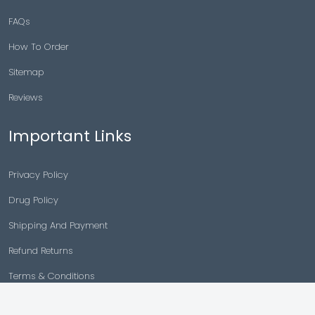
FAQs
How To Order
Sitemap
Reviews
Important Links
Privacy Policy
Drug Policy
Shipping And Payment
Refund Returns
Terms & Conditions
Cancellation Policy