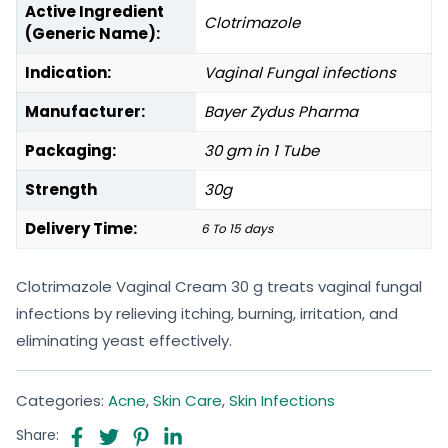
Active Ingredient
Clotrimazole
(Generic Name):
Indication:
Vaginal Fungal infections
Manufacturer:
Bayer Zydus Pharma
Packaging:
30 gm in 1 Tube
Strength
30g
Delivery Time:
6 To 15 days
Clotrimazole Vaginal Cream 30 g treats vaginal fungal
infections by relieving itching, burning, irritation, and
eliminating yeast effectively.
Categories:
Acne
,
Skin Care
,
Skin Infections
Share: