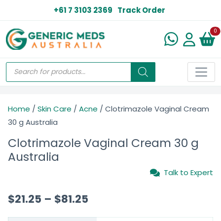
+61 7 3103 2369
Track Order
N
0
Home
/
Skin Care
/
Acne
/ Clotrimazole Vaginal Cream
30 g Australia
Clotrimazole Vaginal Cream 30 g
Australia
Talk to Expert
$
21.25
–
$
81.25