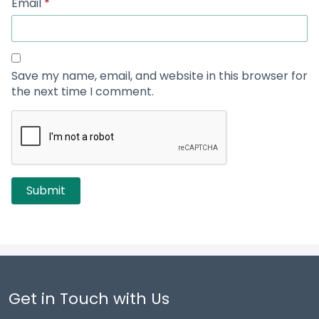
Email
*
Save my name, email, and website in this browser for
the next time I comment.
Get in Touch with Us