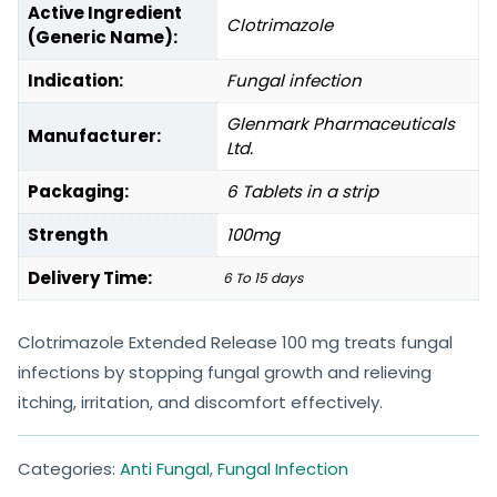
Active Ingredient
Clotrimazole
(Generic Name):
Indication:
Fungal infection
Glenmark Pharmaceuticals
Manufacturer:
Ltd.
Packaging:
6 Tablets in a strip
Strength
100mg
Delivery Time:
6 To 15 days
Clotrimazole Extended Release 100 mg treats fungal
infections by stopping fungal growth and relieving
itching, irritation, and discomfort effectively.
Categories:
Anti Fungal
,
Fungal Infection