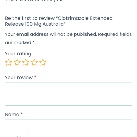
Be the first to review “Clotrimazole Extended
Release 100 Mg Australia”
Your email address will not be published.
Required fields
are marked
*
Your rating
Your review
*
Name
*