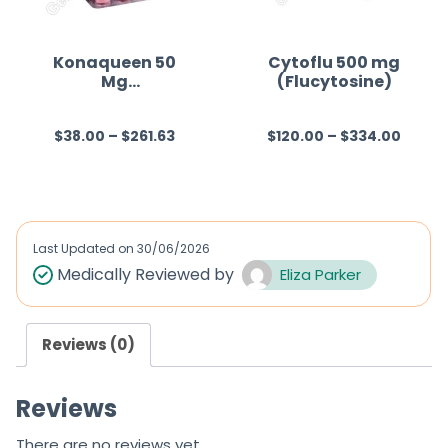
Konaqueen 50
Cytoflu 500 mg
Mg
(Flucytosine)
(Fluconazole)
$
38.00
–
$
261.63
$
120.00
–
$
334.00
R
R
a
a
t
t
e
e
d
d
Last Updated on
30/06/2026
0
0
Medically Reviewed by
Eliza Parker
o
o
u
u
Reviews (0)
t
t
o
o
Reviews
f
f
5
5
There are no reviews yet.