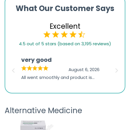
What Our Customer Says
Excellent
4.5
4.5 out of 5 stars (based on 3,195 reviews)
rating
based
very good
Pay
on
026
August 6, 2026
1,234
s
All went smoothly and product is
Everyt
ratings
s
great
browsi
is
the pa
receivi
Alternative Medicine