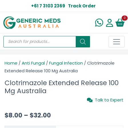
+61 7 3103 2369
Track Order
N
0
Home
/
Anti Fungal
/
Fungal Infection
/ Clotrimazole
Extended Release 100 Mg Australia
Clotrimazole Extended Release 100
Mg Australia
Talk to Expert
$
8.00
–
$
32.00