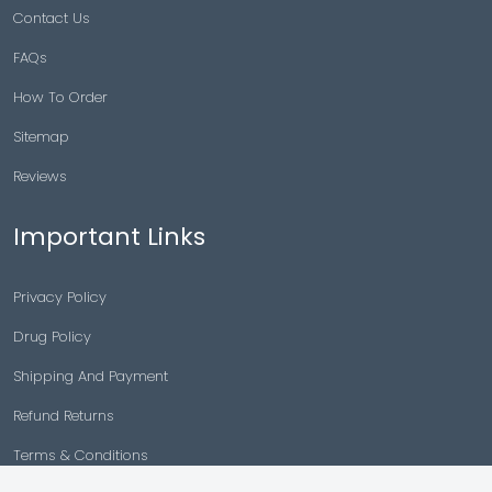
Contact Us
FAQs
How To Order
Sitemap
Reviews
Important Links
Privacy Policy
Drug Policy
Shipping And Payment
Refund Returns
Terms & Conditions