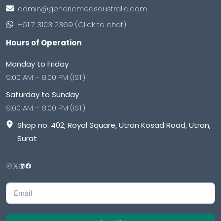
admin@genericmedsaustralia.com
+61 7 3103 2369 (Click to chat)
Hours of Operation
Monday to Friday
9:00 AM – 8:00 PM (IST)
Saturday to Sunday
9:00 AM – 8:00 PM (IST)
Shop no. 402, Royal Square, Utran Kosad Road, Utran,
Surat