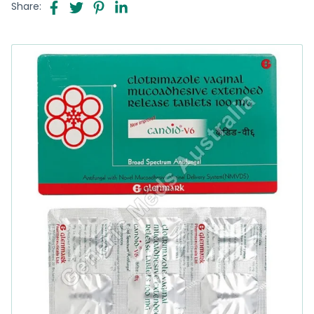
Share: