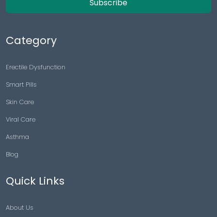
Subscribe
Category
Erectile Dysfunction
Smart Pills
Skin Care
Viral Care
Asthma
Blog
Quick Links
About Us