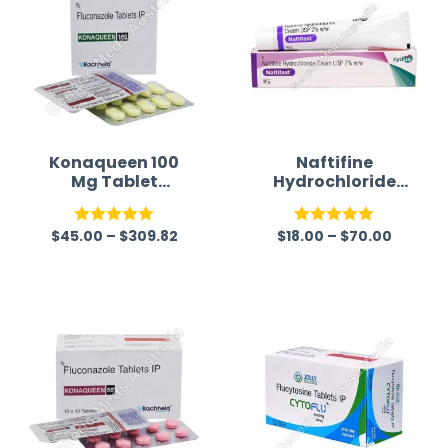
Konaqueen 100
Naftifine
Mg Tablet
Hydrochloride
(Fluconazole)
2% Cream
$
45.00
–
$
309.82
$
18.00
–
$
70.00
Rated
5.00
Rated
5.00
out of 5
out of 5