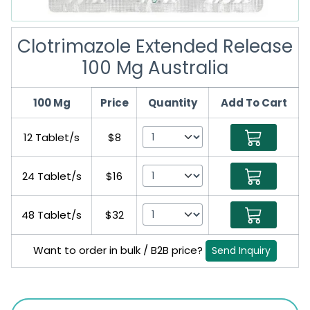
Clotrimazole Extended Release
100 Mg Australia
100 Mg
Price
Quantity
Add To Cart
12 Tablet/s
$8
24 Tablet/s
$16
48 Tablet/s
$32
Want to order in bulk / B2B price?
Send Inquiry