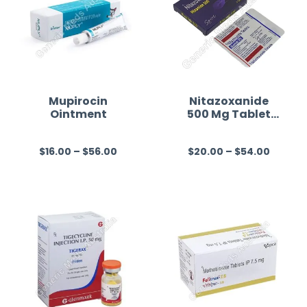
Mupirocin
Nitazoxanide
Ointment
500 Mg Tablet
Australia
$
16.00
–
$
56.00
$
20.00
–
$
54.00
R
R
a
a
t
t
e
e
d
d
0
0
o
o
u
u
t
t