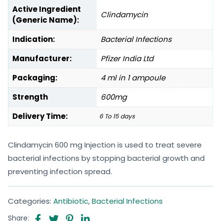
Active Ingredient
Clindamycin
(Generic Name):
Indication:
Bacterial Infections
Manufacturer:
Pfizer India Ltd
Packaging:
4 ml in 1 ampoule
Strength
600mg
Delivery Time:
6 To 15 days
Clindamycin 600 mg Injection is used to treat severe
bacterial infections by stopping bacterial growth and
preventing infection spread.
Categories:
Antibiotic
,
Bacterial Infections
Share: