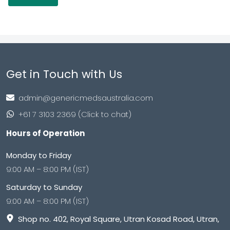
Get in Touch with Us
admin@genericmedsaustralia.com
+61 7 3103 2369 (Click to chat)
Hours of Operation
Monday to Friday
9:00 AM – 8:00 PM (IST)
Saturday to Sunday
9:00 AM – 8:00 PM (IST)
Shop no. 402, Royal Square, Utran Kosad Road, Utran,