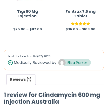
o
o
f
f
Tigi 50 Mg
Folitrax 7.5 mg
Injection
Tablet
5
5
(Tigecycline)
(Methotrexate)
$
25.00
–
$
117.00
$
36.00
–
$
108.00
R
Rated
5.00
a
out of 5
t
e
d
Last Updated on
04/07/2026
0
Medically Reviewed by
Eliza Parker
o
u
Reviews (1)
t
o
1 review for
Clindamycin 600 mg
f
Injection Australia
5