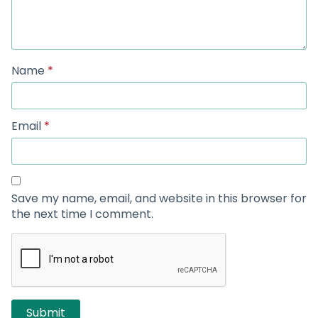
Name
*
Email
*
Save my name, email, and website in this browser for
the next time I comment.