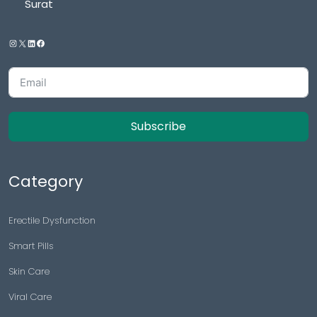
Surat
Subscribe
Category
Erectile Dysfunction
Smart Pills
Skin Care
Viral Care