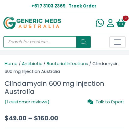
+61 7 3103 2369
Track Order
N
0
Home
/
Antibiotic
/
Bacterial Infections
/ Clindamycin
600 mg Injection Australia
Clindamycin 600 mg Injection
Australia
(1 customer reviews)
Talk to Expert
$
49.00
–
$
160.00