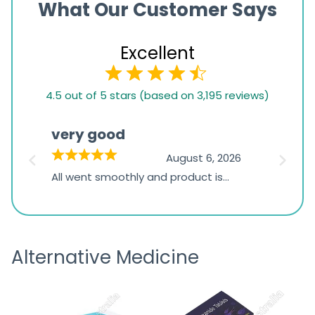
What Our Customer Says
Excellent
4.5
4.5 out of 5 stars (based on 3,195 reviews)
rating
based
very good
Pay
on
026
August 6, 2026
1,234
s
All went smoothly and product is
Everyt
ratings
s
great
browsi
is
the pa
receivi
Alternative Medicine