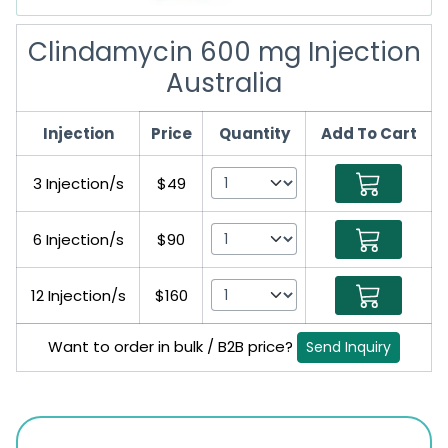
Clindamycin 600 mg Injection
Australia
Injection
Price
Quantity
Add To Cart
3 Injection/s
$49
6 Injection/s
$90
12 Injection/s
$160
Want to order in bulk / B2B price?
Send Inquiry