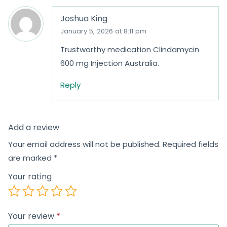
Joshua King
January 5, 2026 at 8:11 pm
Trustworthy medication Clindamycin
600 mg Injection Australia.
Reply
Add a review
Your email address will not be published.
Required fields
are marked
*
Your rating
Your review
*