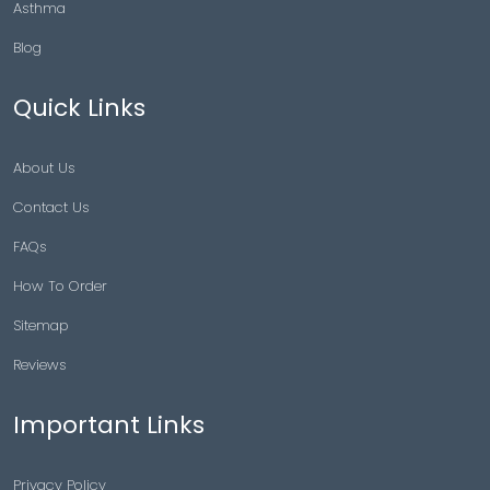
Asthma
Blog
Quick Links
About Us
Contact Us
FAQs
How To Order
Sitemap
Reviews
Important Links
Privacy Policy